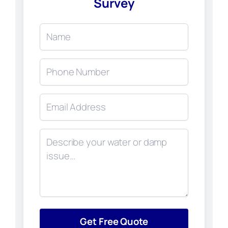
Survey
Get Free Quote