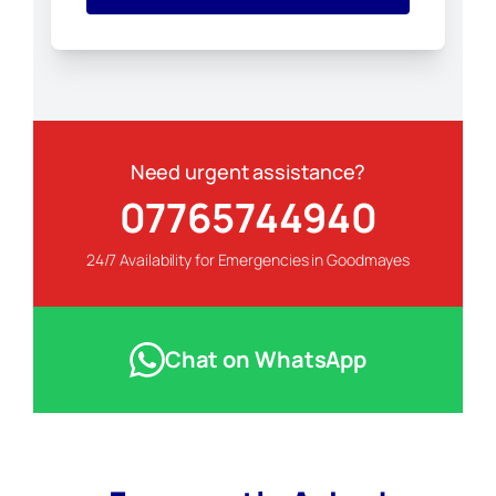
Need urgent assistance?
07765744940
24/7 Availability for Emergencies in Goodmayes
Chat on WhatsApp