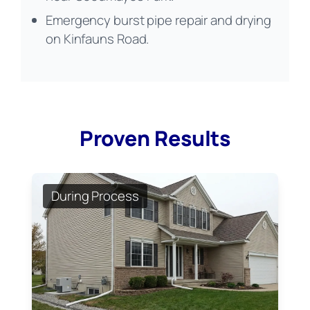
Emergency burst pipe repair and drying
on Kinfauns Road.
Proven Results
During Process