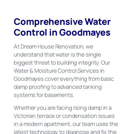
Comprehensive Water
Control in Goodmayes
At Dream House Renovation, we
understand that water is the single
biggest threat to building integrity. Our
Water & Moisture Control Services in
Goodmayes cover everything from basic
damp proofing to advanced tanking
systems for basements.
Whether you are facing rising damp in a
Victorian terrace or condensation issues
in a modern apartment, our team uses the
latest technology to diagnose and fix the