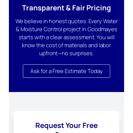
Transparent & Fair Pricing
We believe in honest quotes. Every Water
& Moisture Control project in Goodmayes
starts with a clear assessment. You will
know the cost of materials and labor
upfront—no surprises.
Ask for a Free Estimate Today
Request Your Free