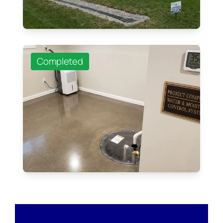
Completed