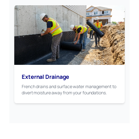
External Drainage
French drains and surface water management to
divert moisture away from your foundations.