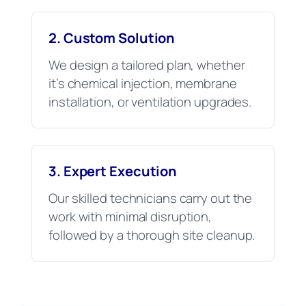
2. Custom Solution
We design a tailored plan, whether
it’s chemical injection, membrane
installation, or ventilation upgrades.
3. Expert Execution
Our skilled technicians carry out the
work with minimal disruption,
followed by a thorough site cleanup.