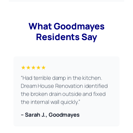
What Goodmayes
Residents Say
★★★★★
“Had terrible damp in the kitchen.
Dream House Renovation identified
the broken drain outside and fixed
the internal wall quickly.”
– Sarah J., Goodmayes