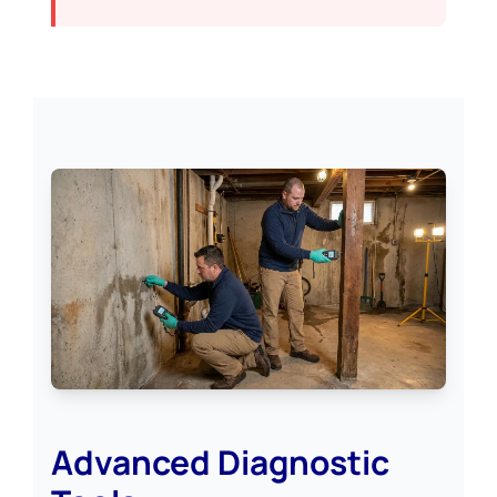
Advanced Diagnostic