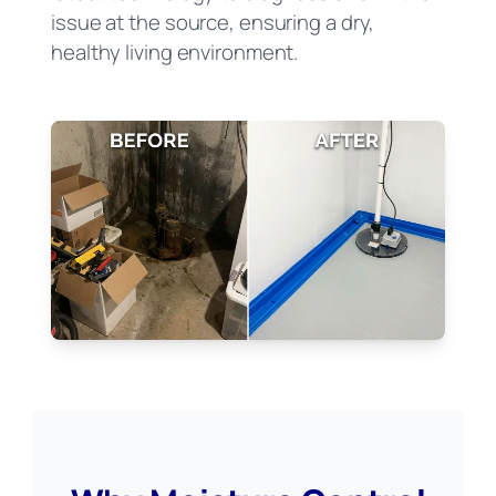
issue at the source, ensuring a dry,
healthy living environment.