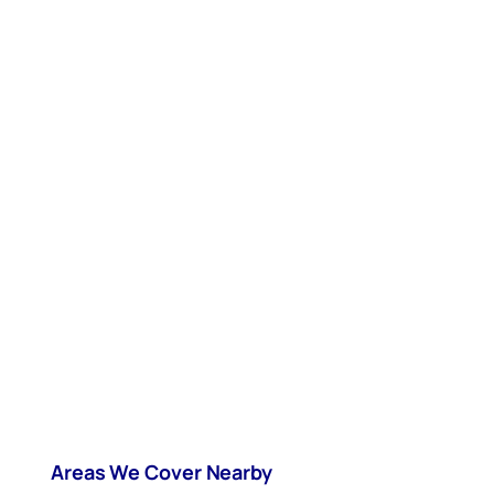
Areas We Cover Nearby