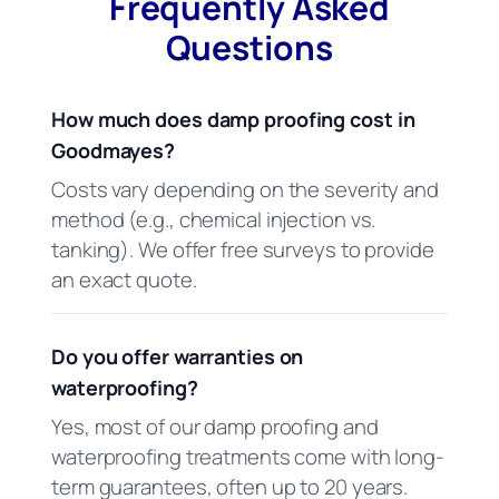
Frequently Asked
Questions
How much does damp proofing cost in
Goodmayes?
Costs vary depending on the severity and
method (e.g., chemical injection vs.
tanking). We offer free surveys to provide
an exact quote.
Do you offer warranties on
waterproofing?
Yes, most of our damp proofing and
waterproofing treatments come with long-
term guarantees, often up to 20 years.