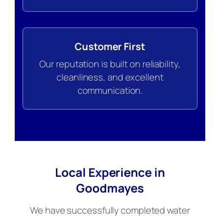
Customer First
Our reputation is built on reliability,
cleanliness, and excellent
communication.
Local Experience in
Goodmayes
We have successfully completed water