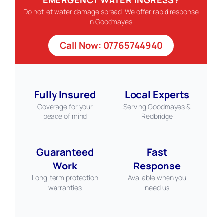
Do not let water damage spread. We offer rapid response
in Goodmayes.
Call Now: 07765744940
Fully Insured
Local Experts
Coverage for your
Serving Goodmayes &
peace of mind
Redbridge
Guaranteed
Fast
Work
Response
Long-term protection
Available when you
warranties
need us