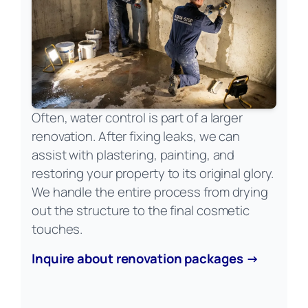
Often, water control is part of a larger
renovation. After fixing leaks, we can
assist with plastering, painting, and
restoring your property to its original glory.
We handle the entire process from drying
out the structure to the final cosmetic
touches.
Inquire about renovation packages →