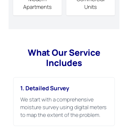
Apartments
Units
What Our Service
Includes
1. Detailed Survey
We start with a comprehensive
moisture survey using digital meters
to map the extent of the problem.