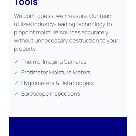
Tools
We don’t guess; we measure. Our team
utilizes industry-leading technology to
pinpoint moisture sources accurately
without unnecessary destruction to your
property.
✓
Thermal Imaging Cameras
✓
Protimeter Moisture Meters
✓
Hygrometers & Data Loggers
✓
Borescope Inspections