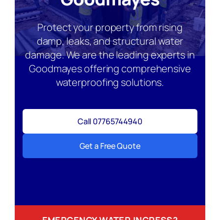
Protect your property from rising
damp, leaks, and structural water
damage. We are the leading experts in
Goodmayes offering comprehensive
waterproofing solutions.
Call 07765744940
Get a Free Quote
EMERGENCY WATER INGRESS?