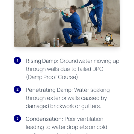
Rising Damp:
Groundwater moving up
1
through walls due to failed DPC
(Damp Proof Course).
Penetrating Damp:
Water soaking
2
through exterior walls caused by
damaged brickwork or gutters.
Condensation:
Poor ventilation
3
leading to water droplets on cold