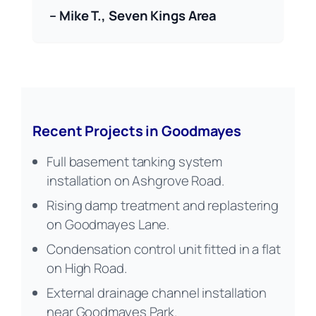
– Mike T., Seven Kings Area
Recent Projects in Goodmayes
Full basement tanking system
installation on Ashgrove Road.
Rising damp treatment and replastering
on Goodmayes Lane.
Condensation control unit fitted in a flat
on High Road.
External drainage channel installation
near Goodmayes Park.