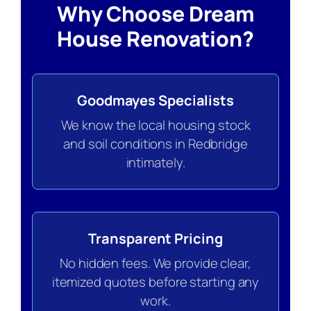
Why Choose Dream
House Renovation?
Goodmayes Specialists
We know the local housing stock
and soil conditions in Redbridge
intimately.
Transparent Pricing
No hidden fees. We provide clear,
itemized quotes before starting any
work.