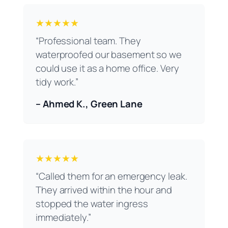
★★★★★
“Professional team. They
waterproofed our basement so we
could use it as a home office. Very
tidy work.”
– Ahmed K., Green Lane
★★★★★
“Called them for an emergency leak.
They arrived within the hour and
stopped the water ingress
immediately.”