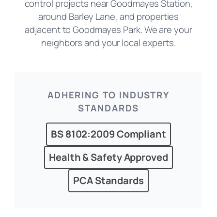
control projects near Goodmayes Station,
around Barley Lane, and properties
adjacent to Goodmayes Park. We are your
neighbors and your local experts.
ADHERING TO INDUSTRY
STANDARDS
BS 8102:2009 Compliant
Health & Safety Approved
PCA Standards