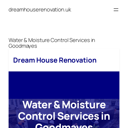
Skip
dreamhouserenovation.uk
to
content
Water & Moisture Control Services in
Goodmayes
Dream House Renovation
Water & Moisture
Control Services in
Goodmayes