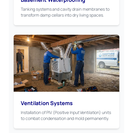
Tanking systems and cavity drain membranes to
transform damp cellars into dry living spaces.
Ventilation Systems
Installation of PIV (Positive Input Ventilation) units
to combat condensation and mold permanently.