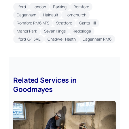
Ilford
London
Barking
Romford
Dagenham
Hainault
Hornchurch
Romford RM6 4FS
Stratford
Gants Hill
Manor Park
Seven Kings
Redbridge
Ilford IG4 5AE
Chadwell Heath
Dagenham RM6
Related Services in
Goodmayes