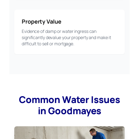
Property Value
Evidence of damp or water ingress can
significantly devalue your property and make it
difficult to sell or mortgage.
Common Water Issues
in Goodmayes