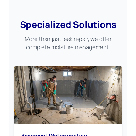
Specialized Solutions
More than just leak repair, we offer
complete moisture management.
Basement Waterproofing