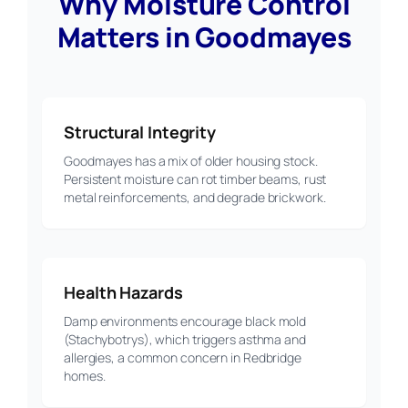
Why Moisture Control
Matters in Goodmayes
Structural Integrity
Goodmayes has a mix of older housing stock.
Persistent moisture can rot timber beams, rust
metal reinforcements, and degrade brickwork.
Health Hazards
Damp environments encourage black mold
(Stachybotrys), which triggers asthma and
allergies, a common concern in Redbridge
homes.