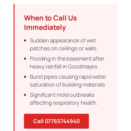
When to Call Us
Immediately
Sudden appearance of wet
patches on ceilings or walls.
Flooding in the basement after
heavy rainfall in Goodmayes.
Burst pipes causing rapid water
saturation of building materials.
Significant mold outbreaks
affecting respiratory health.
Call 07765744940