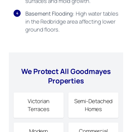
surfaces and mold growth.
Basement Flooding:
High water tables
4
in the Redbridge area affecting lower
ground floors.
We Protect All Goodmayes
Properties
Victorian
Semi-Detached
Terraces
Homes
Modern
Commercial