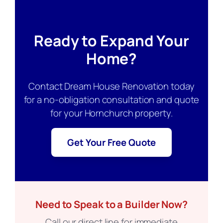
Ready to Expand Your
Home?
Contact Dream House Renovation today
for a no-obligation consultation and quote
for your Hornchurch property.
Get Your Free Quote
Need to Speak to a Builder Now?
Call our direct line for immediate