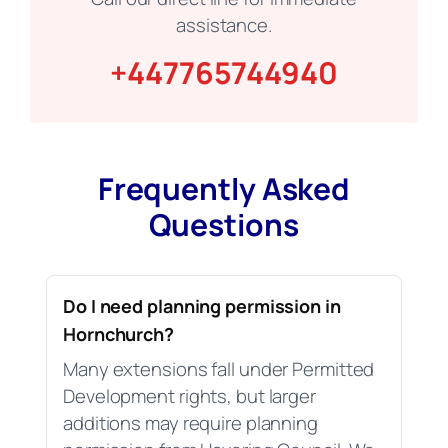
assistance.
+447765744940
Frequently Asked
Questions
Do I need planning permission in
Hornchurch?
Many extensions fall under Permitted
Development rights, but larger
additions may require planning