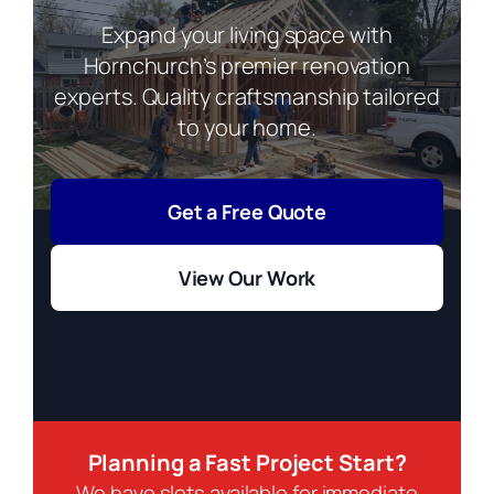
Expand your living space with
Hornchurch’s premier renovation
experts. Quality craftsmanship tailored
to your home.
Get a Free Quote
View Our Work
Planning a Fast Project Start?
We have slots available for immediate