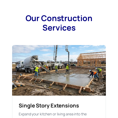
Our Construction
Services
Single Story Extensions
Expand your kitchen or living area into the