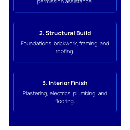
permission assistance.
2. Structural Build
Foundations, brickwork, framing, and
roofing.
3. Interior Finish
Plastering, electrics, plumbing, and
flooring.