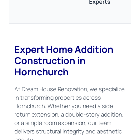
Experts
Expert Home Addition
Construction in
Hornchurch
At Dream House Renovation, we specialize
in transforming properties across
Hornchurch. Whether you need a side
return extension, a double-story addition,
or a simple room expansion, our team
delivers structural integrity and aesthetic
beauty.