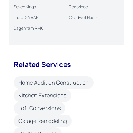
Seven Kings
Redbridge
Ilford IG4 5AE
Chadwell Heath
Dagenham RM6
Related Services
Home Addition Construction
Kitchen Extensions
Loft Conversions
Garage Remodeling