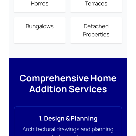
Homes
Terraces
Bungalows
Detached
Properties
Comprehensive Home
Addition Services
1. Design & Planning
Architectural drawings and planning