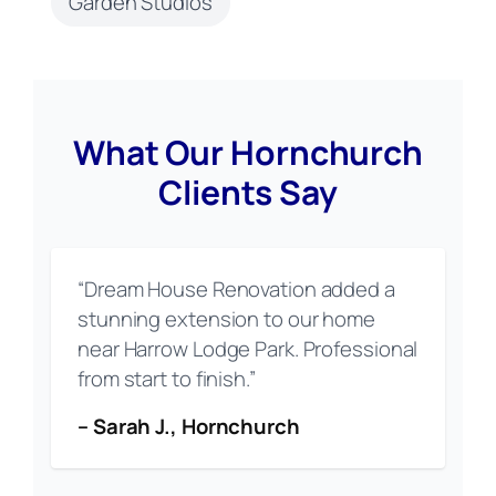
Garden Studios
What Our Hornchurch
Clients Say
“Dream House Renovation added a
stunning extension to our home
near Harrow Lodge Park. Professional
from start to finish.”
– Sarah J., Hornchurch