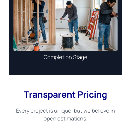
Completion Stage
Transparent Pricing
Every project is unique, but we believe in
open estimations.