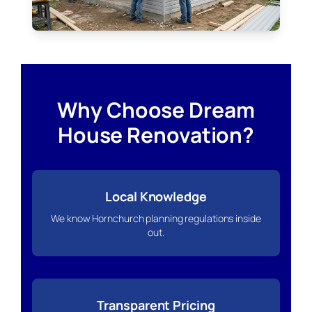
Why Choose Dream
House Renovation?
Local Knowledge
We know Hornchurch planning regulations inside
out.
Transparent Pricing