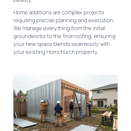
Home additions are complex projects
requiring precise planning and execution.
We manage everything from the initial
groundworks to the final roofing, ensuring
your new space blends seamlessly with
your existing Hornchurch property.