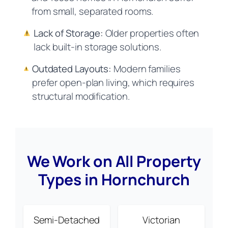
from small, separated rooms.
Lack of Storage:
Older properties often
lack built-in storage solutions.
Outdated Layouts:
Modern families
prefer open-plan living, which requires
structural modification.
We Work on All Property
Types in Hornchurch
Semi-Detached
Victorian