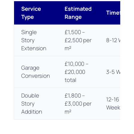
Service
Estimated
Timefram
Type
Range
Single
£1,500 –
Story
£2,500 per
8-12 Week
Extension
m²
£10,000 –
Garage
£20,000
3-5 Weeks
Conversion
total
Double
£1,800 –
12-16
Story
£3,000 per
Weeks
Addition
m²