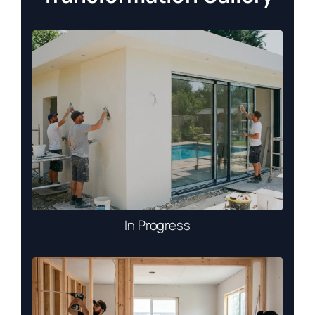
In Progress