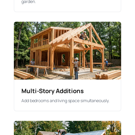
garden.
Multi-Story Additions
Add bedrooms and living space simultaneously.