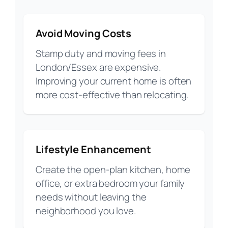
Avoid Moving Costs
Stamp duty and moving fees in
London/Essex are expensive.
Improving your current home is often
more cost-effective than relocating.
Lifestyle Enhancement
Create the open-plan kitchen, home
office, or extra bedroom your family
needs without leaving the
neighborhood you love.