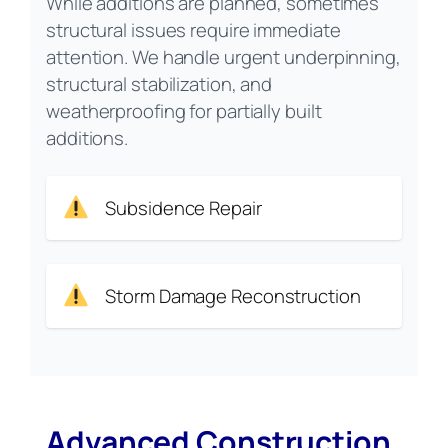
While additions are planned, sometimes
structural issues require immediate
attention. We handle urgent underpinning,
structural stabilization, and
weatherproofing for partially built
additions.
Subsidence Repair
Storm Damage Reconstruction
Advanced Construction