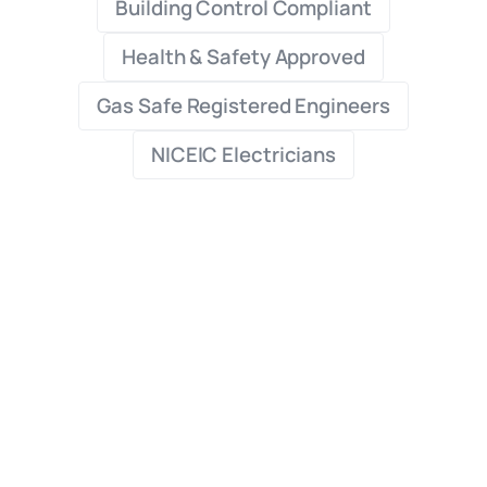
Building Control Compliant
Health & Safety Approved
Gas Safe Registered Engineers
NICEIC Electricians