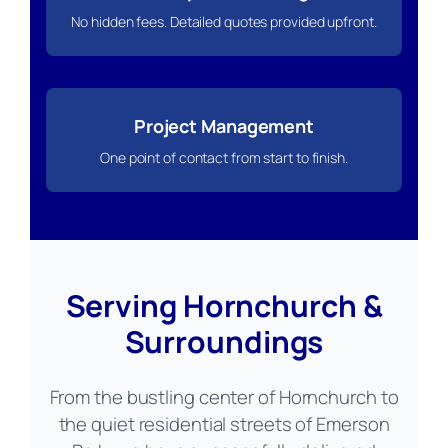
No hidden fees. Detailed quotes provided upfront.
Project Management
One point of contact from start to finish.
Serving Hornchurch &
Surroundings
From the bustling center of Hornchurch to
the quiet residential streets of Emerson