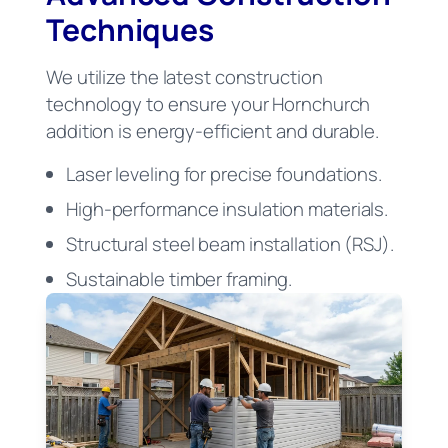
Techniques
We utilize the latest construction
technology to ensure your Hornchurch
addition is energy-efficient and durable.
Laser leveling for precise foundations.
High-performance insulation materials.
Structural steel beam installation (RSJ).
Sustainable timber framing.