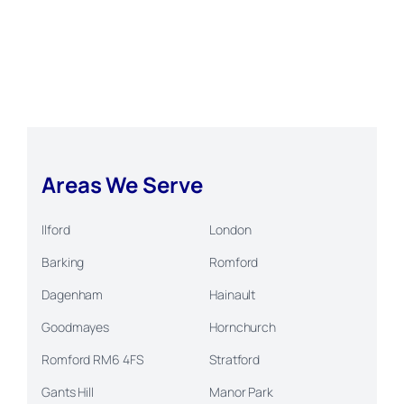
Areas We Serve
Ilford
London
Barking
Romford
Dagenham
Hainault
Goodmayes
Hornchurch
Romford RM6 4FS
Stratford
Gants Hill
Manor Park