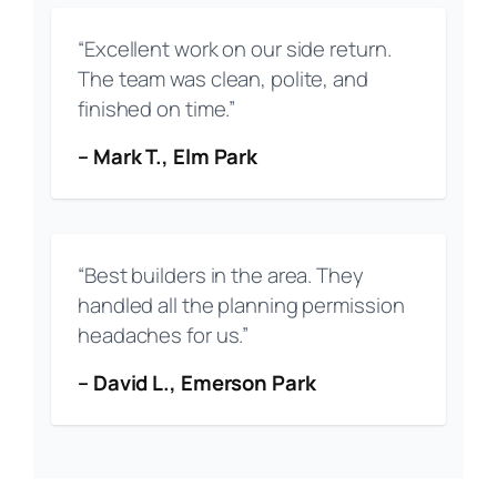
“Excellent work on our side return.
The team was clean, polite, and
finished on time.”
– Mark T., Elm Park
“Best builders in the area. They
handled all the planning permission
headaches for us.”
– David L., Emerson Park