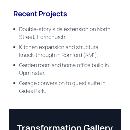
Recent Projects
Double-story side extension on North
Street, Hornchurch.
Kitchen expansion and structural
knock-through in Romford (RM1).
Garden room and home office build in
Upminster.
Garage conversion to guest suite in
Gidea Park.
Transformation Gallery