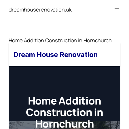
Skip
dreamhouserenovation.uk
to
content
Home Addition Construction in Hornchurch
Dream House Renovation
Home Addition
Construction in
Hornchurch