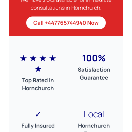
consultations in Hornchurch.
Call +447765744940 Now
★ ★ ★ ★
100%
★
Satisfaction
Guarantee
Top Rated in
Hornchurch
✓
Local
Fully Insured
Hornchurch