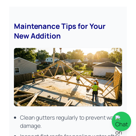
Maintenance Tips for Your
New Addition
Clean gutters regularly to prevent water
damage.