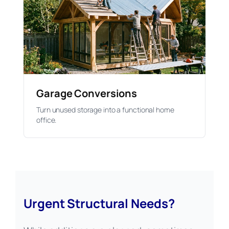
Garage Conversions
Turn unused storage into a functional home
office.
Urgent Structural Needs?