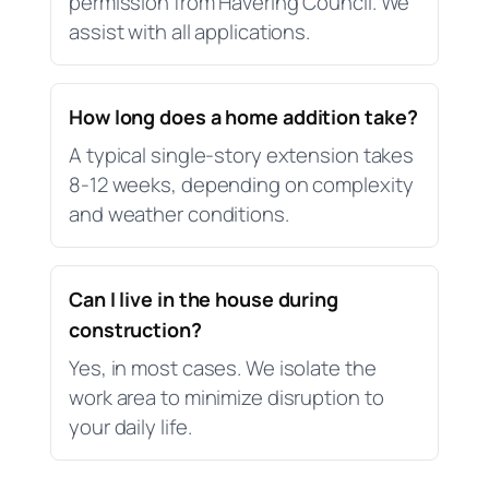
permission from Havering Council. We
assist with all applications.
How long does a home addition take?
A typical single-story extension takes
8-12 weeks, depending on complexity
and weather conditions.
Can I live in the house during
construction?
Yes, in most cases. We isolate the
work area to minimize disruption to
your daily life.