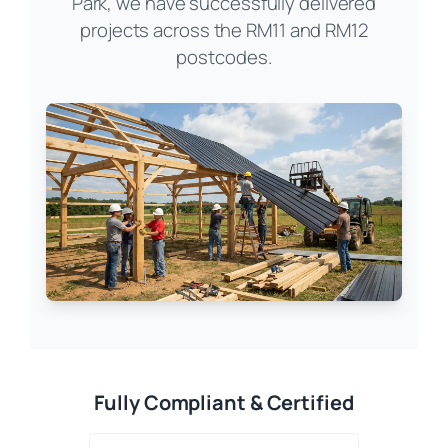
Park, we have successfully delivered
projects across the RM11 and RM12
postcodes.
Fully Compliant & Certified