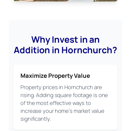
Why Invest in an
Addition in Hornchurch?
Maximize Property Value
Property prices in Hornchurch are
rising. Adding square footage is one
of the most effective ways to
increase your home’s market value
significantly.