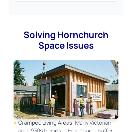
Solving Hornchurch
Space Issues
Cramped Living Areas:
Many Victorian
and 1930s homes in Hornchurch suffer