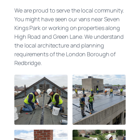
We are proud to serve the local community.
You might have seen our vans near Seven
Kings Park or working on properties along
High Road and Green Lane. We understand
the local architecture and planning
requirements of the London Borough of
Redbridge.