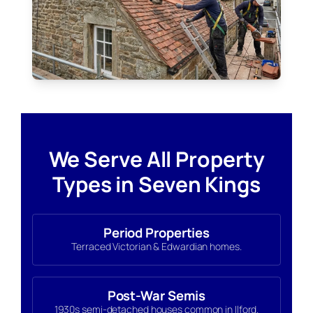
We Serve All Property
Types in Seven Kings
Period Properties
Terraced Victorian & Edwardian homes.
Post-War Semis
1930s semi-detached houses common in Ilford.