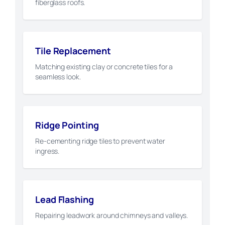
fiberglass roofs.
Tile Replacement
Matching existing clay or concrete tiles for a
seamless look.
Ridge Pointing
Re-cementing ridge tiles to prevent water
ingress.
Lead Flashing
Repairing leadwork around chimneys and valleys.