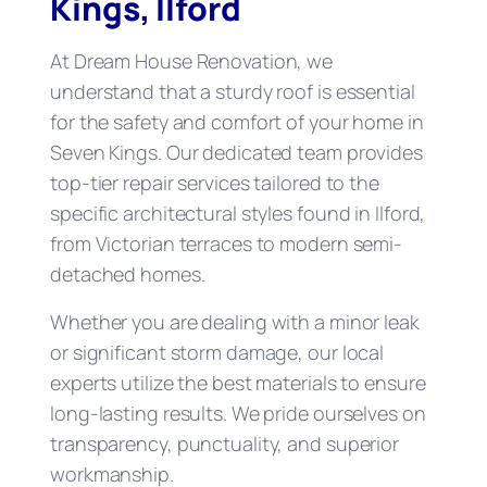
Kings, Ilford
At Dream House Renovation, we
understand that a sturdy roof is essential
for the safety and comfort of your home in
Seven Kings. Our dedicated team provides
top-tier repair services tailored to the
specific architectural styles found in Ilford,
from Victorian terraces to modern semi-
detached homes.
Whether you are dealing with a minor leak
or significant storm damage, our local
experts utilize the best materials to ensure
long-lasting results. We pride ourselves on
transparency, punctuality, and superior
workmanship.