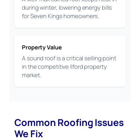
during winter, lowering energy bills
for Seven Kings homeowners.
Property Value
A sound roof is a critical selling point
in the competitive Ilford property
market.
Common Roofing Issues
We Fix