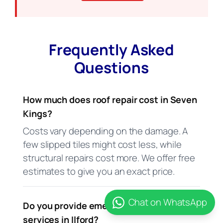
Frequently Asked
Questions
How much does roof repair cost in Seven
Kings?
Costs vary depending on the damage. A
few slipped tiles might cost less, while
structural repairs cost more. We offer free
estimates to give you an exact price.
Chat on WhatsApp
Do you provide emergency roofing
services in Ilford?