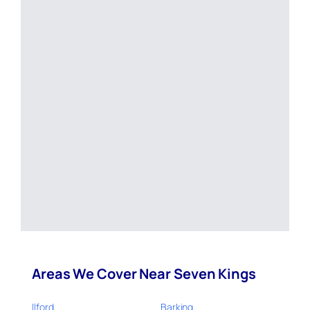
Areas We Cover Near Seven Kings
Ilford
Barking