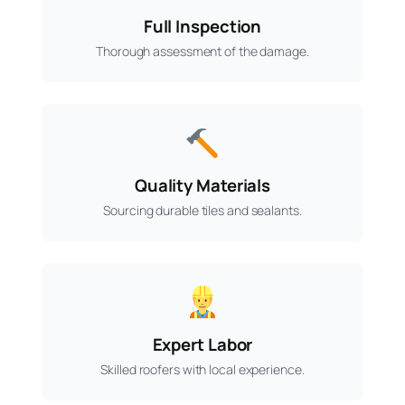
Full Inspection
Thorough assessment of the damage.
Quality Materials
Sourcing durable tiles and sealants.
Expert Labor
Skilled roofers with local experience.