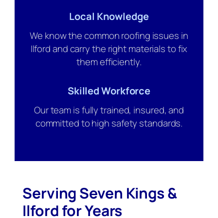
Local Knowledge
We know the common roofing issues in
Ilford and carry the right materials to fix
them efficiently.
Skilled Workforce
Our team is fully trained, insured, and
committed to high safety standards.
Serving Seven Kings &
Ilford for Years