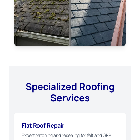
Specialized Roofing
Services
Flat Roof Repair
Expert patching and resealing for felt and GRP