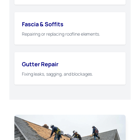
Fascia & Soffits
Repairing or replacing roofline elements.
Gutter Repair
Fixing leaks, sagging, and blockages.