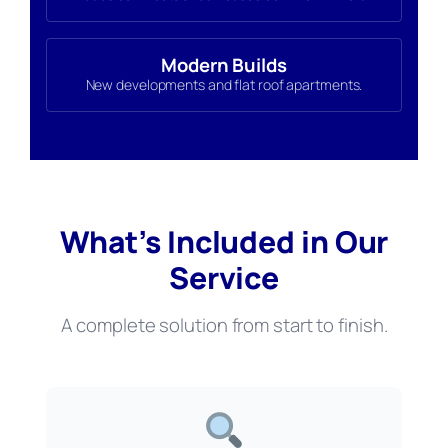
Modern Builds
New developments and flat roof apartments.
What’s Included in Our
Service
A complete solution from start to finish.