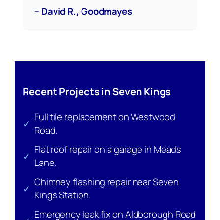
– David R., Goodmayes
Recent Projects in Seven Kings
Full tile replacement on Westwood
✓
Road.
Flat roof repair on a garage in Meads
✓
Lane.
Chimney flashing repair near Seven
✓
Kings Station.
Emergency leak fix on Aldborough Road