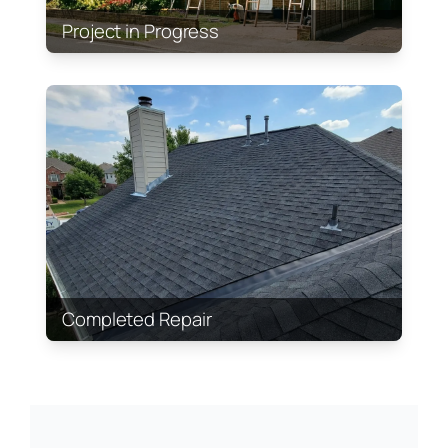
Project in Progress
Completed Repair