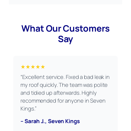
What Our Customers
Say
★★★★★
“Excellent service. Fixed a bad leak in
my roof quickly. The team was polite
and tidied up afterwards. Highly
recommended for anyone in Seven
Kings.”
– Sarah J., Seven Kings