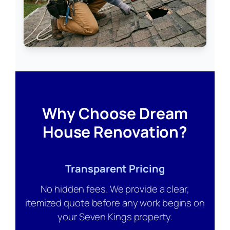
Why Choose Dream
House Renovation?
Transparent Pricing
No hidden fees. We provide a clear,
itemized quote before any work begins on
your Seven Kings property.