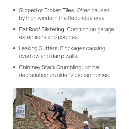
Slipped or Broken Tiles:
Often caused
by high winds in the Redbridge area.
Flat Roof Blistering:
Common on garage
extensions and porches.
Leaking Gutters:
Blockages causing
overflow and damp walls.
Chimney Stack Crumbling:
Mortar
degradation on older Victorian homes.