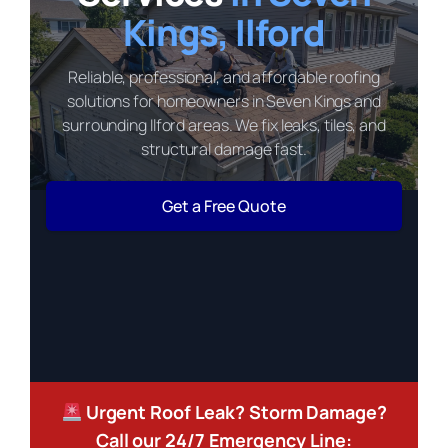
Kings, Ilford
Reliable, professional, and affordable roofing
solutions for homeowners in Seven Kings and
surrounding Ilford areas. We fix leaks, tiles, and
structural damage fast.
Get a Free Quote
Urgent Roof Leak? Storm Damage?
Call our 24/7 Emergency Line: