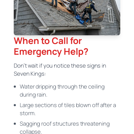
When to Call for
Emergency Help?
Don’t wait if you notice these signs in
Seven Kings:
Water dripping through the ceiling
during rain.
Large sections of tiles blown off after a
storm.
Sagging roof structures threatening
collapse.