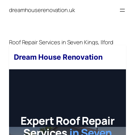
Skip
dreamhouserenovation.uk
to
content
Roof Repair Services in Seven Kings, Ilford
Dream House Renovation
Expert Roof Repair
Services
in Seven