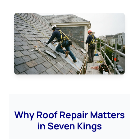
Why Roof Repair Matters
in Seven Kings