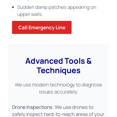
Sudden damp patches appearing on
upper walls.
Call Emergency Line
Advanced Tools &
Techniques
We use modern technology to diagnose
issues accurately.
Drone Inspections:
We use drones to
safely inspect hard-to-reach areas of your