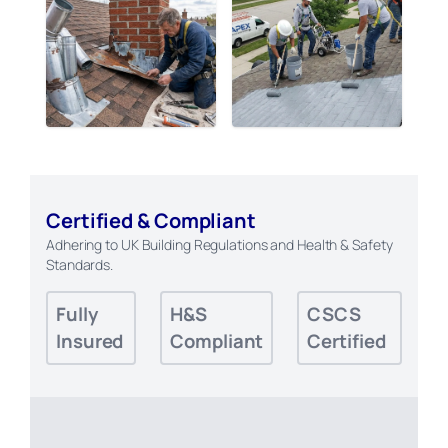
Certified & Compliant
Adhering to UK Building Regulations and Health & Safety
Standards.
Fully
H&S
CSCS
Insured
Compliant
Certified