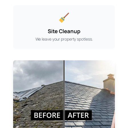
Site Cleanup
We leave your property spotless.