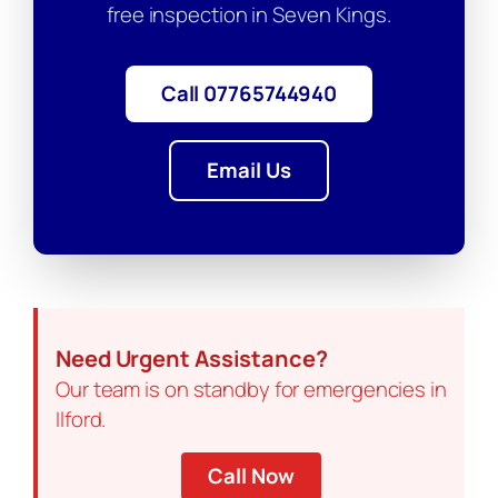
free inspection in Seven Kings.
Call 07765744940
Email Us
Need Urgent Assistance?
Our team is on standby for emergencies in
Ilford.
Call Now