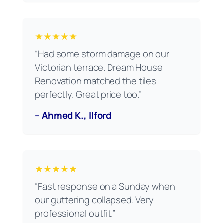
★★★★★
“Had some storm damage on our
Victorian terrace. Dream House
Renovation matched the tiles
perfectly. Great price too.”
– Ahmed K., Ilford
★★★★★
“Fast response on a Sunday when
our guttering collapsed. Very
professional outfit.”