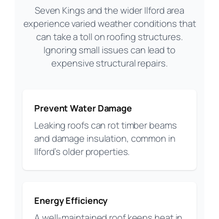
Seven Kings and the wider Ilford area
experience varied weather conditions that
can take a toll on roofing structures.
Ignoring small issues can lead to
expensive structural repairs.
Prevent Water Damage
Leaking roofs can rot timber beams
and damage insulation, common in
Ilford’s older properties.
Energy Efficiency
A well-maintained roof keeps heat in