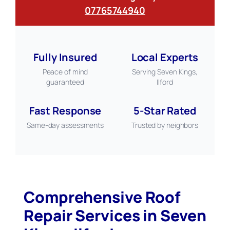
07765744940
Fully Insured
Local Experts
Peace of mind
Serving Seven Kings,
guaranteed
Ilford
Fast Response
5-Star Rated
Same-day assessments
Trusted by neighbors
Comprehensive Roof
Repair Services in Seven