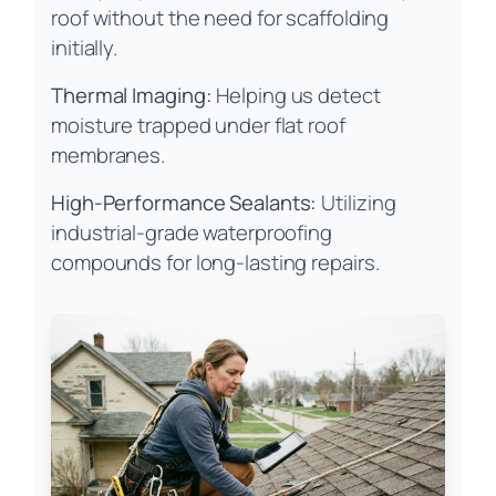
roof without the need for scaffolding
initially.
Thermal Imaging:
Helping us detect
moisture trapped under flat roof
membranes.
High-Performance Sealants:
Utilizing
industrial-grade waterproofing
compounds for long-lasting repairs.