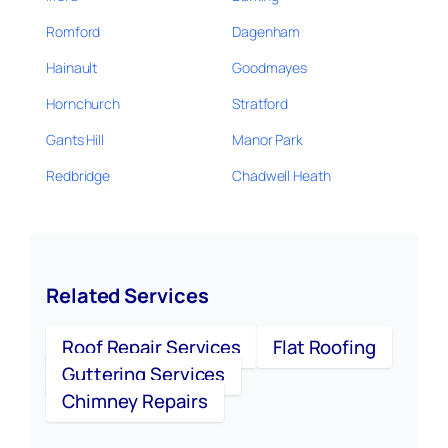
Romford
Dagenham
Hainault
Goodmayes
Hornchurch
Stratford
Gants Hill
Manor Park
Redbridge
Chadwell Heath
Related Services
Roof Repair Services
Flat Roofing
Guttering Services
Chimney Repairs