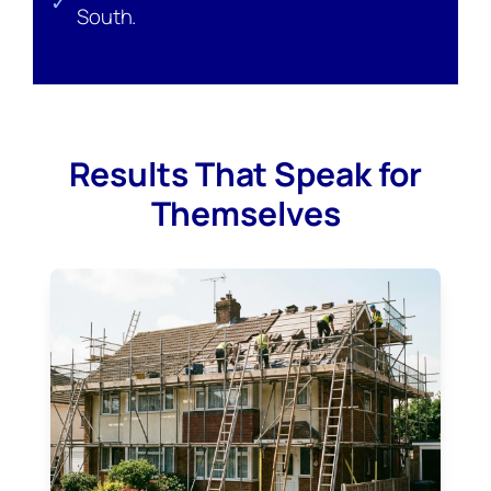
✓
South.
Results That Speak for
Themselves