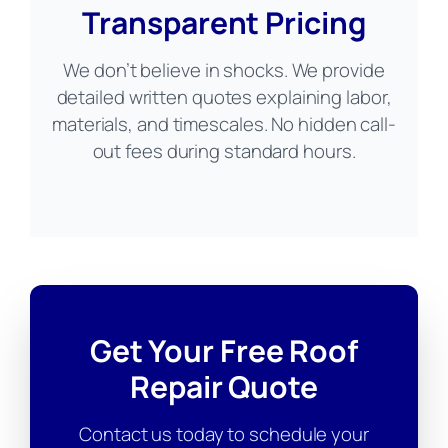
Transparent Pricing
We don’t believe in shocks. We provide
detailed written quotes explaining labor,
materials, and timescales. No hidden call-
out fees during standard hours.
Get Your Free Roof
Repair Quote
Contact us today to schedule your