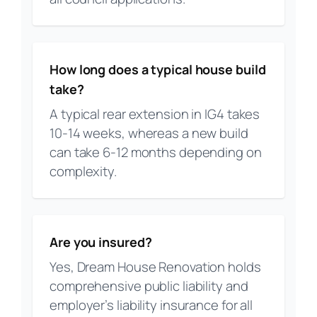
How long does a typical house build
take?
A typical rear extension in IG4 takes
10-14 weeks, whereas a new build
can take 6-12 months depending on
complexity.
Are you insured?
Yes, Dream House Renovation holds
comprehensive public liability and
employer’s liability insurance for all