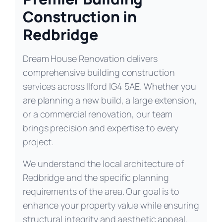
Construction in
Redbridge
Dream House Renovation delivers
comprehensive building construction
services across Ilford IG4 5AE. Whether you
are planning a new build, a large extension,
or a commercial renovation, our team
brings precision and expertise to every
project.
We understand the local architecture of
Redbridge and the specific planning
requirements of the area. Our goal is to
enhance your property value while ensuring
structural integrity and aesthetic appeal.