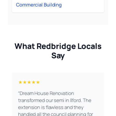
Commercial Building
What Redbridge Locals
Say
★★★★★
“Dream House Renovation
transformed our semi in Ilford. The
extension is flawless and they
handled all the council planning for