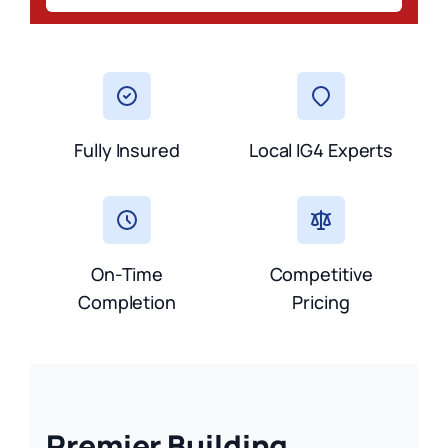
Fully Insured
Local IG4 Experts
On-Time
Competitive
Completion
Pricing
Premier Building