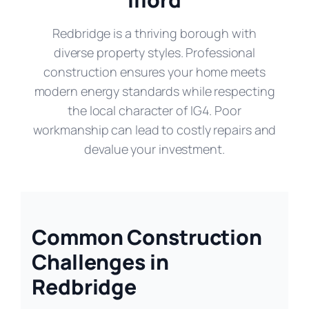
Redbridge is a thriving borough with
diverse property styles. Professional
construction ensures your home meets
modern energy standards while respecting
the local character of IG4. Poor
workmanship can lead to costly repairs and
devalue your investment.
Common Construction
Challenges in
Redbridge