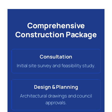
Comprehensive
Construction Package
Consultation
Initial site survey and feasibility study.
Design & Planning
Architectural drawings and council
approvals.