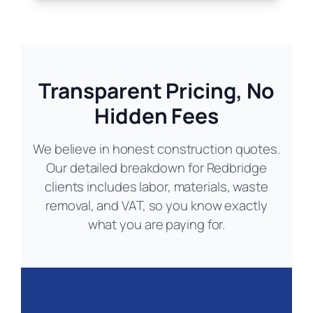
Transparent Pricing, No
Hidden Fees
We believe in honest construction quotes.
Our detailed breakdown for Redbridge
clients includes labor, materials, waste
removal, and VAT, so you know exactly
what you are paying for.