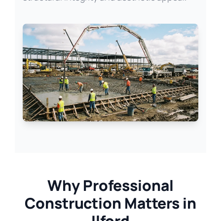
Why Professional
Construction Matters in
Ilford