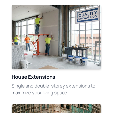
House Extensions
Single and double-storey extensions to
maximize your living space.