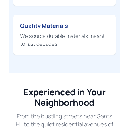
Quality Materials
We source durable materials meant
to last decades.
Experienced in Your
Neighborhood
From the bustling streets near Gants
Hill to the quiet residential avenues of