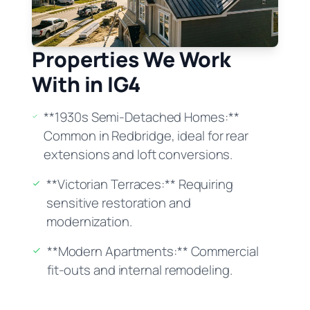
Properties We Work
With in IG4
**1930s Semi-Detached Homes:**
Common in Redbridge, ideal for rear
extensions and loft conversions.
**Victorian Terraces:** Requiring
sensitive restoration and
modernization.
**Modern Apartments:** Commercial
fit-outs and internal remodeling.