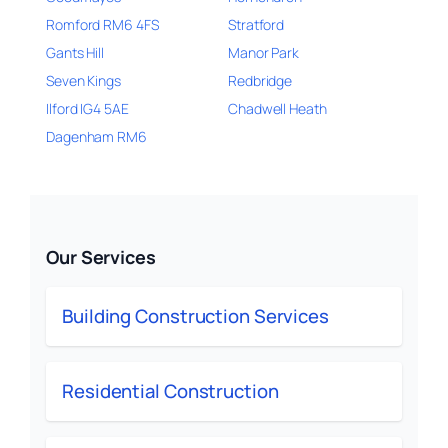
Romford RM6 4FS
Stratford
Gants Hill
Manor Park
Seven Kings
Redbridge
Ilford IG4 5AE
Chadwell Heath
Dagenham RM6
Our Services
Building Construction Services
Residential Construction