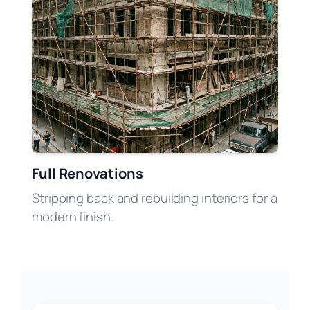
Full Renovations
Stripping back and rebuilding interiors for a
modern finish.