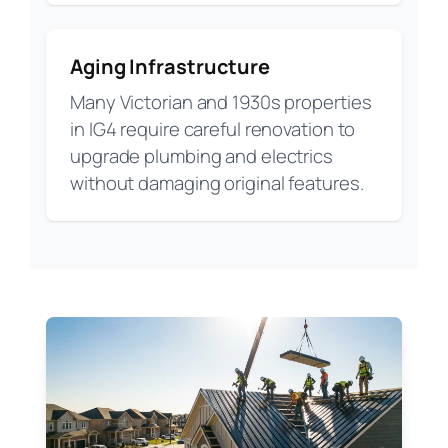
Aging Infrastructure
Many Victorian and 1930s properties
in IG4 require careful renovation to
upgrade plumbing and electrics
without damaging original features.