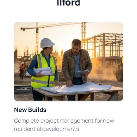
Ilford
New Builds
Complete project management for new
residential developments.