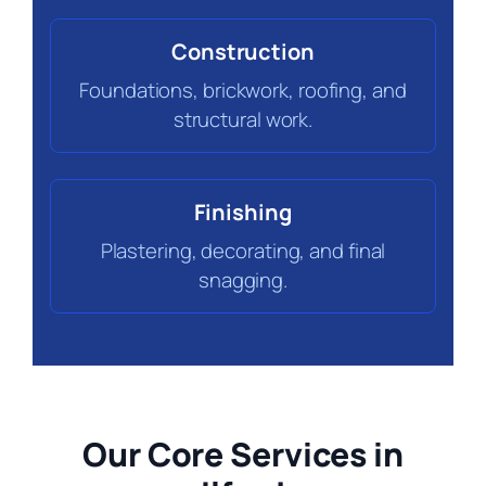
Construction
Foundations, brickwork, roofing, and
structural work.
Finishing
Plastering, decorating, and final
snagging.
Our Core Services in