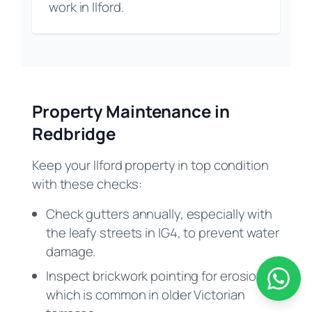
work in Ilford.
Property Maintenance in
Redbridge
Keep your Ilford property in top condition
with these checks:
Check gutters annually, especially with
the leafy streets in IG4, to prevent water
damage.
Inspect brickwork pointing for erosion
which is common in older Victorian