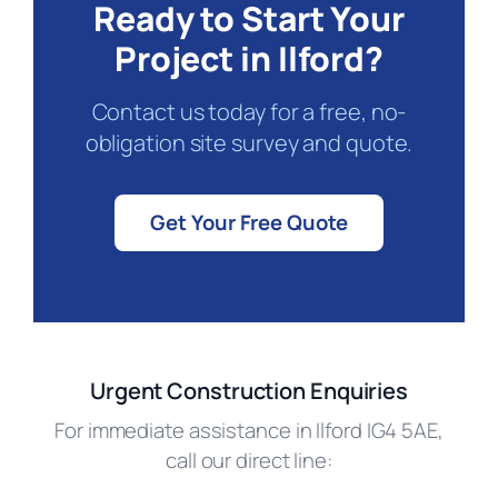
Ready to Start Your
Project in Ilford?
Contact us today for a free, no-
obligation site survey and quote.
Get Your Free Quote
Urgent Construction Enquiries
For immediate assistance in Ilford IG4 5AE,
call our direct line: