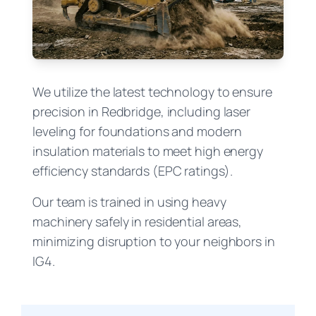
We utilize the latest technology to ensure
precision in Redbridge, including laser
leveling for foundations and modern
insulation materials to meet high energy
efficiency standards (EPC ratings).
Our team is trained in using heavy
machinery safely in residential areas,
minimizing disruption to your neighbors in
IG4.