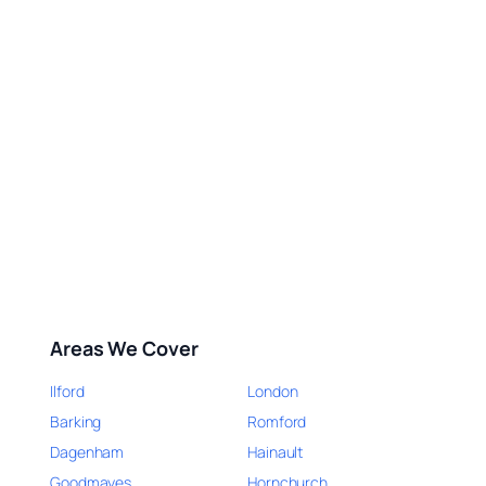
Areas We Cover
Ilford
London
Barking
Romford
Dagenham
Hainault
Goodmayes
Hornchurch