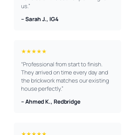
us.”
– Sarah J., IG4
★★★★★
“Professional from start to finish.
They arrived on time every day and
the brickwork matches our existing
house perfectly.”
– Ahmed K., Redbridge
★★★★★