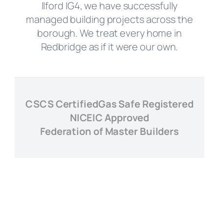
Ilford IG4, we have successfully
managed building projects across the
borough. We treat every home in
Redbridge as if it were our own.
CSCS Certified
Gas Safe Registered
NICEIC Approved
Federation of Master Builders