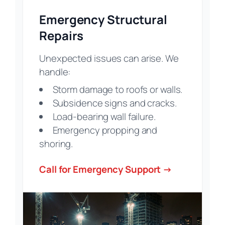
Emergency Structural
Repairs
Unexpected issues can arise. We
handle:
Storm damage to roofs or walls.
Subsidence signs and cracks.
Load-bearing wall failure.
Emergency propping and
shoring.
Call for Emergency Support →