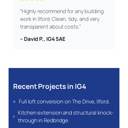
“Highly recommend for any building
work in Ilford. Clean, tidy, and very
transparent about costs.”
– David P., IG4 5AE
Recent Projects in IG4
Full loft conversion on The Drive, Ilford.
Kitchen extension and structural knock-
through in Redbridge.