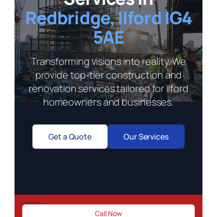
Redbridge, Ilford IG4
5AE
Transforming visions into reality. We
provide top-tier construction and
renovation services tailored for Ilford
homeowners and businesses.
Get a Quote
Our Services
Need immediate construction support?
Call Now