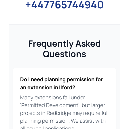
+447765744940
Frequently Asked
Questions
Do I need planning permission for
an extension in Ilford?
Many extensions fall under
‘Permitted Development’, but larger
projects in Redbridge may require full
planning permission. We assist with
all council applications.