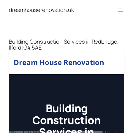
Skip
dreamhouserenovation.uk
to
content
Building Construction Services in Redbridge,
Ilford IG4 5AE
Dream House Renovation
Building
Construction
Services in