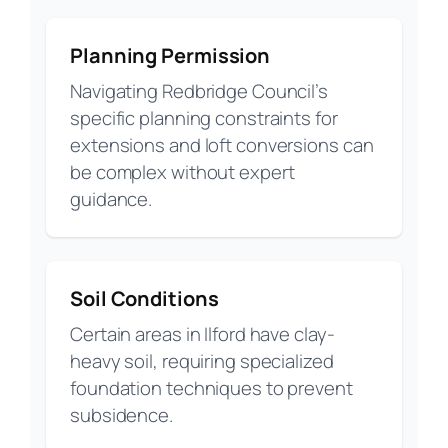
Planning Permission
Navigating Redbridge Council’s
specific planning constraints for
extensions and loft conversions can
be complex without expert
guidance.
Soil Conditions
Certain areas in Ilford have clay-
heavy soil, requiring specialized
foundation techniques to prevent
subsidence.