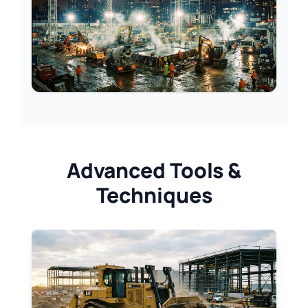
Advanced Tools &
Techniques