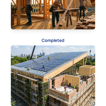
Completed