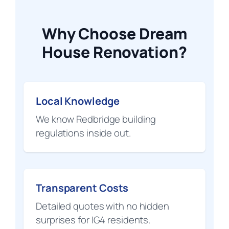
Why Choose Dream
House Renovation?
Local Knowledge
We know Redbridge building
regulations inside out.
Transparent Costs
Detailed quotes with no hidden
surprises for IG4 residents.