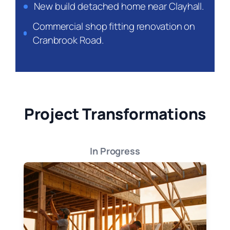
New build detached home near Clayhall.
Commercial shop fitting renovation on
Cranbrook Road.
Project Transformations
In Progress