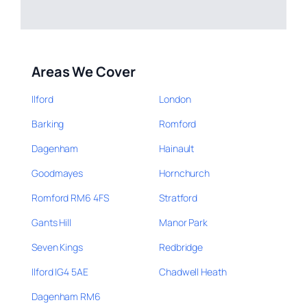
Areas We Cover
Ilford
London
Barking
Romford
Dagenham
Hainault
Goodmayes
Hornchurch
Romford RM6 4FS
Stratford
Gants Hill
Manor Park
Seven Kings
Redbridge
Ilford IG4 5AE
Chadwell Heath
Dagenham RM6