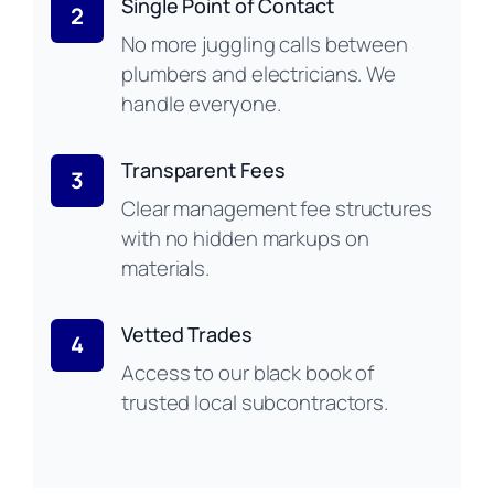
Single Point of Contact
2
No more juggling calls between
plumbers and electricians. We
handle everyone.
Transparent Fees
3
Clear management fee structures
with no hidden markups on
materials.
Vetted Trades
4
Access to our black book of
trusted local subcontractors.