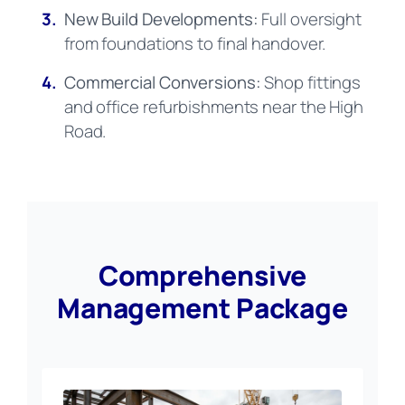
3.
New Build Developments:
Full oversight
from foundations to final handover.
4.
Commercial Conversions:
Shop fittings
and office refurbishments near the High
Road.
Comprehensive
Management Package