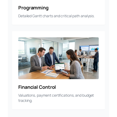
Programming
Detailed Gantt charts and critical path analysis.
Financial Control
Valuations, payment certifications, and budget
tracking.