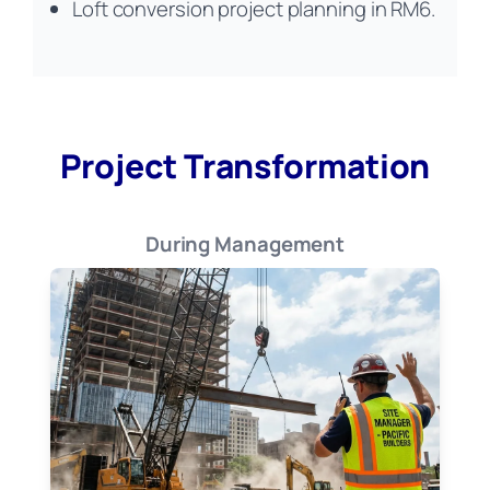
Loft conversion project planning in RM6.
Project Transformation
During Management