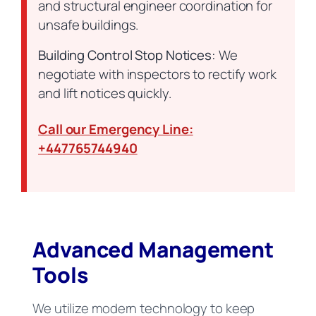
and structural engineer coordination for
unsafe buildings.
Building Control Stop Notices:
We
negotiate with inspectors to rectify work
and lift notices quickly.
Call our Emergency Line:
+447765744940
Advanced Management
Tools
We utilize modern technology to keep