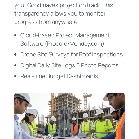
your Goodmayes project on track. This
transparency allows you to monitor
progress from anywhere.
Cloud-based Project Management
Software (Procore/Monday.com)
Drone Site Surveys for Roof Inspections
Digital Daily Site Logs & Photo Reports
Real-time Budget Dashboards