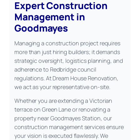
Expert Construction
Management in
Goodmayes
Managing a construction project requires
more than just hiring builders; it demands
strategic oversight, logistics planning, and
adherence to Redbridge council
regulations. At Dream House Renovation,
we act as your representative on-site.
Whether you are extending a Victorian
terrace on Green Lane or renovating a
property near Goodmayes Station, our
construction management services ensure
your vision is executed flawlessly. We