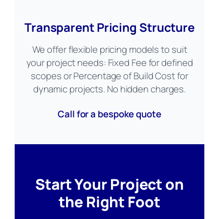
Transparent Pricing Structure
We offer flexible pricing models to suit
your project needs: Fixed Fee for defined
scopes or Percentage of Build Cost for
dynamic projects. No hidden charges.
Call for a bespoke quote
Start Your Project on
the Right Foot