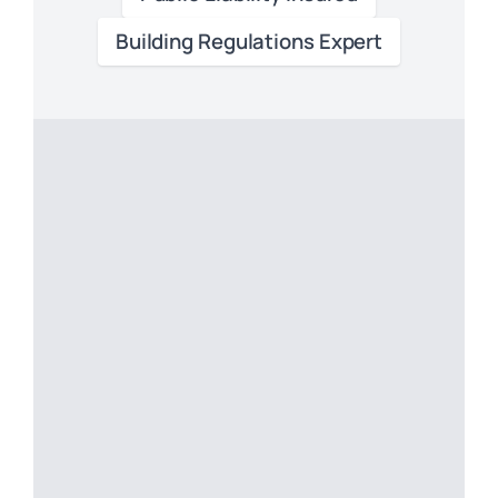
Building Regulations Expert