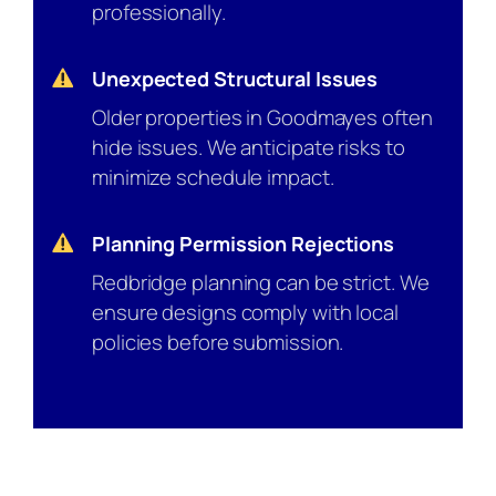
professionally.
Unexpected Structural Issues
Older properties in Goodmayes often
hide issues. We anticipate risks to
minimize schedule impact.
Planning Permission Rejections
Redbridge planning can be strict. We
ensure designs comply with local
policies before submission.