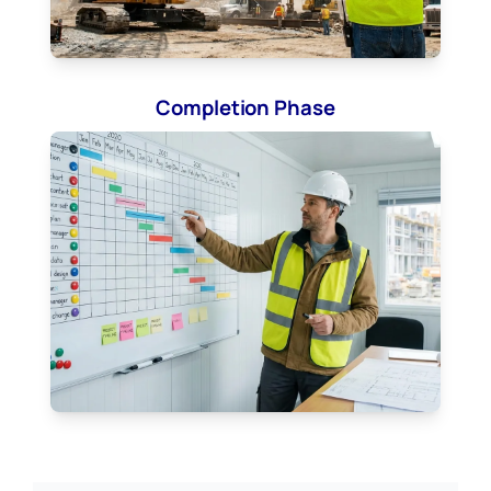
Completion Phase