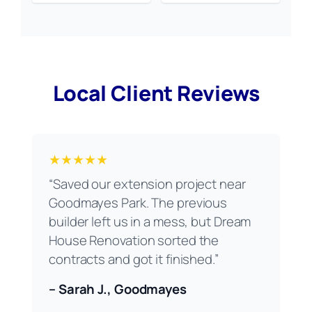
Local Client Reviews
★★★★★
“Saved our extension project near
Goodmayes Park. The previous
builder left us in a mess, but Dream
House Renovation sorted the
contracts and got it finished.”
– Sarah J., Goodmayes