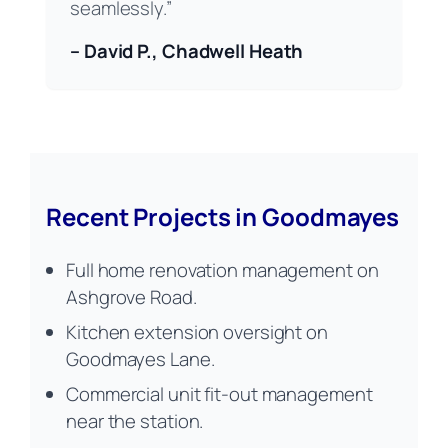
seamlessly.”
– David P., Chadwell Heath
Recent Projects in Goodmayes
Full home renovation management on
Ashgrove Road.
Kitchen extension oversight on
Goodmayes Lane.
Commercial unit fit-out management
near the station.