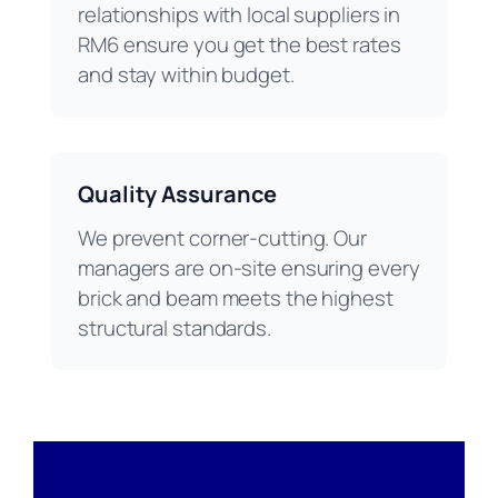
relationships with local suppliers in
RM6 ensure you get the best rates
and stay within budget.
Quality Assurance
We prevent corner-cutting. Our
managers are on-site ensuring every
brick and beam meets the highest
structural standards.