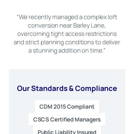
“We recently managed a complex loft
conversion near Barley Lane,
overcoming tight access restrictions
and strict planning conditions to deliver
a stunning addition on time.”
Our Standards & Compliance
CDM 2015 Compliant
CSCS Certified Managers
Public Liability Insured