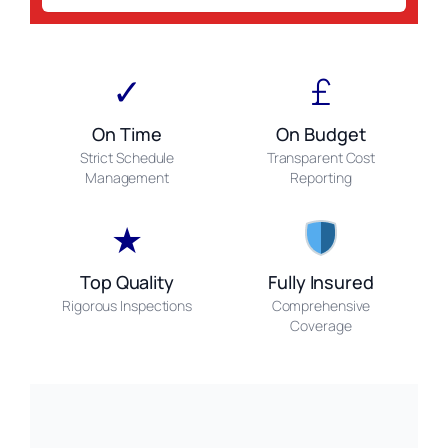
✓
£
On Time
On Budget
Strict Schedule
Transparent Cost
Management
Reporting
★
Top Quality
Fully Insured
Rigorous Inspections
Comprehensive
Coverage