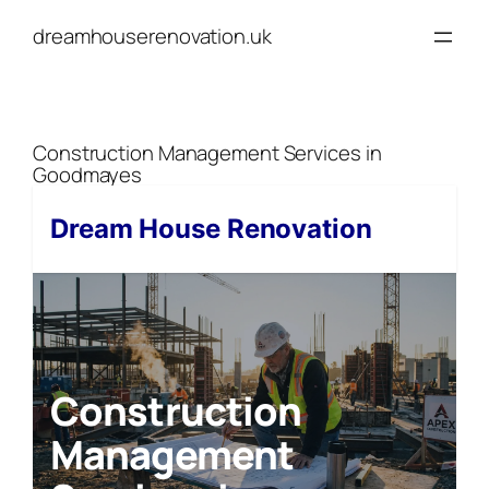
Skip
dreamhouserenovation.uk
to
content
Construction Management Services in
Goodmayes
Dream House Renovation
Construction
Management