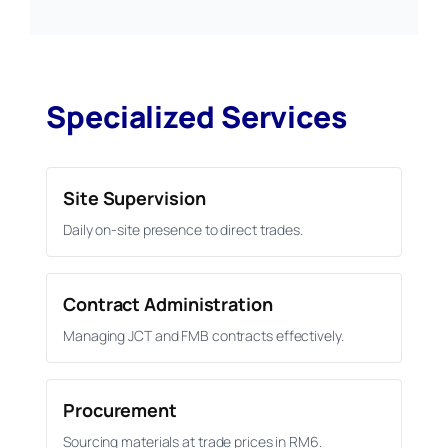
Specialized Services
Site Supervision
Daily on-site presence to direct trades.
Contract Administration
Managing JCT and FMB contracts effectively.
Procurement
Sourcing materials at trade prices in RM6.