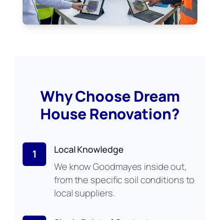
Why Choose Dream
House Renovation?
Local Knowledge
1
We know Goodmayes inside out,
from the specific soil conditions to
local suppliers.