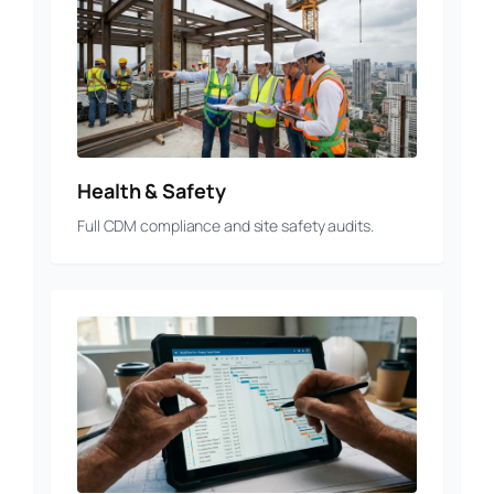
Health & Safety
Full CDM compliance and site safety audits.