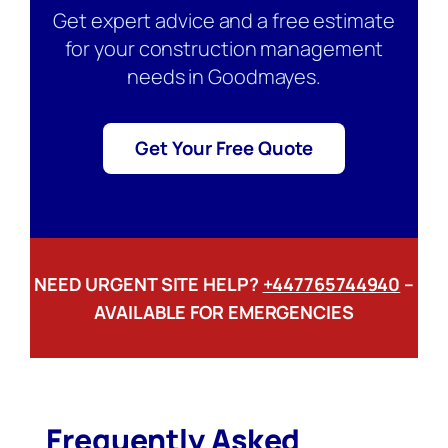
Get expert advice and a free estimate
for your construction management
needs in Goodmayes.
Get Your Free Quote
NEED URGENT SITE HELP?
+447765744940
–
AVAILABLE FOR EMERGENCIES
Frequently Asked