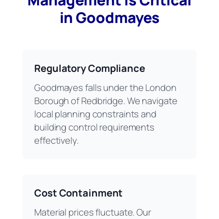
in Goodmayes
Regulatory Compliance
Goodmayes falls under the London
Borough of Redbridge. We navigate
local planning constraints and
building control requirements
effectively.
Cost Containment
Material prices fluctuate. Our