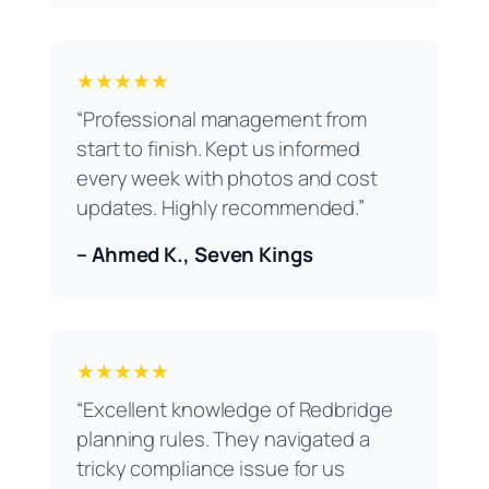
★★★★★
“Professional management from
start to finish. Kept us informed
every week with photos and cost
updates. Highly recommended.”
– Ahmed K., Seven Kings
★★★★★
“Excellent knowledge of Redbridge
planning rules. They navigated a
tricky compliance issue for us