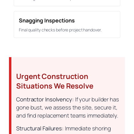
Snagging Inspections
Final quality checks before project handover.
Urgent Construction
Situations We Resolve
Contractor Insolvency:
If your builder has
gone bust, we assess the site, secure it,
and find replacement teams immediately.
Structural Failures:
Immediate shoring