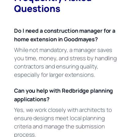
Questions
Do I need a construction manager for a
home extension in Goodmayes?
While not mandatory, a manager saves
you time, money, and stress by handling
contractors and ensuring quality,
especially for larger extensions.
Can you help with Redbridge planning
applications?
Yes, we work closely with architects to
ensure designs meet local planning
criteria and manage the submission
process.