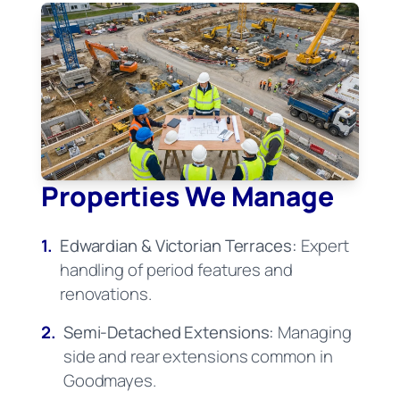
Properties We Manage
1.
Edwardian & Victorian Terraces:
Expert
handling of period features and
renovations.
2.
Semi-Detached Extensions:
Managing
side and rear extensions common in
Goodmayes.