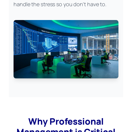
handle the stress so you don’t have to.
Why Professional
Management is Critical