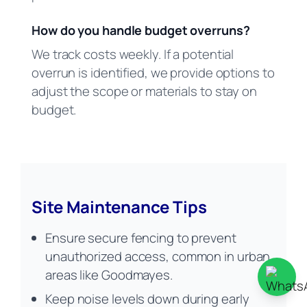
How do you handle budget overruns?
We track costs weekly. If a potential
overrun is identified, we provide options to
adjust the scope or materials to stay on
budget.
Site Maintenance Tips
Ensure secure fencing to prevent
unauthorized access, common in urban
areas like Goodmayes.
Keep noise levels down during early