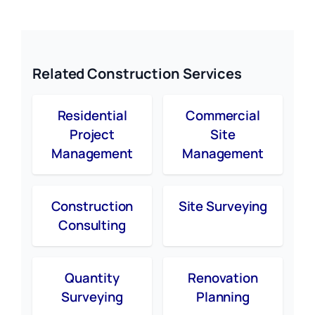
Related Construction Services
Residential
Commercial
Project
Site
Management
Management
Construction
Site Surveying
Consulting
Quantity
Renovation
Surveying
Planning