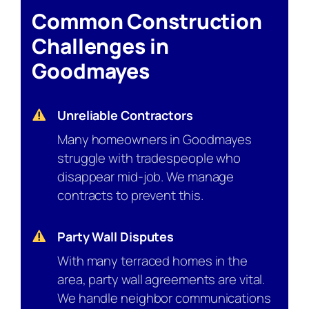
Common Construction
Challenges in
Goodmayes
Unreliable Contractors
Many homeowners in Goodmayes
struggle with tradespeople who
disappear mid-job. We manage
contracts to prevent this.
Party Wall Disputes
With many terraced homes in the
area, party wall agreements are vital.
We handle neighbor communications