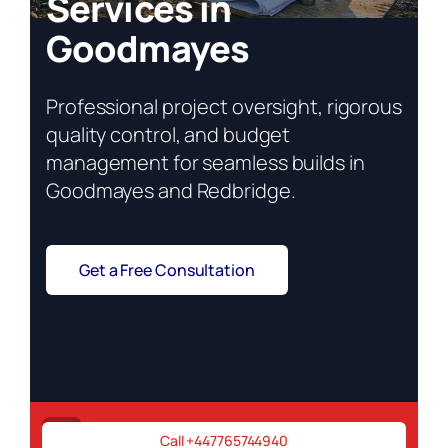
Services in
Goodmayes
Professional project oversight, rigorous
quality control, and budget
management for seamless builds in
Goodmayes and Redbridge.
Get a Free Consultation
Project stalled? Call now!
Call +447765744940