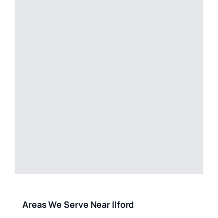
Areas We Serve Near Ilford