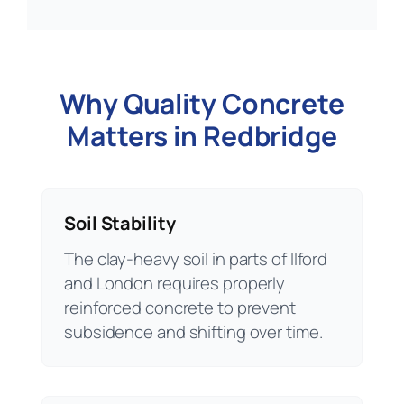
Why Quality Concrete
Matters in Redbridge
Soil Stability
The clay-heavy soil in parts of Ilford
and London requires properly
reinforced concrete to prevent
subsidence and shifting over time.