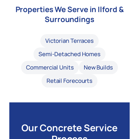
Properties We Serve in Ilford &
Surroundings
Victorian Terraces
Semi-Detached Homes
Commercial Units
New Builds
Retail Forecourts
Our Concrete Service
Process