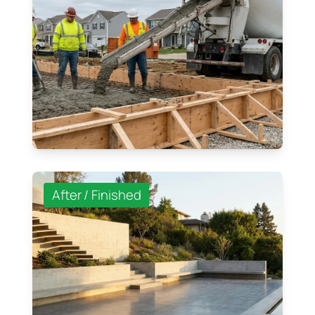
After / Finished