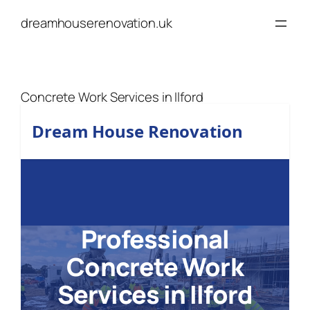
Skip
dreamhouserenovation.uk
to
content
Concrete Work Services in Ilford
Dream House Renovation
Professional
Concrete Work
Services in Ilford