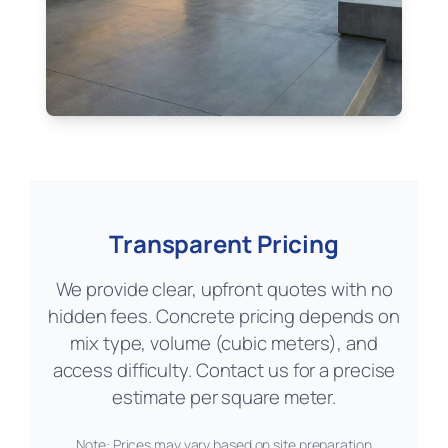
Transparent Pricing
We provide clear, upfront quotes with no
hidden fees. Concrete pricing depends on
mix type, volume (cubic meters), and
access difficulty. Contact us for a precise
estimate per square meter.
Note: Prices may vary based on site preparation