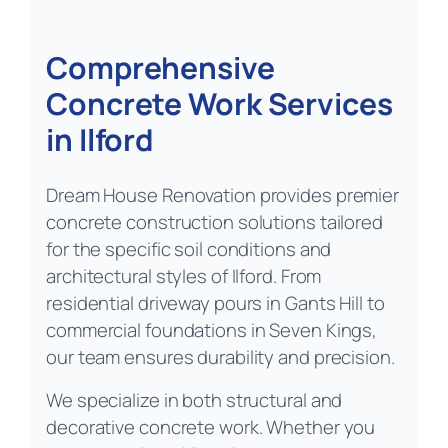
Comprehensive
Concrete Work Services
in Ilford
Dream House Renovation provides premier
concrete construction solutions tailored
for the specific soil conditions and
architectural styles of Ilford. From
residential driveway pours in Gants Hill to
commercial foundations in Seven Kings,
our team ensures durability and precision.
We specialize in both structural and
decorative concrete work. Whether you