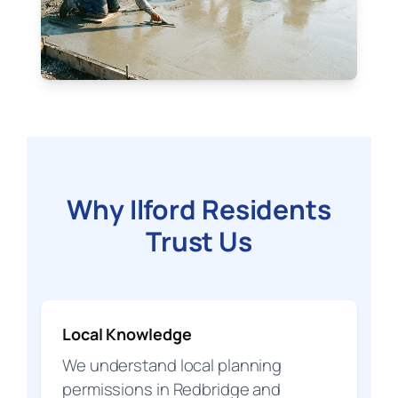
Why Ilford Residents
Trust Us
Local Knowledge
We understand local planning
permissions in Redbridge and