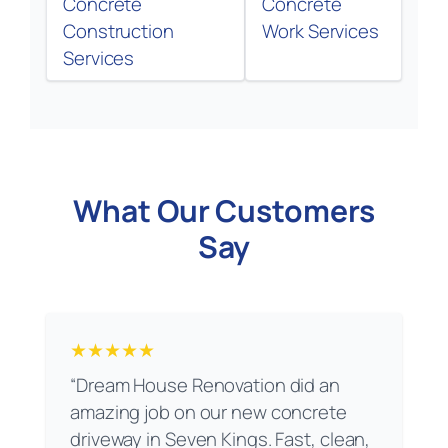
Concrete
Concrete
Construction
Work Services
Services
What Our Customers
Say
★★★★★
“Dream House Renovation did an
amazing job on our new concrete
driveway in Seven Kings. Fast, clean,