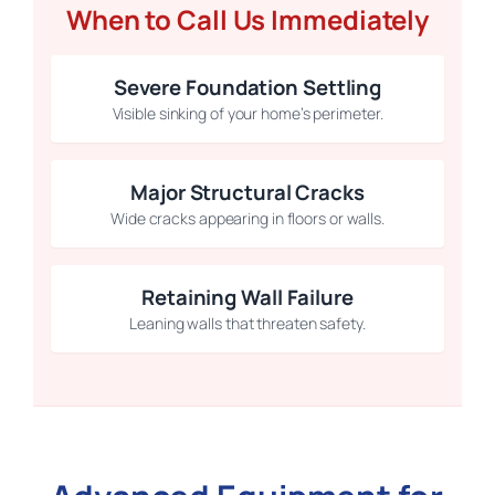
When to Call Us Immediately
Severe Foundation Settling
Visible sinking of your home’s perimeter.
Major Structural Cracks
Wide cracks appearing in floors or walls.
Retaining Wall Failure
Leaning walls that threaten safety.