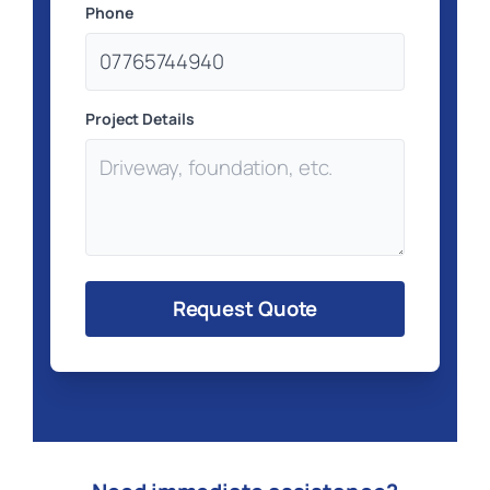
Phone
Project Details
Request Quote