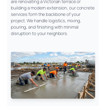
are renovating a Victorian terrace or
building a modern extension, our concrete
services form the backbone of your
project. We handle logistics, mixing,
pouring, and finishing with minimal
disruption to your neighbors.