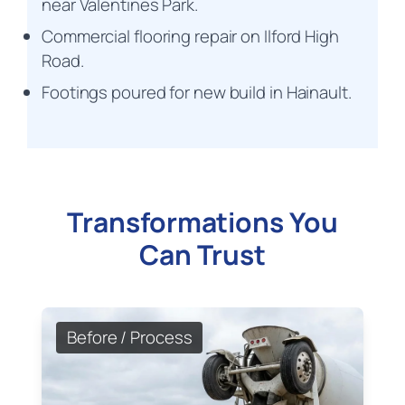
near Valentines Park.
Commercial flooring repair on Ilford High
Road.
Footings poured for new build in Hainault.
Transformations You
Can Trust
Before / Process