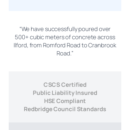
“We have successfully poured over
500+ cubic meters of concrete across
Ilford, from Romford Road to Cranbrook
Road.”
CSCS Certified
Public Liability Insured
HSE Compliant
Redbridge Council Standards