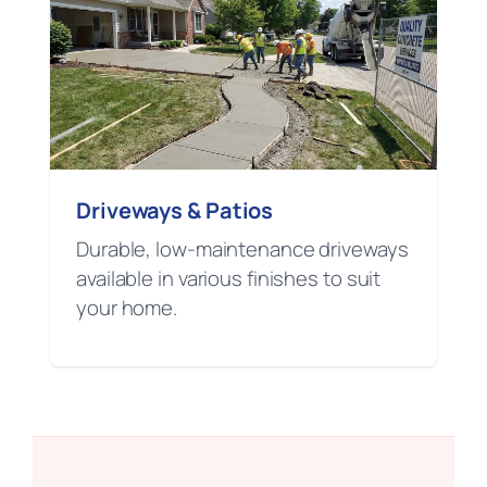
Driveways & Patios
Durable, low-maintenance driveways
available in various finishes to suit
your home.