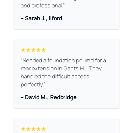
and professional.”
– Sarah J., Ilford
★★★★★
“Needed a foundation poured for a
rear extension in Gants Hill. They
handled the difficult access
perfectly.”
– David M., Redbridge
★★★★★