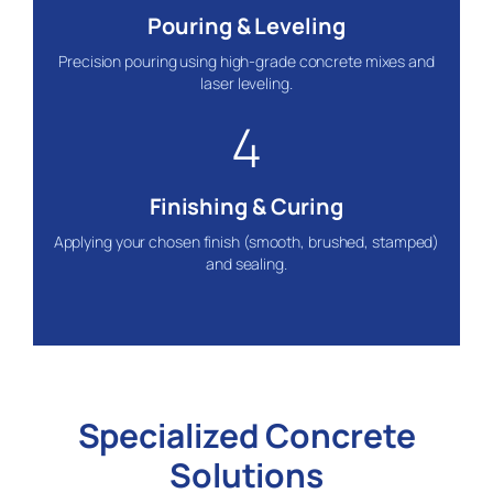
Pouring & Leveling
Precision pouring using high-grade concrete mixes and
laser leveling.
4
Finishing & Curing
Applying your chosen finish (smooth, brushed, stamped)
and sealing.
Specialized Concrete
Solutions