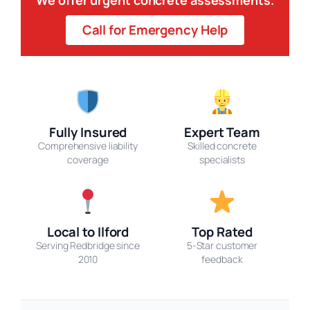
Call for Emergency Help
Fully Insured
Expert Team
Comprehensive liability
Skilled concrete
coverage
specialists
Local to Ilford
Top Rated
Serving Redbridge since
5-Star customer
2010
feedback