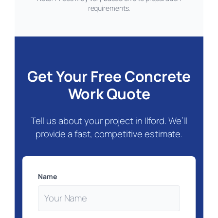
requirements.
Get Your Free Concrete
Work Quote
Tell us about your project in Ilford. We’ll
provide a fast, competitive estimate.
Name