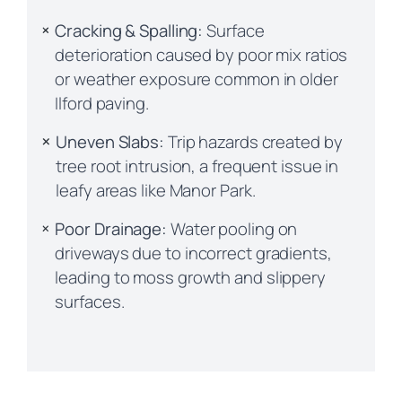
Cracking & Spalling:
Surface
deterioration caused by poor mix ratios
or weather exposure common in older
Ilford paving.
Uneven Slabs:
Trip hazards created by
tree root intrusion, a frequent issue in
leafy areas like Manor Park.
Poor Drainage:
Water pooling on
driveways due to incorrect gradients,
leading to moss growth and slippery
surfaces.