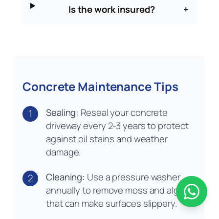
Is the work insured?
+
Concrete Maintenance Tips
Sealing:
Reseal your concrete
1
driveway every 2-3 years to protect
against oil stains and weather
damage.
Cleaning:
Use a pressure washer
2
annually to remove moss and algae
that can make surfaces slippery.