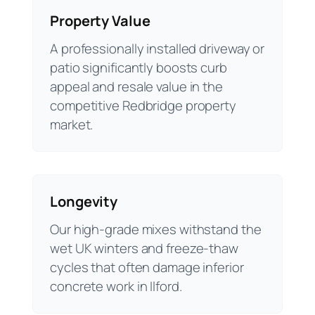
Property Value
A professionally installed driveway or
patio significantly boosts curb
appeal and resale value in the
competitive Redbridge property
market.
Longevity
Our high-grade mixes withstand the
wet UK winters and freeze-thaw
cycles that often damage inferior
concrete work in Ilford.