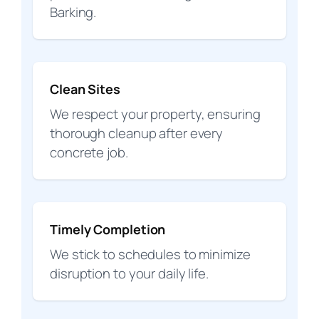
Barking.
Clean Sites
We respect your property, ensuring
thorough cleanup after every
concrete job.
Timely Completion
We stick to schedules to minimize
disruption to your daily life.