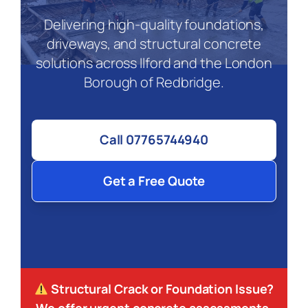
Delivering high-quality foundations,
driveways, and structural concrete
solutions across Ilford and the London
Borough of Redbridge.
Call 07765744940
Get a Free Quote
Structural Crack or Foundation Issue?
We offer urgent concrete assessments.