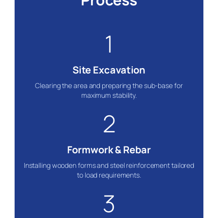
1
Site Excavation
Clearing the area and preparing the sub-base for
maximum stability.
2
Formwork & Rebar
Installing wooden forms and steel reinforcement tailored
to load requirements.
3