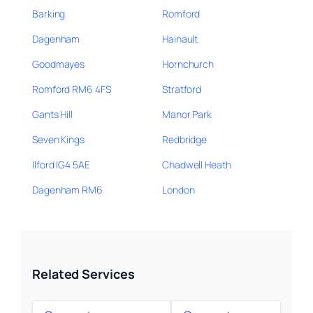
Barking
Romford
Dagenham
Hainault
Goodmayes
Hornchurch
Romford RM6 4FS
Stratford
Gants Hill
Manor Park
Seven Kings
Redbridge
Ilford IG4 5AE
Chadwell Heath
Dagenham RM6
London
Related Services