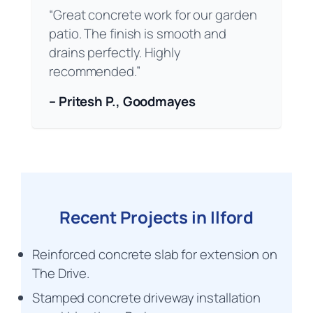
“Great concrete work for our garden
patio. The finish is smooth and
drains perfectly. Highly
recommended.”
– Pritesh P., Goodmayes
Recent Projects in Ilford
Reinforced concrete slab for extension on
The Drive.
Stamped concrete driveway installation