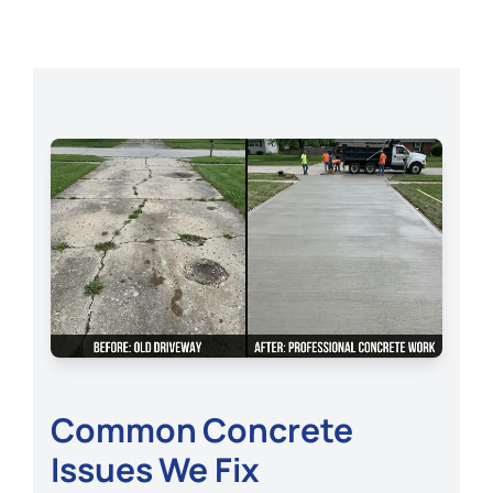
Common Concrete
Issues We Fix