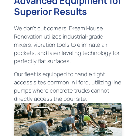
Advanced Equipment for
Superior Results
We don’t cut corners. Dream House
Renovation utilizes industrial-grade
mixers, vibration tools to eliminate air
pockets, and laser leveling technology for
perfectly flat surfaces.
Our fleet is equipped to handle tight
access sites common in Ilford, utilizing line
pumps where concrete trucks cannot
directly access the pour site.