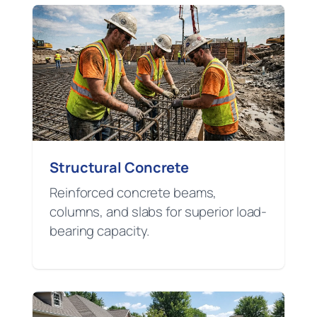
Structural Concrete
Reinforced concrete beams,
columns, and slabs for superior load-
bearing capacity.