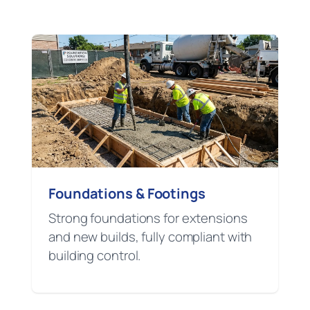
Foundations & Footings
Strong foundations for extensions
and new builds, fully compliant with
building control.