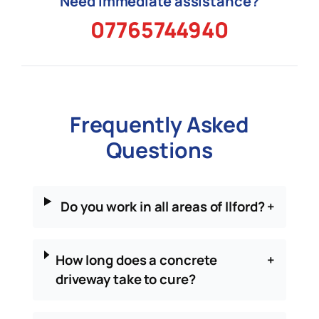
Need immediate assistance?
07765744940
Frequently Asked
Questions
Do you work in all areas of Ilford?
+
How long does a concrete
+
driveway take to cure?