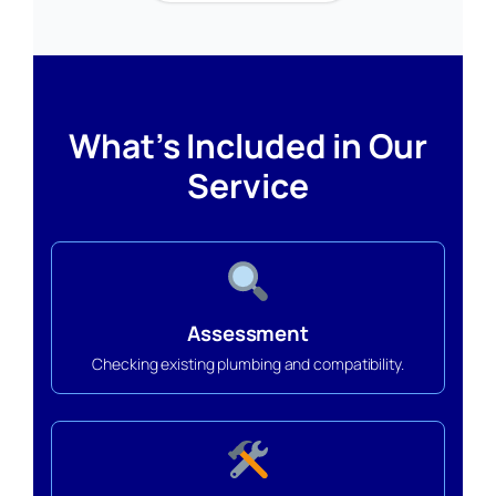
What’s Included in Our
Service
Assessment
Checking existing plumbing and compatibility.