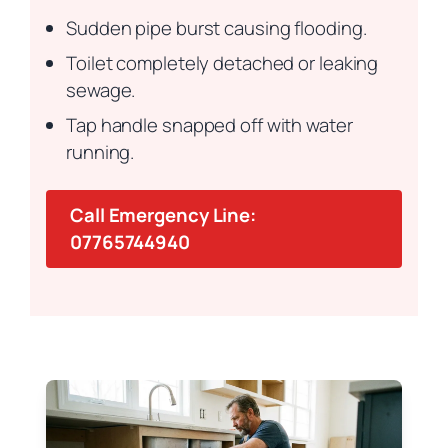
Sudden pipe burst causing flooding.
Toilet completely detached or leaking
sewage.
Tap handle snapped off with water
running.
Call Emergency Line:
07765744940