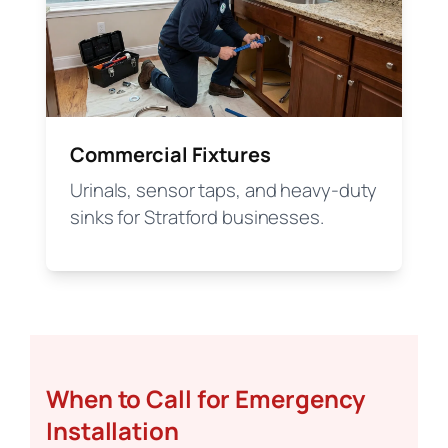
Commercial Fixtures
Urinals, sensor taps, and heavy-duty
sinks for Stratford businesses.
When to Call for Emergency
Installation