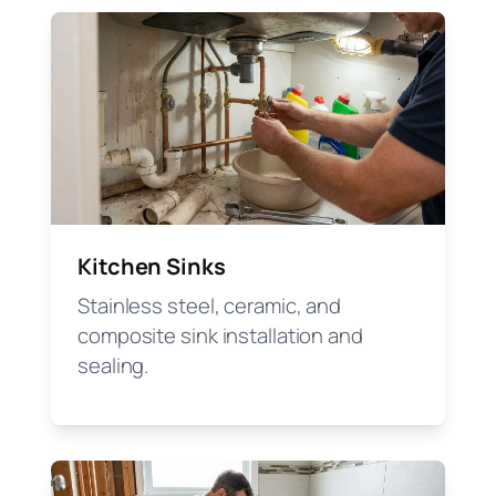
Kitchen Sinks
Stainless steel, ceramic, and
composite sink installation and
sealing.