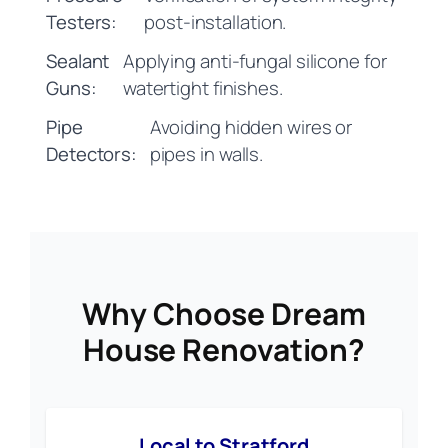
Testers:
post-installation.
Sealant
Applying anti-fungal silicone for
Guns:
watertight finishes.
Pipe
Avoiding hidden wires or
Detectors:
pipes in walls.
Why Choose Dream
House Renovation?
Local to Stratford