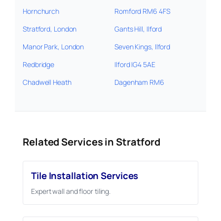
Hornchurch
Romford RM6 4FS
Stratford, London
Gants Hill, Ilford
Manor Park, London
Seven Kings, Ilford
Redbridge
Ilford IG4 5AE
Chadwell Heath
Dagenham RM6
Related Services in Stratford
Tile Installation Services
Expert wall and floor tiling.