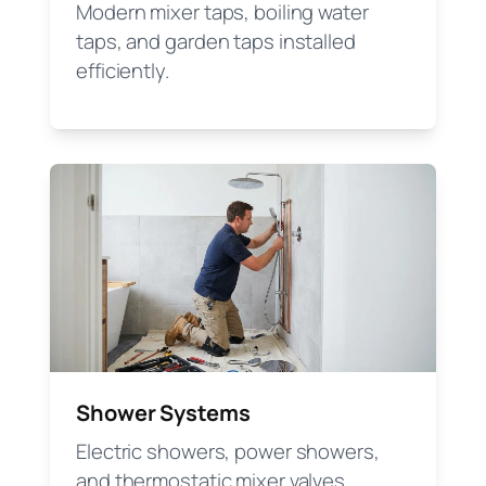
Modern mixer taps, boiling water
taps, and garden taps installed
efficiently.
Shower Systems
Electric showers, power showers,
and thermostatic mixer valves.