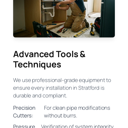
Advanced Tools &
Techniques
We use professional-grade equipment to
ensure every installation in Stratford is
durable and compliant.
Precision
For clean pipe modifications
Cutters:
without burrs.
Pressure
Verification of system integrity