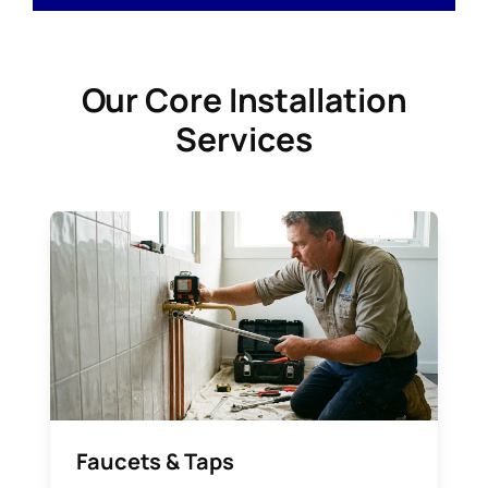
Our Core Installation
Services
Faucets & Taps