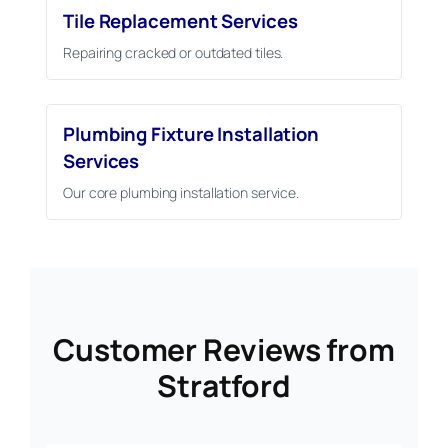
Tile Replacement Services
Repairing cracked or outdated tiles.
Plumbing Fixture Installation
Services
Our core plumbing installation service.
Customer Reviews from
Stratford