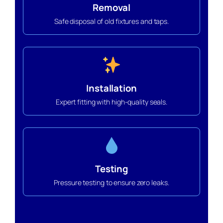
Removal
Safe disposal of old fixtures and taps.
Installation
Expert fitting with high-quality seals.
Testing
Pressure testing to ensure zero leaks.