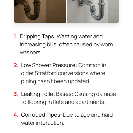
1.
Dripping Taps:
Wasting water and
increasing bills, often caused by worn
washers.
2.
Low Shower Pressure:
Common in
older Stratford conversions where
piping hasn’t been updated.
3.
Leaking Toilet Bases:
Causing damage
to flooring in flats and apartments.
4.
Corroded Pipes:
Due to age and hard
water interaction.