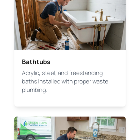
Bathtubs
Acrylic, steel, and freestanding
baths installed with proper waste
plumbing.