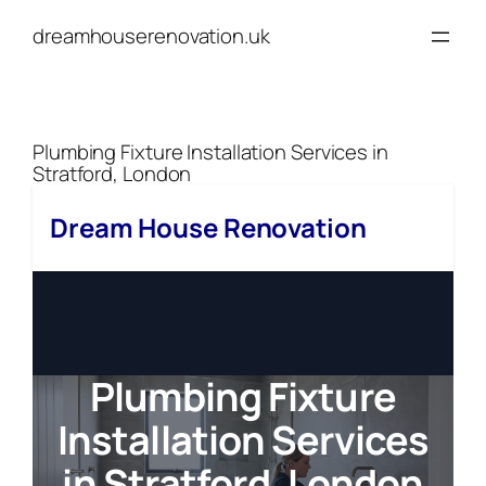
Skip
dreamhouserenovation.uk
to
content
Plumbing Fixture Installation Services in
Stratford, London
Dream House Renovation
Plumbing Fixture
Installation Services
in Stratford, London