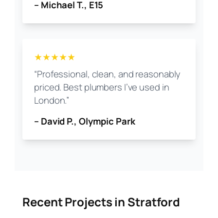
– Michael T., E15
★★★★★
“Professional, clean, and reasonably
priced. Best plumbers I’ve used in
London.”
– David P., Olympic Park
Recent Projects in Stratford