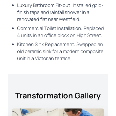
Luxury Bathroom Fit-out:
Installed gold-
finish taps and rainfall shower in a
renovated flat near Westfield.
Commercial Toilet Installation:
Replaced
4 units in an office block on High Street.
Kitchen Sink Replacement:
Swapped an
old ceramic sink for a modern composite
unit in a Victorian terrace.
Transformation Gallery