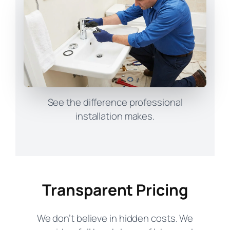
See the difference professional
installation makes.
Transparent Pricing
We don’t believe in hidden costs. We