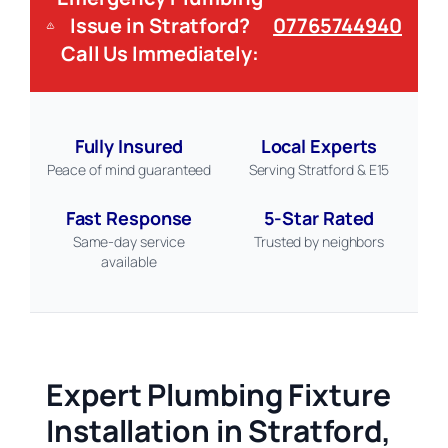
Issue in Stratford?
07765744940
Call Us Immediately:
Fully Insured
Local Experts
Peace of mind guaranteed
Serving Stratford & E15
Fast Response
5-Star Rated
Same-day service
Trusted by neighbors
available
Expert Plumbing Fixture
Installation in Stratford,