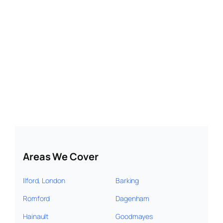
Areas We Cover
Ilford, London
Barking
Romford
Dagenham
Hainault
Goodmayes