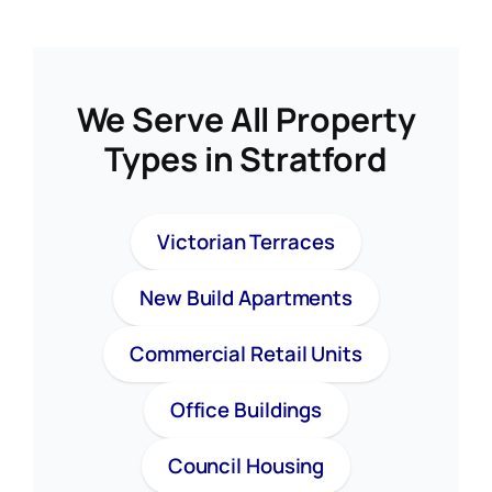
We Serve All Property
Types in Stratford
Victorian Terraces
New Build Apartments
Commercial Retail Units
Office Buildings
Council Housing