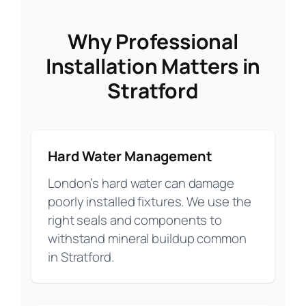
Why Professional
Installation Matters in
Stratford
Hard Water Management
London’s hard water can damage
poorly installed fixtures. We use the
right seals and components to
withstand mineral buildup common
in Stratford.