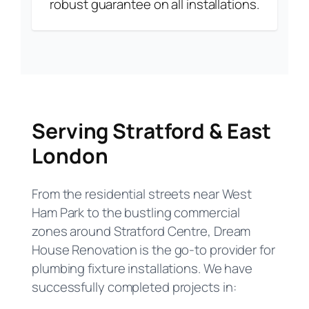
robust guarantee on all installations.
Serving Stratford & East
London
From the residential streets near West
Ham Park to the bustling commercial
zones around Stratford Centre, Dream
House Renovation is the go-to provider for
plumbing fixture installations. We have
successfully completed projects in: