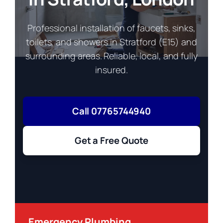
Professional installation of faucets, sinks,
toilets, and showers in Stratford (E15) and
surrounding areas. Reliable, local, and fully
insured.
Call 07765744940
Get a Free Quote
Emergency Plumbing