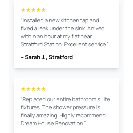
★★★★★
“Installed a new kitchen tap and
fixed a leak under the sink. Arrived
within an hour at my flat near
Stratford Station. Excellent service.”
– Sarah J., Stratford
★★★★★
“Replaced our entire bathroom suite
fixtures. The shower pressure is
finally amazing. Highly recommend
Dream House Renovation.”