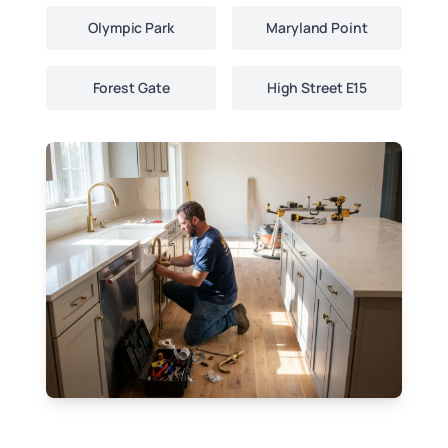
Olympic Park
Maryland Point
Forest Gate
High Street E15