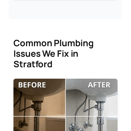
Common Plumbing
Issues We Fix in
Stratford