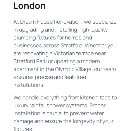
London
At Dream House Renovation, we specialize
in upgrading and installing high-quality
plumbing fixtures for homes and
businesses across Stratford. Whether you
are renovating a Victorian terrace near
Stratford Park or updating a modern
apartment in the Olympic Village, our team
ensures precise and leak-free
installations.
We handle everything from kitchen taps to
luxury rainfall shower systems. Proper
installation is crucial to prevent water
damage and ensure the longevity of your
fixtures.