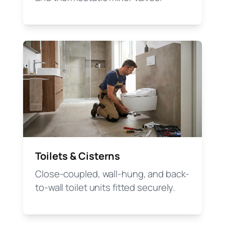
Toilets & Cisterns
Close-coupled, wall-hung, and back-
to-wall toilet units fitted securely.