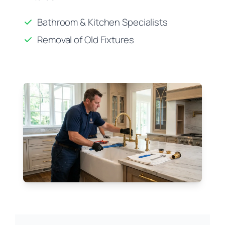
Bathroom & Kitchen Specialists
Removal of Old Fixtures