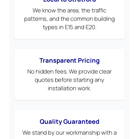
We know the area, the traffic
patterns, and the common building
types in E15 and E20.
Transparent Pricing
No hidden fees. We provide clear
quotes before starting any
installation work.
Quality Guaranteed
We stand by our workmanship with a