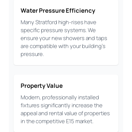
Water Pressure Efficiency
Many Stratford high-rises have
specific pressure systems. We
ensure your new showers and taps
are compatible with your building’s
pressure.
Property Value
Modern, professionally installed
fixtures significantly increase the
appeal and rental value of properties
in the competitive E15 market.