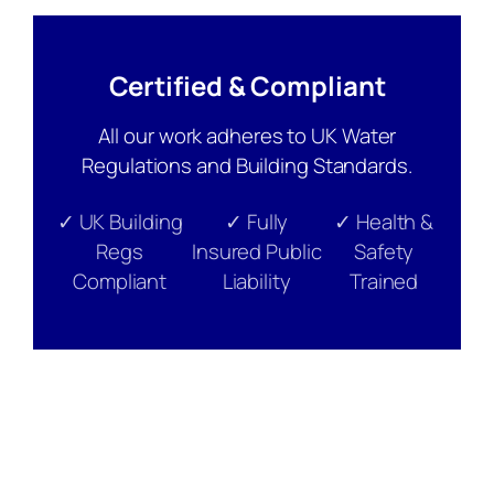
Certified & Compliant
All our work adheres to UK Water
Regulations and Building Standards.
✓ UK Building
✓ Fully
✓ Health &
Regs
Insured Public
Safety
Compliant
Liability
Trained