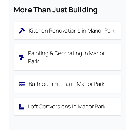
More Than Just Building
Kitchen Renovations in Manor Park
Painting & Decorating in Manor
Park
Bathroom Fitting in Manor Park
Loft Conversions in Manor Park