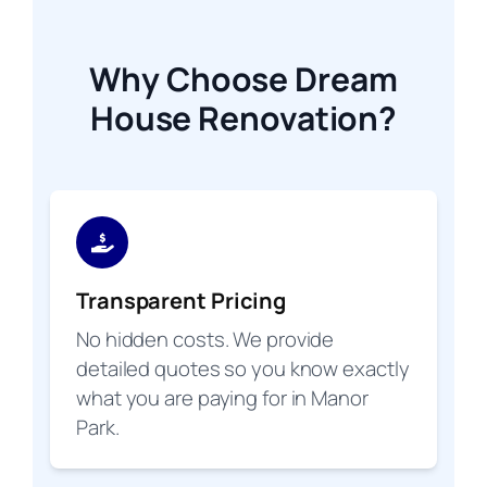
Why Choose Dream
House Renovation?
Transparent Pricing
No hidden costs. We provide
detailed quotes so you know exactly
what you are paying for in Manor
Park.