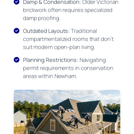
Damp & Condensation:
Older Victorian
brickwork often requires specialized
damp proofing.
Outdated Layouts:
Traditional
compartmentalized rooms that don’t
suit modern open-plan living.
Planning Restrictions:
Navigating
permit requirements in conservation
areas within Newham.