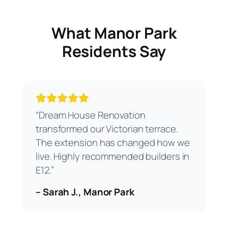
What Manor Park
Residents Say
“Dream House Renovation
transformed our Victorian terrace.
The extension has changed how we
live. Highly recommended builders in
E12.”
– Sarah J., Manor Park