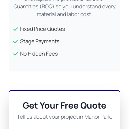
Quantities (BOQ) so you understand every
material and labor cost.
Fixed Price Quotes
Stage Payments
No Hidden Fees
Get Your Free Quote
Tell us about your project in Manor Park.