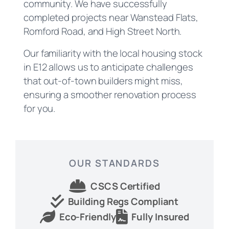
community. We have successfully
completed projects near Wanstead Flats,
Romford Road, and High Street North.
Our familiarity with the local housing stock
in E12 allows us to anticipate challenges
that out-of-town builders might miss,
ensuring a smoother renovation process
for you.
OUR STANDARDS
CSCS Certified
Building Regs Compliant
Eco-Friendly
Fully Insured