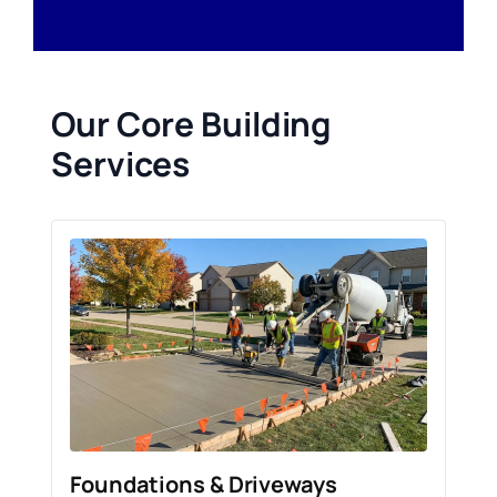
Our Core Building
Services
Foundations & Driveways