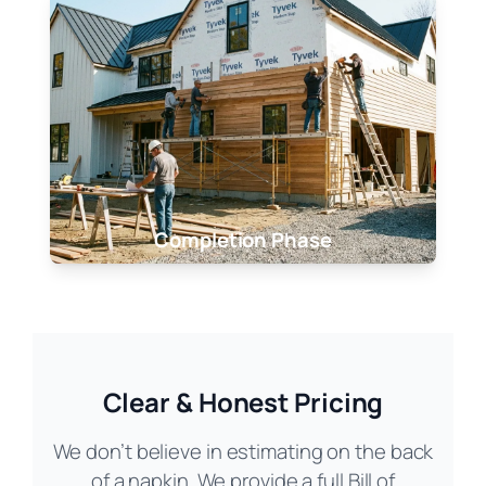
Completion Phase
Clear & Honest Pricing
We don’t believe in estimating on the back
of a napkin. We provide a full Bill of