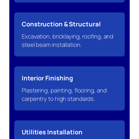
Construction & Structural
Excavation, bricklaying, roofing, and
steel beam installation.
Interior Finishing
Plastering, painting, flooring, and
carpentry to high standards.
Utilities Installation