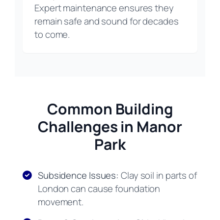
Expert maintenance ensures they
remain safe and sound for decades
to come.
Common Building
Challenges in Manor
Park
Subsidence Issues:
Clay soil in parts of
London can cause foundation
movement.