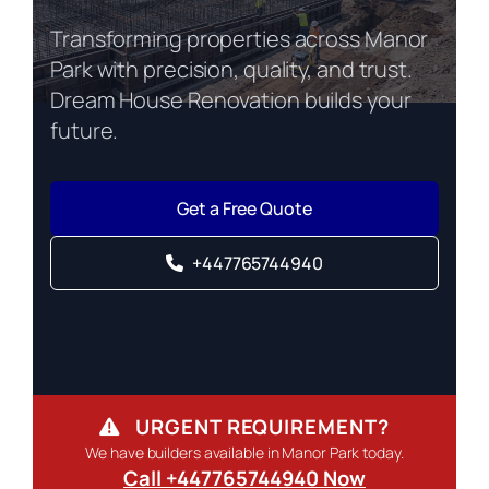
Transforming properties across Manor
Park with precision, quality, and trust.
Dream House Renovation builds your
future.
Get a Free Quote
+447765744940
URGENT REQUIREMENT?
We have builders available in Manor Park today.
Call +447765744940 Now