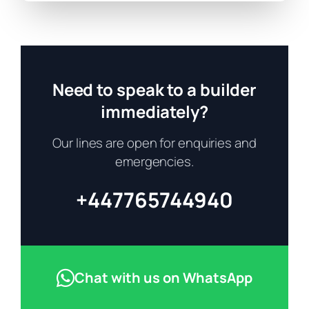
Need to speak to a builder
immediately?
Our lines are open for enquiries and
emergencies.
+447765744940
Chat with us on WhatsApp