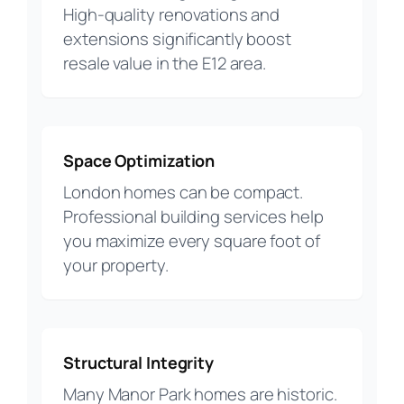
High-quality renovations and
extensions significantly boost
resale value in the E12 area.
Space Optimization
London homes can be compact.
Professional building services help
you maximize every square foot of
your property.
Structural Integrity
Many Manor Park homes are historic.