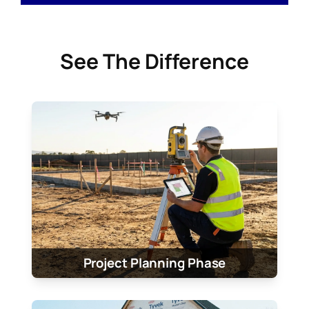
See The Difference
Project Planning Phase