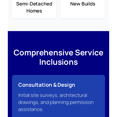
Semi-Detached
New Builds
Homes
Comprehensive Service
Inclusions
Consultation & Design
Initial site surveys, architectural
drawings, and planning permission
assistance.