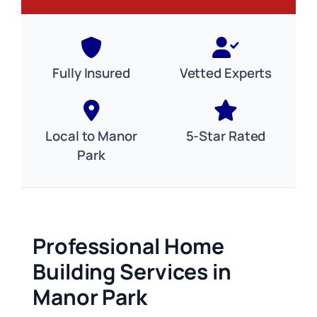
Fully Insured
Vetted Experts
Local to Manor
5-Star Rated
Park
Professional Home
Building Services in
Manor Park