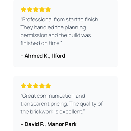
“Professional from start to finish.
They handled the planning
permission and the build was
finished on time.”
– Ahmed K., Ilford
“Great communication and
transparent pricing. The quality of
the brickwork is excellent.”
– David P., Manor Park