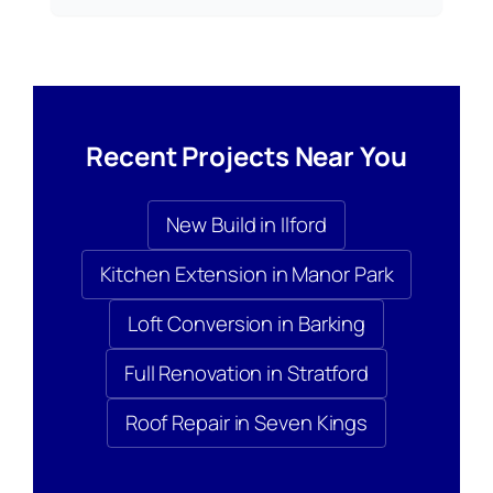
Recent Projects Near You
New Build in Ilford
Kitchen Extension in Manor Park
Loft Conversion in Barking
Full Renovation in Stratford
Roof Repair in Seven Kings