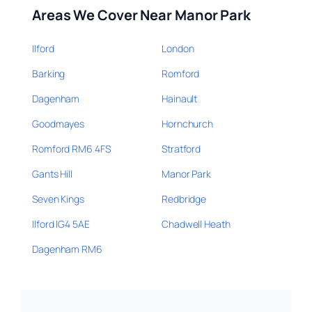
Areas We Cover Near Manor Park
Ilford
London
Barking
Romford
Dagenham
Hainault
Goodmayes
Hornchurch
Romford RM6 4FS
Stratford
Gants Hill
Manor Park
Seven Kings
Redbridge
Ilford IG4 5AE
Chadwell Heath
Dagenham RM6