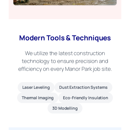
Modern Tools & Techniques
We utilize the latest construction
technology to ensure precision and
efficiency on every Manor Park job site.
Laser Leveling
Dust Extraction Systems
Thermal Imaging
Eco-Friendly Insulation
3D Modelling