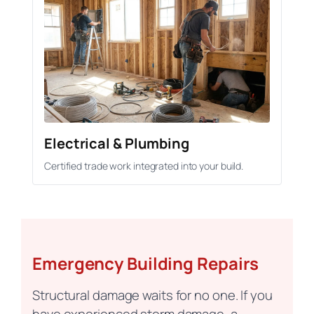
Electrical & Plumbing
Certified trade work integrated into your build.
Emergency Building Repairs
Structural damage waits for no one. If you