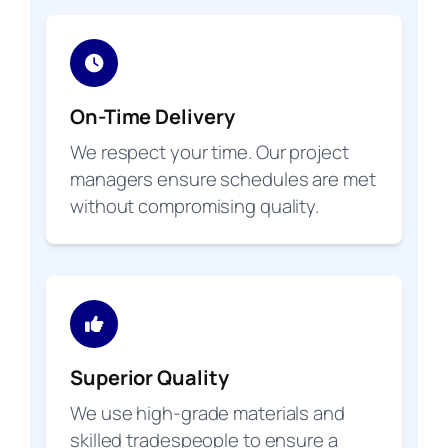
On-Time Delivery
We respect your time. Our project
managers ensure schedules are met
without compromising quality.
Superior Quality
We use high-grade materials and
skilled tradespeople to ensure a