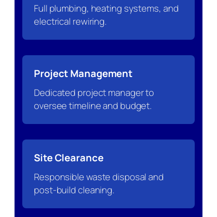
Full plumbing, heating systems, and
electrical rewiring.
Project Management
Dedicated project manager to
oversee timeline and budget.
Site Clearance
Responsible waste disposal and
post-build cleaning.