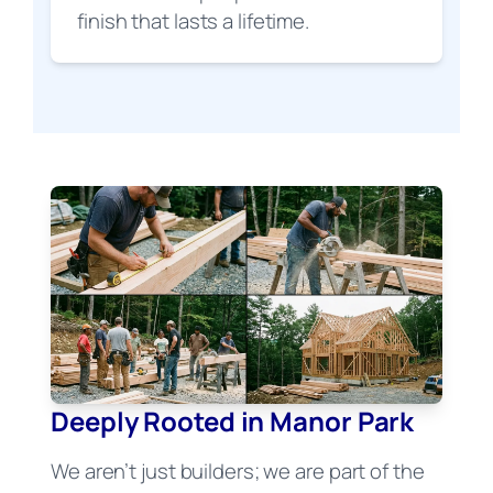
finish that lasts a lifetime.
Deeply Rooted in Manor Park
We aren’t just builders; we are part of the