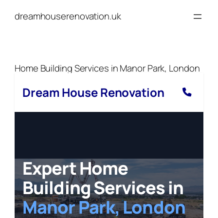
Skip
dreamhouserenovation.uk
to
content
Home Building Services in Manor Park, London
Dream House Renovation
Expert Home
Building Services in
Manor Park, London