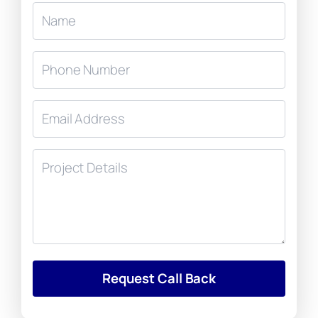
Request Call Back