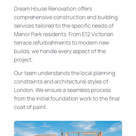
Dream House Renovation offers
comprehensive construction and building
services tailored to the specific needs of
Manor Park residents. From E12 Victorian
terrace refurbishments to modern new
builds, we handle every aspect of the
project.
Our team understands the local planning
constraints and architectural styles of
London. We ensure a seamless process
from the initial foundation work to the final
coat of paint.