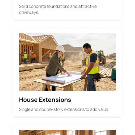
Solid concrete foundations and attractive
driveways.
House Extensions
Single and double-story extensions to add value.