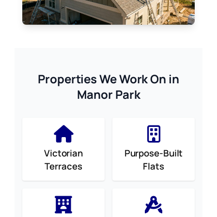
Properties We Work On in
Manor Park
Victorian
Purpose-Built
Terraces
Flats