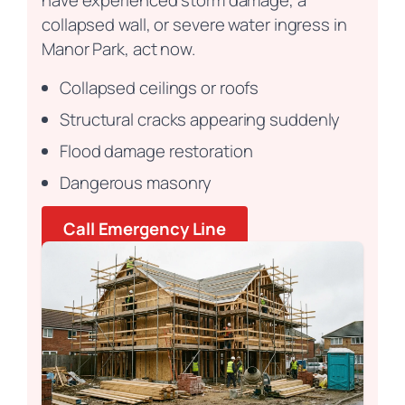
have experienced storm damage, a
collapsed wall, or severe water ingress in
Manor Park, act now.
Collapsed ceilings or roofs
Structural cracks appearing suddenly
Flood damage restoration
Dangerous masonry
Call Emergency Line