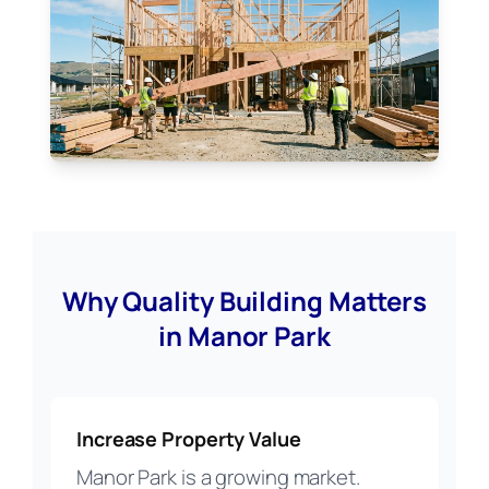
Why Quality Building Matters
in Manor Park
Increase Property Value
Manor Park is a growing market.