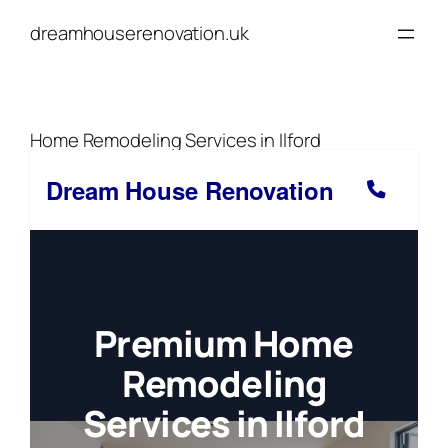
Skip
dreamhouserenovation.uk
to
content
Home Remodeling Services in Ilford
Dream House Renovation
Premium Home
Remodeling
Services in Ilford