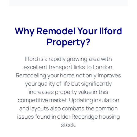
Why Remodel Your Ilford
Property?
Ilford is a rapidly growing area with
excellent transport links to London.
Remodeling your home not only improves
your quality of life but significantly
increases property value in this
competitive market. Updating insulation
and layouts also combats the common
issues found in older Redbridge housing
stock.