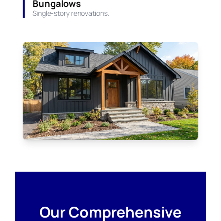
Bungalows
Single-story renovations.
Our Comprehensive