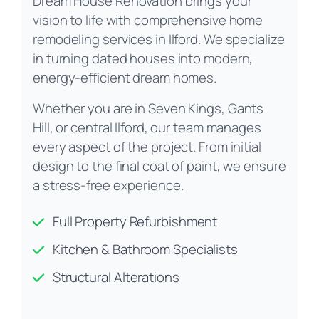
Dream House Renovation brings your
vision to life with comprehensive home
remodeling services in Ilford. We specialize
in turning dated houses into modern,
energy-efficient dream homes.
Whether you are in Seven Kings, Gants
Hill, or central Ilford, our team manages
every aspect of the project. From initial
design to the final coat of paint, we ensure
a stress-free experience.
Full Property Refurbishment
Kitchen & Bathroom Specialists
Structural Alterations