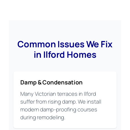
Common Issues We Fix
in Ilford Homes
Damp & Condensation
Many Victorian terraces in Ilford
suffer from rising damp. We install
modern damp-proofing courses
during remodeling.