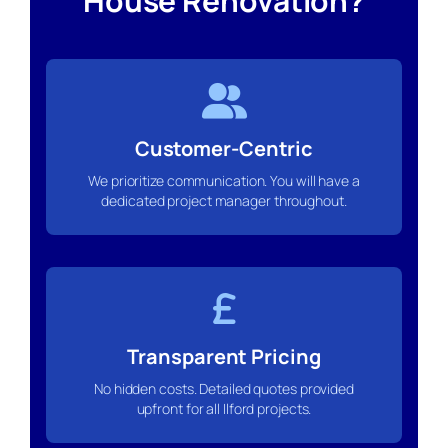
House Renovation?
Customer-Centric
We prioritize communication. You will have a
dedicated project manager throughout.
Transparent Pricing
No hidden costs. Detailed quotes provided
upfront for all Ilford projects.