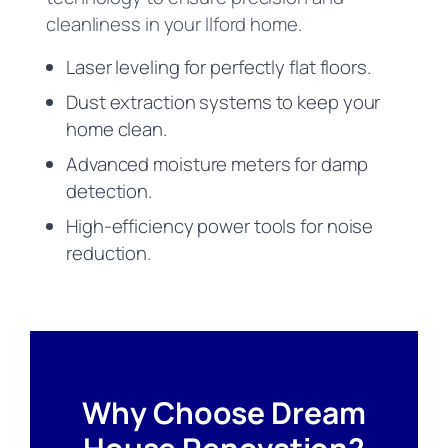
cleanliness in your Ilford home.
Laser leveling for perfectly flat floors.
Dust extraction systems to keep your
home clean.
Advanced moisture meters for damp
detection.
High-efficiency power tools for noise
reduction.
Why Choose Dream