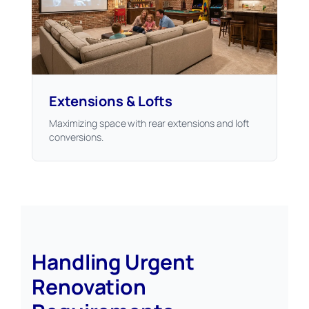
Extensions & Lofts
Maximizing space with rear extensions and loft
conversions.
Handling Urgent
Renovation