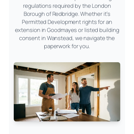
regulations required by the London
Borough of Redbridge. Whether it’s
Permitted Development rights for an
extension in Goodmayes or listed building
consent in Wanstead, we navigate the
paperwork for you.