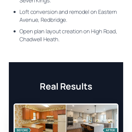
Seven Kings.
Loft conversion and remodel on Eastern
Avenue, Redbridge.
Open plan layout creation on High Road,
Chadwell Heath.
Real Results