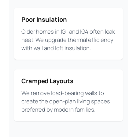
Poor Insulation
Older homes in IG1 and IG4 often leak
heat. We upgrade thermal efficiency
with wall and loft insulation.
Cramped Layouts
We remove load-bearing walls to
create the open-plan living spaces
preferred by modern families.