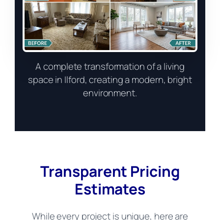
A complete transformation of a living
space in Ilford, creating a modern, bright
environment.
Transparent Pricing
Estimates
While every project is unique, here are