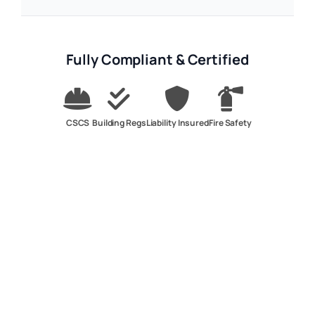
Fully Compliant & Certified
CSCS
Building Regs
Liability Insured
Fire Safety