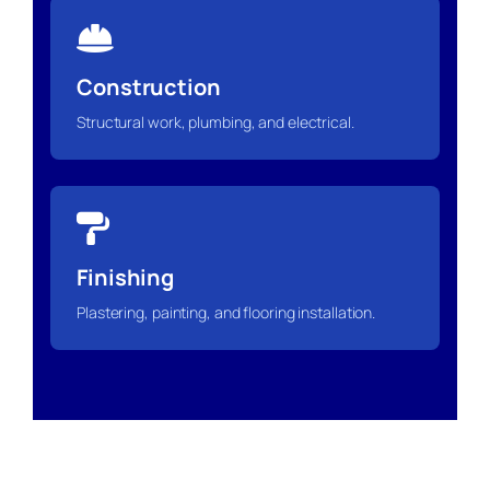
Construction
Structural work, plumbing, and electrical.
Finishing
Plastering, painting, and flooring installation.