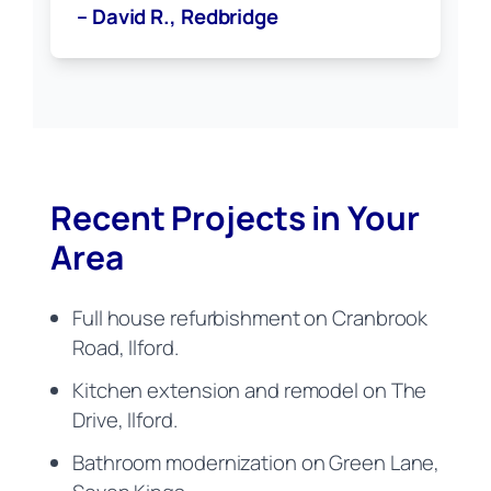
– David R., Redbridge
Recent Projects in Your
Area
Full house refurbishment on Cranbrook
Road, Ilford.
Kitchen extension and remodel on The
Drive, Ilford.
Bathroom modernization on Green Lane,