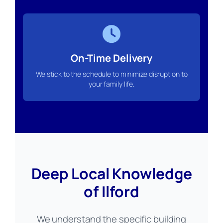
On-Time Delivery
We stick to the schedule to minimize disruption to
your family life.
Deep Local Knowledge
of Ilford
We understand the specific building