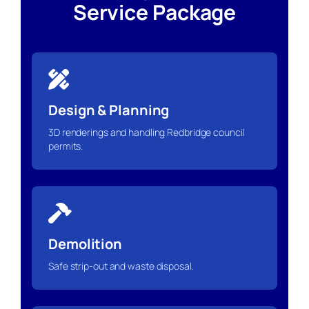
Service Package
Design & Planning
3D renderings and handling Redbridge council
permits.
Demolition
Safe strip-out and waste disposal.