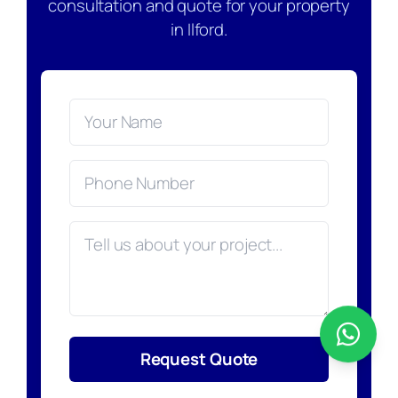
consultation and quote for your property
in Ilford.
Request Quote