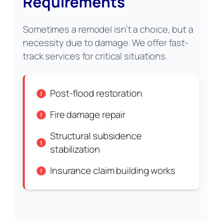
Requirements
Sometimes a remodel isn’t a choice, but a
necessity due to damage. We offer fast-
track services for critical situations.
Post-flood restoration
Fire damage repair
Structural subsidence
stabilization
Insurance claim building works