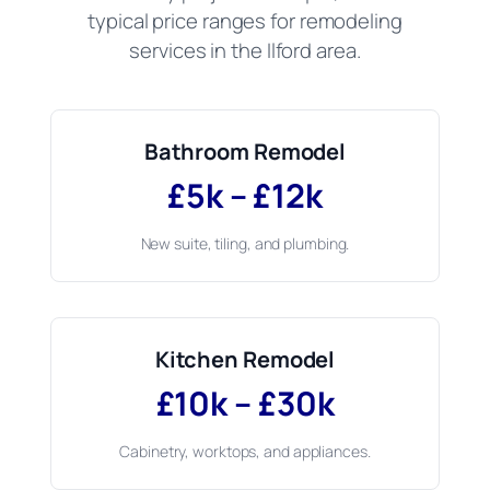
typical price ranges for remodeling
services in the Ilford area.
Bathroom Remodel
£5k – £12k
New suite, tiling, and plumbing.
Kitchen Remodel
£10k – £30k
Cabinetry, worktops, and appliances.