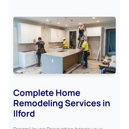
Complete Home
Remodeling Services in
Ilford