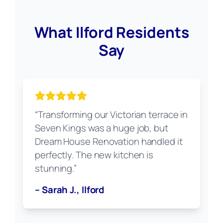
What Ilford Residents
Say
“Transforming our Victorian terrace in
Seven Kings was a huge job, but
Dream House Renovation handled it
perfectly. The new kitchen is
stunning.”
– Sarah J., Ilford