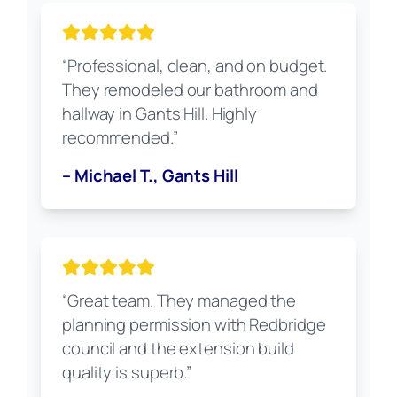
“Professional, clean, and on budget.
They remodeled our bathroom and
hallway in Gants Hill. Highly
recommended.”
– Michael T., Gants Hill
“Great team. They managed the
planning permission with Redbridge
council and the extension build
quality is superb.”