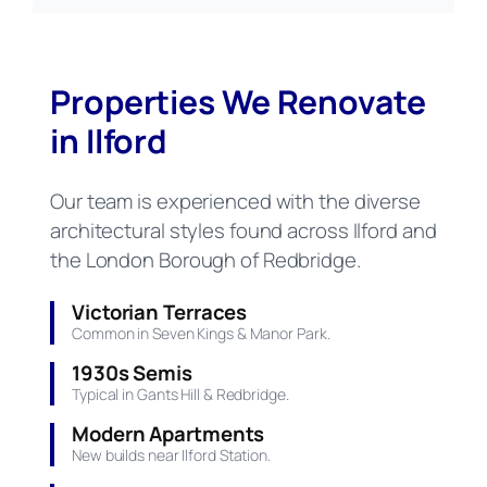
Properties We Renovate
in Ilford
Our team is experienced with the diverse
architectural styles found across Ilford and
the London Borough of Redbridge.
Victorian Terraces
Common in Seven Kings & Manor Park.
1930s Semis
Typical in Gants Hill & Redbridge.
Modern Apartments
New builds near Ilford Station.