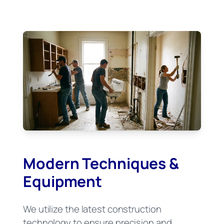
Modern Techniques &
Equipment
We utilize the latest construction
technology to ensure precision and