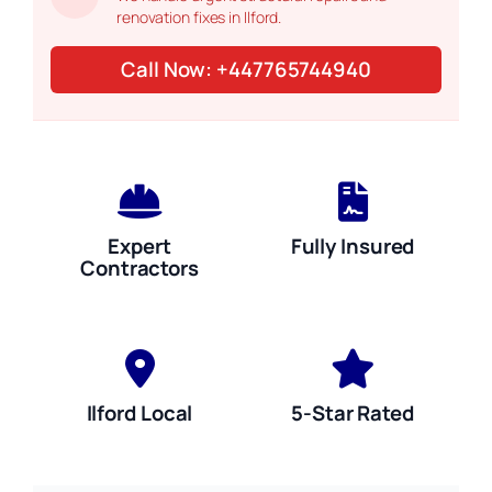
renovation fixes in Ilford.
Call Now: +447765744940
Expert
Fully Insured
Contractors
Ilford Local
5-Star Rated