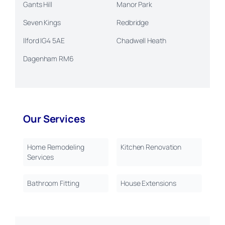
Gants Hill
Manor Park
Seven Kings
Redbridge
Ilford IG4 5AE
Chadwell Heath
Dagenham RM6
Our Services
Home Remodeling
Kitchen Renovation
Services
Bathroom Fitting
House Extensions