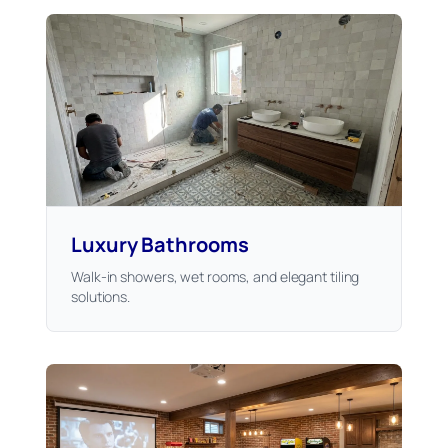
Luxury Bathrooms
Walk-in showers, wet rooms, and elegant tiling
solutions.