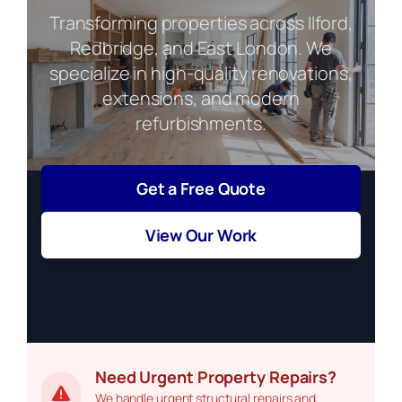
Transforming properties across Ilford,
Redbridge, and East London. We
specialize in high-quality renovations,
extensions, and modern
refurbishments.
Get a Free Quote
View Our Work
Need Urgent Property Repairs?
We handle urgent structural repairs and