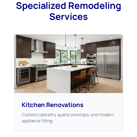
Specialized Remodeling
Services
Kitchen Renovations
Custom cabinetry, quartz worktops, and modern
appliance fitting.