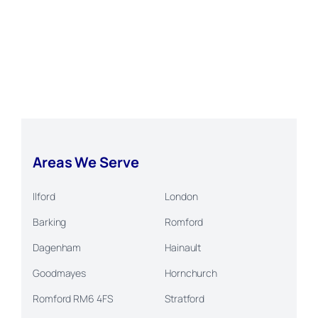
Areas We Serve
Ilford
London
Barking
Romford
Dagenham
Hainault
Goodmayes
Hornchurch
Romford RM6 4FS
Stratford