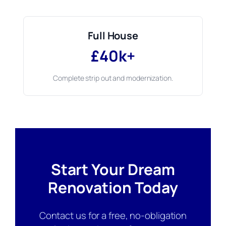
Full House
£40k+
Complete strip out and modernization.
Start Your Dream
Renovation Today
Contact us for a free, no-obligation