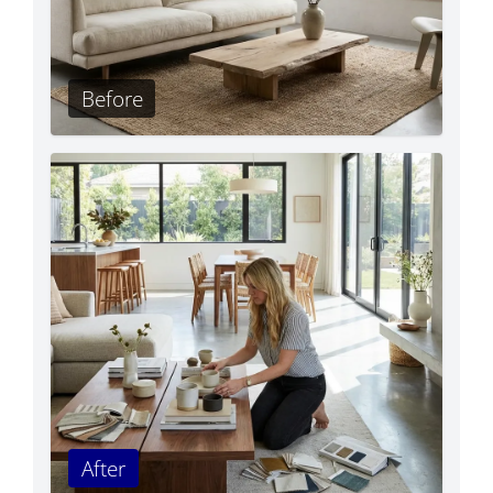
Before
After