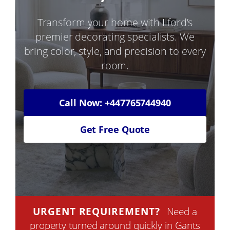
Transform your home with Ilford’s
premier decorating specialists. We
bring color, style, and precision to every
room.
Call Now: +447765744940
Get Free Quote
URGENT REQUIREMENT?
Need a
property turned around quickly in Gants