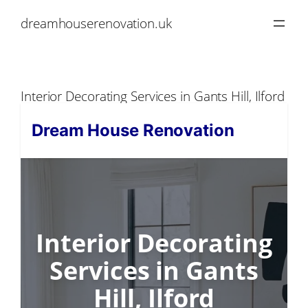
Skip
dreamhouserenovation.uk
to
content
Interior Decorating Services in Gants Hill, Ilford
Dream House Renovation
Interior Decorating
Services in Gants
Hill, Ilford