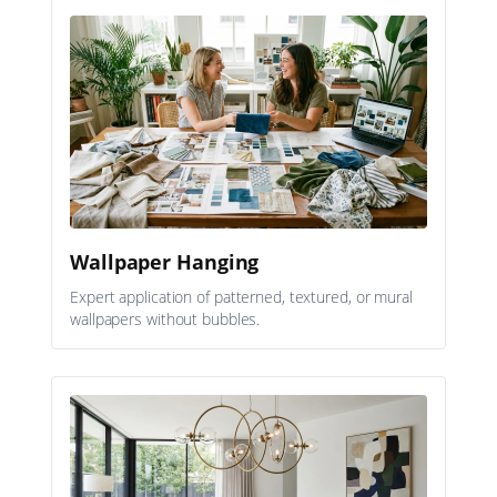
Wallpaper Hanging
Expert application of patterned, textured, or mural
wallpapers without bubbles.