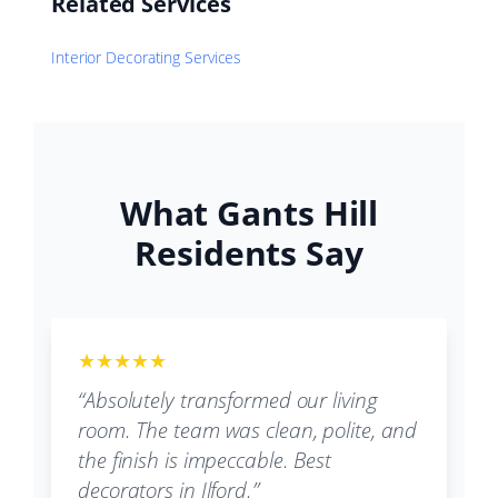
Related Services
Interior Decorating Services
What Gants Hill
Residents Say
★★★★★
“Absolutely transformed our living
room. The team was clean, polite, and
the finish is impeccable. Best
decorators in Ilford.”