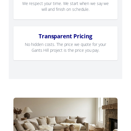
We respect your time. We start when we say we
will and finish on schedule.
Transparent Pricing
No hidden costs. The price we quote for your
Gants Hill project is the price you pay.