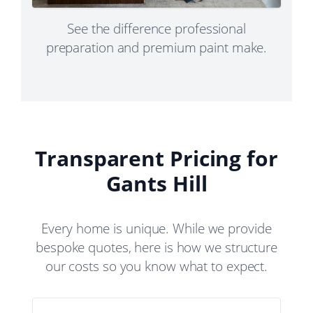
See the difference professional
preparation and premium paint make.
Transparent Pricing for
Gants Hill
Every home is unique. While we provide
bespoke quotes, here is how we structure
our costs so you know what to expect.