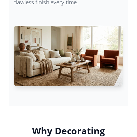
flawless finish every time.
Why Decorating