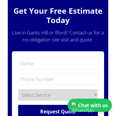
Get Your Free Estimate
Today
Live in Gants Hill or Ilford? Contact us for a
no-obligation site visit and quote.
Chat with us
Request Quote