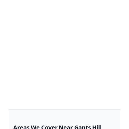
Areas We Cover Near Gants Hill