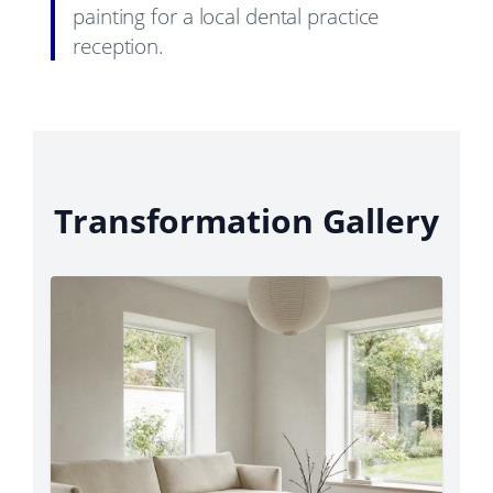
painting for a local dental practice
reception.
Transformation Gallery