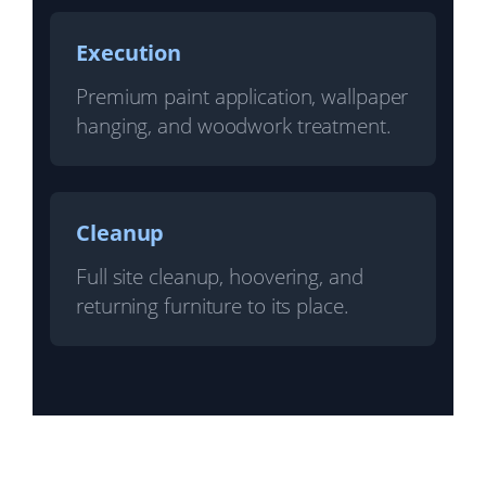
Execution
Premium paint application, wallpaper
hanging, and woodwork treatment.
Cleanup
Full site cleanup, hoovering, and
returning furniture to its place.