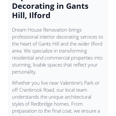
Decorating in Gants
Hill, Ilford
Dream House Renovation brings
professional interior decorating services to
the heart of Gants Hill and the wider Ilford
area. We specialize in transforming
residential and commercial properties into
stunning, livable spaces that reflect your
personality.
Whether you live near Valentine’s Park or
off Cranbrook Road, our local team
understands the unique architectural
styles of Redbridge homes. From
preparation to the final coat, we ensure a