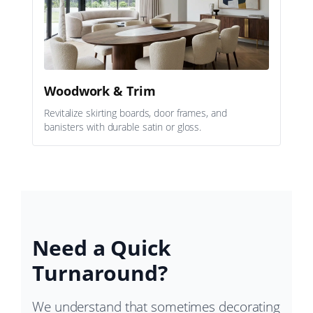
Woodwork & Trim
Revitalize skirting boards, door frames, and
banisters with durable satin or gloss.
Need a Quick
Turnaround?
We understand that sometimes decorating