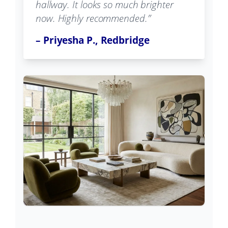
hallway. It looks so much brighter
now. Highly recommended.”
– Priyesha P., Redbridge