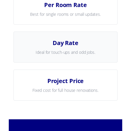
Per Room Rate
Best for single rooms or small updates.
Day Rate
Ideal for touch-ups and odd jobs.
Project Price
Fixed cost for full house renovations.