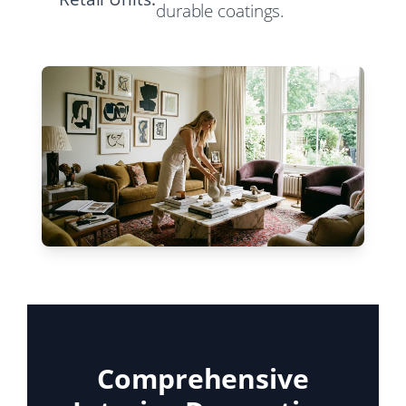
durable coatings.
Comprehensive