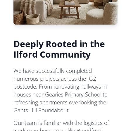
Deeply Rooted in the
Ilford Community
We have successfully completed
numerous projects across the IG2
postcode. From renovating hallways in
houses near Gearies Primary School to
refreshing apartments overlooking the
Gants Hill Roundabout.
Our team is familiar with the logistics of
working in busy areas like Woodford