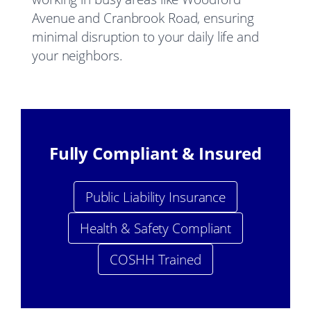
Avenue and Cranbrook Road, ensuring
minimal disruption to your daily life and
your neighbors.
Fully Compliant & Insured
Public Liability Insurance
Health & Safety Compliant
COSHH Trained