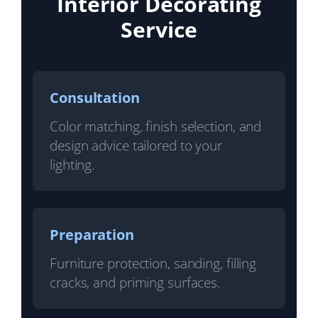
Interior Decorating
Service
Consultation
Color matching, finish selection, and
design advice tailored to your
lighting.
Preparation
Furniture protection, sanding, filling
cracks, and priming surfaces.