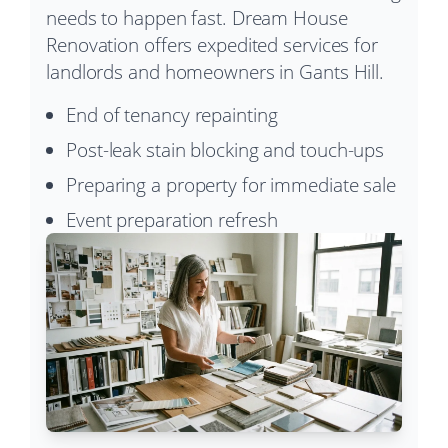
needs to happen fast. Dream House
Renovation offers expedited services for
landlords and homeowners in Gants Hill.
End of tenancy repainting
Post-leak stain blocking and touch-ups
Preparing a property for immediate sale
Event preparation refresh