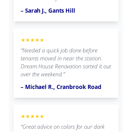
– Sarah J., Gants Hill
★★★★★
“Needed a quick job done before
tenants moved in near the station.
Dream House Renovation sorted it out
over the weekend.”
– Michael R., Cranbrook Road
★★★★★
“Great advice on colors for our dark