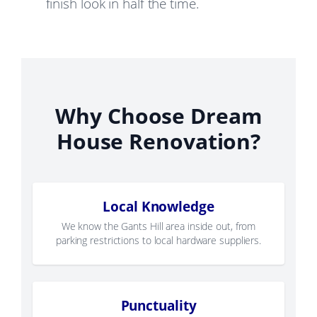
finish look in half the time.
Why Choose Dream
House Renovation?
Local Knowledge
We know the Gants Hill area inside out, from
parking restrictions to local hardware suppliers.
Punctuality