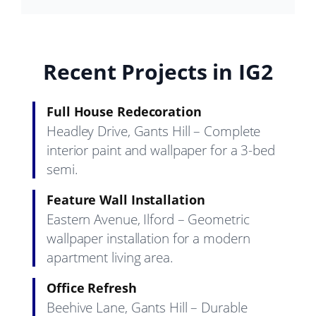
Recent Projects in IG2
Full House Redecoration
Headley Drive, Gants Hill – Complete
interior paint and wallpaper for a 3-bed
semi.
Feature Wall Installation
Eastern Avenue, Ilford – Geometric
wallpaper installation for a modern
apartment living area.
Office Refresh
Beehive Lane, Gants Hill – Durable