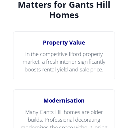
Matters for Gants Hill
Homes
Property Value
In the competitive Ilford property
market, a fresh interior significantly
boosts rental yield and sale price.
Modernisation
Many Gants Hill homes are older
builds. Professional decorating
modernizes the space without losing