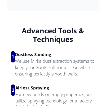
Advanced Tools &
Techniques
Dustless Sanding
1
We use Mirka dust extraction systems to
keep your Gants Hill home clean while
ensuring perfectly smooth walls.
Airless Spraying
2
For new builds or empty properties, we
utilize spraying technology for a factory-