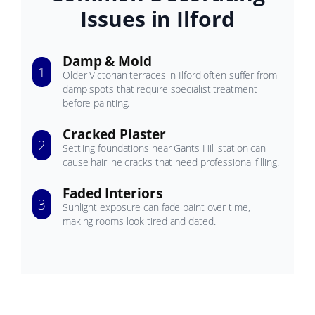
Issues in Ilford
Damp & Mold
1
Older Victorian terraces in Ilford often suffer from
damp spots that require specialist treatment
before painting.
Cracked Plaster
2
Settling foundations near Gants Hill station can
cause hairline cracks that need professional filling.
Faded Interiors
3
Sunlight exposure can fade paint over time,
making rooms look tired and dated.