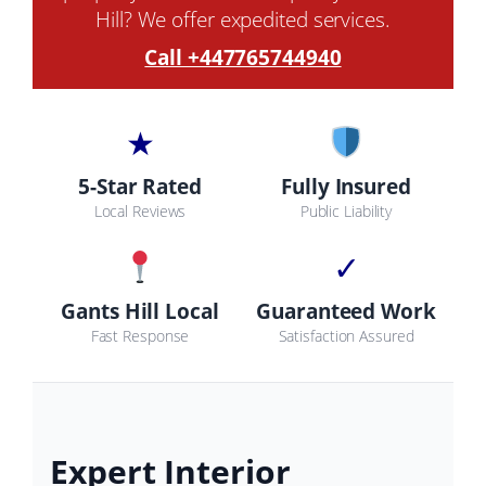
Hill? We offer expedited services.
Call +447765744940
★
5-Star Rated
Fully Insured
Local Reviews
Public Liability
✓
Gants Hill Local
Guaranteed Work
Fast Response
Satisfaction Assured
Expert Interior