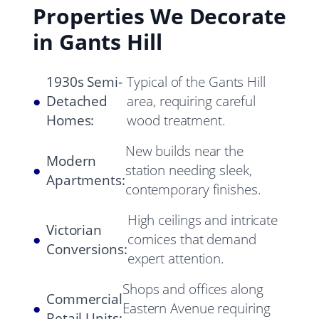
Properties We Decorate
in Gants Hill
1930s Semi-
Typical of the Gants Hill
●
Detached
area, requiring careful
Homes:
wood treatment.
New builds near the
Modern
●
station needing sleek,
Apartments:
contemporary finishes.
High ceilings and intricate
Victorian
●
cornices that demand
Conversions:
expert attention.
Shops and offices along
Commercial
●
Eastern Avenue requiring
Retail Units: