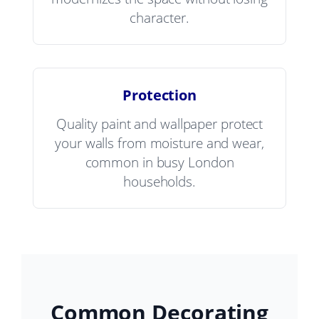
character.
Protection
Quality paint and wallpaper protect
your walls from moisture and wear,
common in busy London
households.
Common Decorating