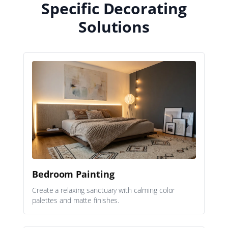
Specific Decorating
Solutions
Bedroom Painting
Create a relaxing sanctuary with calming color
palettes and matte finishes.