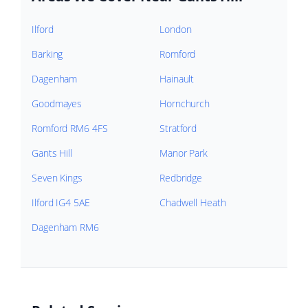
Ilford
London
Barking
Romford
Dagenham
Hainault
Goodmayes
Hornchurch
Romford RM6 4FS
Stratford
Gants Hill
Manor Park
Seven Kings
Redbridge
Ilford IG4 5AE
Chadwell Heath
Dagenham RM6