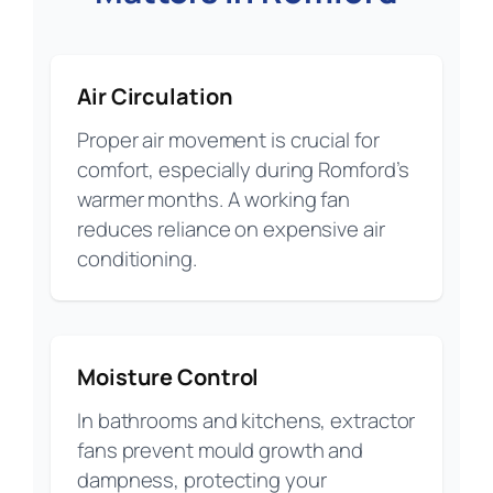
Air Circulation
Proper air movement is crucial for
comfort, especially during Romford’s
warmer months. A working fan
reduces reliance on expensive air
conditioning.
Moisture Control
In bathrooms and kitchens, extractor
fans prevent mould growth and
dampness, protecting your