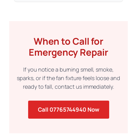
When to Call for
Emergency Repair
If you notice a burning smell, smoke,
sparks, or if the fan fixture feels loose and
ready to fall, contact us immediately.
Call 07765744940 Now