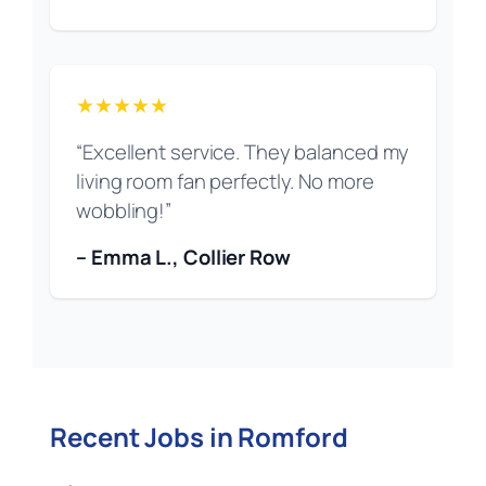
★★★★★
“Excellent service. They balanced my
living room fan perfectly. No more
wobbling!”
– Emma L., Collier Row
Recent Jobs in Romford