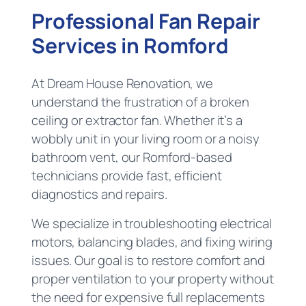
Professional Fan Repair
Services in Romford
At Dream House Renovation, we
understand the frustration of a broken
ceiling or extractor fan. Whether it’s a
wobbly unit in your living room or a noisy
bathroom vent, our Romford-based
technicians provide fast, efficient
diagnostics and repairs.
We specialize in troubleshooting electrical
motors, balancing blades, and fixing wiring
issues. Our goal is to restore comfort and
proper ventilation to your property without
the need for expensive full replacements