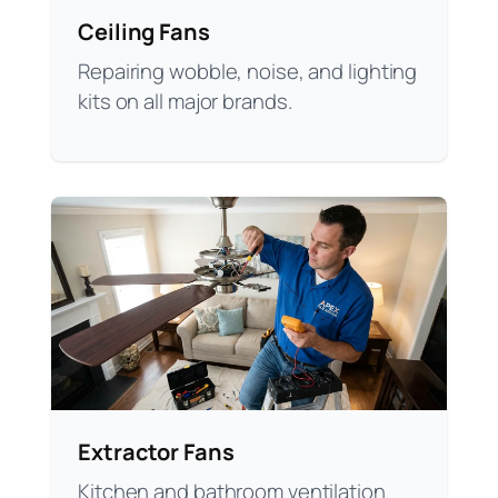
Ceiling Fans
Repairing wobble, noise, and lighting
kits on all major brands.
Extractor Fans
Kitchen and bathroom ventilation