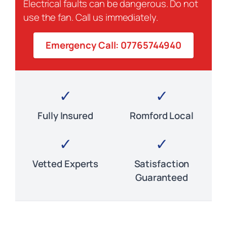
Electrical faults can be dangerous. Do not
use the fan. Call us immediately.
Emergency Call: 07765744940
✓
✓
Fully Insured
Romford Local
✓
✓
Vetted Experts
Satisfaction
Guaranteed