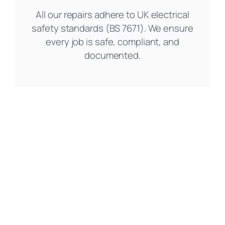
All our repairs adhere to UK electrical
safety standards (BS 7671). We ensure
every job is safe, compliant, and
documented.