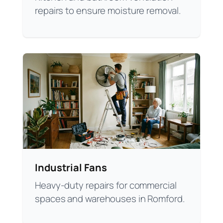
repairs to ensure moisture removal.
Industrial Fans
Heavy-duty repairs for commercial
spaces and warehouses in Romford.