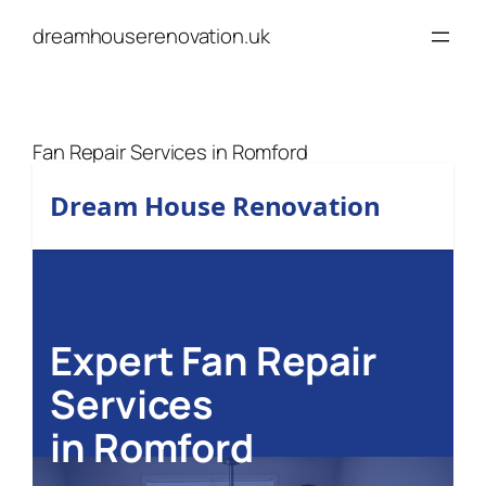
Skip
dreamhouserenovation.uk
to
content
Fan Repair Services in Romford
Dream House Renovation
Expert Fan Repair
Services
in Romford