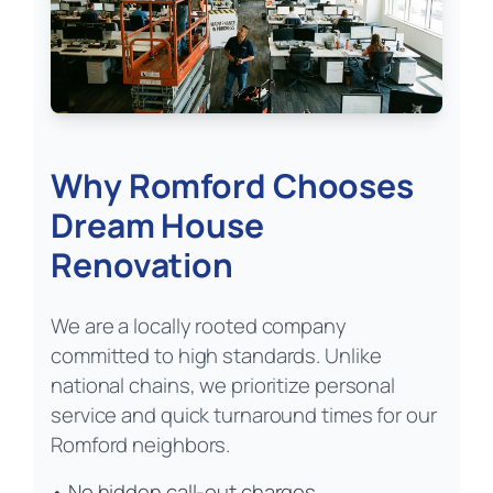
Why Romford Chooses
Dream House
Renovation
We are a locally rooted company
committed to high standards. Unlike
national chains, we prioritize personal
service and quick turnaround times for our
Romford neighbors.
• No hidden call-out charges.