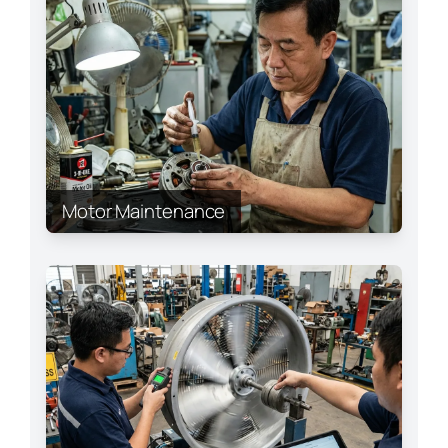
Motor Maintenance