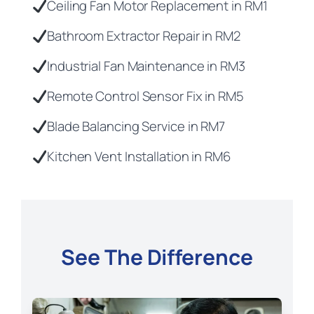
Ceiling Fan Motor Replacement in RM1
Bathroom Extractor Repair in RM2
Industrial Fan Maintenance in RM3
Remote Control Sensor Fix in RM5
Blade Balancing Service in RM7
Kitchen Vent Installation in RM6
See The Difference