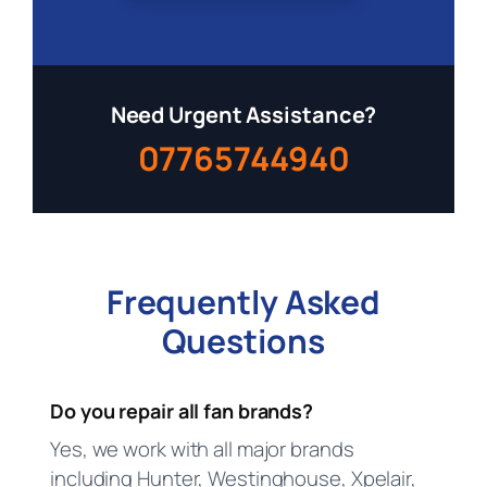
Need Urgent Assistance?
07765744940
Frequently Asked
Questions
Do you repair all fan brands?
Yes, we work with all major brands
including Hunter, Westinghouse, Xpelair,