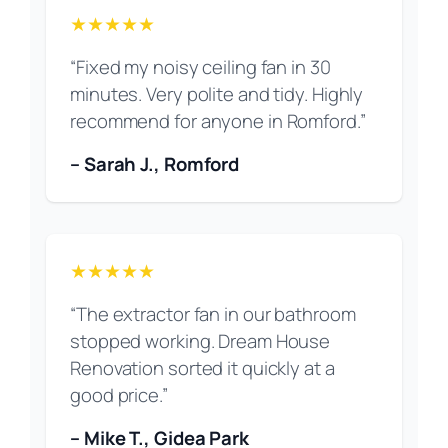
★★★★★
“Fixed my noisy ceiling fan in 30
minutes. Very polite and tidy. Highly
recommend for anyone in Romford.”
– Sarah J., Romford
★★★★★
“The extractor fan in our bathroom
stopped working. Dream House
Renovation sorted it quickly at a
good price.”
– Mike T., Gidea Park