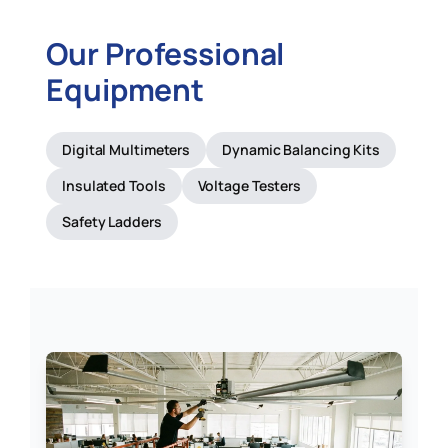
Our Professional
Equipment
Digital Multimeters
Dynamic Balancing Kits
Insulated Tools
Voltage Testers
Safety Ladders