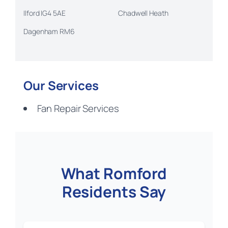
Ilford IG4 5AE
Chadwell Heath
Dagenham RM6
Our Services
Fan Repair Services
What Romford
Residents Say