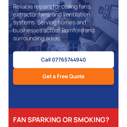
Reliable repairs for ceiling fans,
extractor fans, and ventilation
systems. Serving homes and
businesses across Romford and
surrounding areas.
Call 07765744940
Get a Free Quote
FAN SPARKING OR SMOKING?