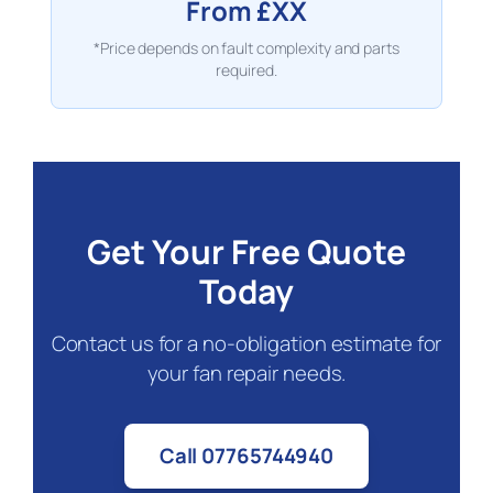
From £XX
*Price depends on fault complexity and parts
required.
Get Your Free Quote
Today
Contact us for a no-obligation estimate for
your fan repair needs.
Call 07765744940