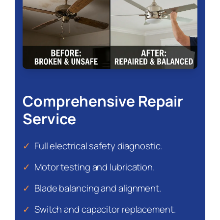
Comprehensive Repair
Service
✓
Full electrical safety diagnostic.
✓
Motor testing and lubrication.
✓
Blade balancing and alignment.
✓
Switch and capacitor replacement.