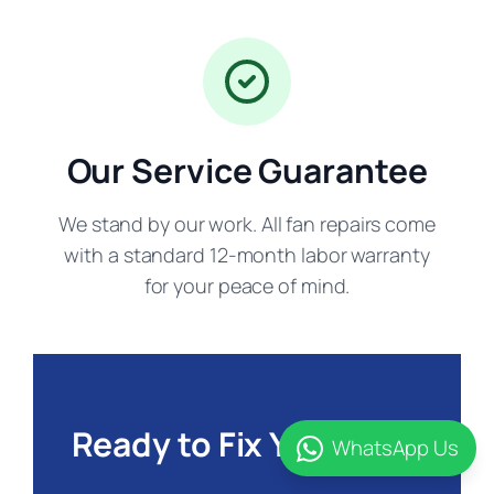
Our Service Guarantee
We stand by our work. All fan repairs come
with a standard 12-month labor warranty
for your peace of mind.
Ready to Fix Your Fan?
WhatsApp Us