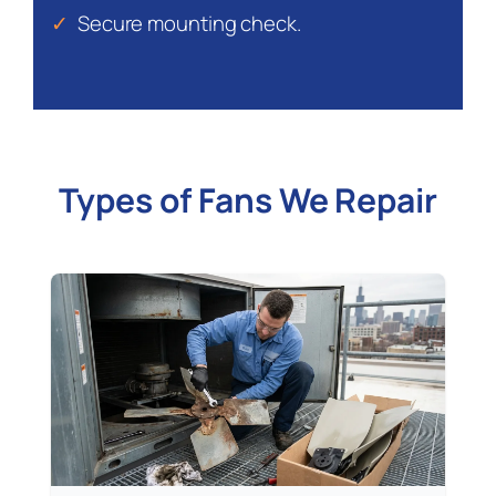
✓
Secure mounting check.
Types of Fans We Repair