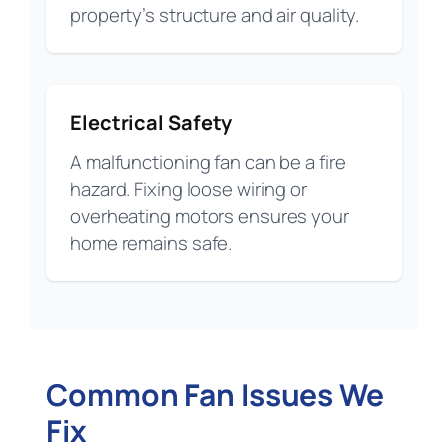
property’s structure and air quality.
Electrical Safety
A malfunctioning fan can be a fire
hazard. Fixing loose wiring or
overheating motors ensures your
home remains safe.
Common Fan Issues We
Fix