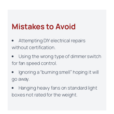
Mistakes to Avoid
Attempting DIY electrical repairs
without certification.
Using the wrong type of dimmer switch
for fan speed control.
Ignoring a “burning smell” hoping it will
go away.
Hanging heavy fans on standard light
boxes not rated for the weight.