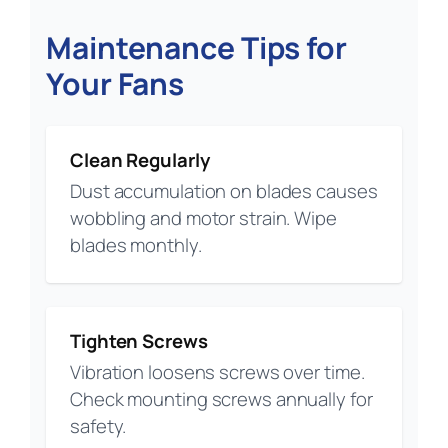
Maintenance Tips for
Your Fans
Clean Regularly
Dust accumulation on blades causes
wobbling and motor strain. Wipe
blades monthly.
Tighten Screws
Vibration loosens screws over time.
Check mounting screws annually for
safety.