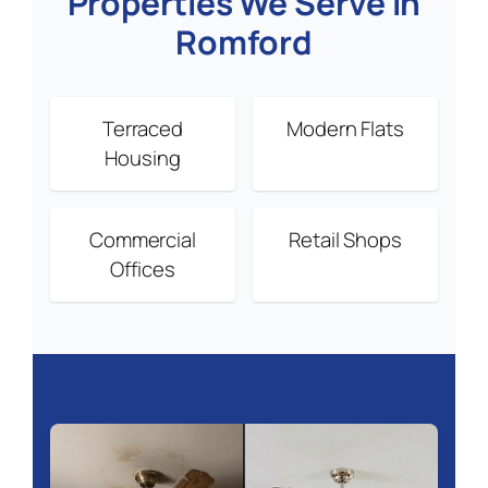
Properties We Serve in
Romford
Terraced
Modern Flats
Housing
Commercial
Retail Shops
Offices