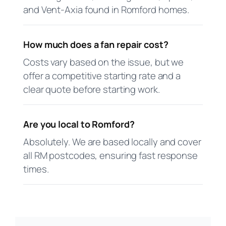
and Vent-Axia found in Romford homes.
How much does a fan repair cost?
Costs vary based on the issue, but we
offer a competitive starting rate and a
clear quote before starting work.
Are you local to Romford?
Absolutely. We are based locally and cover
all RM postcodes, ensuring fast response
times.