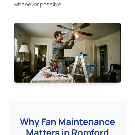
whenever possible.
Why Fan Maintenance
Matters in Romford