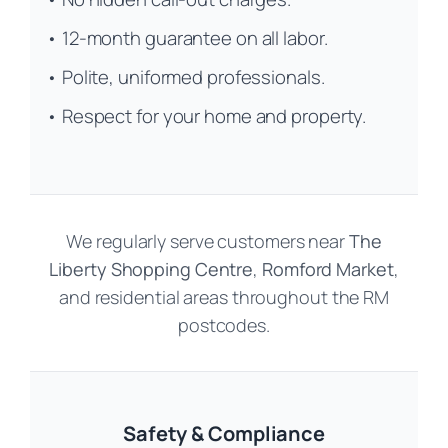
• 12-month guarantee on all labor.
• Polite, uniformed professionals.
• Respect for your home and property.
We regularly serve customers near
The
Liberty Shopping Centre
,
Romford Market
,
and residential areas throughout the RM
postcodes.
Safety & Compliance