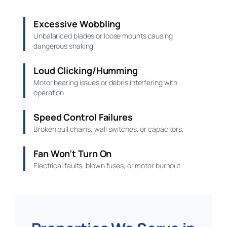
Excessive Wobbling
Unbalanced blades or loose mounts causing
dangerous shaking.
Loud Clicking/Humming
Motor bearing issues or debris interfering with
operation.
Speed Control Failures
Broken pull chains, wall switches, or capacitors.
Fan Won’t Turn On
Electrical faults, blown fuses, or motor burnout.