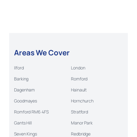
Areas We Cover
Ilford
London
Barking
Romford
Dagenham
Hainault
Goodmayes
Hornchurch
Romford RM6 4FS
Stratford
Gants Hill
Manor Park
Seven Kings
Redbridge