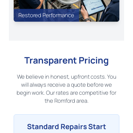
Restored Performance
Transparent Pricing
We believe in honest, upfront costs. You
will always receive a quote before we
begin work. Our rates are competitive for
the Romford area.
Standard Repairs Start