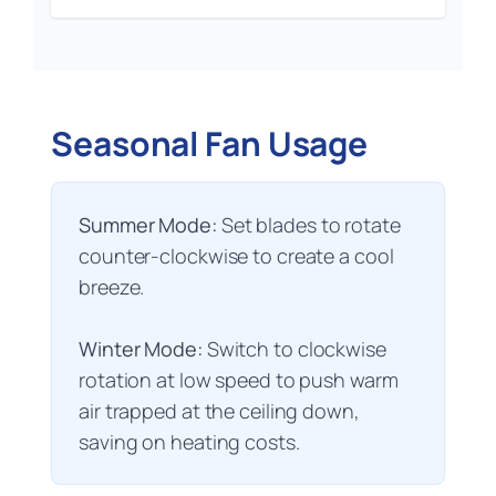
Seasonal Fan Usage
Summer Mode:
Set blades to rotate
counter-clockwise to create a cool
breeze.
Winter Mode:
Switch to clockwise
rotation at low speed to push warm
air trapped at the ceiling down,
saving on heating costs.