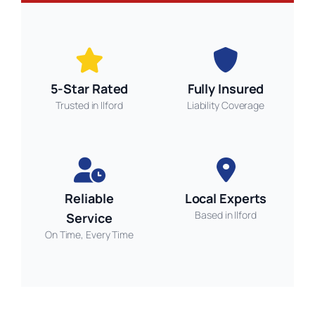
5-Star Rated
Fully Insured
Trusted in Ilford
Liability Coverage
Reliable
Local Experts
Based in Ilford
Service
On Time, Every Time