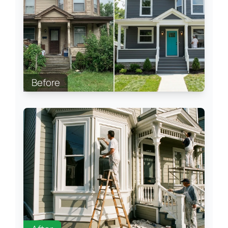
Before