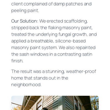
client complained of damp patches and
peeling paint.
Our Solution:
We erected scaffolding,
stripped back the flaking masonry paint,
treated the underlying fungal growth, and
applied a breathable, silicone-based
masonry paint system. We also repainted
the sash windows in a contrasting satin
finish.
The result was a stunning, weather-proof
home that stands out in the
neighborhood.