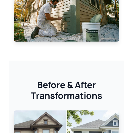
Before & After
Transformations