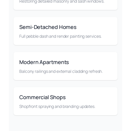
Restoring detailed masonry and sash windows.
Semi-Detached Homes
Full pebble dash and render painting services.
Modern Apartments
Balcony railings and external cladding refresh.
Commercial Shops
Shopfront spraying and branding updates.