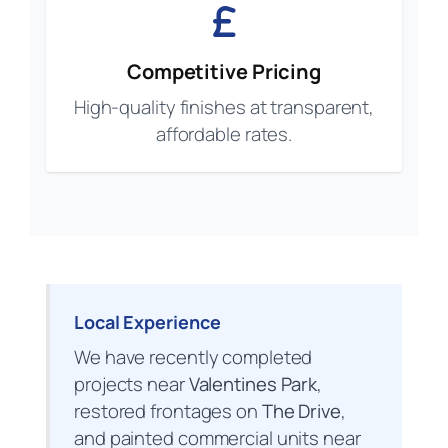
Competitive Pricing
High-quality finishes at transparent,
affordable rates.
Local Experience
We have recently completed
projects near
Valentines Park
,
restored frontages on
The Drive
,
and painted commercial units near