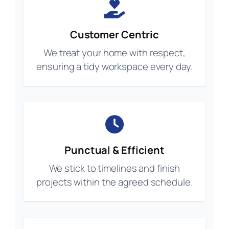
Customer Centric
We treat your home with respect,
ensuring a tidy workspace every day.
Punctual & Efficient
We stick to timelines and finish
projects within the agreed schedule.