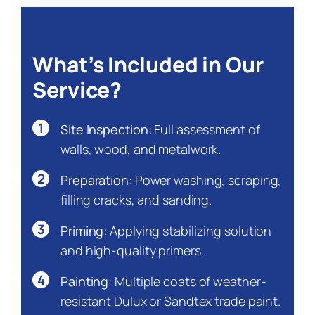
What’s Included in Our
Service?
1
Site Inspection:
Full assessment of
walls, wood, and metalwork.
2
Preparation:
Power washing, scraping,
filling cracks, and sanding.
3
Priming:
Applying stabilizing solution
and high-quality primers.
4
Painting:
Multiple coats of weather-
resistant Dulux or Sandtex trade paint.