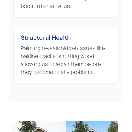
boosts market value.
Structural Health
Painting reveals hidden issues like
hairline cracks or rotting wood,
allowing us to repair them before
they become costly problems.