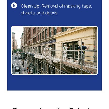
5
Clean Up:
Removal of masking tape,
sheets, and debris.