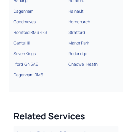
Barking
Romford
Dagenham
Hainault
Goodmayes
Hornchurch
Romford RM6 4FS
Stratford
Gants Hill
Manor Park
Seven Kings
Redbridge
Ilford IG4 5AE
Chadwell Heath
Dagenham RM6
Related Services