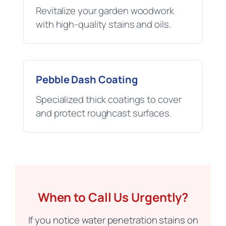
Revitalize your garden woodwork
with high-quality stains and oils.
Pebble Dash Coating
Specialized thick coatings to cover
and protect roughcast surfaces.
When to Call Us Urgently?
If you notice water penetration stains on