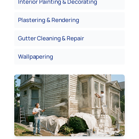
Interior Painting & Decorating
Plastering & Rendering
Gutter Cleaning & Repair
Wallpapering