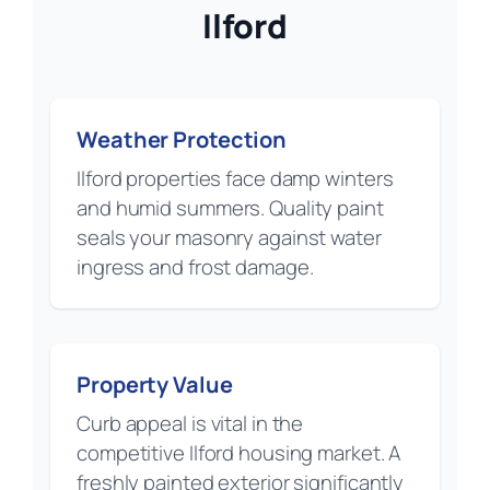
Ilford
Weather Protection
Ilford properties face damp winters
and humid summers. Quality paint
seals your masonry against water
ingress and frost damage.
Property Value
Curb appeal is vital in the
competitive Ilford housing market. A
freshly painted exterior significantly