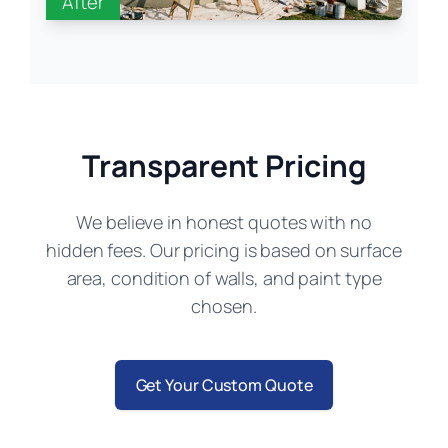
After
Transparent Pricing
We believe in honest quotes with no
hidden fees. Our pricing is based on surface
area, condition of walls, and paint type
chosen.
Get Your Custom Quote