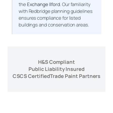
the
Exchange Ilford
. Our familiarity
with Redbridge planning guidelines
ensures compliance for listed
buildings and conservation areas.
H&S Compliant
Public Liability Insured
CSCS Certified
Trade Paint Partners