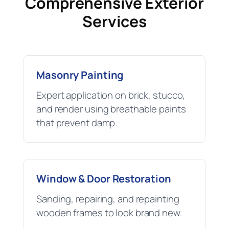
Comprehensive Exterior
Services
Masonry Painting
Expert application on brick, stucco,
and render using breathable paints
that prevent damp.
Window & Door Restoration
Sanding, repairing, and repainting
wooden frames to look brand new.