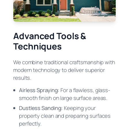
Advanced Tools &
Techniques
We combine traditional craftsmanship with
modern technology to deliver superior
results.
Airless Spraying:
For a flawless, glass-
smooth finish on large surface areas.
Dustless Sanding:
Keeping your
property clean and preparing surfaces
perfectly.