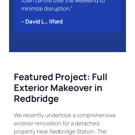
town centre over the weekend to
minimize disruption.”
– David L., Ilford
Featured Project: Full
Exterior Makeover in
Redbridge
We recently undertook a comprehensive
exterior renovation for a detached
property near Redbridge Station. The