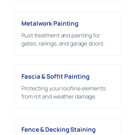
Metalwork Painting
Rust treatment and painting for
gates, railings, and garage doors.
Fascia & Soffit Painting
Protecting your roofline elements
from rot and weather damage.
Fence & Decking Staining