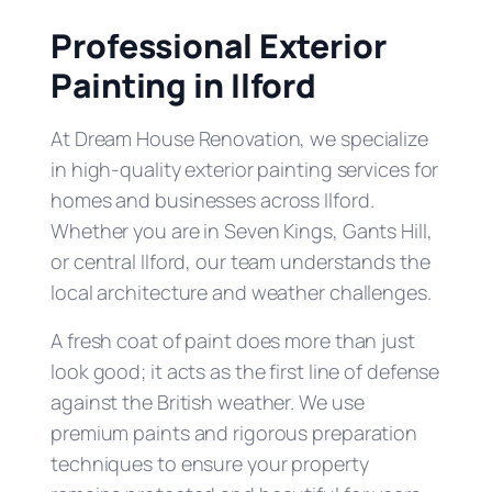
Professional Exterior
Painting in Ilford
At Dream House Renovation, we specialize
in high-quality exterior painting services for
homes and businesses across Ilford.
Whether you are in Seven Kings, Gants Hill,
or central Ilford, our team understands the
local architecture and weather challenges.
A fresh coat of paint does more than just
look good; it acts as the first line of defense
against the British weather. We use
premium paints and rigorous preparation
techniques to ensure your property