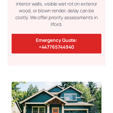
interior walls, visible wet rot on exterior
wood, or blown render, delay can be
costly. We offer priority assessments in
Ilford.
Emergency Quote:
+447765744940