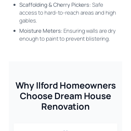
Scaffolding & Cherry Pickers:
Safe
access to hard-to-reach areas and high
gables.
Moisture Meters:
Ensuring walls are dry
enough to paint to prevent blistering.
Why Ilford Homeowners
Choose Dream House
Renovation