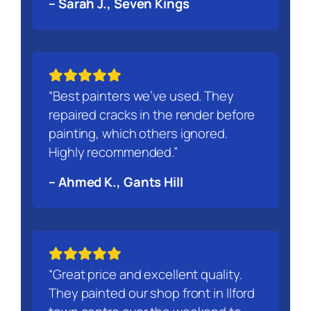
– Sarah J., Seven Kings
“Best painters we’ve used. They
repaired cracks in the render before
painting, which others ignored.
Highly recommended.”
– Ahmed K., Gants Hill
“Great price and excellent quality.
They painted our shop front in Ilford