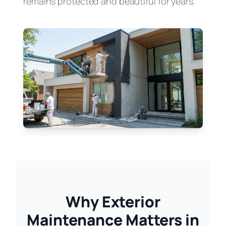
remains protected and beautiful for years.
Why Exterior
Maintenance Matters in