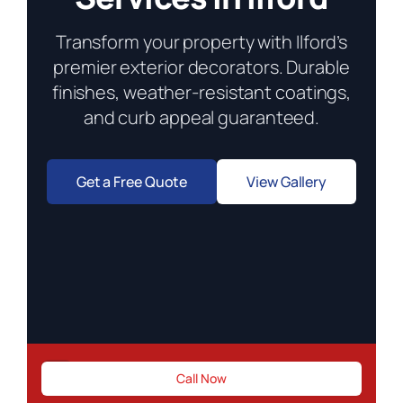
Transform your property with Ilford’s
premier exterior decorators. Durable
finishes, weather-resistant coatings,
and curb appeal guaranteed.
Get a Free Quote
View Gallery
Need urgent exterior repairs?
Call Now