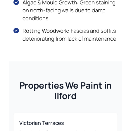
Algae & Mould Growth:
Green staining
on north-facing walls due to damp
conditions.
Rotting Woodwork:
Fascias and soffits
deteriorating from lack of maintenance.
Properties We Paint in
Ilford
Victorian Terraces