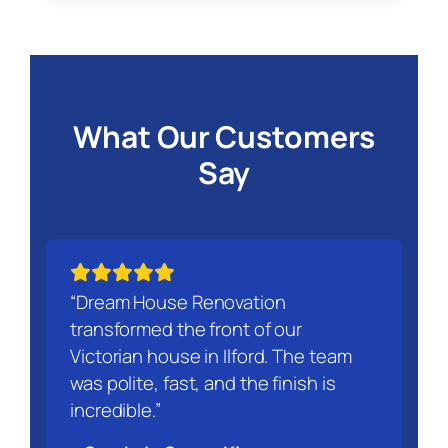
What Our Customers
Say
“Dream House Renovation
transformed the front of our
Victorian house in Ilford. The team
was polite, fast, and the finish is
incredible.”