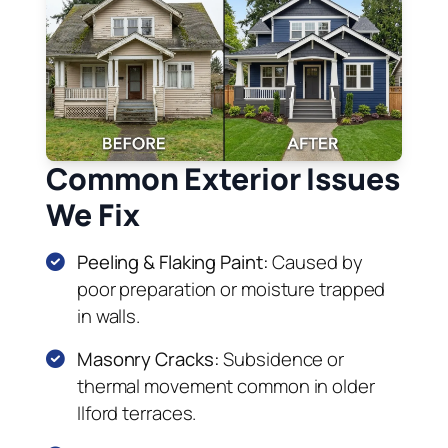
Common Exterior Issues
We Fix
Peeling & Flaking Paint:
Caused by
poor preparation or moisture trapped
in walls.
Masonry Cracks:
Subsidence or
thermal movement common in older
Ilford terraces.