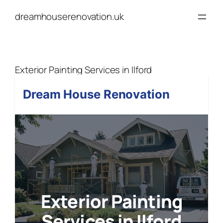
Skip
dreamhouserenovation.uk
to
content
Exterior Painting Services in Ilford
Dream House Renovation
Exterior Painting
Services in Ilford