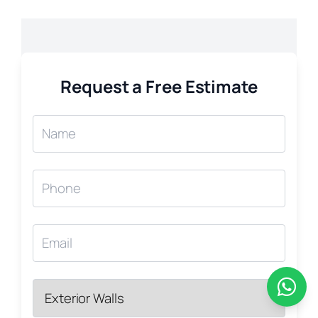
Request a Free Estimate