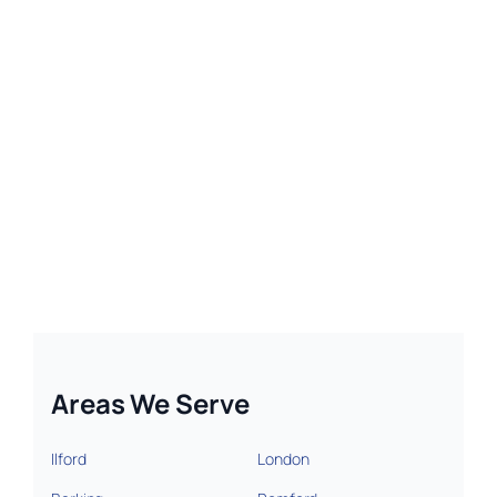
Areas We Serve
Ilford
London