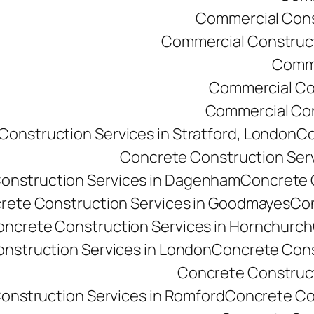
Commercial Const
Commercial Constructi
Comme
Commercial Co
Commercial Cons
onstruction Services in Stratford, London
Co
Concrete Construction Ser
onstruction Services in Dagenham
Concrete C
rete Construction Services in Goodmayes
Con
ncrete Construction Services in Hornchurch
nstruction Services in London
Concrete Cons
Concrete Constructi
onstruction Services in Romford
Concrete Co