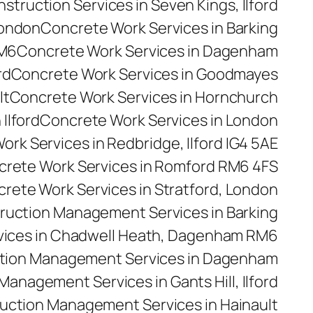
truction Services in Seven Kings, Ilford
London
Concrete Work Services in Barking
RM6
Concrete Work Services in Dagenham
rd
Concrete Work Services in Goodmayes
lt
Concrete Work Services in Hornchurch
Ilford
Concrete Work Services in London
rk Services in Redbridge, Ilford IG4 5AE
rete Work Services in Romford RM6 4FS
rete Work Services in Stratford, London
ruction Management Services in Barking
ices in Chadwell Heath, Dagenham RM6
tion Management Services in Dagenham
anagement Services in Gants Hill, Ilford
uction Management Services in Hainault