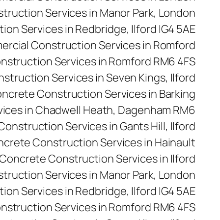
ruction Services in Manor Park, London
on Services in Redbridge, Ilford IG4 5AE
rcial Construction Services in Romford
nstruction Services in Romford RM6 4FS
truction Services in Seven Kings, Ilford
ncrete Construction Services in Barking
vices in Chadwell Heath, Dagenham RM6
onstruction Services in Gants Hill, Ilford
crete Construction Services in Hainault
Concrete Construction Services in Ilford
truction Services in Manor Park, London
on Services in Redbridge, Ilford IG4 5AE
nstruction Services in Romford RM6 4FS