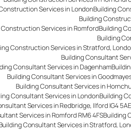
 Construction Services in London
Building Con
Building Construct
g Construction Services in Romford
Building C
Building Co
ding Construction Services in Stratford, Lond
Building Consultant Se
lding Consultant Services in Dagenham
Buildin
Building Consultant Services in Goodmaye
Building Consultant Services in Hornch
ding Consultant Services in London
Building C
onsultant Services in Redbridge, Ilford IG4 5A
sultant Services in Romford RM6 4FS
Building 
Building Consultant Services in Stratford, Lo