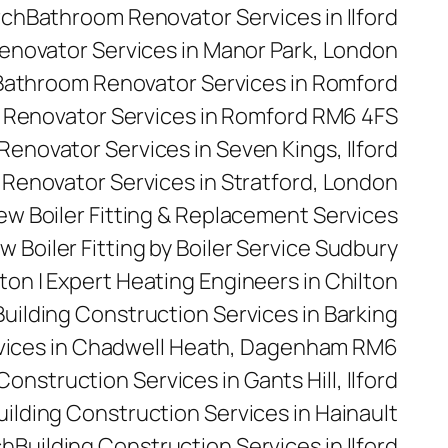
rch
Bathroom Renovator Services in Ilford
novator Services in Manor Park, London
Bathroom Renovator Services in Romford
Renovator Services in Romford RM6 4FS
enovator Services in Seven Kings, Ilford
Renovator Services in Stratford, London
 New Boiler Fitting & Replacement Services
w Boiler Fitting by Boiler Service Sudbury
ilton | Expert Heating Engineers in Chilton
Building Construction Services in Barking
rvices in Chadwell Heath, Dagenham RM6
Construction Services in Gants Hill, Ilford
uilding Construction Services in Hainault
ch
Building Construction Services in Ilford