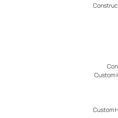
Construc
Con
Custom H
Custom H