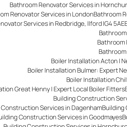
Bathroom Renovator Services in Hornchu
om Renovator Services in London
Bathroom Re
ovator Services in Redbridge, Ilford IG4 5AE
Bathroom 
Bathroom R
Bathroom 
Boiler Installation Acton |
Boiler Installation Bulmer: Expert Ne
Boiler Installation Ch
lation Great Henny | Expert Local Boiler Fitters
Building Construction Se
g Construction Services in Dagenham
Building 
uilding Construction Services in Goodmayes
B
Building Construction Services in Hornchur