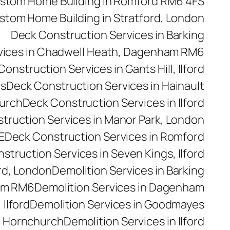
stom Home Building in Romford RM6 4FS
stom Home Building in Stratford, London
Deck Construction Services in Barking
vices in Chadwell Heath, Dagenham RM6
onstruction Services in Gants Hill, Ilford
es
Deck Construction Services in Hainault
hurch
Deck Construction Services in Ilford
truction Services in Manor Park, London
E
Deck Construction Services in Romford
struction Services in Seven Kings, Ilford
rd, London
Demolition Services in Barking
ham RM6
Demolition Services in Dagenham
 Ilford
Demolition Services in Goodmayes
n Hornchurch
Demolition Services in Ilford