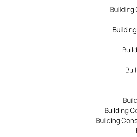
Building
Buildin
Buil
Bui
Buil
Building C
Building Con