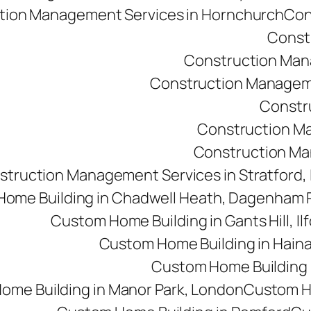
tion Management Services in Hornchurch
Con
Const
Construction Man
Construction Managemen
Constr
Construction M
Construction Man
struction Management Services in Stratford,
ome Building in Chadwell Heath, Dagenham
Custom Home Building in Gants Hill, Il
Custom Home Building in Haina
Custom Home Building i
ome Building in Manor Park, London
Custom Ho