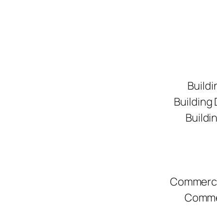
Buildi
Building
Buildi
Commerci
Commer