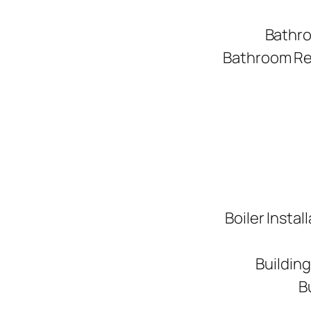
Bathro
Bathroom Ren
Boiler Instal
Buildin
B