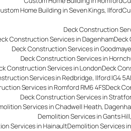
Custom Home Building in Romford
Cu
ustom Home Building in Seven Kings, Ilford
Cu
Deck Construction Ser
ck Construction Services in Dagenham
Deck C
Deck Construction Services in Goodmay
Deck Construction Services in Hornc
ck Construction Services in London
Deck Cons
truction Services in Redbridge, Ilford IG4 5A
uction Services in Romford RM6 4FS
Deck Con
Deck Construction Services in Stratfo
olition Services in Chadwell Heath, Dagen
Demolition Services in Gants Hill,
ion Services in Hainault
Demolition Services i