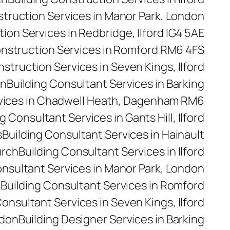
struction Services in Manor Park, London
ion Services in Redbridge, Ilford IG4 5AE
onstruction Services in Romford RM6 4FS
nstruction Services in Seven Kings, Ilford
on
Building Consultant Services in Barking
rvices in Chadwell Heath, Dagenham RM6
g Consultant Services in Gants Hill, Ilford
s
Building Consultant Services in Hainault
urch
Building Consultant Services in Ilford
onsultant Services in Manor Park, London
E
Building Consultant Services in Romford
Consultant Services in Seven Kings, Ilford
ndon
Building Designer Services in Barking