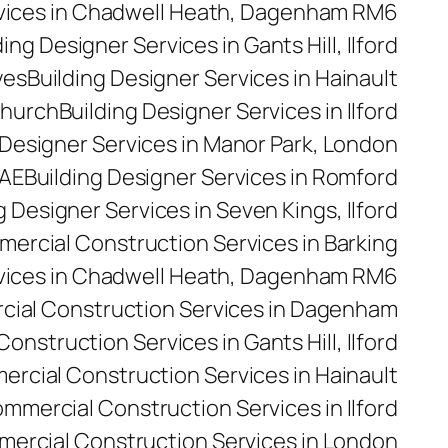
rvices in Chadwell Heath, Dagenham RM6
ding Designer Services in Gants Hill, Ilford
yes
Building Designer Services in Hainault
church
Building Designer Services in Ilford
 Designer Services in Manor Park, London
5AE
Building Designer Services in Romford
g Designer Services in Seven Kings, Ilford
ercial Construction Services in Barking
vices in Chadwell Heath, Dagenham RM6
ial Construction Services in Dagenham
nstruction Services in Gants Hill, Ilford
rcial Construction Services in Hainault
mmercial Construction Services in Ilford
ercial Construction Services in London