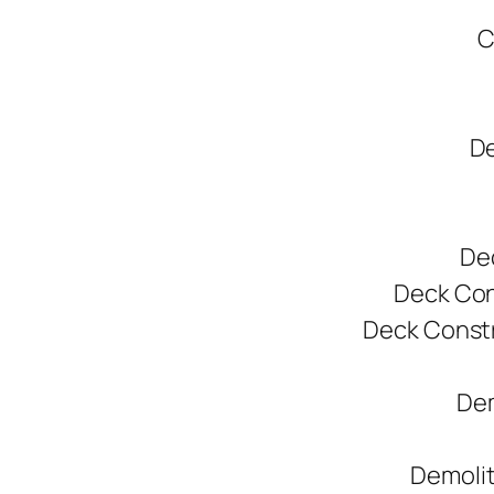
C
De
De
Deck Cons
Deck Constr
Dem
Demolit