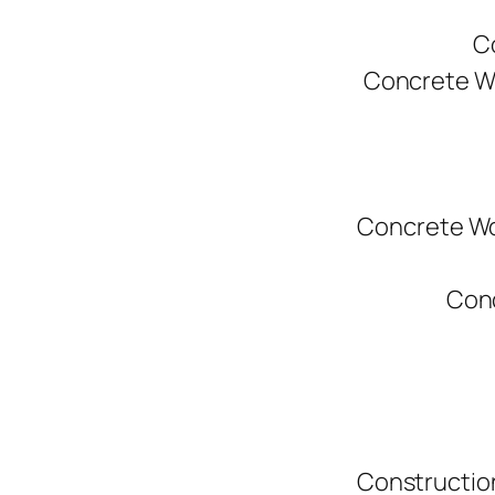
C
Concrete W
Concrete Wo
Conc
Constructio