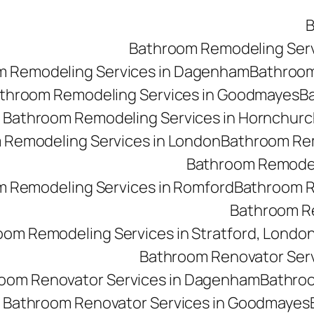
B
Bathroom Remodeling Ser
m Remodeling Services in Dagenham
Bathroom 
throom Remodeling Services in Goodmayes
Ba
Bathroom Remodeling Services in Hornchurc
 Remodeling Services in London
Bathroom Rem
Bathroom Remodeli
 Remodeling Services in Romford
Bathroom R
Bathroom Re
oom Remodeling Services in Stratford, Londo
Bathroom Renovator Ser
oom Renovator Services in Dagenham
Bathroo
Bathroom Renovator Services in Goodmayes