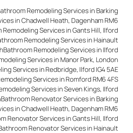
athroom Remodeling Services in Barking
vices in Chadwell Heath, Dagenham RM6
Remodeling Services in Gants Hill, Ilford
throom Remodeling Services in Hainault
h
Bathroom Remodeling Services in Ilford
odeling Services in Manor Park, London
ng Services in Redbridge, Ilford IG4 5AE
emodeling Services in Romford RM6 4FS
modeling Services in Seven Kings, Ilford
n
Bathroom Renovator Services in Barking
vices in Chadwell Heath, Dagenham RM6
m Renovator Services in Gants Hill, Ilford
Bathroom Renovator Services in Hainault