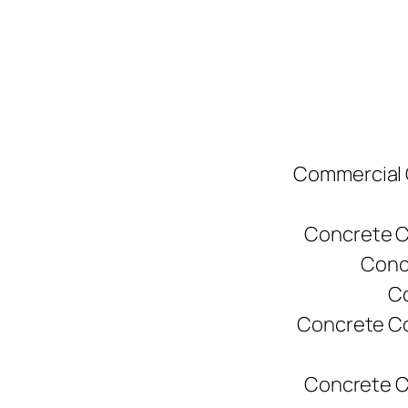
Commercial C
Concrete C
Conc
Co
Concrete Co
Concrete C