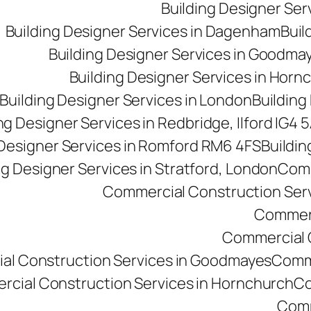
Building Designer Se
Building Designer Services in Dagenham
Buil
Building Designer Services in Goodma
Building Designer Services in Horn
Building Designer Services in London
Building
ng Designer Services in Redbridge, Ilford IG4 
 Designer Services in Romford RM6 4FS
Buildin
ng Designer Services in Stratford, London
Comm
Commercial Construction Ser
Commerc
Commercial Co
al Construction Services in Goodmayes
Comme
cial Construction Services in Hornchurch
Co
Comm