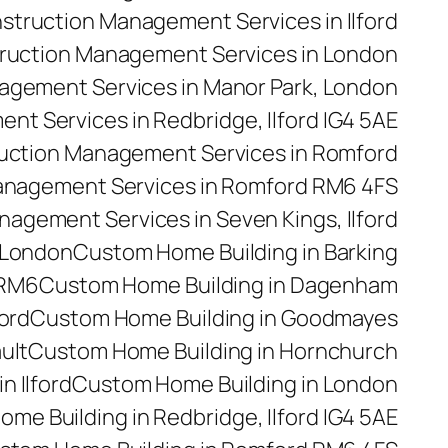
struction Management Services in Ilford
ruction Management Services in London
agement Services in Manor Park, London
t Services in Redbridge, Ilford IG4 5AE
uction Management Services in Romford
anagement Services in Romford RM6 4FS
agement Services in Seven Kings, Ilford
 London
Custom Home Building in Barking
 RM6
Custom Home Building in Dagenham
ford
Custom Home Building in Goodmayes
ult
Custom Home Building in Hornchurch
n Ilford
Custom Home Building in London
me Building in Redbridge, Ilford IG4 5AE