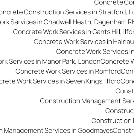
Concrete Cons
oncrete Construction Services in Stratford, 
ork Services in Chadwell Heath, Dagenham 
Concrete Work Services in Gants Hill, Ilfo
Concrete Work Services in Hainau
Concrete Work Services in 
rk Services in Manor Park, London
Concrete Wo
Concrete Work Services in Romford
Conc
rete Work Services in Seven Kings, Ilford
Conc
Const
Construction Management Serv
Construc
Construction M
n Management Services in Goodmayes
Constr