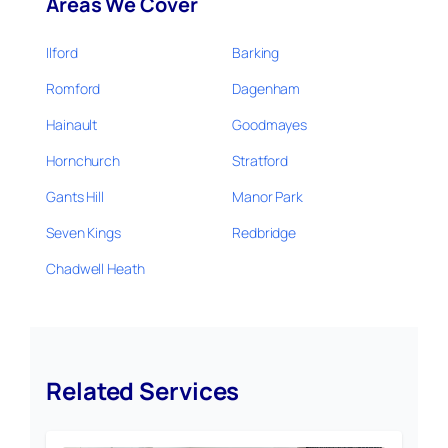
Areas We Cover
Ilford
Barking
Romford
Dagenham
Hainault
Goodmayes
Hornchurch
Stratford
Gants Hill
Manor Park
Seven Kings
Redbridge
Chadwell Heath
Related Services