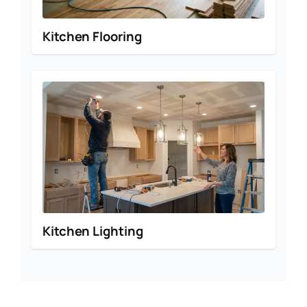
Kitchen Flooring
Kitchen Lighting