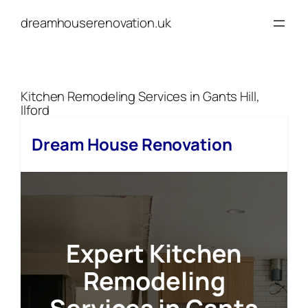
Skip
dreamhouserenovation.uk
to
content
Kitchen Remodeling Services in Gants Hill,
Ilford
Dream House Renovation
Expert Kitchen
Remodeling