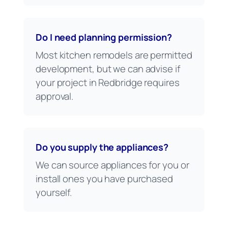
Do I need planning permission?
Most kitchen remodels are permitted
development, but we can advise if
your project in Redbridge requires
approval.
Do you supply the appliances?
We can source appliances for you or
install ones you have purchased
yourself.