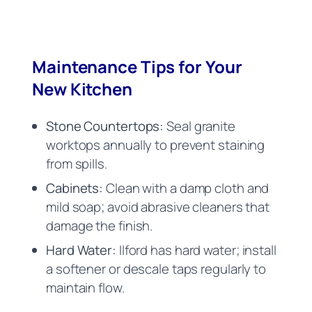
Maintenance Tips for Your
New Kitchen
Stone Countertops:
Seal granite
worktops annually to prevent staining
from spills.
Cabinets:
Clean with a damp cloth and
mild soap; avoid abrasive cleaners that
damage the finish.
Hard Water:
Ilford has hard water; install
a softener or descale taps regularly to
maintain flow.