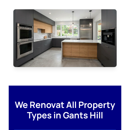
We Renovat All Property
Types in Gants Hill