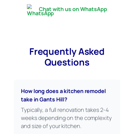
Chat with us on WhatsApp
Frequently Asked
Questions
How long does a kitchen remodel
take in Gants Hill?
Typically, a full renovation takes 2-4
weeks depending on the complexity
and size of your kitchen.