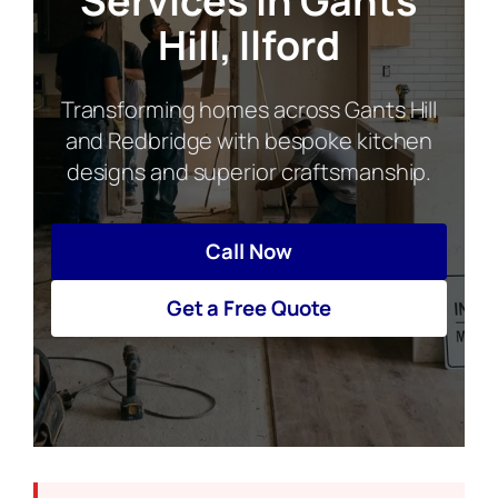
Services in Gants
Hill, Ilford
Transforming homes across Gants Hill
and Redbridge with bespoke kitchen
designs and superior craftsmanship.
Call Now
Get a Free Quote