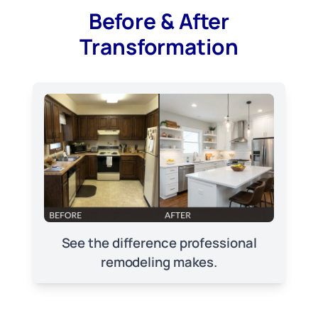
Before & After
Transformation
See the difference professional
remodeling makes.