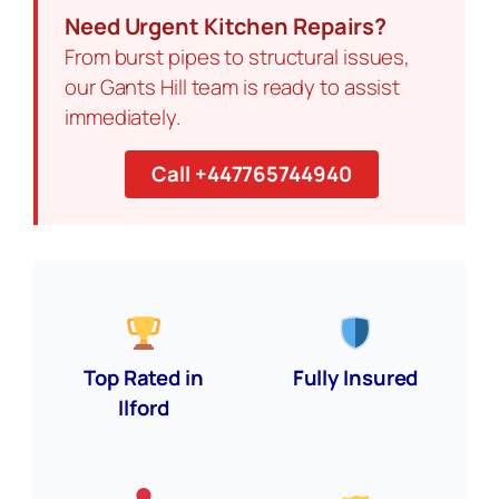
Need Urgent Kitchen Repairs?
From burst pipes to structural issues,
our Gants Hill team is ready to assist
immediately.
Call +447765744940
Top Rated in
Fully Insured
Ilford