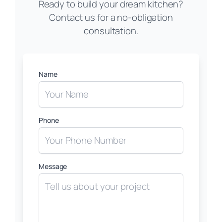
Ready to build your dream kitchen?
Contact us for a no-obligation
consultation.
Name
Phone
Message