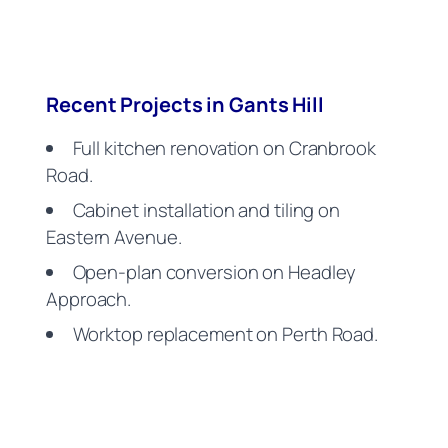
Recent Projects in Gants Hill
Full kitchen renovation on Cranbrook
Road.
Cabinet installation and tiling on
Eastern Avenue.
Open-plan conversion on Headley
Approach.
Worktop replacement on Perth Road.