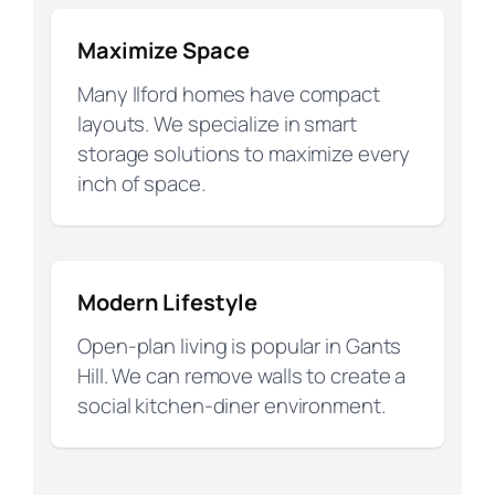
Maximize Space
Many Ilford homes have compact
layouts. We specialize in smart
storage solutions to maximize every
inch of space.
Modern Lifestyle
Open-plan living is popular in Gants
Hill. We can remove walls to create a
social kitchen-diner environment.