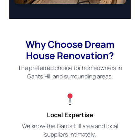
Why Choose Dream
House Renovation?
The preferred choice for homeowners in
Gants Hill and surrounding areas.
Local Expertise
We know the Gants Hill area and local
suppliers intimately.