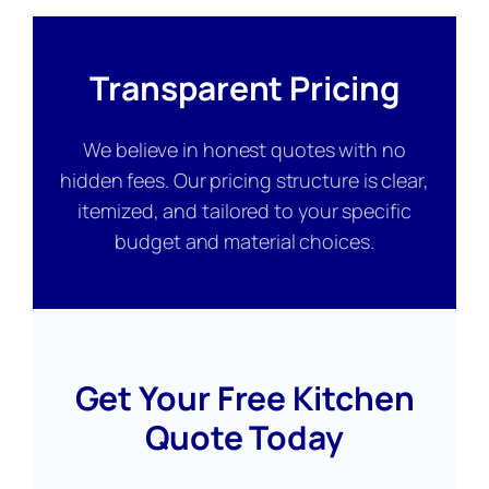
Transparent Pricing
We believe in honest quotes with no
hidden fees. Our pricing structure is clear,
itemized, and tailored to your specific
budget and material choices.
Get Your Free Kitchen
Quote Today