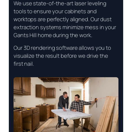
We use state-of-the-art laser leveling
tools to ensure your cabinets and
worktops are perfectly aligned. Our dust
extraction systems minimize mess in your
Gants Hill home during the work.
Our 3D rendering software allows you to
visualize the result before we drive the
first nail.