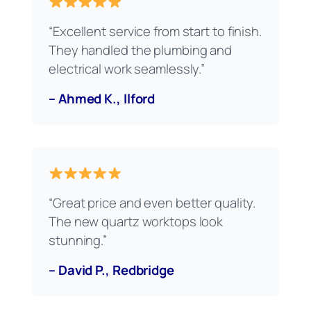
“Excellent service from start to finish.
They handled the plumbing and
electrical work seamlessly.”
– Ahmed K., Ilford
“Great price and even better quality.
The new quartz worktops look
stunning.”
– David P., Redbridge