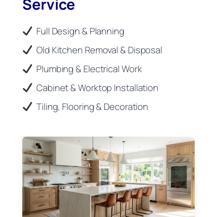
Service
Full Design & Planning
Old Kitchen Removal & Disposal
Plumbing & Electrical Work
Cabinet & Worktop Installation
Tiling, Flooring & Decoration