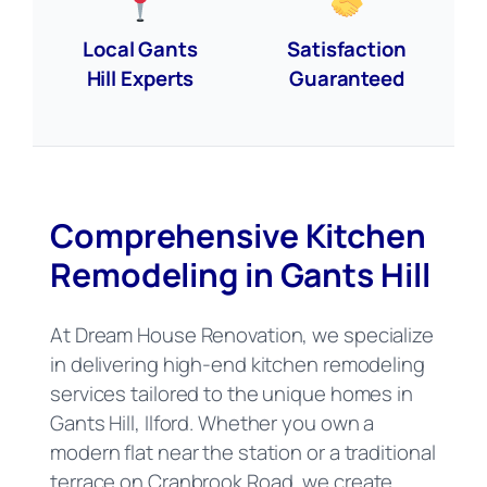
Local Gants
Satisfaction
Hill Experts
Guaranteed
Comprehensive Kitchen
Remodeling in Gants Hill
At Dream House Renovation, we specialize
in delivering high-end kitchen remodeling
services tailored to the unique homes in
Gants Hill, Ilford. Whether you own a
modern flat near the station or a traditional
terrace on Cranbrook Road, we create