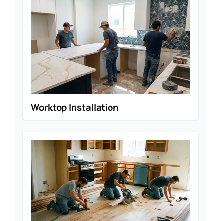
Worktop Installation