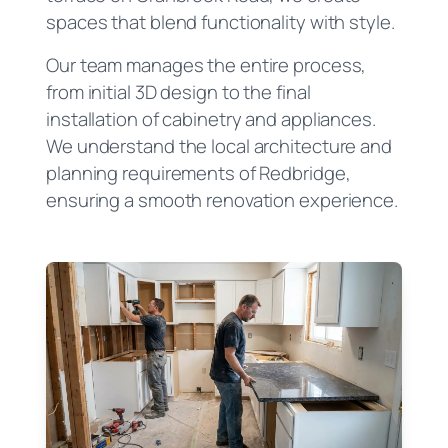
spaces that blend functionality with style.
Our team manages the entire process,
from initial 3D design to the final
installation of cabinetry and appliances.
We understand the local architecture and
planning requirements of Redbridge,
ensuring a smooth renovation experience.