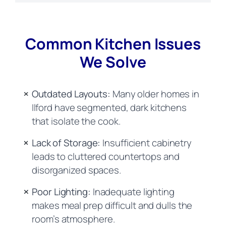
Common Kitchen Issues
We Solve
Outdated Layouts:
Many older homes in
Ilford have segmented, dark kitchens
that isolate the cook.
Lack of Storage:
Insufficient cabinetry
leads to cluttered countertops and
disorganized spaces.
Poor Lighting:
Inadequate lighting
makes meal prep difficult and dulls the
room’s atmosphere.