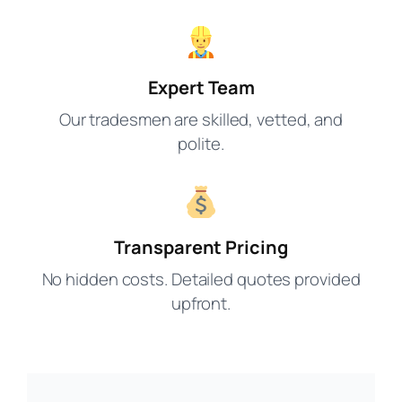
Expert Team
Our tradesmen are skilled, vetted, and
polite.
Transparent Pricing
No hidden costs. Detailed quotes provided
upfront.