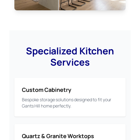
Specialized Kitchen
Services
Custom Cabinetry
Bespoke storage solutions designed to fit your
Gants Hill home perfectly.
Quartz & Granite Worktops