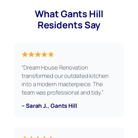
What Gants Hill
Residents Say
“Dream House Renovation
transformed our outdated kitchen
into a modern masterpiece. The
team was professional and tidy.”
– Sarah J., Gants Hill