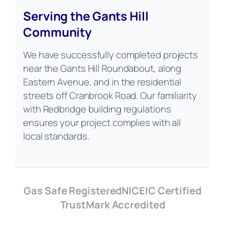
Serving the Gants Hill
Community
We have successfully completed projects
near the Gants Hill Roundabout, along
Eastern Avenue, and in the residential
streets off Cranbrook Road. Our familiarity
with Redbridge building regulations
ensures your project complies with all
local standards.
Gas Safe Registered
NICEIC Certified
TrustMark Accredited