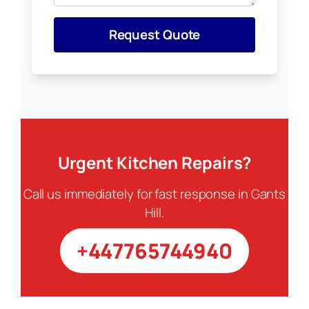
Request Quote
Urgent Kitchen Repairs?
Call us immediately for fast response in Gants
Hill.
+447765744940