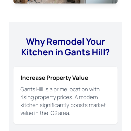
Why Remodel Your
Kitchen in Gants Hill?
Increase Property Value
Gants Hill is a prime location with
rising property prices. A modern
kitchen significantly boosts market
value in the IG2 area.