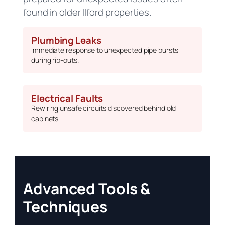
found in older Ilford properties.
Plumbing Leaks
Immediate response to unexpected pipe bursts
during rip-outs.
Electrical Faults
Rewiring unsafe circuits discovered behind old
cabinets.
Advanced Tools &
Techniques