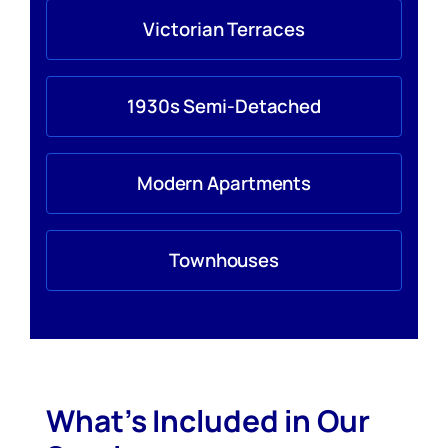
Victorian Terraces
1930s Semi-Detached
Modern Apartments
Townhouses
What’s Included in Our