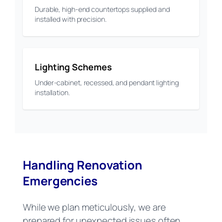
Durable, high-end countertops supplied and
installed with precision.
Lighting Schemes
Under-cabinet, recessed, and pendant lighting
installation.
Handling Renovation
Emergencies
While we plan meticulously, we are
prepared for unexpected issues often