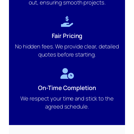
out, ensuring smooth projects.
Fair Pricing
No hidden fees. We provide clear, detailed
quotes before starting.
On-Time Completion
We respect your time and stick to the
agreed schedule.