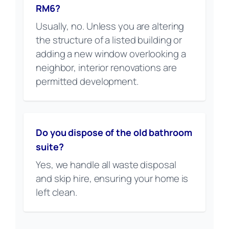
RM6?
Usually, no. Unless you are altering
the structure of a listed building or
adding a new window overlooking a
neighbor, interior renovations are
permitted development.
Do you dispose of the old bathroom
suite?
Yes, we handle all waste disposal
and skip hire, ensuring your home is
left clean.