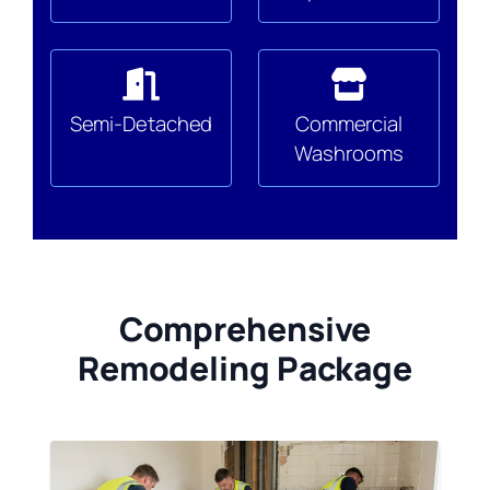
Semi-Detached
Commercial
Washrooms
Comprehensive
Remodeling Package