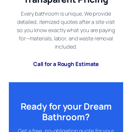
Every bathroom is unique. We provide
detailed, itemized quotes after a site visit
so you know exactly what you are paying
for—materials, labor, and waste removal
included.
Call for a Rough Estimate
Ready for your Dream
Bathroom?
Get a free, no-obligation quote for your