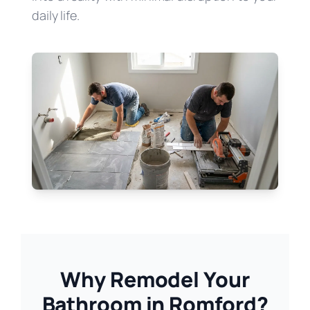
daily life.
Why Remodel Your
Bathroom in Romford?