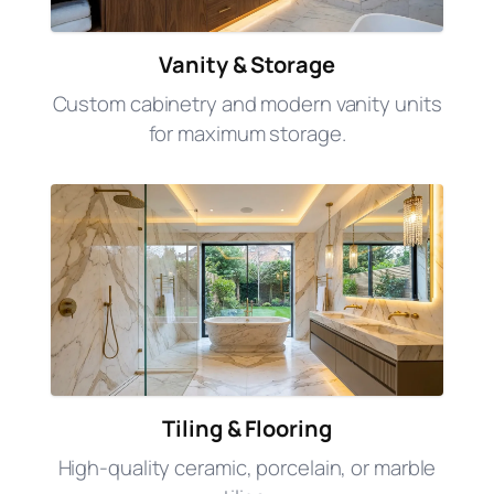
Vanity & Storage
Custom cabinetry and modern vanity units
for maximum storage.
Tiling & Flooring
High-quality ceramic, porcelain, or marble