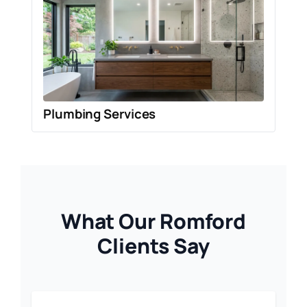
Plumbing Services
What Our Romford
Clients Say