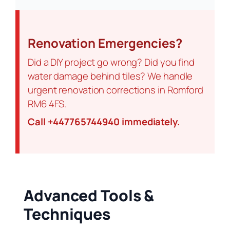
Renovation Emergencies?
Did a DIY project go wrong? Did you find
water damage behind tiles? We handle
urgent renovation corrections in Romford
RM6 4FS.
Call +447765744940 immediately.
Advanced Tools &
Techniques