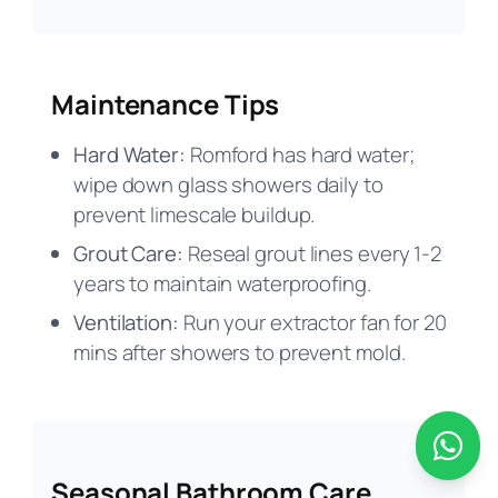
Maintenance Tips
Hard Water:
Romford has hard water;
wipe down glass showers daily to
prevent limescale buildup.
Grout Care:
Reseal grout lines every 1-2
years to maintain waterproofing.
Ventilation:
Run your extractor fan for 20
mins after showers to prevent mold.
Seasonal Bathroom Care