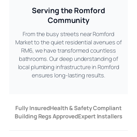
Serving the Romford
Community
From the busy streets near Romford
Market to the quiet residential avenues of
RM6, we have transformed countless
bathrooms. Our deep understanding of
local plumbing infrastructure in Romford
ensures long-lasting results.
Fully Insured
Health & Safety Compliant
Building Regs Approved
Expert Installers