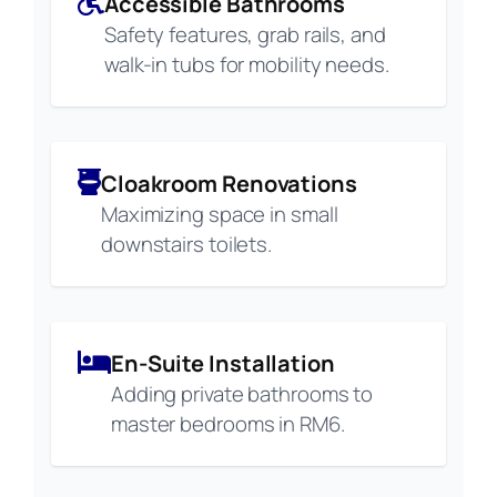
Accessible Bathrooms
Safety features, grab rails, and
walk-in tubs for mobility needs.
Cloakroom Renovations
Maximizing space in small
downstairs toilets.
En-Suite Installation
Adding private bathrooms to
master bedrooms in RM6.