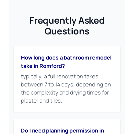
Frequently Asked
Questions
How long does a bathroom remodel
take in Romford?
typically, a full renovation takes
between 7 to 14 days, depending on
the complexity and drying times for
plaster and tiles.
Do I need planning permission in