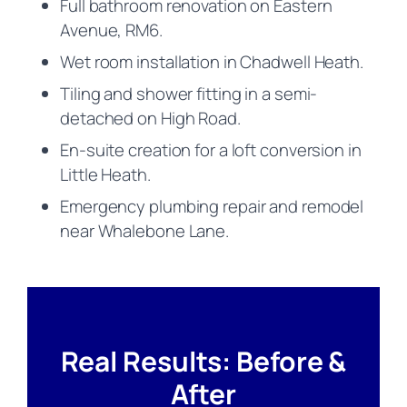
Full bathroom renovation on Eastern
Avenue, RM6.
Wet room installation in Chadwell Heath.
Tiling and shower fitting in a semi-
detached on High Road.
En-suite creation for a loft conversion in
Little Heath.
Emergency plumbing repair and remodel
near Whalebone Lane.
Real Results: Before &
After