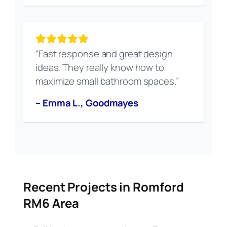
“Fast response and great design
ideas. They really know how to
maximize small bathroom spaces.”
– Emma L., Goodmayes
Recent Projects in Romford
RM6 Area