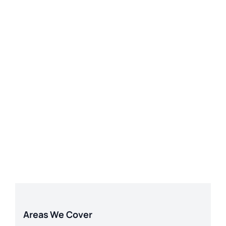
Areas We Cover