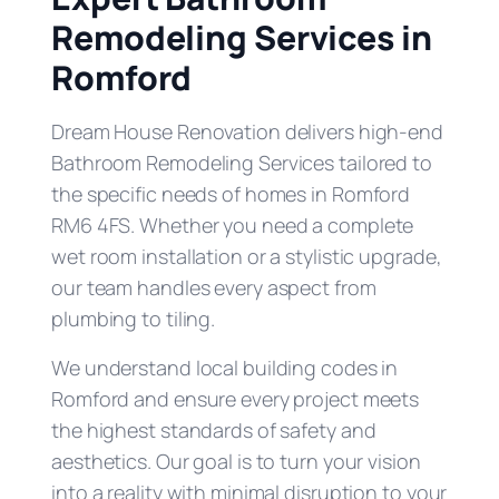
Remodeling Services in
Romford
Dream House Renovation delivers high-end
Bathroom Remodeling Services tailored to
the specific needs of homes in Romford
RM6 4FS. Whether you need a complete
wet room installation or a stylistic upgrade,
our team handles every aspect from
plumbing to tiling.
We understand local building codes in
Romford and ensure every project meets
the highest standards of safety and
aesthetics. Our goal is to turn your vision
into a reality with minimal disruption to your