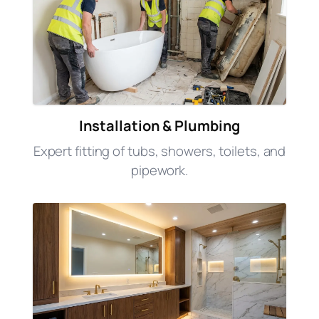
Installation & Plumbing
Expert fitting of tubs, showers, toilets, and
pipework.