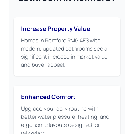
Increase Property Value
Homes in Romford RM6 4FS with
modern, updated bathrooms see a
significant increase in market value
and buyer appeal.
Enhanced Comfort
Upgrade your daily routine with
better water pressure, heating, and
ergonomic layouts designed for
relaxation.