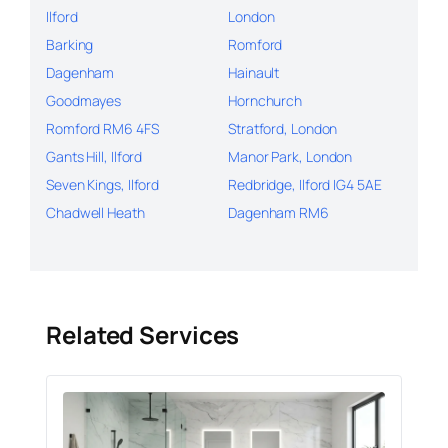
Ilford
London
Barking
Romford
Dagenham
Hainault
Goodmayes
Hornchurch
Romford RM6 4FS
Stratford, London
Gants Hill, Ilford
Manor Park, London
Seven Kings, Ilford
Redbridge, Ilford IG4 5AE
Chadwell Heath
Dagenham RM6
Related Services