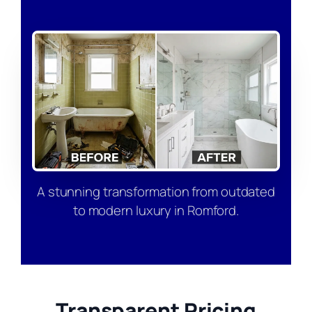
A stunning transformation from outdated
to modern luxury in Romford.
Transparent Pricing