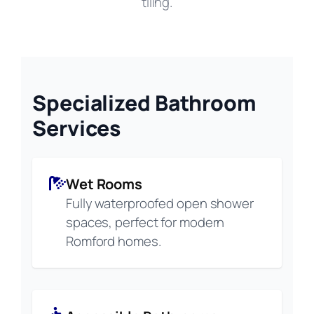
tiling.
Specialized Bathroom
Services
Wet Rooms
Fully waterproofed open shower
spaces, perfect for modern
Romford homes.