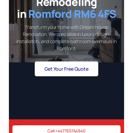
Remodeling
in
Romford RM6 4FS
Transform your home with Dream House
Renovation. We specialize in luxury design,
installation, and complete bathroom overhauls in
Romford.
Get Your Free Quote
Need a renovation expert ASAP?
Call +447765744940