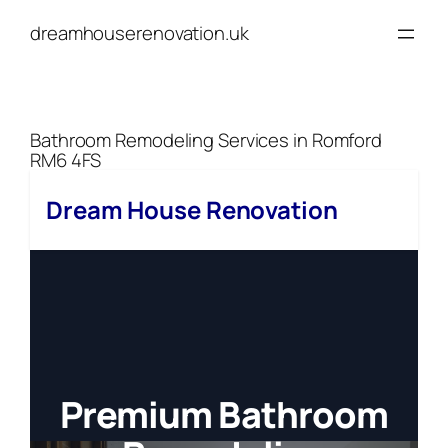
Skip
dreamhouserenovation.uk
to
content
Bathroom Remodeling Services in Romford
RM6 4FS
Dream House Renovation
Premium Bathroom