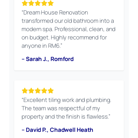
“Dream House Renovation
transformed our old bathroom into a
modern spa. Professional, clean, and
on budget. Highly recommend for
anyone in RM6.”
– Sarah J., Romford
“Excellent tiling work and plumbing.
The team was respectful of my
property and the finish is flawless.”
– David P., Chadwell Heath