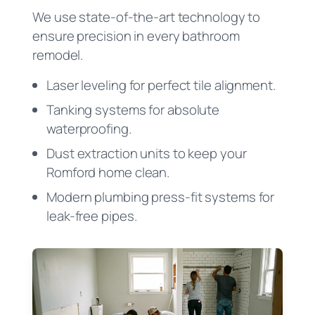
We use state-of-the-art technology to
ensure precision in every bathroom
remodel.
Laser leveling for perfect tile alignment.
Tanking systems for absolute
waterproofing.
Dust extraction units to keep your
Romford home clean.
Modern plumbing press-fit systems for
leak-free pipes.