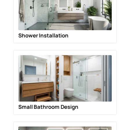
Shower Installation
Small Bathroom Design