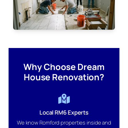
Why Choose Dream
House Renovation?
Local RM6 Experts
We know Romford properties inside and