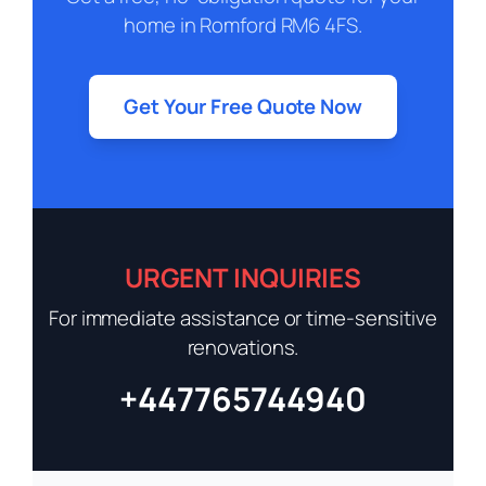
home in Romford RM6 4FS.
Get Your Free Quote Now
URGENT INQUIRIES
For immediate assistance or time-sensitive
renovations.
+447765744940