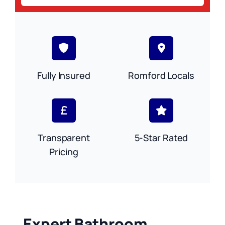
Fully Insured
Romford Locals
Transparent
5-Star Rated
Pricing
Expert Bathroom