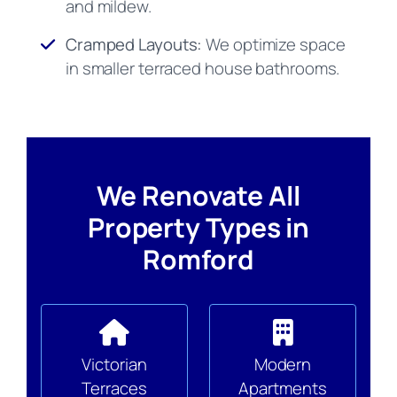
and mildew.
Cramped Layouts:
We optimize space
in smaller terraced house bathrooms.
We Renovate All
Property Types in
Romford
Victorian
Modern
Terraces
Apartments