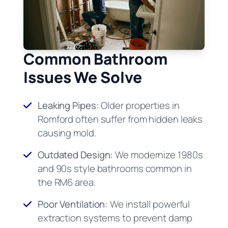
Common Bathroom
Issues We Solve
Leaking Pipes:
Older properties in
Romford often suffer from hidden leaks
causing mold.
Outdated Design:
We modernize 1980s
and 90s style bathrooms common in
the RM6 area.
Poor Ventilation:
We install powerful
extraction systems to prevent damp