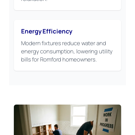
Energy Efficiency
Modern fixtures reduce water and
energy consumption, lowering utility
bills for Romford homeowners.