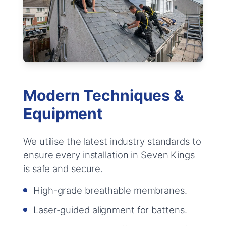
Modern Techniques &
Equipment
We utilise the latest industry standards to
ensure every installation in Seven Kings
is safe and secure.
High-grade breathable membranes.
Laser-guided alignment for battens.