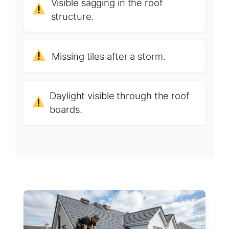
Visible sagging in the roof
structure.
Missing tiles after a storm.
Daylight visible through the roof
boards.