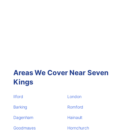
Areas We Cover Near Seven
Kings
Ilford
London
Barking
Romford
Dagenham
Hainault
Goodmayes
Hornchurch