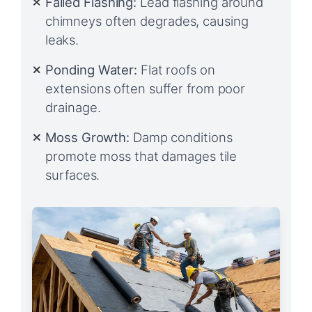
Failed Flashing:
Lead flashing around
chimneys often degrades, causing
leaks.
Ponding Water:
Flat roofs on
extensions often suffer from poor
drainage.
Moss Growth:
Damp conditions
promote moss that damages tile
surfaces.