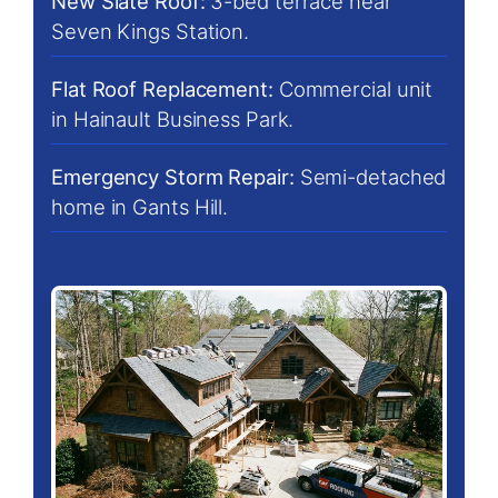
New Slate Roof:
3-bed terrace near
Seven Kings Station.
Flat Roof Replacement:
Commercial unit
in Hainault Business Park.
Emergency Storm Repair:
Semi-detached
home in Gants Hill.