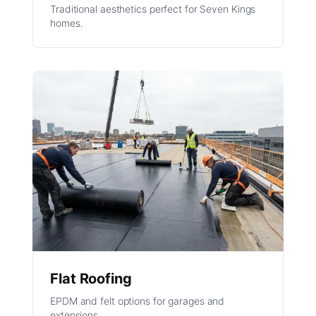
Traditional aesthetics perfect for Seven Kings
homes.
Flat Roofing
EPDM and felt options for garages and
extensions.