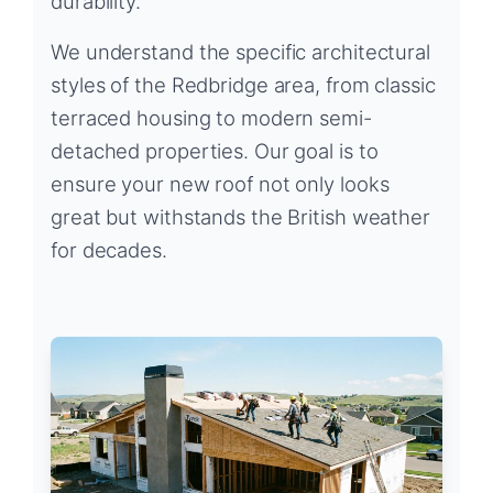
durability.
We understand the specific architectural
styles of the Redbridge area, from classic
terraced housing to modern semi-
detached properties. Our goal is to
ensure your new roof not only looks
great but withstands the British weather
for decades.