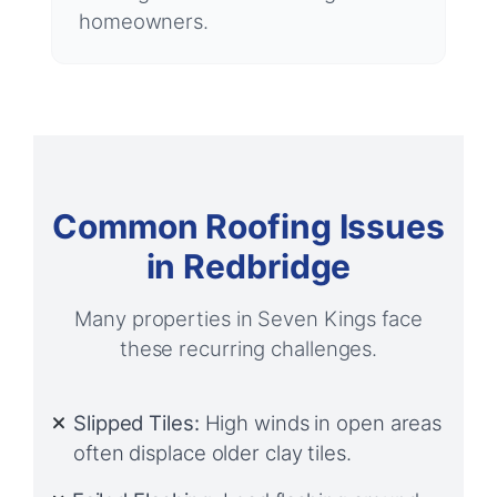
homeowners.
Common Roofing Issues
in Redbridge
Many properties in Seven Kings face
these recurring challenges.
Slipped Tiles:
High winds in open areas
often displace older clay tiles.