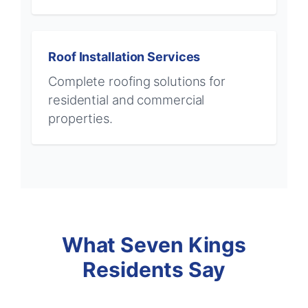
Roof Installation Services
Complete roofing solutions for
residential and commercial
properties.
What Seven Kings
Residents Say