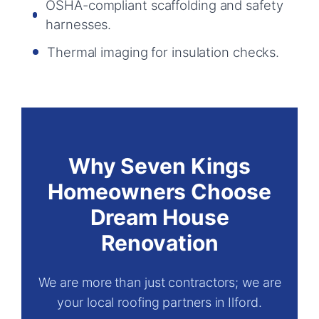
OSHA-compliant scaffolding and safety
harnesses.
Thermal imaging for insulation checks.
Why Seven Kings
Homeowners Choose
Dream House
Renovation
We are more than just contractors; we are
your local roofing partners in Ilford.