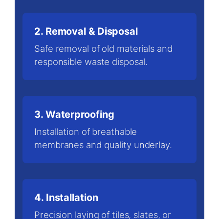
2. Removal & Disposal
Safe removal of old materials and
responsible waste disposal.
3. Waterproofing
Installation of breathable
membranes and quality underlay.
4. Installation
Precision laying of tiles, slates, or