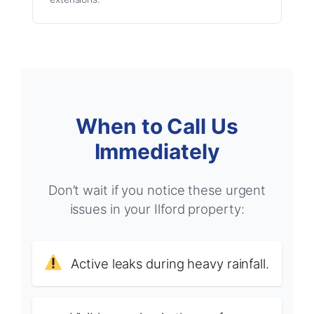
When to Call Us
Immediately
Don’t wait if you notice these urgent
issues in your Ilford property:
Active leaks during heavy rainfall.