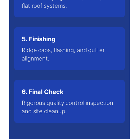
flat roof systems.
5. Finishing
Ridge caps, flashing, and gutter
alignment.
6. Final Check
Rigorous quality control inspection
and site cleanup.