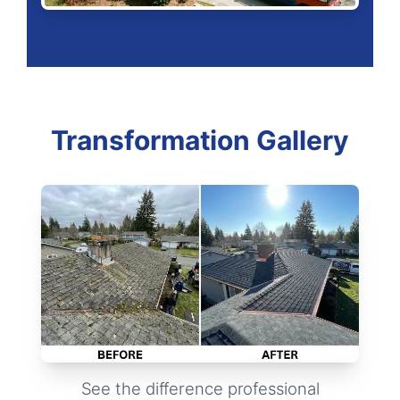
Transformation Gallery
See the difference professional