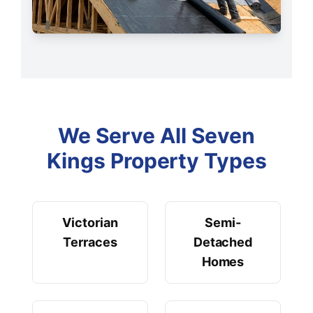
We Serve All Seven
Kings Property Types
Victorian
Semi-
Terraces
Detached
Homes