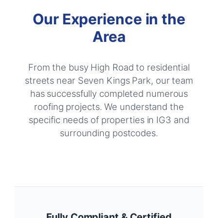
Our Experience in the
Area
From the busy High Road to residential
streets near Seven Kings Park, our team
has successfully completed numerous
roofing projects. We understand the
specific needs of properties in IG3 and
surrounding postcodes.
Fully Compliant & Certified