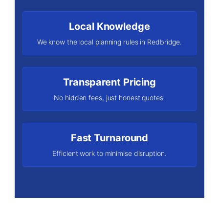
Local Knowledge
We know the local planning rules in Redbridge.
Transparent Pricing
No hidden fees, just honest quotes.
Fast Turnaround
Efficient work to minimise disruption.