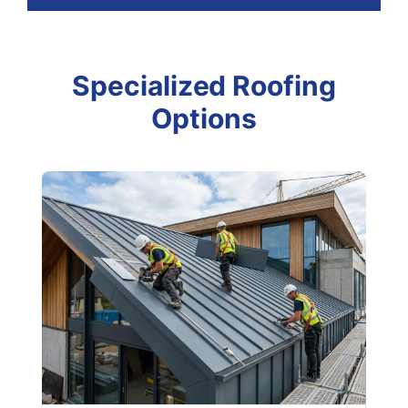
Specialized Roofing
Options