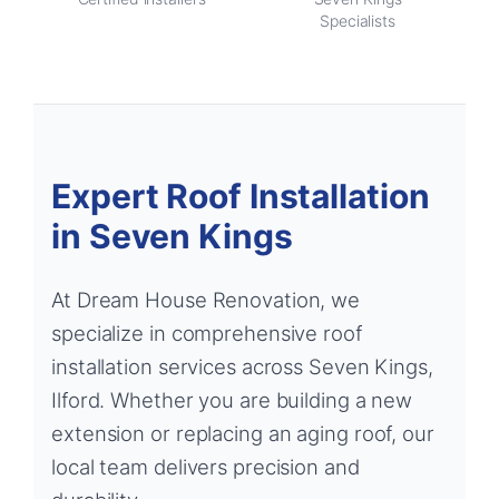
Specialists
Expert Roof Installation
in Seven Kings
At Dream House Renovation, we
specialize in comprehensive roof
installation services across Seven Kings,
Ilford. Whether you are building a new
extension or replacing an aging roof, our
local team delivers precision and