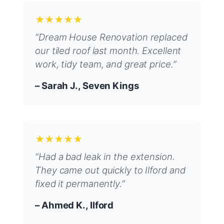
★★★★★
“Dream House Renovation replaced
our tiled roof last month. Excellent
work, tidy team, and great price.”
– Sarah J., Seven Kings
★★★★★
“Had a bad leak in the extension.
They came out quickly to Ilford and
fixed it permanently.”
– Ahmed K., Ilford