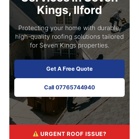
Kings, Ilford
Protecting your home with durable,
high-quality roofing solutions tailored
for Seven Kings properties.
Get A Free Quote
Call 07765744940
URGENT ROOF ISSUE?