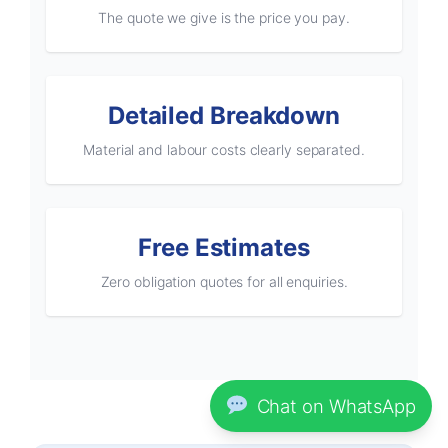
The quote we give is the price you pay.
Detailed Breakdown
Material and labour costs clearly separated.
Free Estimates
Zero obligation quotes for all enquiries.
Chat on WhatsApp