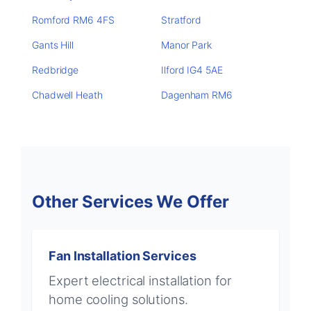
Romford RM6 4FS
Stratford
Gants Hill
Manor Park
Redbridge
Ilford IG4 5AE
Chadwell Heath
Dagenham RM6
Other Services We Offer
Fan Installation Services
Expert electrical installation for
home cooling solutions.