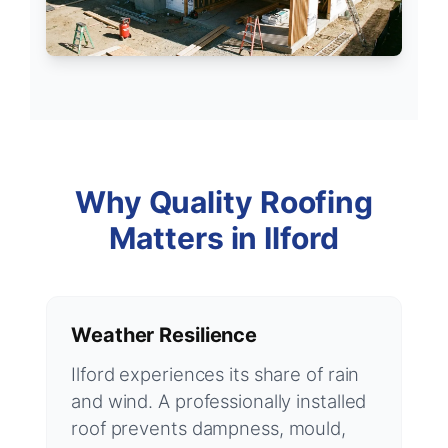
Why Quality Roofing
Matters in Ilford
Weather Resilience
Ilford experiences its share of rain
and wind. A professionally installed
roof prevents dampness, mould,