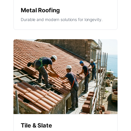
Metal Roofing
Durable and modern solutions for longevity.
Tile & Slate