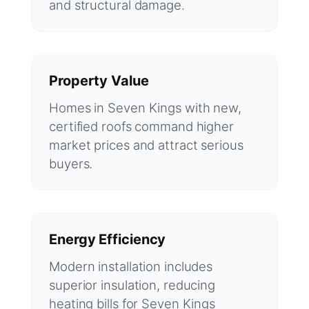
and structural damage.
Property Value
Homes in Seven Kings with new,
certified roofs command higher
market prices and attract serious
buyers.
Energy Efficiency
Modern installation includes
superior insulation, reducing
heating bills for Seven Kings