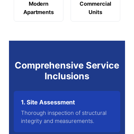
Modern
Commercial
Apartments
Units
Comprehensive Service
Inclusions
1. Site Assessment
Thorough inspection of structural
integrity and measurements.