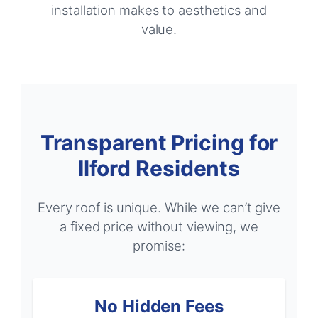
installation makes to aesthetics and
value.
Transparent Pricing for
Ilford Residents
Every roof is unique. While we can’t give
a fixed price without viewing, we
promise:
No Hidden Fees