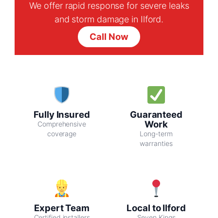
We offer rapid response for severe leaks
and storm damage in Ilford.
Call Now
Fully Insured
Guaranteed
Work
Comprehensive
coverage
Long-term
warranties
Expert Team
Local to Ilford
Certified installers
Seven Kings