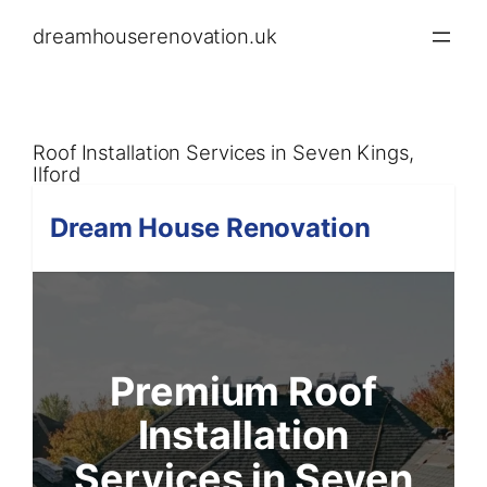
Skip
dreamhouserenovation.uk
to
content
Roof Installation Services in Seven Kings,
Ilford
Dream House Renovation
Premium Roof
Installation
Services in Seven