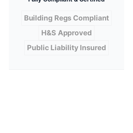
Building Regs Compliant
H&S Approved
Public Liability Insured