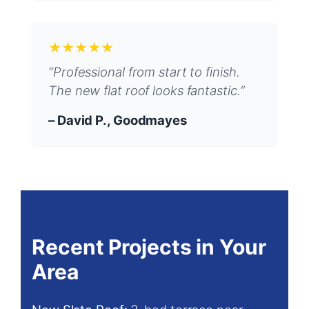
★★★★★
“Professional from start to finish.
The new flat roof looks fantastic.”
– David P., Goodmayes
Recent Projects in Your
Area