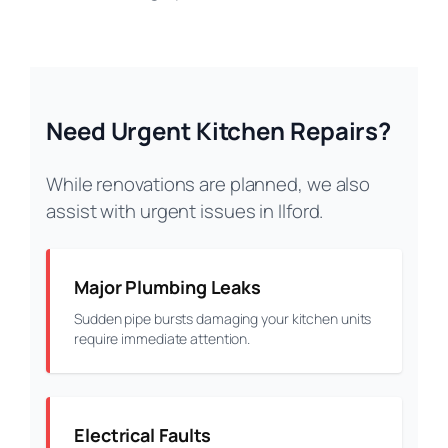
Need Urgent Kitchen Repairs?
While renovations are planned, we also
assist with urgent issues in Ilford.
Major Plumbing Leaks
Sudden pipe bursts damaging your kitchen units
require immediate attention.
Electrical Faults