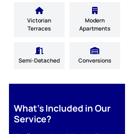
Victorian
Modern
Terraces
Apartments
Semi-Detached
Conversions
What’s Included in Our
Service?