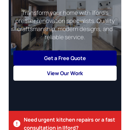
Transform your home with Ilford’s
premier renovation specialists. Quality
craftsmanship, modern designs, and
reliable service.
Get a Free Quote
View Our Work
Need urgent kitchen repairs or a fast
consultation in Ilford?