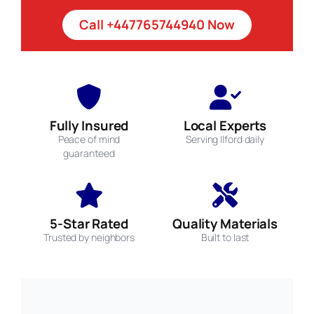
Call +447765744940 Now
Fully Insured
Local Experts
Peace of mind
Serving Ilford daily
guaranteed
5-Star Rated
Quality Materials
Trusted by neighbors
Built to last