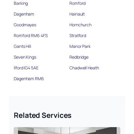
Barking
Romford
Dagenham
Hainault
Goodmayes
Hornchurch
Romford RM6 4FS
Stratford
Gants Hill
Manor Park
Seven Kings
Redbridge
Ilford IG4 5AE
Chadwell Heath
Dagenham RM6
Related Services