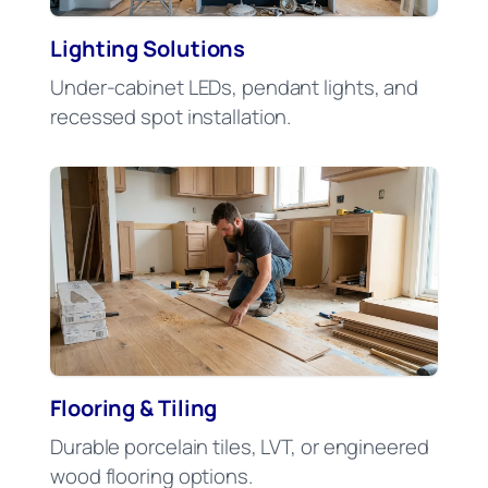
Lighting Solutions
Under-cabinet LEDs, pendant lights, and
recessed spot installation.
Flooring & Tiling
Durable porcelain tiles, LVT, or engineered
wood flooring options.