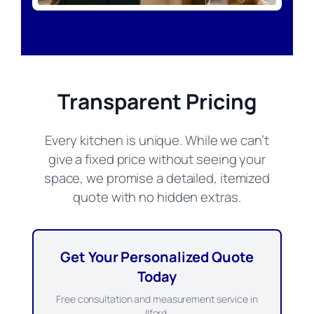
Transparent Pricing
Every kitchen is unique. While we can’t
give a fixed price without seeing your
space, we promise a detailed, itemized
quote with no hidden extras.
Get Your Personalized Quote
Today
Free consultation and measurement service in
Ilford.