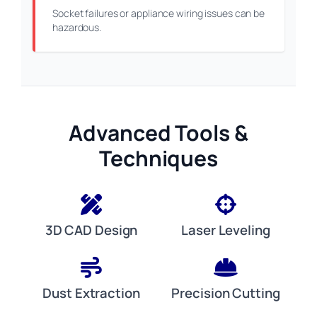
Socket failures or appliance wiring issues can be
hazardous.
Advanced Tools &
Techniques
3D CAD Design
Laser Leveling
Dust Extraction
Precision Cutting