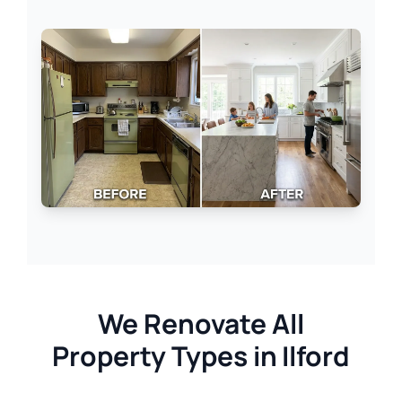
We Renovate All
Property Types in Ilford