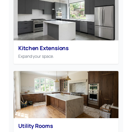
Kitchen Extensions
Expand your space.
Utility Rooms