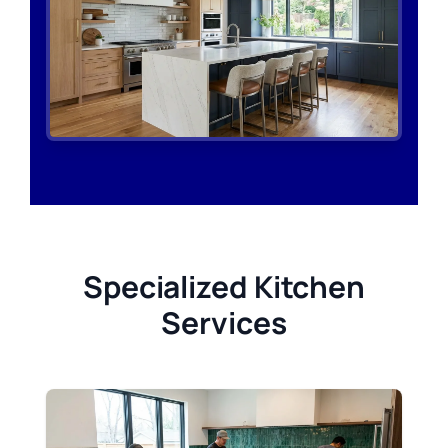
Specialized Kitchen
Services