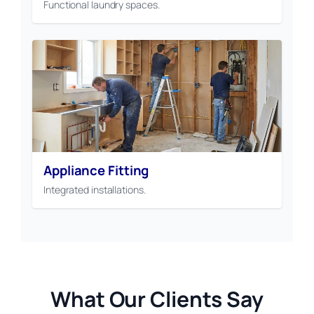
Functional laundry spaces.
Appliance Fitting
Integrated installations.
What Our Clients Say