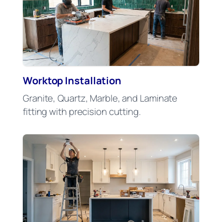
Worktop Installation
Granite, Quartz, Marble, and Laminate
fitting with precision cutting.