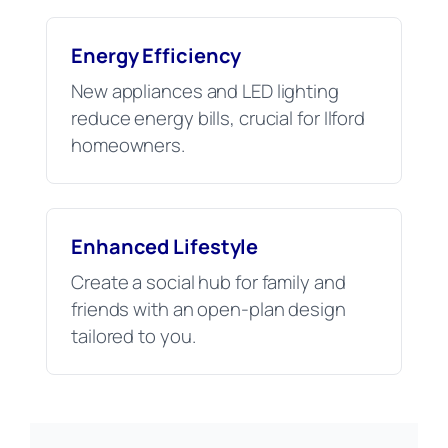
Energy Efficiency
New appliances and LED lighting
reduce energy bills, crucial for Ilford
homeowners.
Enhanced Lifestyle
Create a social hub for family and
friends with an open-plan design
tailored to you.