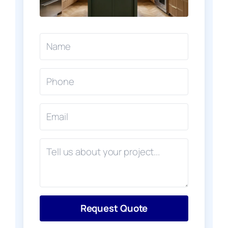
Request Quote