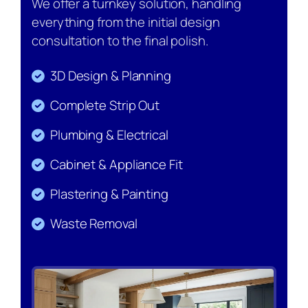
We offer a turnkey solution, handling
everything from the initial design
consultation to the final polish.
3D Design & Planning
Complete Strip Out
Plumbing & Electrical
Cabinet & Appliance Fit
Plastering & Painting
Waste Removal