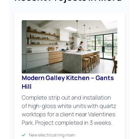
Modern Galley Kitchen – Gants
Hill
Complete strip out and installation
of high-gloss white units with quartz
worktops for a client near Valentines
Park. Project completed in 3 weeks.
New electrical ring main