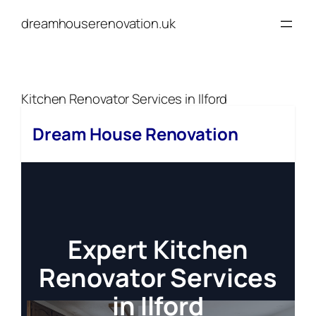
Skip
dreamhouserenovation.uk
to
content
Kitchen Renovator Services in Ilford
Dream House Renovation
Expert Kitchen
Renovator Services
in Ilford