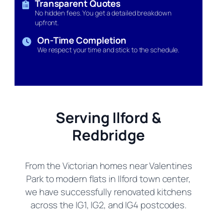
Transparent Quotes
No hidden fees. You get a detailed breakdown
upfront.
On-Time Completion
We respect your time and stick to the schedule.
Serving Ilford &
Redbridge
From the Victorian homes near Valentines
Park to modern flats in Ilford town center,
we have successfully renovated kitchens
across the IG1, IG2, and IG4 postcodes.