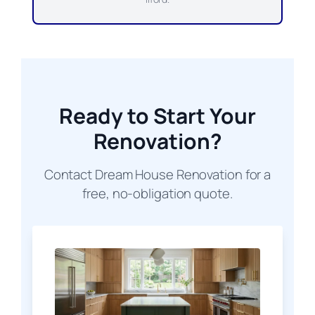
Ready to Start Your
Renovation?
Contact Dream House Renovation for a
free, no-obligation quote.