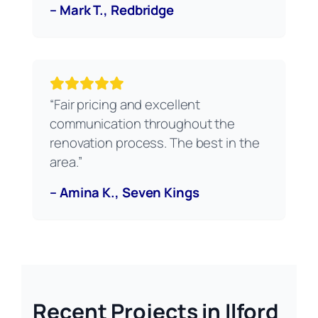
– Mark T., Redbridge
“Fair pricing and excellent
communication throughout the
renovation process. The best in the
area.”
– Amina K., Seven Kings
Recent Projects in Ilford