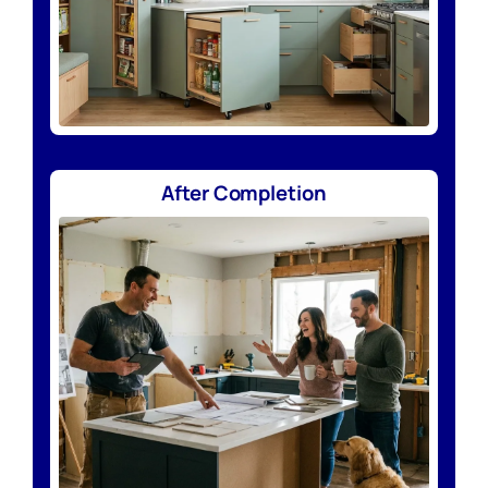
After Completion