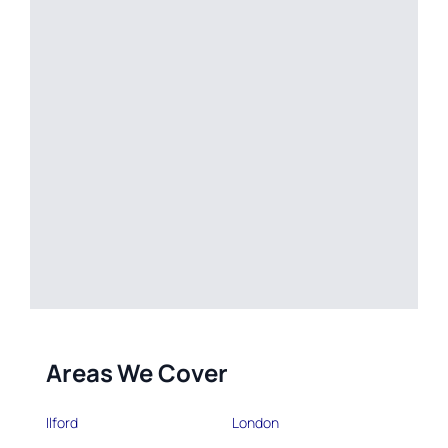
Areas We Cover
Ilford
London