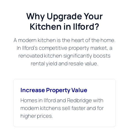
Why Upgrade Your
Kitchen in Ilford?
A modern kitchen is the heart of the home.
In Ilford’s competitive property market, a
renovated kitchen significantly boosts
rental yield and resale value.
Increase Property Value
Homes in Ilford and Redbridge with
modern kitchens sell faster and for
higher prices.