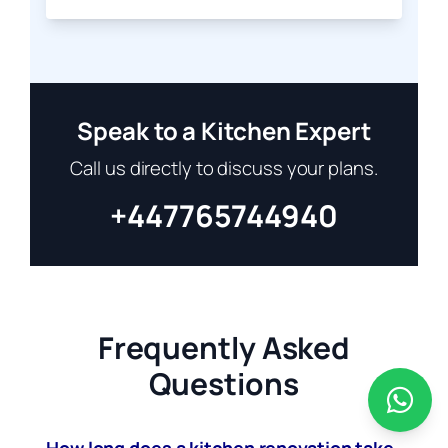
Speak to a Kitchen Expert
Call us directly to discuss your plans.
+447765744940
Frequently Asked
Questions
How long does a kitchen renovation take