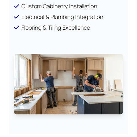
Custom Cabinetry Installation
Electrical & Plumbing Integration
Flooring & Tiling Excellence