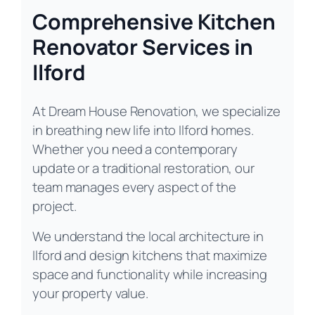
Comprehensive Kitchen
Renovator Services in
Ilford
At Dream House Renovation, we specialize
in breathing new life into Ilford homes.
Whether you need a contemporary
update or a traditional restoration, our
team manages every aspect of the
project.
We understand the local architecture in
Ilford and design kitchens that maximize
space and functionality while increasing
your property value.