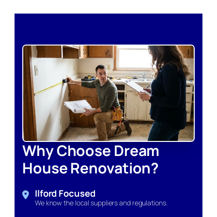
Why Choose Dream
House Renovation?
Ilford Focused
We know the local suppliers and regulations.