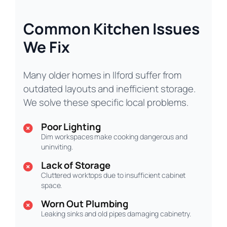
Common Kitchen Issues
We Fix
Many older homes in Ilford suffer from
outdated layouts and inefficient storage.
We solve these specific local problems.
Poor Lighting
Dim workspaces make cooking dangerous and
uninviting.
Lack of Storage
Cluttered worktops due to insufficient cabinet
space.
Worn Out Plumbing
Leaking sinks and old pipes damaging cabinetry.