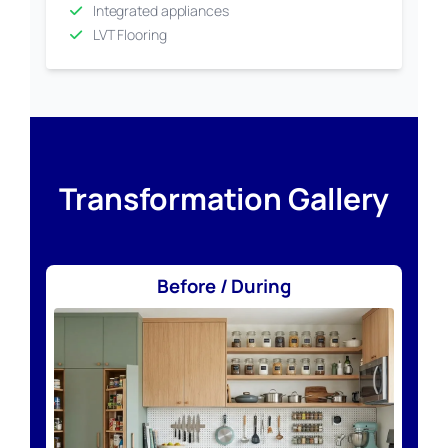
Integrated appliances
LVT Flooring
Transformation Gallery
Before / During