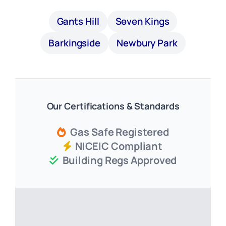
Gants Hill
Seven Kings
Barkingside
Newbury Park
Our Certifications & Standards
Gas Safe Registered
NICEIC Compliant
Building Regs Approved