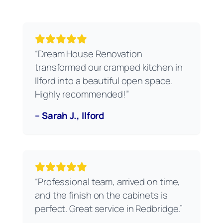
“Dream House Renovation
transformed our cramped kitchen in
Ilford into a beautiful open space.
Highly recommended!”
– Sarah J., Ilford
“Professional team, arrived on time,
and the finish on the cabinets is
perfect. Great service in Redbridge.”