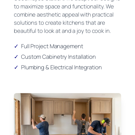
to maximize space and functionality. We
combine aesthetic appeal with practical
solutions to create kitchens that are
beautiful to look at and a joy to cook in.
✓
Full Project Management
✓
Custom Cabinetry Installation
✓
Plumbing & Electrical Integration