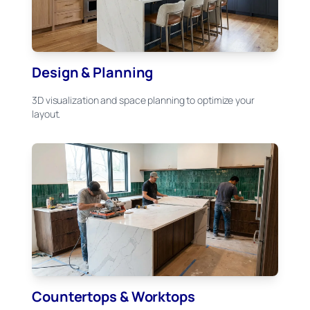
Design & Planning
3D visualization and space planning to optimize your
layout.
Countertops & Worktops