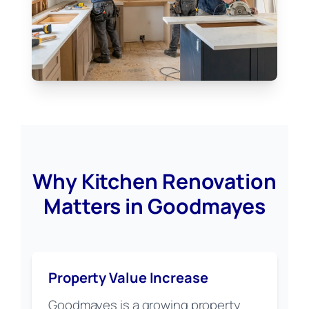
Why Kitchen Renovation
Matters in Goodmayes
Property Value Increase
Goodmayes is a growing property