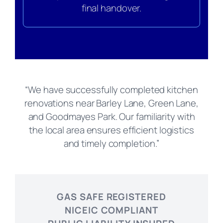
final handover.
“We have successfully completed kitchen
renovations near Barley Lane, Green Lane,
and Goodmayes Park. Our familiarity with
the local area ensures efficient logistics
and timely completion.”
GAS SAFE REGISTERED
NICEIC COMPLIANT