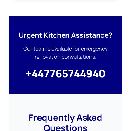
Urgent Kitchen Assistance?
Our team is available for emergency
renovation consultations.
+447765744940
Frequently Asked
Questions