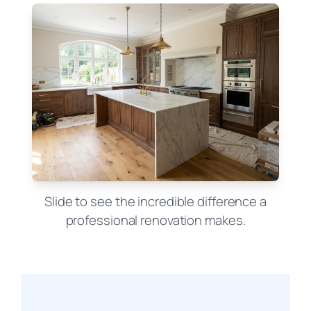
Slide to see the incredible difference a
professional renovation makes.