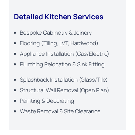
Detailed Kitchen Services
Bespoke Cabinetry & Joinery
Flooring (Tiling, LVT, Hardwood)
Appliance Installation (Gas/Electric)
Plumbing Relocation & Sink Fitting
Splashback Installation (Glass/Tile)
Structural Wall Removal (Open Plan)
Painting & Decorating
Waste Removal & Site Clearance