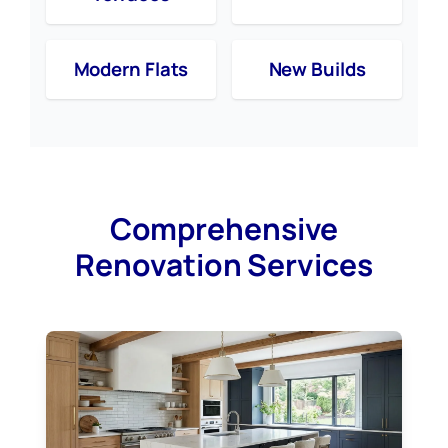
Modern Flats
New Builds
Comprehensive
Renovation Services