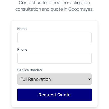
Contact us for a free, no-obligation
consultation and quote in Goodmayes.
Name
Phone
Service Needed
Request Quote