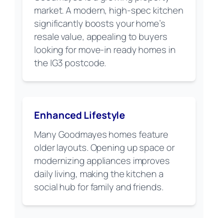
market. A modern, high-spec kitchen
significantly boosts your home’s
resale value, appealing to buyers
looking for move-in ready homes in
the IG3 postcode.
Enhanced Lifestyle
Many Goodmayes homes feature
older layouts. Opening up space or
modernizing appliances improves
daily living, making the kitchen a
social hub for family and friends.