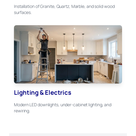
Installation of Granite, Quartz, Marble, and solid wood
surfaces.
Lighting & Electrics
Modern LED downlights, under-cabinet lighting, and
rewiring.