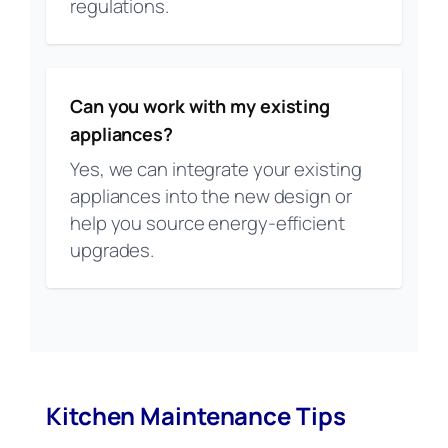
regulations.
Can you work with my existing
appliances?
Yes, we can integrate your existing
appliances into the new design or
help you source energy-efficient
upgrades.
Kitchen Maintenance Tips