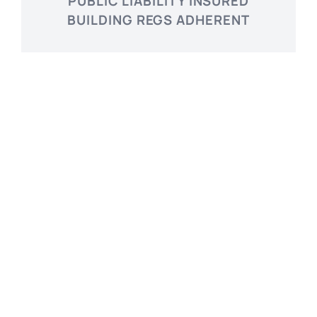
PUBLIC LIABILITY INSURED
BUILDING REGS ADHERENT