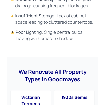
drainage causing frequent blockages.
Insufficient Storage:
Lack of cabinet
space leading to cluttered countertops.
Poor Lighting:
Single central bulbs
leaving work areas in shadow.
We Renovate All Property
Types in Goodmayes
Victorian
1930s Semis
Terraces