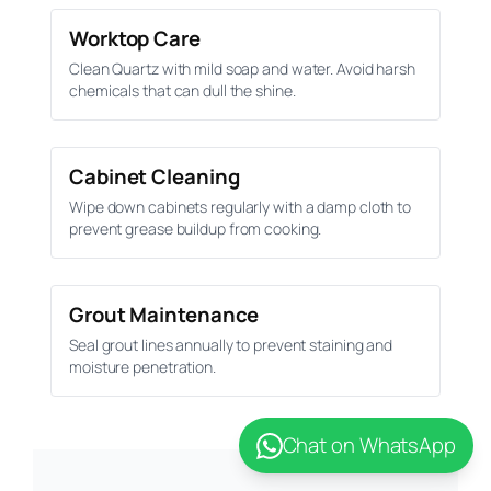
Worktop Care
Clean Quartz with mild soap and water. Avoid harsh
chemicals that can dull the shine.
Cabinet Cleaning
Wipe down cabinets regularly with a damp cloth to
prevent grease buildup from cooking.
Grout Maintenance
Seal grout lines annually to prevent staining and
moisture penetration.
Chat on WhatsApp