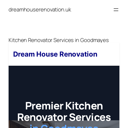
Skip
dreamhouserenovation.uk
to
content
Kitchen Renovator Services in Goodmayes
Dream House Renovation
Premier Kitchen
Renovator Services