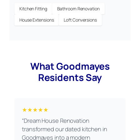
Kitchen Fitting
Bathroom Renovation
House Extensions
Loft Conversions
What Goodmayes
Residents Say
★★★★★
“Dream House Renovation
transformed our dated kitchen in
Goodmayes into a modern