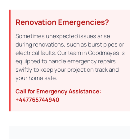
Renovation Emergencies?
Sometimes unexpected issues arise
during renovations, such as burst pipes or
electrical faults. Our team in Goodmayes is
equipped to handle emergency repairs
swiftly to keep your project on track and
your home safe.
Call for Emergency Assistance:
+447765744940