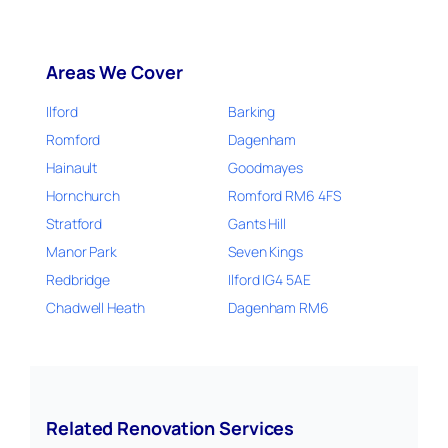
Areas We Cover
Ilford
Barking
Romford
Dagenham
Hainault
Goodmayes
Hornchurch
Romford RM6 4FS
Stratford
Gants Hill
Manor Park
Seven Kings
Redbridge
Ilford IG4 5AE
Chadwell Heath
Dagenham RM6
Related Renovation Services