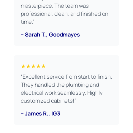
masterpiece. The team was
professional, clean, and finished on
time.”
– Sarah T., Goodmayes
★★★★★
“Excellent service from start to finish.
They handled the plumbing and
electrical work seamlessly. Highly
customized cabinets!”
– James R., IG3