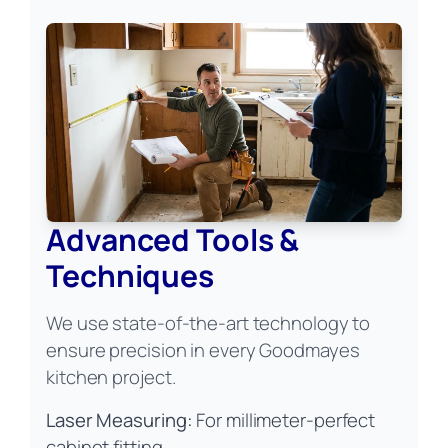
Advanced Tools &
Techniques
We use state-of-the-art technology to
ensure precision in every Goodmayes
kitchen project.
Laser Measuring:
For millimeter-perfect
cabinet fitting.