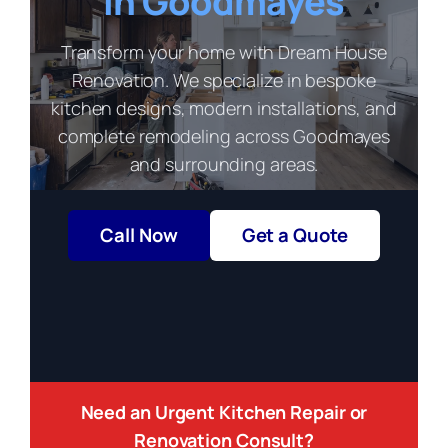
in Goodmayes
Transform your home with Dream House
Renovation. We specialize in bespoke
kitchen designs, modern installations, and
complete remodeling across Goodmayes
and surrounding areas.
Call Now
Get a Quote
Need an Urgent Kitchen Repair or
Renovation Consult?