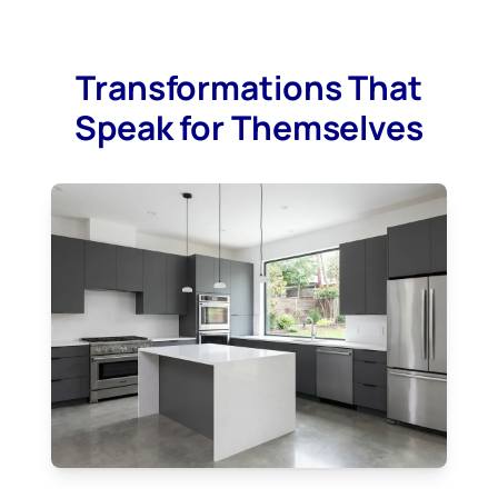
Transformations That
Speak for Themselves