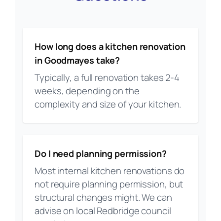
How long does a kitchen renovation
in Goodmayes take?
Typically, a full renovation takes 2-4
weeks, depending on the
complexity and size of your kitchen.
Do I need planning permission?
Most internal kitchen renovations do
not require planning permission, but
structural changes might. We can
advise on local Redbridge council