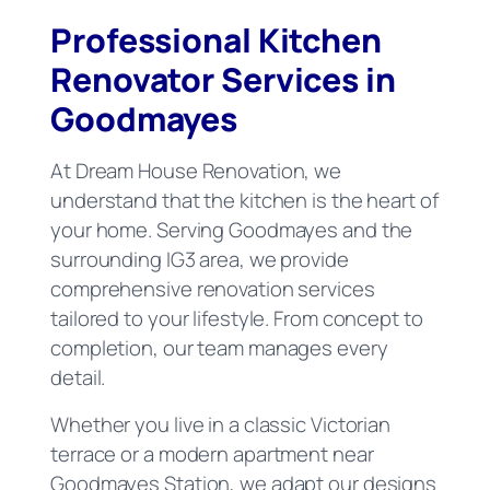
Professional Kitchen
Renovator Services in
Goodmayes
At Dream House Renovation, we
understand that the kitchen is the heart of
your home. Serving Goodmayes and the
surrounding IG3 area, we provide
comprehensive renovation services
tailored to your lifestyle. From concept to
completion, our team manages every
detail.
Whether you live in a classic Victorian
terrace or a modern apartment near
Goodmayes Station, we adapt our designs