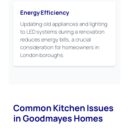
Energy Efficiency
Updating old appliances and lighting
to LED systems during a renovation
reduces energy bills, a crucial
consideration for homeowners in
London boroughs.
Common Kitchen Issues
in Goodmayes Homes