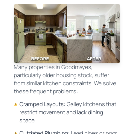
Many properties in Goodmayes,
particularly older housing stock, suffer
from similar kitchen constraints. We solve
these frequent problems:
Cramped Layouts:
Galley kitchens that
restrict movement and lack dining
space.
Outdated Plumbing:
Lead pipes or poor