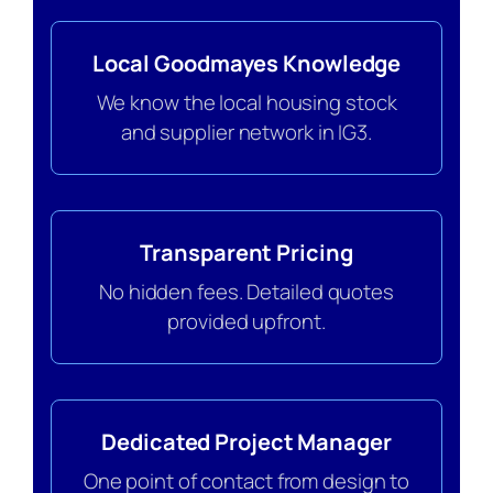
Local Goodmayes Knowledge
We know the local housing stock
and supplier network in IG3.
Transparent Pricing
No hidden fees. Detailed quotes
provided upfront.
Dedicated Project Manager
One point of contact from design to