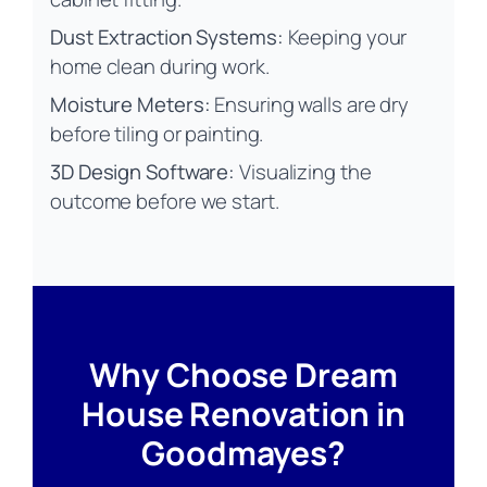
Dust Extraction Systems:
Keeping your
home clean during work.
Moisture Meters:
Ensuring walls are dry
before tiling or painting.
3D Design Software:
Visualizing the
outcome before we start.
Why Choose Dream
House Renovation in
Goodmayes?