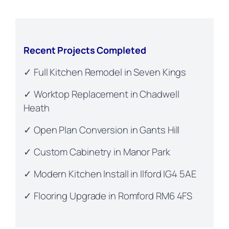
Recent Projects Completed
✓ Full Kitchen Remodel in Seven Kings
✓ Worktop Replacement in Chadwell
Heath
✓ Open Plan Conversion in Gants Hill
✓ Custom Cabinetry in Manor Park
✓ Modern Kitchen Install in Ilford IG4 5AE
✓ Flooring Upgrade in Romford RM6 4FS