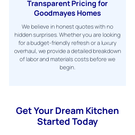
Transparent Pricing for
Goodmayes Homes
We believe in honest quotes with no
hidden surprises. Whether you are looking
for a budget-friendly refresh or a luxury
overhaul, we provide a detailed breakdown
of labor and materials costs before we
begin.
Get Your Dream Kitchen
Started Today