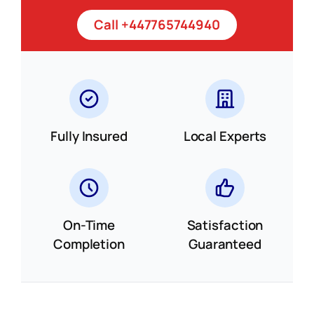
Call +447765744940
Fully Insured
Local Experts
On-Time
Satisfaction
Completion
Guaranteed