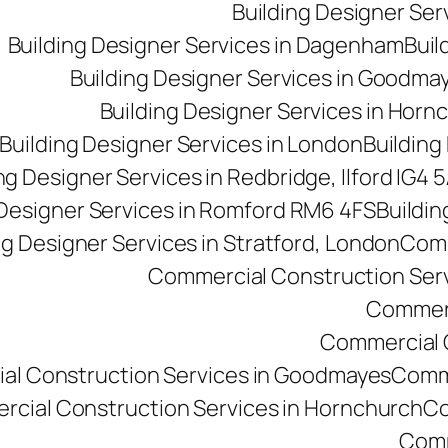
Building Designer Se
Building Designer Services in Dagenham
Buil
Building Designer Services in Goodma
Building Designer Services in Horn
Building Designer Services in London
Building
ng Designer Services in Redbridge, Ilford IG4 
 Designer Services in Romford RM6 4FS
Buildin
ng Designer Services in Stratford, London
Comm
Commercial Construction Ser
Commerc
Commercial Co
al Construction Services in Goodmayes
Comme
cial Construction Services in Hornchurch
Co
Comm