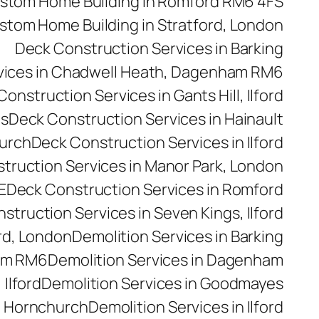
stom Home Building in Romford RM6 4FS
stom Home Building in Stratford, London
Deck Construction Services in Barking
vices in Chadwell Heath, Dagenham RM6
onstruction Services in Gants Hill, Ilford
es
Deck Construction Services in Hainault
hurch
Deck Construction Services in Ilford
truction Services in Manor Park, London
E
Deck Construction Services in Romford
struction Services in Seven Kings, Ilford
rd, London
Demolition Services in Barking
ham RM6
Demolition Services in Dagenham
 Ilford
Demolition Services in Goodmayes
n Hornchurch
Demolition Services in Ilford