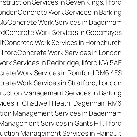
truction Services in Seven Kings, Ilford
London
Concrete Work Services in Barking
RM6
Concrete Work Services in Dagenham
rd
Concrete Work Services in Goodmayes
lt
Concrete Work Services in Hornchurch
Ilford
Concrete Work Services in London
rk Services in Redbridge, Ilford IG4 5AE
rete Work Services in Romford RM6 4FS
rete Work Services in Stratford, London
ruction Management Services in Barking
ices in Chadwell Heath, Dagenham RM6
tion Management Services in Dagenham
anagement Services in Gants Hill, Ilford
uction Management Services in Hainault