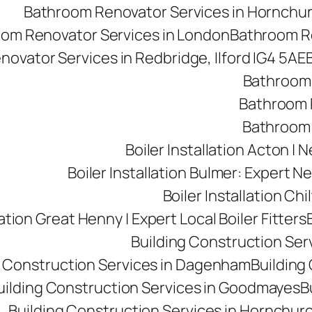
Bathroom Renovator Services in Hornchu
om Renovator Services in London
Bathroom Re
ovator Services in Redbridge, Ilford IG4 5AE
Bathroom 
Bathroom R
Bathroom 
Boiler Installation Acton |
Boiler Installation Bulmer: Expert Ne
Boiler Installation Ch
lation Great Henny | Expert Local Boiler Fitters
Building Construction Se
g Construction Services in Dagenham
Building 
uilding Construction Services in Goodmayes
B
Building Construction Services in Hornchur