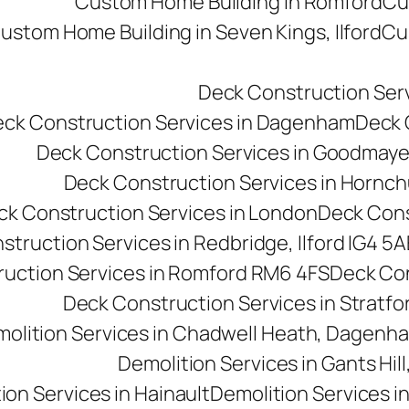
Custom Home Building in Romford
Cu
ustom Home Building in Seven Kings, Ilford
Cu
Deck Construction Ser
ck Construction Services in Dagenham
Deck C
Deck Construction Services in Goodmay
Deck Construction Services in Hornc
ck Construction Services in London
Deck Cons
truction Services in Redbridge, Ilford IG4 5A
uction Services in Romford RM6 4FS
Deck Con
Deck Construction Services in Stratfo
olition Services in Chadwell Heath, Dagen
Demolition Services in Gants Hill,
ion Services in Hainault
Demolition Services i