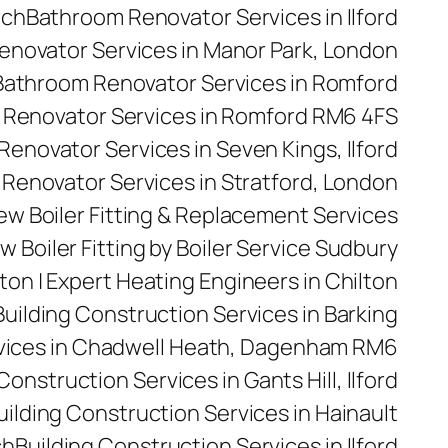
rch
Bathroom Renovator Services in Ilford
novator Services in Manor Park, London
Bathroom Renovator Services in Romford
Renovator Services in Romford RM6 4FS
enovator Services in Seven Kings, Ilford
Renovator Services in Stratford, London
 New Boiler Fitting & Replacement Services
w Boiler Fitting by Boiler Service Sudbury
ilton | Expert Heating Engineers in Chilton
Building Construction Services in Barking
rvices in Chadwell Heath, Dagenham RM6
Construction Services in Gants Hill, Ilford
uilding Construction Services in Hainault
ch
Building Construction Services in Ilford