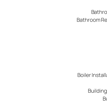
Bathro
Bathroom Ren
Boiler Instal
Buildin
B