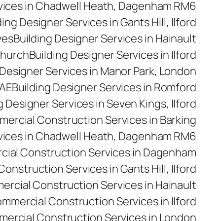
rvices in Chadwell Heath, Dagenham RM6
ding Designer Services in Gants Hill, Ilford
yes
Building Designer Services in Hainault
church
Building Designer Services in Ilford
 Designer Services in Manor Park, London
5AE
Building Designer Services in Romford
g Designer Services in Seven Kings, Ilford
ercial Construction Services in Barking
vices in Chadwell Heath, Dagenham RM6
ial Construction Services in Dagenham
nstruction Services in Gants Hill, Ilford
rcial Construction Services in Hainault
mmercial Construction Services in Ilford
ercial Construction Services in London