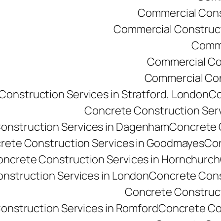
Commercial Const
Commercial Constructi
Comme
Commercial Co
Commercial Cons
onstruction Services in Stratford, London
Co
Concrete Construction Ser
onstruction Services in Dagenham
Concrete C
rete Construction Services in Goodmayes
Con
ncrete Construction Services in Hornchurch
nstruction Services in London
Concrete Cons
Concrete Constructi
onstruction Services in Romford
Concrete Co