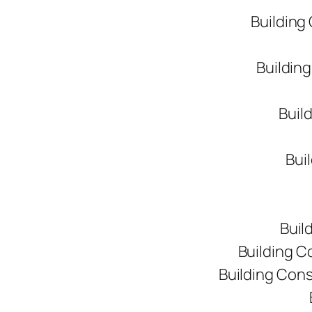
Building
Buildin
Buil
Bui
Buil
Building C
Building Con