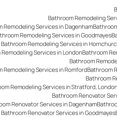
B
Bathroom Remodeling Ser
m Remodeling Services in Dagenham
Bathroom 
throom Remodeling Services in Goodmayes
Ba
Bathroom Remodeling Services in Hornchurc
 Remodeling Services in London
Bathroom Rem
Bathroom Remodeli
 Remodeling Services in Romford
Bathroom R
Bathroom Re
oom Remodeling Services in Stratford, Londo
Bathroom Renovator Ser
oom Renovator Services in Dagenham
Bathroo
Bathroom Renovator Services in Goodmayes