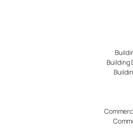
Buildi
Building
Buildi
Commerci
Commer