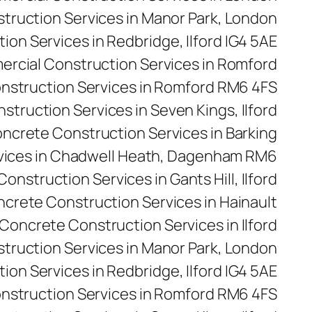
ruction Services in Manor Park, London
on Services in Redbridge, Ilford IG4 5AE
rcial Construction Services in Romford
nstruction Services in Romford RM6 4FS
truction Services in Seven Kings, Ilford
ncrete Construction Services in Barking
vices in Chadwell Heath, Dagenham RM6
onstruction Services in Gants Hill, Ilford
crete Construction Services in Hainault
Concrete Construction Services in Ilford
truction Services in Manor Park, London
on Services in Redbridge, Ilford IG4 5AE
nstruction Services in Romford RM6 4FS