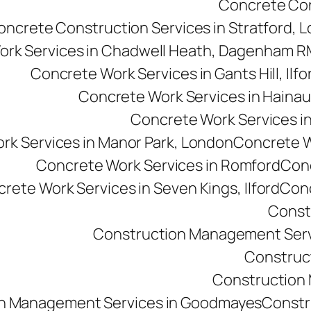
Concrete Cons
oncrete Construction Services in Stratford, 
ork Services in Chadwell Heath, Dagenham 
Concrete Work Services in Gants Hill, Ilfo
Concrete Work Services in Hainau
Concrete Work Services in 
rk Services in Manor Park, London
Concrete Wo
Concrete Work Services in Romford
Conc
rete Work Services in Seven Kings, Ilford
Conc
Const
Construction Management Serv
Construc
Construction M
n Management Services in Goodmayes
Constr