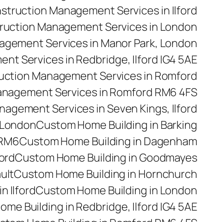
struction Management Services in Ilford
ruction Management Services in London
agement Services in Manor Park, London
t Services in Redbridge, Ilford IG4 5AE
uction Management Services in Romford
anagement Services in Romford RM6 4FS
agement Services in Seven Kings, Ilford
 London
Custom Home Building in Barking
 RM6
Custom Home Building in Dagenham
ford
Custom Home Building in Goodmayes
ult
Custom Home Building in Hornchurch
n Ilford
Custom Home Building in London
me Building in Redbridge, Ilford IG4 5AE