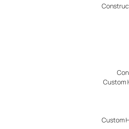
Construc
Con
Custom H
Custom H