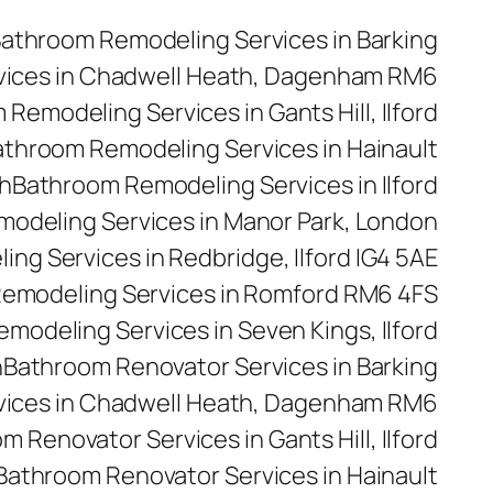
athroom Remodeling Services in Barking
vices in Chadwell Heath, Dagenham RM6
Remodeling Services in Gants Hill, Ilford
throom Remodeling Services in Hainault
h
Bathroom Remodeling Services in Ilford
odeling Services in Manor Park, London
ng Services in Redbridge, Ilford IG4 5AE
emodeling Services in Romford RM6 4FS
modeling Services in Seven Kings, Ilford
n
Bathroom Renovator Services in Barking
vices in Chadwell Heath, Dagenham RM6
m Renovator Services in Gants Hill, Ilford
Bathroom Renovator Services in Hainault