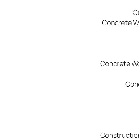
C
Concrete W
Concrete Wo
Conc
Constructio