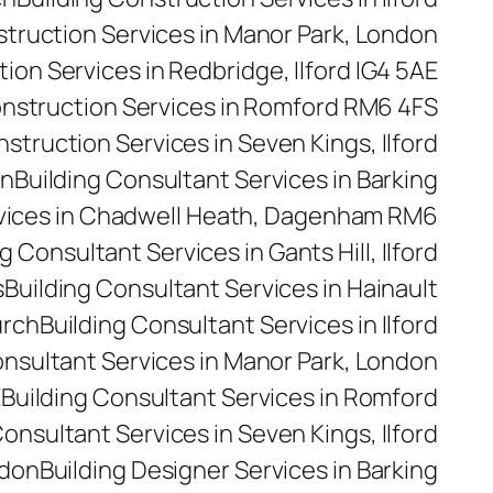
struction Services in Manor Park, London
ion Services in Redbridge, Ilford IG4 5AE
onstruction Services in Romford RM6 4FS
nstruction Services in Seven Kings, Ilford
on
Building Consultant Services in Barking
rvices in Chadwell Heath, Dagenham RM6
g Consultant Services in Gants Hill, Ilford
s
Building Consultant Services in Hainault
urch
Building Consultant Services in Ilford
onsultant Services in Manor Park, London
E
Building Consultant Services in Romford
Consultant Services in Seven Kings, Ilford
ndon
Building Designer Services in Barking