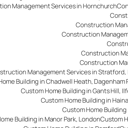
tion Management Services in Hornchurch
Con
Const
Construction Man
Construction Managemen
Constr
Construction M
Construction Man
struction Management Services in Stratford,
ome Building in Chadwell Heath, Dagenham
Custom Home Building in Gants Hill, Il
Custom Home Building in Haina
Custom Home Building i
ome Building in Manor Park, London
Custom Ho