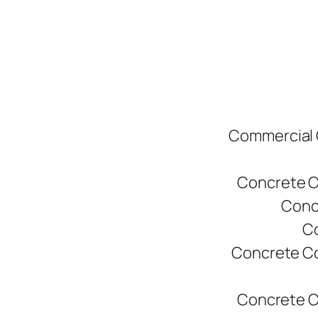
Commercial C
Concrete C
Conc
Co
Concrete Co
Concrete C