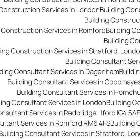
 Construction Services in London
Building Con
Building Construct
g Construction Services in Romford
Building C
Building Co
ding Construction Services in Stratford, Lond
Building Consultant Se
lding Consultant Services in Dagenham
Buildin
Building Consultant Services in Goodmaye
Building Consultant Services in Hornch
ding Consultant Services in London
Building C
onsultant Services in Redbridge, Ilford IG4 5A
sultant Services in Romford RM6 4FS
Building 
Building Consultant Services in Stratford, Lo