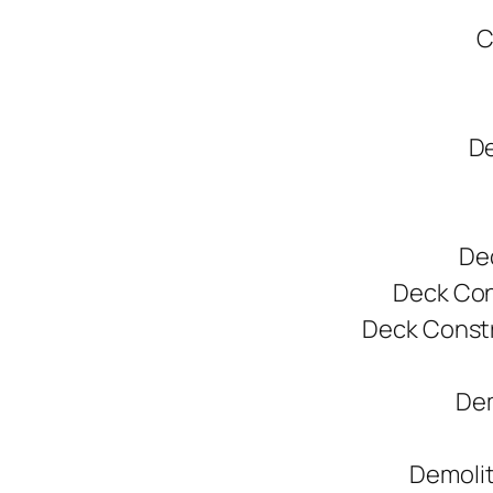
C
De
De
Deck Cons
Deck Constr
Dem
Demolit