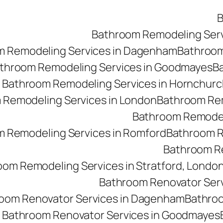
B
Bathroom Remodeling Ser
m Remodeling Services in Dagenham
Bathroom 
throom Remodeling Services in Goodmayes
Ba
Bathroom Remodeling Services in Hornchurc
 Remodeling Services in London
Bathroom Rem
Bathroom Remodeli
 Remodeling Services in Romford
Bathroom R
Bathroom Re
oom Remodeling Services in Stratford, Londo
Bathroom Renovator Ser
oom Renovator Services in Dagenham
Bathroo
Bathroom Renovator Services in Goodmayes