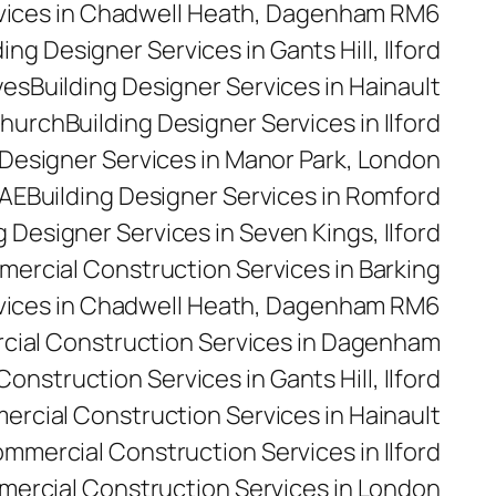
rvices in Chadwell Heath, Dagenham RM6
ding Designer Services in Gants Hill, Ilford
yes
Building Designer Services in Hainault
church
Building Designer Services in Ilford
 Designer Services in Manor Park, London
5AE
Building Designer Services in Romford
g Designer Services in Seven Kings, Ilford
ercial Construction Services in Barking
vices in Chadwell Heath, Dagenham RM6
ial Construction Services in Dagenham
nstruction Services in Gants Hill, Ilford
rcial Construction Services in Hainault
mmercial Construction Services in Ilford
ercial Construction Services in London