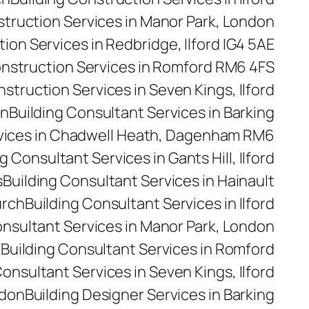
struction Services in Manor Park, London
ion Services in Redbridge, Ilford IG4 5AE
onstruction Services in Romford RM6 4FS
nstruction Services in Seven Kings, Ilford
on
Building Consultant Services in Barking
rvices in Chadwell Heath, Dagenham RM6
g Consultant Services in Gants Hill, Ilford
s
Building Consultant Services in Hainault
urch
Building Consultant Services in Ilford
onsultant Services in Manor Park, London
E
Building Consultant Services in Romford
Consultant Services in Seven Kings, Ilford
ndon
Building Designer Services in Barking