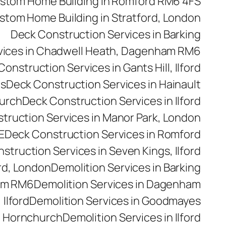
stom Home Building in Romford RM6 4FS
stom Home Building in Stratford, London
Deck Construction Services in Barking
vices in Chadwell Heath, Dagenham RM6
onstruction Services in Gants Hill, Ilford
es
Deck Construction Services in Hainault
hurch
Deck Construction Services in Ilford
truction Services in Manor Park, London
E
Deck Construction Services in Romford
struction Services in Seven Kings, Ilford
rd, London
Demolition Services in Barking
ham RM6
Demolition Services in Dagenham
 Ilford
Demolition Services in Goodmayes
n Hornchurch
Demolition Services in Ilford