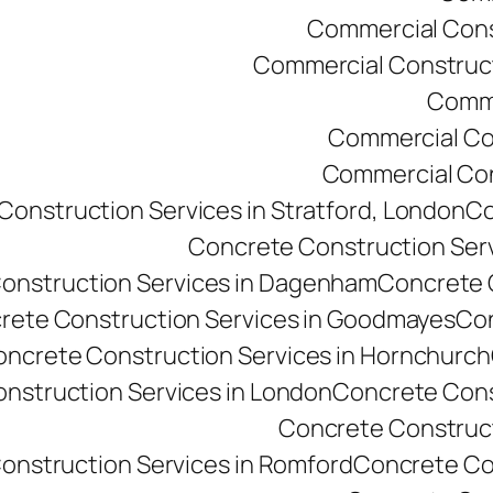
Commercial Const
Commercial Constructi
Comme
Commercial Co
Commercial Cons
onstruction Services in Stratford, London
Co
Concrete Construction Ser
onstruction Services in Dagenham
Concrete C
rete Construction Services in Goodmayes
Con
ncrete Construction Services in Hornchurch
nstruction Services in London
Concrete Cons
Concrete Constructi
onstruction Services in Romford
Concrete Co