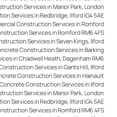
ruction Services in Manor Park, London
on Services in Redbridge, Ilford IG4 5AE
rcial Construction Services in Romford
nstruction Services in Romford RM6 4FS
truction Services in Seven Kings, Ilford
ncrete Construction Services in Barking
vices in Chadwell Heath, Dagenham RM6
onstruction Services in Gants Hill, Ilford
crete Construction Services in Hainault
Concrete Construction Services in Ilford
truction Services in Manor Park, London
on Services in Redbridge, Ilford IG4 5AE
nstruction Services in Romford RM6 4FS