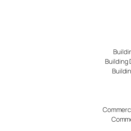
Buildi
Building
Buildi
Commerci
Commer