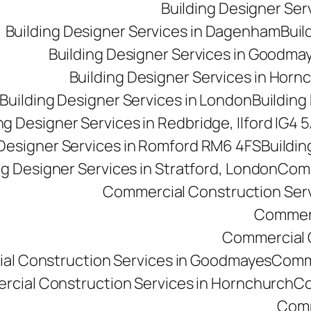
Building Designer Se
Building Designer Services in Dagenham
Buil
Building Designer Services in Goodma
Building Designer Services in Horn
Building Designer Services in London
Building
ng Designer Services in Redbridge, Ilford IG4 
 Designer Services in Romford RM6 4FS
Buildin
ng Designer Services in Stratford, London
Comm
Commercial Construction Ser
Commerc
Commercial Co
al Construction Services in Goodmayes
Comme
cial Construction Services in Hornchurch
Co
Comm