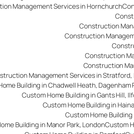
tion Management Services in Hornchurch
Con
Const
Construction Man
Construction Managemen
Constr
Construction M
Construction Man
struction Management Services in Stratford,
ome Building in Chadwell Heath, Dagenham
Custom Home Building in Gants Hill, Il
Custom Home Building in Haina
Custom Home Building i
ome Building in Manor Park, London
Custom Ho