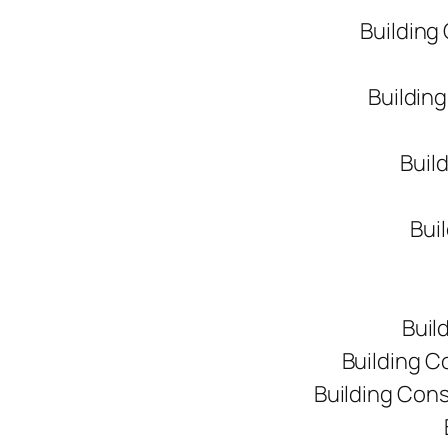
Building
Buildin
Buil
Bui
Buil
Building C
Building Con