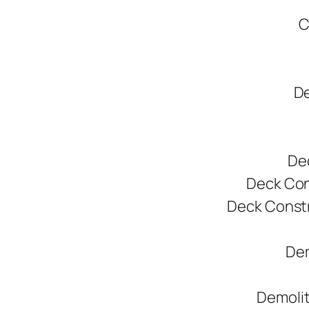
C
De
De
Deck Cons
Deck Constr
Dem
Demolit