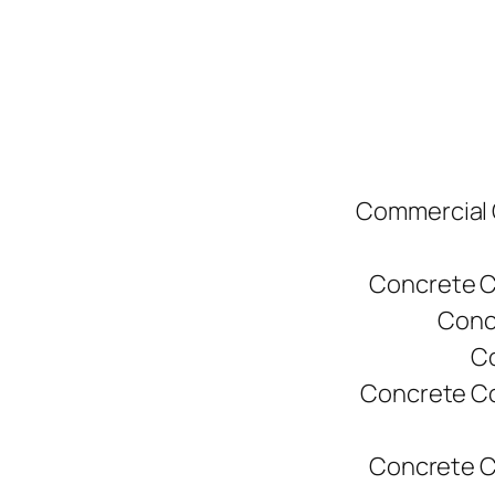
Commercial C
Concrete C
Conc
Co
Concrete Co
Concrete C