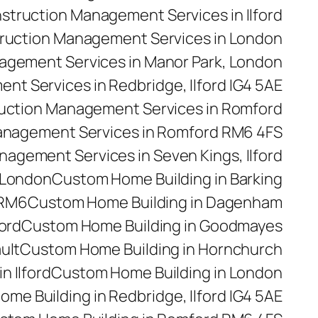
struction Management Services in Ilford
ruction Management Services in London
agement Services in Manor Park, London
t Services in Redbridge, Ilford IG4 5AE
uction Management Services in Romford
anagement Services in Romford RM6 4FS
agement Services in Seven Kings, Ilford
 London
Custom Home Building in Barking
 RM6
Custom Home Building in Dagenham
ford
Custom Home Building in Goodmayes
ult
Custom Home Building in Hornchurch
n Ilford
Custom Home Building in London
me Building in Redbridge, Ilford IG4 5AE