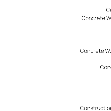
C
Concrete W
Concrete Wo
Conc
Constructio