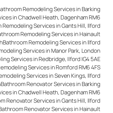
athroom Remodeling Services in Barking
vices in Chadwell Heath, Dagenham RM6
Remodeling Services in Gants Hill, Ilford
throom Remodeling Services in Hainault
h
Bathroom Remodeling Services in Ilford
odeling Services in Manor Park, London
ng Services in Redbridge, Ilford IG4 5AE
emodeling Services in Romford RM6 4FS
modeling Services in Seven Kings, Ilford
n
Bathroom Renovator Services in Barking
vices in Chadwell Heath, Dagenham RM6
m Renovator Services in Gants Hill, Ilford
Bathroom Renovator Services in Hainault