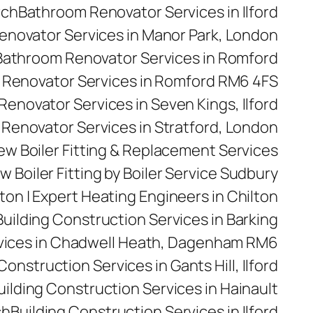
rch
Bathroom Renovator Services in Ilford
novator Services in Manor Park, London
Bathroom Renovator Services in Romford
Renovator Services in Romford RM6 4FS
enovator Services in Seven Kings, Ilford
Renovator Services in Stratford, London
 New Boiler Fitting & Replacement Services
w Boiler Fitting by Boiler Service Sudbury
ilton | Expert Heating Engineers in Chilton
Building Construction Services in Barking
rvices in Chadwell Heath, Dagenham RM6
Construction Services in Gants Hill, Ilford
uilding Construction Services in Hainault
ch
Building Construction Services in Ilford