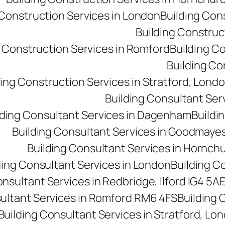
 Construction Services in London
Building Con
Building Construct
g Construction Services in Romford
Building C
Building Co
ding Construction Services in Stratford, Lond
Building Consultant Se
lding Consultant Services in Dagenham
Buildin
Building Consultant Services in Goodmaye
Building Consultant Services in Hornch
ding Consultant Services in London
Building C
onsultant Services in Redbridge, Ilford IG4 5A
sultant Services in Romford RM6 4FS
Building 
Building Consultant Services in Stratford, Lo