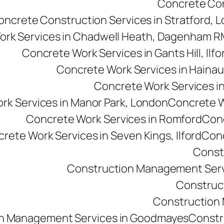
Concrete Cons
oncrete Construction Services in Stratford, 
ork Services in Chadwell Heath, Dagenham 
Concrete Work Services in Gants Hill, Ilfo
Concrete Work Services in Hainau
Concrete Work Services in 
rk Services in Manor Park, London
Concrete Wo
Concrete Work Services in Romford
Conc
rete Work Services in Seven Kings, Ilford
Conc
Const
Construction Management Serv
Construc
Construction M
n Management Services in Goodmayes
Constr