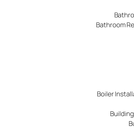
Bathro
Bathroom Ren
Boiler Instal
Buildin
B