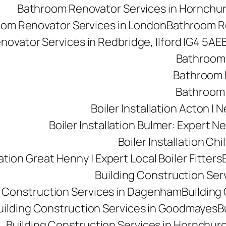
Bathroom Renovator Services in Hornchu
om Renovator Services in London
Bathroom Re
ovator Services in Redbridge, Ilford IG4 5AE
Bathroom 
Bathroom R
Bathroom 
Boiler Installation Acton |
Boiler Installation Bulmer: Expert Ne
Boiler Installation Ch
lation Great Henny | Expert Local Boiler Fitters
Building Construction Se
g Construction Services in Dagenham
Building 
uilding Construction Services in Goodmayes
B
Building Construction Services in Hornchur