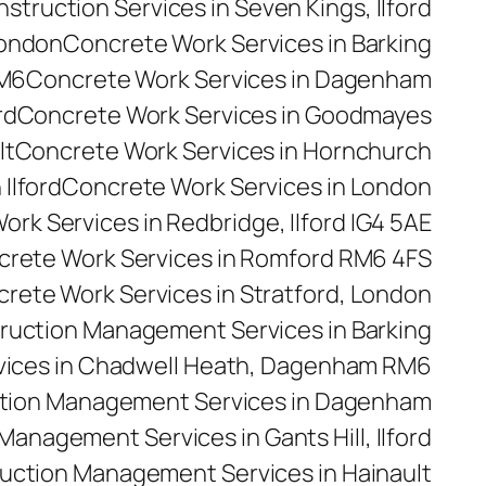
truction Services in Seven Kings, Ilford
London
Concrete Work Services in Barking
RM6
Concrete Work Services in Dagenham
rd
Concrete Work Services in Goodmayes
lt
Concrete Work Services in Hornchurch
Ilford
Concrete Work Services in London
rk Services in Redbridge, Ilford IG4 5AE
rete Work Services in Romford RM6 4FS
rete Work Services in Stratford, London
ruction Management Services in Barking
ices in Chadwell Heath, Dagenham RM6
tion Management Services in Dagenham
anagement Services in Gants Hill, Ilford
uction Management Services in Hainault