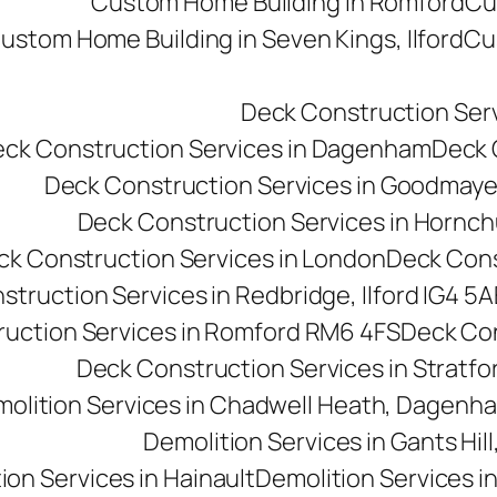
Custom Home Building in Romford
Cu
ustom Home Building in Seven Kings, Ilford
Cu
Deck Construction Ser
ck Construction Services in Dagenham
Deck C
Deck Construction Services in Goodmay
Deck Construction Services in Hornc
ck Construction Services in London
Deck Cons
truction Services in Redbridge, Ilford IG4 5A
uction Services in Romford RM6 4FS
Deck Con
Deck Construction Services in Stratfo
olition Services in Chadwell Heath, Dagen
Demolition Services in Gants Hill,
ion Services in Hainault
Demolition Services i