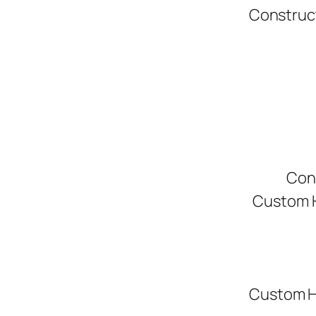
Construc
Con
Custom H
Custom H