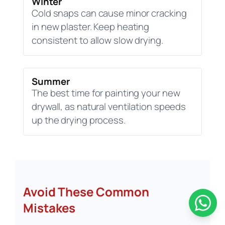
Winter
Cold snaps can cause minor cracking
in new plaster. Keep heating
consistent to allow slow drying.
Summer
The best time for painting your new
drywall, as natural ventilation speeds
up the drying process.
Avoid These Common
Mistakes