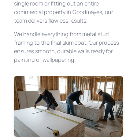
single room or fitting out an entire
commercial property in Goodmayes, our
team delivers flawless results.
We handle everything from metal stud
framing to the final skim coat. Our process
ensures smooth, durable walls ready for
painting or wallpapering.