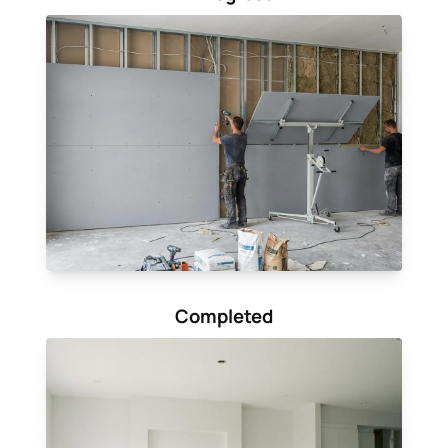
Completed