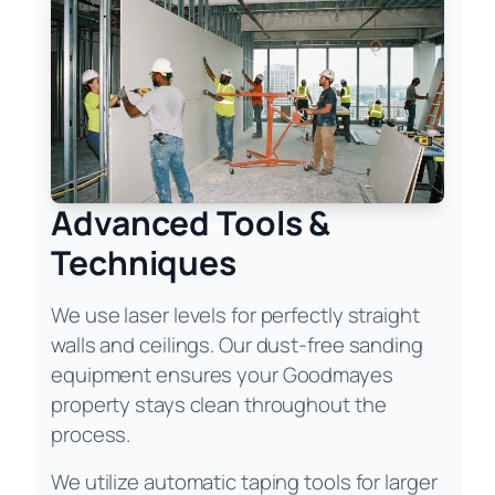
Advanced Tools &
Techniques
We use laser levels for perfectly straight
walls and ceilings. Our dust-free sanding
equipment ensures your Goodmayes
property stays clean throughout the
process.
We utilize automatic taping tools for larger