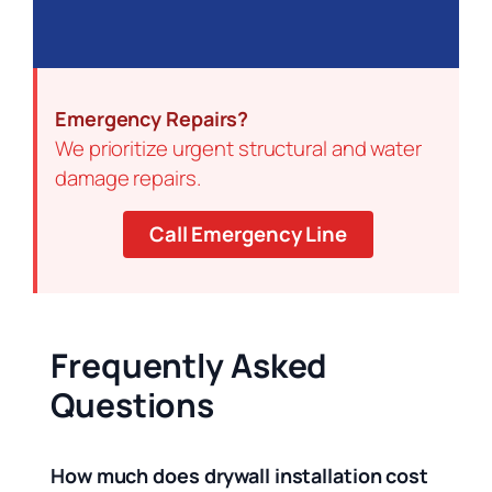
Emergency Repairs?
We prioritize urgent structural and water
damage repairs.
Call Emergency Line
Frequently Asked
Questions
How much does drywall installation cost