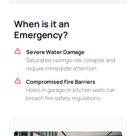
When is it an
Emergency?
Severe Water Damage
Saturated ceilings risk collapse and
require immediate attention.
Compromised Fire Barriers
Holes in garage or kitchen walls can
breach fire safety regulations.