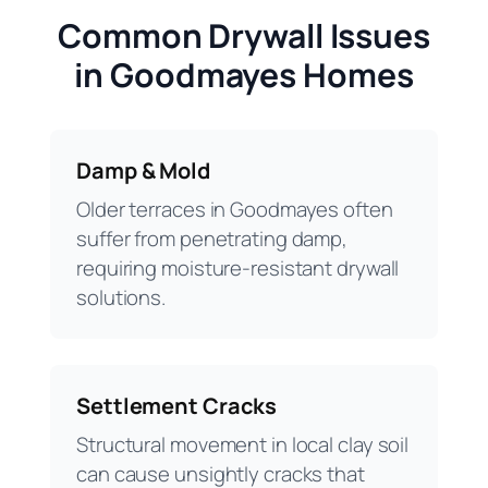
Common Drywall Issues
in Goodmayes Homes
Damp & Mold
Older terraces in Goodmayes often
suffer from penetrating damp,
requiring moisture-resistant drywall
solutions.
Settlement Cracks
Structural movement in local clay soil
can cause unsightly cracks that