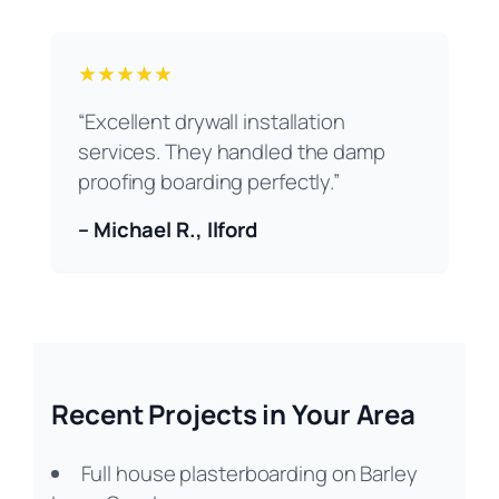
★★★★★
“Excellent drywall installation
services. They handled the damp
proofing boarding perfectly.”
– Michael R., Ilford
Recent Projects in Your Area
Full house plasterboarding on Barley