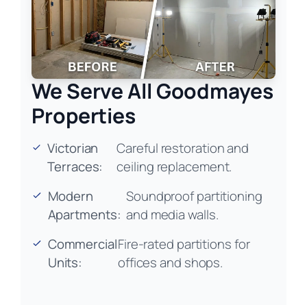
We Serve All Goodmayes
Properties
Victorian
Careful restoration and
Terraces:
ceiling replacement.
Modern
Soundproof partitioning
Apartments:
and media walls.
Commercial
Fire-rated partitions for
Units:
offices and shops.