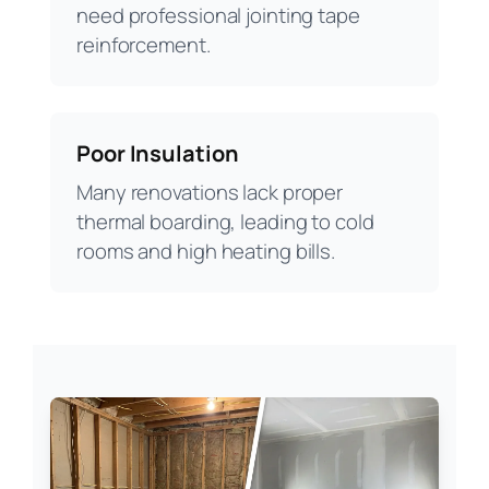
need professional jointing tape
reinforcement.
Poor Insulation
Many renovations lack proper
thermal boarding, leading to cold
rooms and high heating bills.