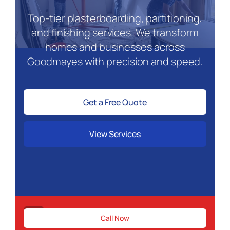
Top-tier plasterboarding, partitioning,
and finishing services. We transform
homes and businesses across
Goodmayes with precision and speed.
Get a Free Quote
View Services
Need urgent drywall repairs in Goodmay
Call Now