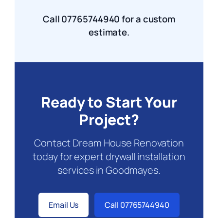
Call 07765744940 for a custom
estimate.
Ready to Start Your
Project?
Contact Dream House Renovation
today for expert drywall installation
services in Goodmayes.
Email Us
Call 07765744940