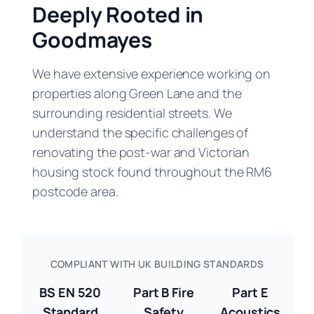
Deeply Rooted in
Goodmayes
We have extensive experience working on
properties along Green Lane and the
surrounding residential streets. We
understand the specific challenges of
renovating the post-war and Victorian
housing stock found throughout the RM6
postcode area.
COMPLIANT WITH UK BUILDING STANDARDS
BS EN 520
Part B Fire
Part E
Standard
Safety
Acoustics