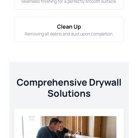
Seamless finishing for a perfectly smooth surface.
Clean Up
Removing all debris and dust upon completion.
Comprehensive Drywall
Solutions