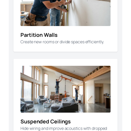
Partition Walls
Create new rooms or divide spaces efficiently.
Suspended Ceilings
Hide wiring and improve acoustics with dropped