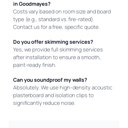
in Goodmayes?
Costs vary based on room size and board
type (e.g., standard vs. fire-rated).
Contact us for a free, specific quote.
Do you offer skimming services?
Yes, we provide full skimming services
after installation to ensure a smooth,
paint-ready finish.
Can you soundproof my walls?
Absolutely. We use high-density acoustic
plasterboard and isolation clips to
significantly reduce noise.