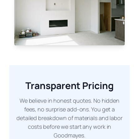
Transparent Pricing
We believe in honest quotes. No hidden
fees, no surprise add-ons. You get a
detailed breakdown of materials and labor
costs before we start any work in
Goodmayes.