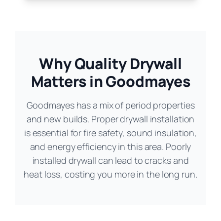
Why Quality Drywall
Matters in Goodmayes
Goodmayes has a mix of period properties
and new builds. Proper drywall installation
is essential for fire safety, sound insulation,
and energy efficiency in this area. Poorly
installed drywall can lead to cracks and
heat loss, costing you more in the long run.