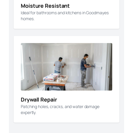
Moisture Resistant
Ideal for bathrooms and kitchens in Goodmayes
homes.
Drywall Repair
Patching holes, cracks, and water damage
expertly.