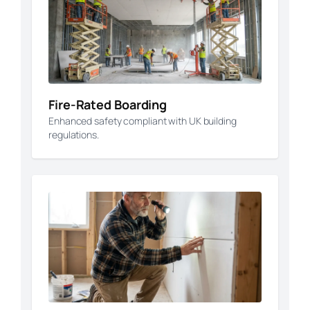
Fire-Rated Boarding
Enhanced safety compliant with UK building
regulations.