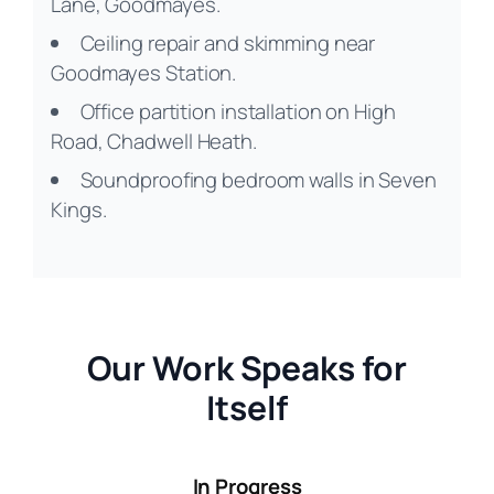
Lane, Goodmayes.
Ceiling repair and skimming near
Goodmayes Station.
Office partition installation on High
Road, Chadwell Heath.
Soundproofing bedroom walls in Seven
Kings.
Our Work Speaks for
Itself
In Progress