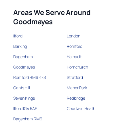
Areas We Serve Around
Goodmayes
Ilford
London
Barking
Romford
Dagenham
Hainault
Goodmayes
Hornchurch
Romford RM6 4FS
Stratford
Gants Hill
Manor Park
Seven Kings
Redbridge
Ilford IG4 5AE
Chadwell Heath
Dagenham RM6