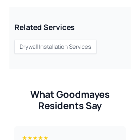
Related Services
Drywall Installation Services
What Goodmayes
Residents Say
★★★★★