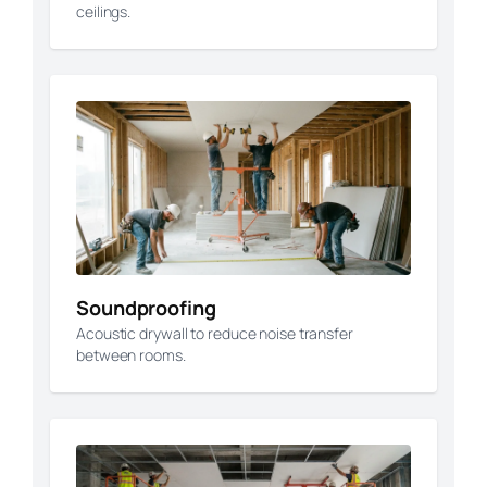
ceilings.
Soundproofing
Acoustic drywall to reduce noise transfer
between rooms.