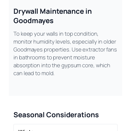
Drywall Maintenance in
Goodmayes
To keep your walls in top condition,
monitor humidity levels, especially in older
Goodmayes properties. Use extractor fans
in bathrooms to prevent moisture
absorption into the gypsum core, which
can lead to mold.
Seasonal Considerations