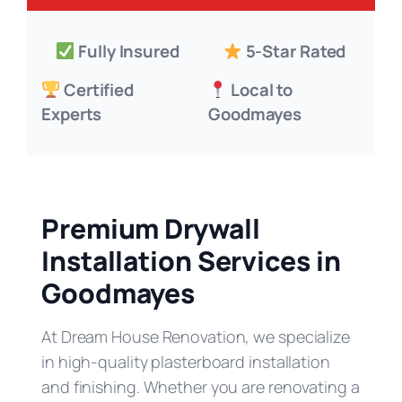
Fully Insured
5-Star Rated
Certified
Local to
Experts
Goodmayes
Premium Drywall
Installation Services in
Goodmayes
At Dream House Renovation, we specialize
in high-quality plasterboard installation
and finishing. Whether you are renovating a