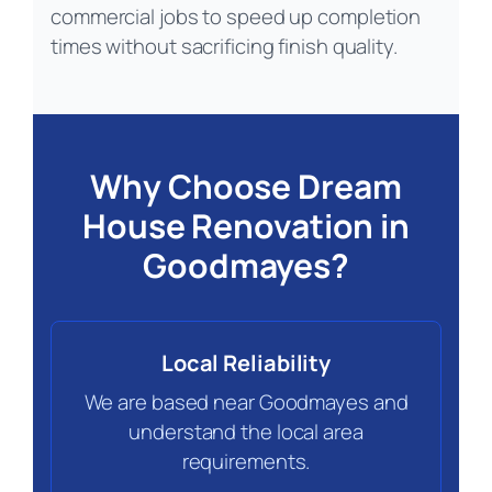
commercial jobs to speed up completion
times without sacrificing finish quality.
Why Choose Dream
House Renovation in
Goodmayes?
Local Reliability
We are based near Goodmayes and
understand the local area
requirements.