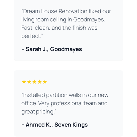
“Dream House Renovation fixed our
living room ceiling in Goodmayes.
Fast, clean, and the finish was
perfect.”
– Sarah J., Goodmayes
★★★★★
“Installed partition walls in our new
office. Very professional team and
great pricing.”
– Ahmed K., Seven Kings