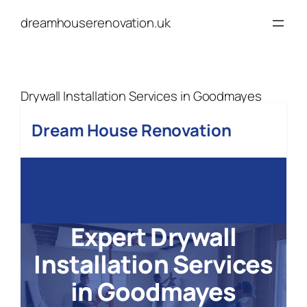
Skip
dreamhouserenovation.uk
to
content
Drywall Installation Services in Goodmayes
Dream House Renovation
Expert Drywall
Installation Services
in Goodmayes