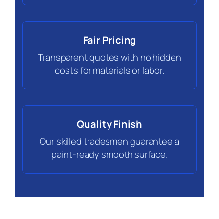
Fair Pricing
Transparent quotes with no hidden
costs for materials or labor.
Quality Finish
Our skilled tradesmen guarantee a
paint-ready smooth surface.