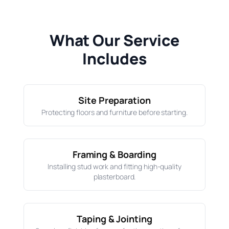
What Our Service
Includes
Site Preparation
Protecting floors and furniture before starting.
Framing & Boarding
Installing stud work and fitting high-quality
plasterboard.
Taping & Jointing