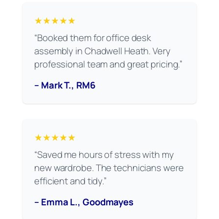
★★★★★
“Booked them for office desk
assembly in Chadwell Heath. Very
professional team and great pricing.”
– Mark T., RM6
★★★★★
“Saved me hours of stress with my
new wardrobe. The technicians were
efficient and tidy.”
– Emma L., Goodmayes