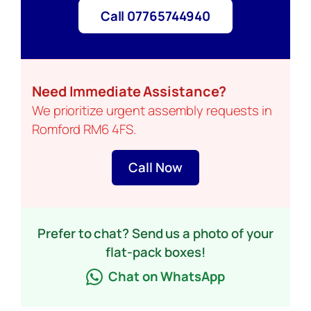
Call 07765744940
Need Immediate Assistance?
We prioritize urgent assembly requests in
Romford RM6 4FS.
Call Now
Prefer to chat? Send us a photo of your
flat-pack boxes!
Chat on WhatsApp