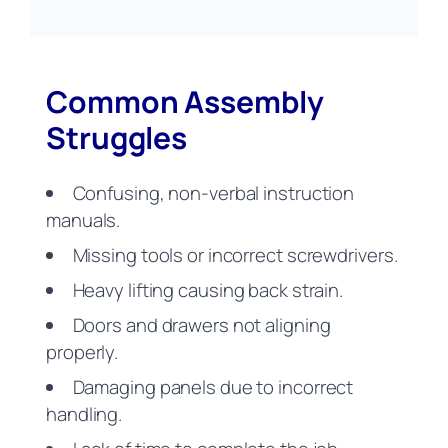
Common Assembly
Struggles
Confusing, non-verbal instruction
manuals.
Missing tools or incorrect screwdrivers.
Heavy lifting causing back strain.
Doors and drawers not aligning
properly.
Damaging panels due to incorrect
handling.