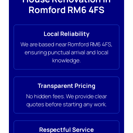
Romford RM6 4FS
Local Reliability
We are based near Romford RM6 4FS,
ensuring punctual arrival and local
knowledge.
Transparent Pricing
No hidden fees. We provide clear
quotes before starting any work.
Respectful Service