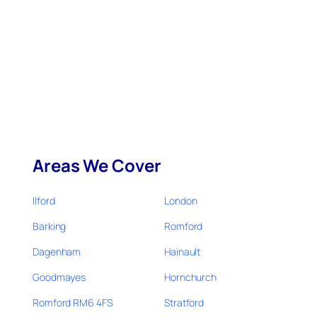
Areas We Cover
Ilford
London
Barking
Romford
Dagenham
Hainault
Goodmayes
Hornchurch
Romford RM6 4FS
Stratford