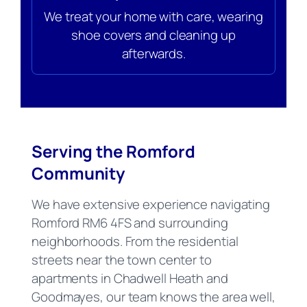
We treat your home with care, wearing
shoe covers and cleaning up
afterwards.
Serving the Romford
Community
We have extensive experience navigating
Romford RM6 4FS and surrounding
neighborhoods. From the residential
streets near the town center to
apartments in Chadwell Heath and
Goodmayes, our team knows the area well,