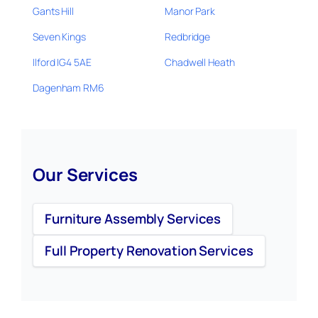
Gants Hill
Manor Park
Seven Kings
Redbridge
Ilford IG4 5AE
Chadwell Heath
Dagenham RM6
Our Services
Furniture Assembly Services
Full Property Renovation Services