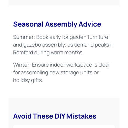
Seasonal Assembly Advice
Summer:
Book early for garden furniture
and gazebo assembly, as demand peaks in
Romford during warm months.
Winter:
Ensure indoor workspace is clear
for assembling new storage units or
holiday gifts.
Avoid These DIY Mistakes