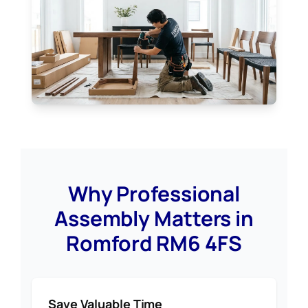
Why Professional
Assembly Matters in
Romford RM6 4FS
Save Valuable Time