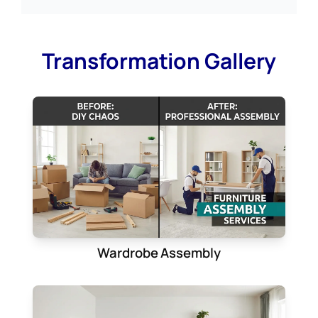
Transformation Gallery
Wardrobe Assembly