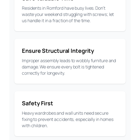
Residents in Romford have busy lives. Don’t
waste your weekend struggling with screws; let
us handle it in a fraction of the time.
Ensure Structural Integrity
Improper assembly leads to wobbly furniture and
damage. We ensure every bolt is tightened
correctly for longevity.
Safety First
Heavy wardrobes and wall units need secure
fixing to prevent accidents, especially in homes
with children.