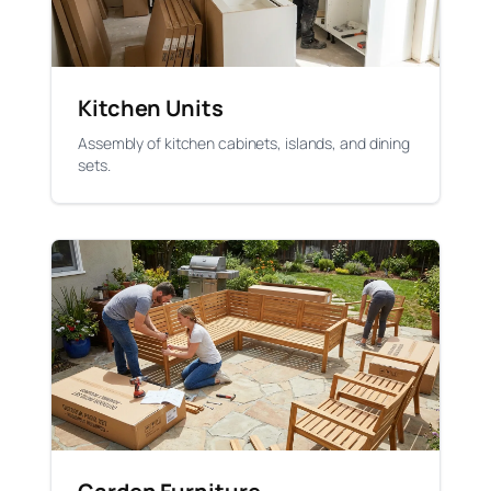
Kitchen Units
Assembly of kitchen cabinets, islands, and dining
sets.