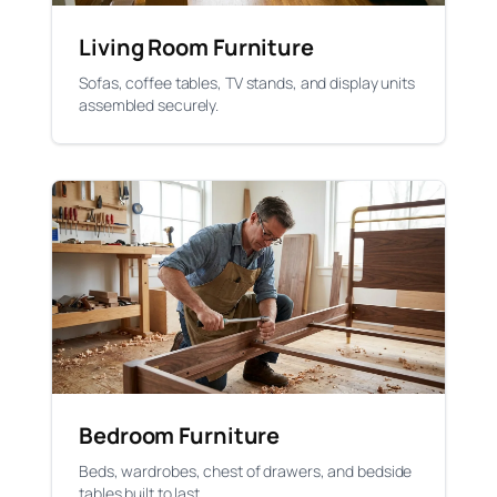
Living Room Furniture
Sofas, coffee tables, TV stands, and display units
assembled securely.
Bedroom Furniture
Beds, wardrobes, chest of drawers, and bedside
tables built to last.