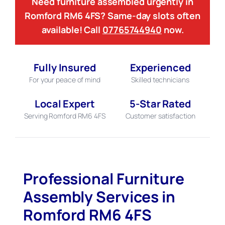
Need furniture assembled urgently in
Romford RM6 4FS? Same-day slots often
available! Call
07765744940
now.
Fully Insured
Experienced
For your peace of mind
Skilled technicians
Local Expert
5-Star Rated
Serving Romford RM6 4FS
Customer satisfaction
Professional Furniture
Assembly Services in
Romford RM6 4FS