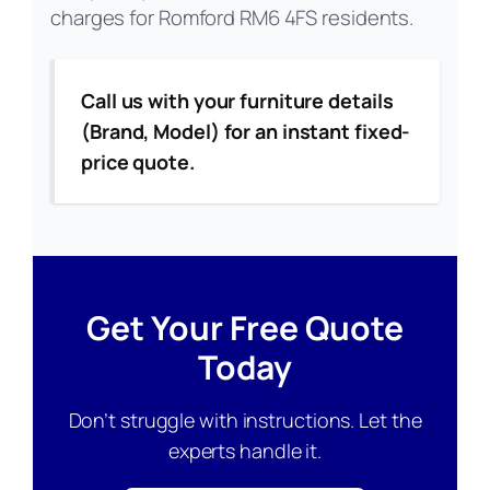
charges for Romford RM6 4FS residents.
Call us with your furniture details
(Brand, Model) for an instant fixed-
price quote.
Get Your Free Quote
Today
Don’t struggle with instructions. Let the
experts handle it.