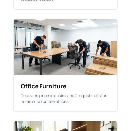
Office Furniture
Desks, ergonomic chairs, and filing cabinets for
home or corporate offices.