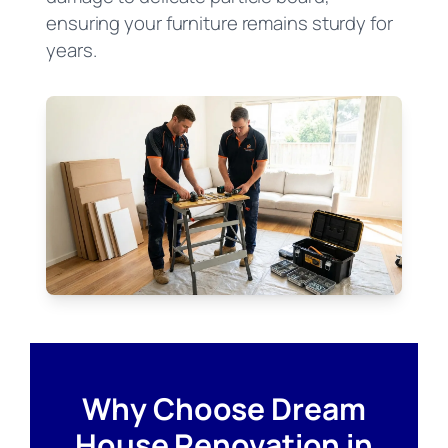
ensuring your furniture remains sturdy for
years.
Why Choose Dream
House Renovation in