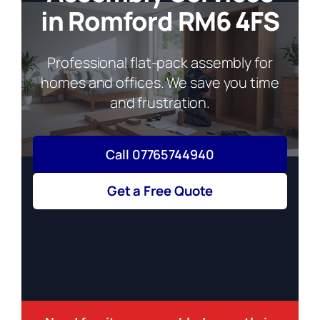
in Romford RM6 4FS
Professional flat-pack assembly for
homes and offices. We save you time
and frustration.
Call 07765744940
Get a Free Quote