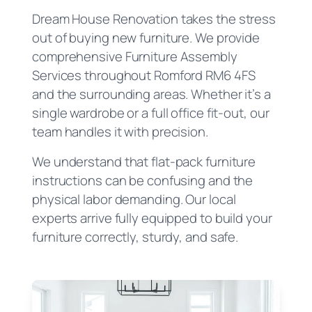
Dream House Renovation takes the stress
out of buying new furniture. We provide
comprehensive Furniture Assembly
Services throughout Romford RM6 4FS
and the surrounding areas. Whether it’s a
single wardrobe or a full office fit-out, our
team handles it with precision.
We understand that flat-pack furniture
instructions can be confusing and the
physical labor demanding. Our local
experts arrive fully equipped to build your
furniture correctly, sturdy, and safe.