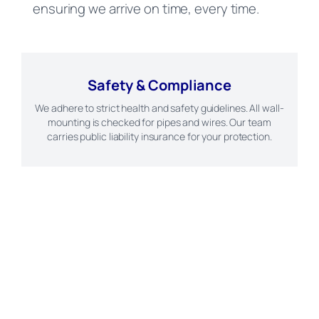
ensuring we arrive on time, every time.
Safety & Compliance
We adhere to strict health and safety guidelines. All wall-
mounting is checked for pipes and wires. Our team
carries public liability insurance for your protection.