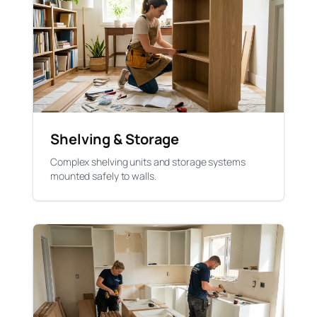
Shelving & Storage
Complex shelving units and storage systems
mounted safely to walls.