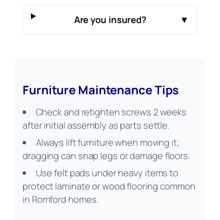
Are you insured?
▼
Furniture Maintenance Tips
Check and retighten screws 2 weeks
after initial assembly as parts settle.
Always lift furniture when moving it;
dragging can snap legs or damage floors.
Use felt pads under heavy items to
protect laminate or wood flooring common
in Romford homes.