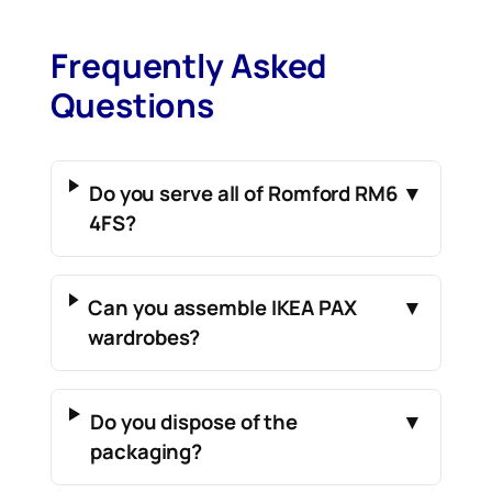
Frequently Asked
Questions
Do you serve all of Romford RM6
▼
4FS?
Can you assemble IKEA PAX
▼
wardrobes?
Do you dispose of the
▼
packaging?