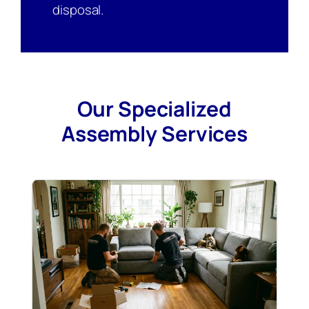
disposal.
Our Specialized
Assembly Services