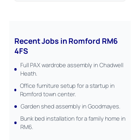
Recent Jobs in Romford RM6
4FS
Full PAX wardrobe assembly in Chadwell
Heath.
Office furniture setup for a startup in
Romford town center.
Garden shed assembly in Goodmayes.
Bunk bed installation for a family home in
RM6.