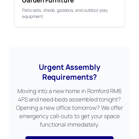
Garden Furniture
Patio sets, sheds, gazebos, and outdoor play
equipment.
Urgent Assembly
Requirements?
Moving into a new home in Romford RM6
4FS and need beds assembled tonight?
Opening a new office tomorrow? We offer
emergency call-outs to get your space
functional immediately.