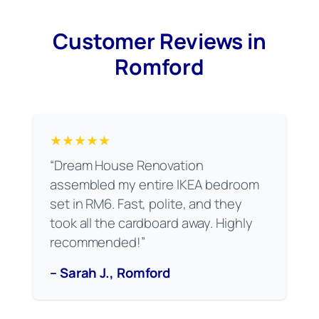
Customer Reviews in
Romford
★★★★★
“Dream House Renovation
assembled my entire IKEA bedroom
set in RM6. Fast, polite, and they
took all the cardboard away. Highly
recommended!”
– Sarah J., Romford