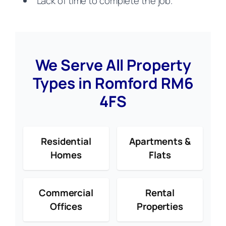
Lack of time to complete the job.
We Serve All Property
Types in Romford RM6
4FS
Residential
Apartments &
Homes
Flats
Commercial
Rental
Offices
Properties