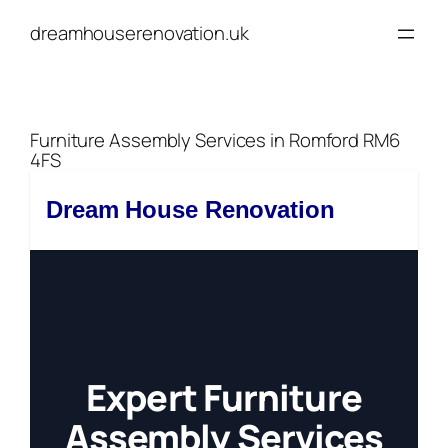
Skip
dreamhouserenovation.uk
to
content
Furniture Assembly Services in Romford RM6
4FS
Dream House Renovation
Expert Furniture
Assembly Services