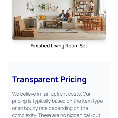
Finished Living Room Set
Transparent Pricing
We believe in fair, upfront costs. Our
pricing is typically based on the item type
or an hourly rate depending on the
complexity. There are no hidden call-out