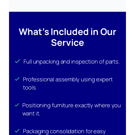
What’s Included in Our
Service
Full unpacking and inspection of parts.
Professional assembly using expert
tools.
Positioning furniture exactly where you
want it.
Packaging consolidation for easy