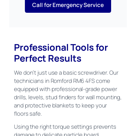
Call for Emergency Service
Professional Tools for
Perfect Results
We don’t just use a basic screwdriver. Our
technicians in Romford RM6 4FS come
equipped with professional-grade power
drills, levels, stud finders for wall mounting,
and protective blankets to keep your
floors safe.
Using the right torque settings prevents
damage to delicate particle board,