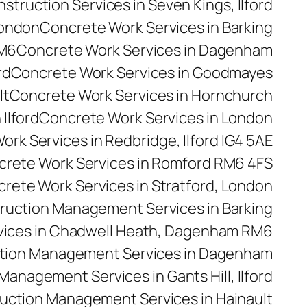
truction Services in Seven Kings, Ilford
London
Concrete Work Services in Barking
RM6
Concrete Work Services in Dagenham
rd
Concrete Work Services in Goodmayes
lt
Concrete Work Services in Hornchurch
Ilford
Concrete Work Services in London
rk Services in Redbridge, Ilford IG4 5AE
rete Work Services in Romford RM6 4FS
rete Work Services in Stratford, London
ruction Management Services in Barking
ices in Chadwell Heath, Dagenham RM6
tion Management Services in Dagenham
anagement Services in Gants Hill, Ilford
uction Management Services in Hainault