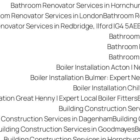
Bathroom Renovator Services in Hornchu
om Renovator Services in London
Bathroom Re
ovator Services in Redbridge, Ilford IG4 5AE
Bathroom 
Bathroom R
Bathroom 
Boiler Installation Acton |
Boiler Installation Bulmer: Expert Ne
Boiler Installation Ch
lation Great Henny | Expert Local Boiler Fitters
Building Construction Se
g Construction Services in Dagenham
Building 
uilding Construction Services in Goodmayes
B
Building Construction Services in Hornchur