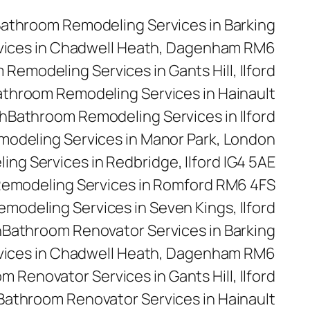
athroom Remodeling Services in Barking
vices in Chadwell Heath, Dagenham RM6
Remodeling Services in Gants Hill, Ilford
throom Remodeling Services in Hainault
h
Bathroom Remodeling Services in Ilford
odeling Services in Manor Park, London
ng Services in Redbridge, Ilford IG4 5AE
emodeling Services in Romford RM6 4FS
modeling Services in Seven Kings, Ilford
n
Bathroom Renovator Services in Barking
vices in Chadwell Heath, Dagenham RM6
m Renovator Services in Gants Hill, Ilford
Bathroom Renovator Services in Hainault