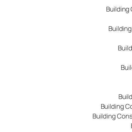
Building
Buildin
Buil
Bui
Buil
Building C
Building Con