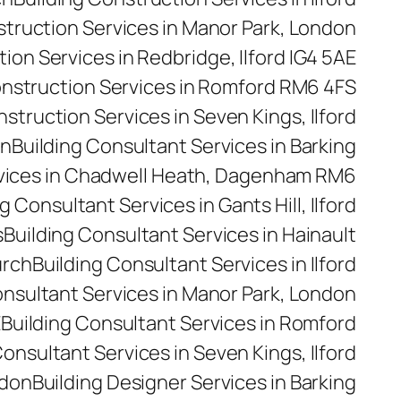
struction Services in Manor Park, London
ion Services in Redbridge, Ilford IG4 5AE
onstruction Services in Romford RM6 4FS
nstruction Services in Seven Kings, Ilford
on
Building Consultant Services in Barking
rvices in Chadwell Heath, Dagenham RM6
g Consultant Services in Gants Hill, Ilford
s
Building Consultant Services in Hainault
urch
Building Consultant Services in Ilford
onsultant Services in Manor Park, London
E
Building Consultant Services in Romford
Consultant Services in Seven Kings, Ilford
ndon
Building Designer Services in Barking