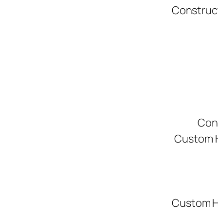
Construc
Con
Custom H
Custom H