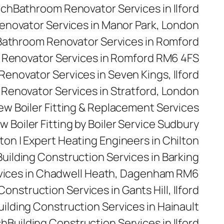
rch
Bathroom Renovator Services in Ilford
novator Services in Manor Park, London
Bathroom Renovator Services in Romford
Renovator Services in Romford RM6 4FS
enovator Services in Seven Kings, Ilford
Renovator Services in Stratford, London
 New Boiler Fitting & Replacement Services
w Boiler Fitting by Boiler Service Sudbury
ilton | Expert Heating Engineers in Chilton
Building Construction Services in Barking
rvices in Chadwell Heath, Dagenham RM6
Construction Services in Gants Hill, Ilford
uilding Construction Services in Hainault
ch
Building Construction Services in Ilford