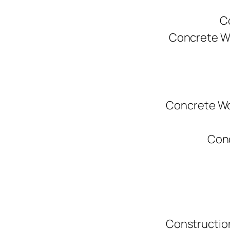
C
Concrete W
Concrete Wo
Conc
Constructio