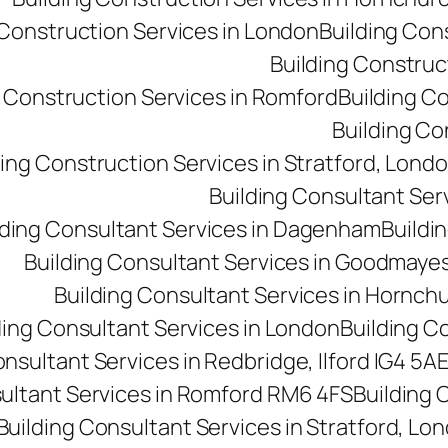
 Construction Services in London
Building Con
Building Construct
g Construction Services in Romford
Building C
Building Co
ding Construction Services in Stratford, Lond
Building Consultant Se
lding Consultant Services in Dagenham
Buildin
Building Consultant Services in Goodmaye
Building Consultant Services in Hornch
ding Consultant Services in London
Building C
onsultant Services in Redbridge, Ilford IG4 5A
sultant Services in Romford RM6 4FS
Building 
Building Consultant Services in Stratford, Lo