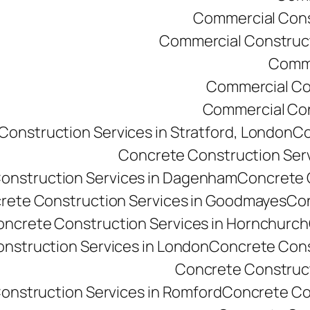
Commercial Const
Commercial Constructi
Comme
Commercial Co
Commercial Cons
onstruction Services in Stratford, London
Co
Concrete Construction Ser
onstruction Services in Dagenham
Concrete C
rete Construction Services in Goodmayes
Con
ncrete Construction Services in Hornchurch
nstruction Services in London
Concrete Cons
Concrete Constructi
onstruction Services in Romford
Concrete Co