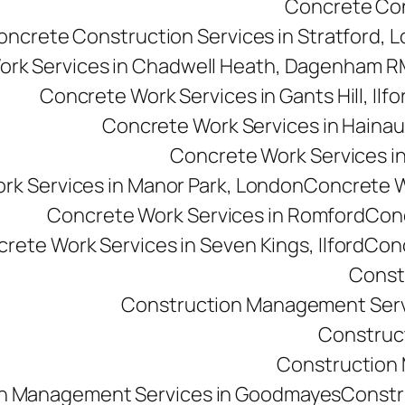
Concrete Cons
oncrete Construction Services in Stratford, 
ork Services in Chadwell Heath, Dagenham 
Concrete Work Services in Gants Hill, Ilfo
Concrete Work Services in Hainau
Concrete Work Services in 
rk Services in Manor Park, London
Concrete Wo
Concrete Work Services in Romford
Conc
rete Work Services in Seven Kings, Ilford
Conc
Const
Construction Management Serv
Construc
Construction M
n Management Services in Goodmayes
Constr