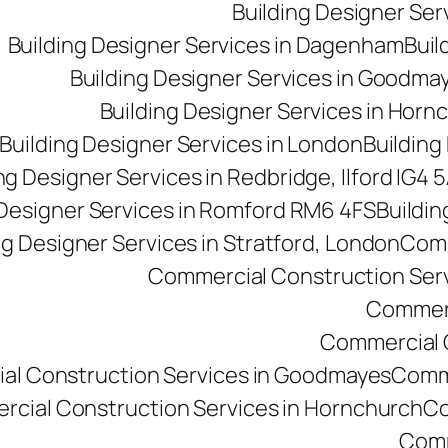
Building Designer Se
Building Designer Services in Dagenham
Buil
Building Designer Services in Goodma
Building Designer Services in Horn
Building Designer Services in London
Building
ng Designer Services in Redbridge, Ilford IG4 
 Designer Services in Romford RM6 4FS
Buildin
ng Designer Services in Stratford, London
Comm
Commercial Construction Ser
Commerc
Commercial Co
al Construction Services in Goodmayes
Comme
cial Construction Services in Hornchurch
Co
Comm