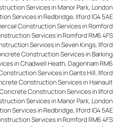
ruction Services in Manor Park, London
on Services in Redbridge, Ilford IG4 5AE
rcial Construction Services in Romford
nstruction Services in Romford RM6 4FS
truction Services in Seven Kings, Ilford
ncrete Construction Services in Barking
vices in Chadwell Heath, Dagenham RM6
onstruction Services in Gants Hill, Ilford
crete Construction Services in Hainault
Concrete Construction Services in Ilford
truction Services in Manor Park, London
on Services in Redbridge, Ilford IG4 5AE
nstruction Services in Romford RM6 4FS