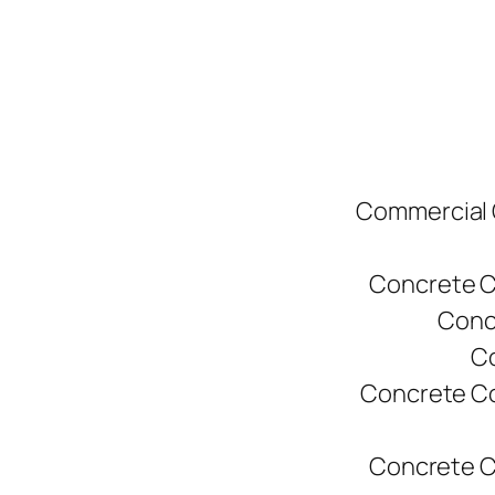
Commercial C
Concrete C
Conc
Co
Concrete Co
Concrete C