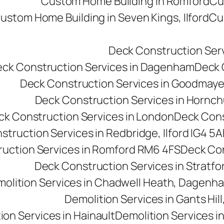
Custom Home Building in Romford
Cu
ustom Home Building in Seven Kings, Ilford
Cu
Deck Construction Ser
ck Construction Services in Dagenham
Deck C
Deck Construction Services in Goodmay
Deck Construction Services in Hornc
ck Construction Services in London
Deck Cons
truction Services in Redbridge, Ilford IG4 5A
uction Services in Romford RM6 4FS
Deck Con
Deck Construction Services in Stratfo
olition Services in Chadwell Heath, Dagen
Demolition Services in Gants Hill,
ion Services in Hainault
Demolition Services i