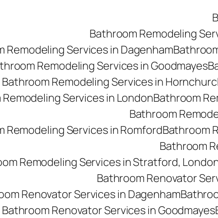
B
Bathroom Remodeling Ser
m Remodeling Services in Dagenham
Bathroom 
throom Remodeling Services in Goodmayes
Ba
Bathroom Remodeling Services in Hornchurc
 Remodeling Services in London
Bathroom Rem
Bathroom Remodeli
 Remodeling Services in Romford
Bathroom R
Bathroom Re
oom Remodeling Services in Stratford, Londo
Bathroom Renovator Ser
oom Renovator Services in Dagenham
Bathroo
Bathroom Renovator Services in Goodmayes