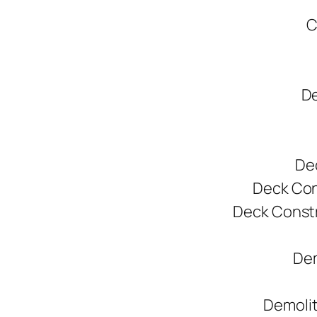
C
De
De
Deck Cons
Deck Constr
Dem
Demolit