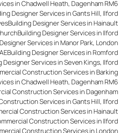
rvices in Chadwell Heath, Dagenham RM6
ding Designer Services in Gants Hill, Ilford
yes
Building Designer Services in Hainault
church
Building Designer Services in Ilford
 Designer Services in Manor Park, London
5AE
Building Designer Services in Romford
g Designer Services in Seven Kings, Ilford
ercial Construction Services in Barking
vices in Chadwell Heath, Dagenham RM6
ial Construction Services in Dagenham
nstruction Services in Gants Hill, Ilford
rcial Construction Services in Hainault
mmercial Construction Services in Ilford
ercial Construction Services in London