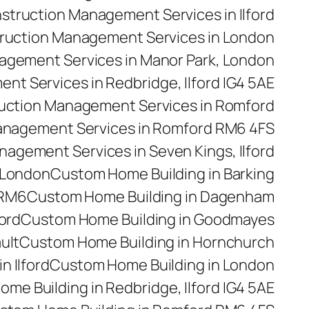
struction Management Services in Ilford
ruction Management Services in London
agement Services in Manor Park, London
t Services in Redbridge, Ilford IG4 5AE
uction Management Services in Romford
anagement Services in Romford RM6 4FS
agement Services in Seven Kings, Ilford
 London
Custom Home Building in Barking
 RM6
Custom Home Building in Dagenham
ford
Custom Home Building in Goodmayes
ult
Custom Home Building in Hornchurch
n Ilford
Custom Home Building in London
me Building in Redbridge, Ilford IG4 5AE