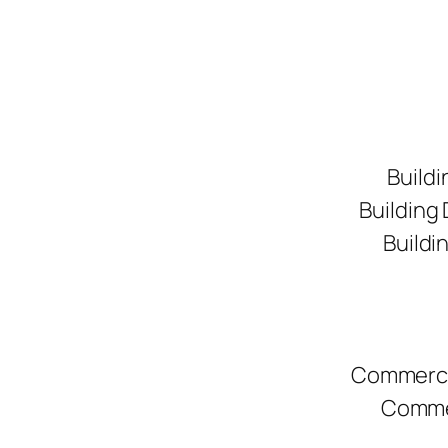
Buildi
Building
Buildi
Commerci
Commer