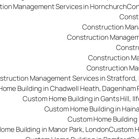
tion Management Services in Hornchurch
Con
Const
Construction Man
Construction Managemen
Constr
Construction M
Construction Man
struction Management Services in Stratford,
ome Building in Chadwell Heath, Dagenham
Custom Home Building in Gants Hill, Il
Custom Home Building in Haina
Custom Home Building i
ome Building in Manor Park, London
Custom Ho