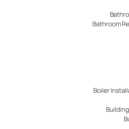
Bathro
Bathroom Ren
Boiler Instal
Buildin
B