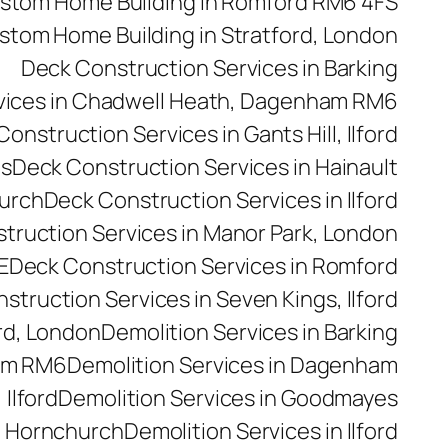
stom Home Building in Romford RM6 4FS
stom Home Building in Stratford, London
Deck Construction Services in Barking
vices in Chadwell Heath, Dagenham RM6
onstruction Services in Gants Hill, Ilford
es
Deck Construction Services in Hainault
hurch
Deck Construction Services in Ilford
truction Services in Manor Park, London
E
Deck Construction Services in Romford
struction Services in Seven Kings, Ilford
rd, London
Demolition Services in Barking
ham RM6
Demolition Services in Dagenham
 Ilford
Demolition Services in Goodmayes
n Hornchurch
Demolition Services in Ilford