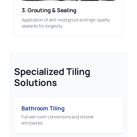
3. Grouting & Sealing
Application of anti-mold grout and high-quality
sealants for longevity.
Specialized Tiling
Solutions
Bathroom Tiling
Full wet room conversions and shower
enclosures.