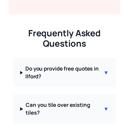
Frequently Asked
Questions
Do you provide free quotes in
▼
Ilford?
Can you tile over existing
▼
tiles?