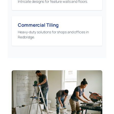
Intricate designs for feature walls and floors.
Commercial Tiling
Heavy-duty solutions for shops and offices in
Redbridge.