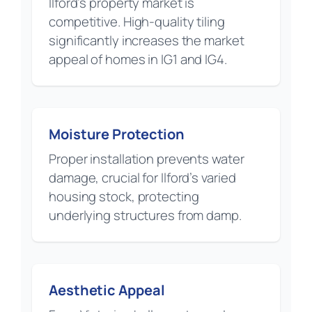
Ilford’s property market is
competitive. High-quality tiling
significantly increases the market
appeal of homes in IG1 and IG4.
Moisture Protection
Proper installation prevents water
damage, crucial for Ilford’s varied
housing stock, protecting
underlying structures from damp.
Aesthetic Appeal