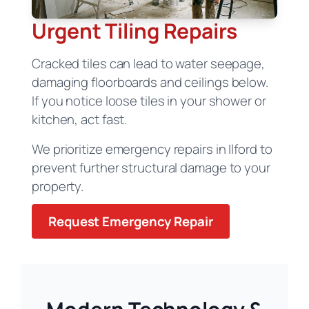
Urgent Tiling Repairs
Cracked tiles can lead to water seepage,
damaging floorboards and ceilings below.
If you notice loose tiles in your shower or
kitchen, act fast.
We prioritize emergency repairs in Ilford to
prevent further structural damage to your
property.
Request Emergency Repair