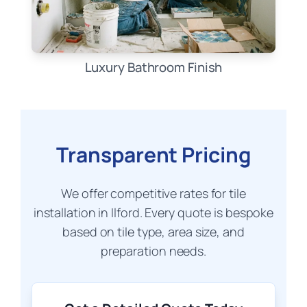
Luxury Bathroom Finish
Transparent Pricing
We offer competitive rates for tile
installation in Ilford. Every quote is bespoke
based on tile type, area size, and
preparation needs.