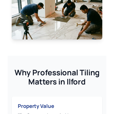
Why Professional Tiling
Matters in Ilford
Property Value