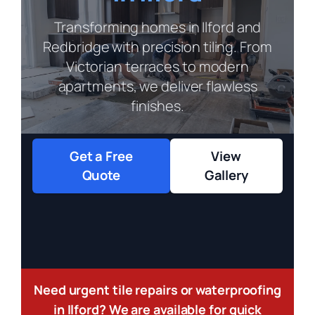
Transforming homes in Ilford and
Redbridge with precision tiling. From
Victorian terraces to modern
apartments, we deliver flawless
finishes.
Get a Free
View
Quote
Gallery
Need urgent tile repairs or waterproofing
in Ilford? We are available for quick