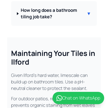
How long does a bathroom
▼
tiling job take?
Maintaining Your Tiles in
Ilford
Given Ilford’s hard water, limescale can
build up on bathroom tiles. Use a pH-
neutral cleaner to protect the sealant.
Chat on WhatsApp
For outdoor patios, regular sweeping
prevents organic staining from wet leaves