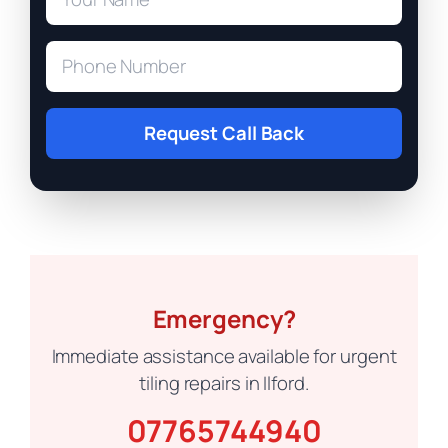
Request Call Back
Emergency?
Immediate assistance available for urgent
tiling repairs in Ilford.
07765744940