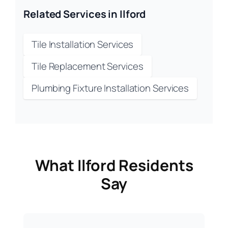
Related Services in Ilford
Tile Installation Services
Tile Replacement Services
Plumbing Fixture Installation Services
What Ilford Residents
Say