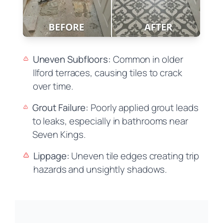
Uneven Subfloors:
Common in older
Ilford terraces, causing tiles to crack
over time.
Grout Failure:
Poorly applied grout leads
to leaks, especially in bathrooms near
Seven Kings.
Lippage:
Uneven tile edges creating trip
hazards and unsightly shadows.