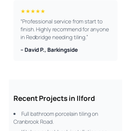
★★★★★
“Professional service from start to
finish. Highly recommend for anyone
in Redbridge needing tiling.”
– David P., Barkingside
Recent Projects in Ilford
Full bathroom porcelain tiling on
Cranbrook Road.