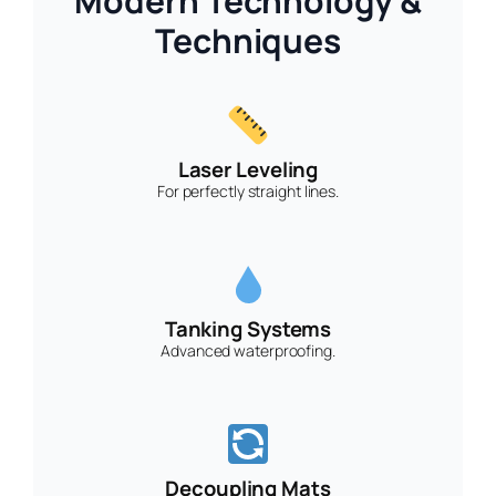
Modern Technology &
Techniques
Laser Leveling
For perfectly straight lines.
Tanking Systems
Advanced waterproofing.
Decoupling Mats