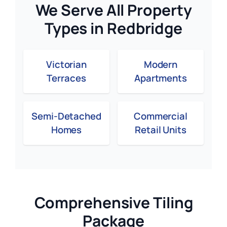
We Serve All Property
Types in Redbridge
Victorian
Modern
Terraces
Apartments
Semi-Detached
Commercial
Homes
Retail Units
Comprehensive Tiling
Package