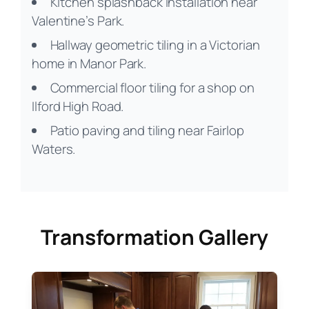
Kitchen splashback installation near
Valentine’s Park.
Hallway geometric tiling in a Victorian
home in Manor Park.
Commercial floor tiling for a shop on
Ilford High Road.
Patio paving and tiling near Fairlop
Waters.
Transformation Gallery