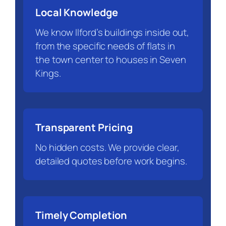
Local Knowledge
We know Ilford’s buildings inside out,
from the specific needs of flats in
the town center to houses in Seven
Kings.
Transparent Pricing
No hidden costs. We provide clear,
detailed quotes before work begins.
Timely Completion