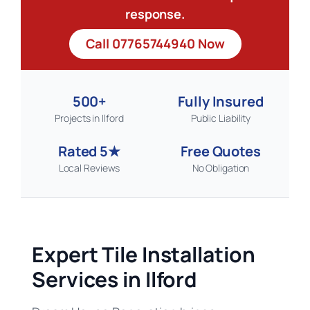
response.
Call 07765744940 Now
500+
Fully Insured
Projects in Ilford
Public Liability
Rated 5★
Free Quotes
Local Reviews
No Obligation
Expert Tile Installation
Services in Ilford