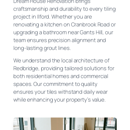
Dream House Renovation brings
craftsmanship and durability to every tiling
project in Ilford. Whether you are
renovating a kitchen on Cranbrook Road or
upgrading a bathroom near Gants Hill, our
team ensures precision alignment and
long-lasting grout lines.
We understand the local architecture of
Redbridge, providing tailored solutions for
both residential homes and commercial
spaces. Our commitment to quality
ensures your tiles withstand daily wear
while enhancing your property’s value.