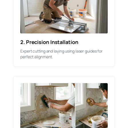
2. Precision Installation
Expert cutting and laying using laser guides for
perfect alignment.