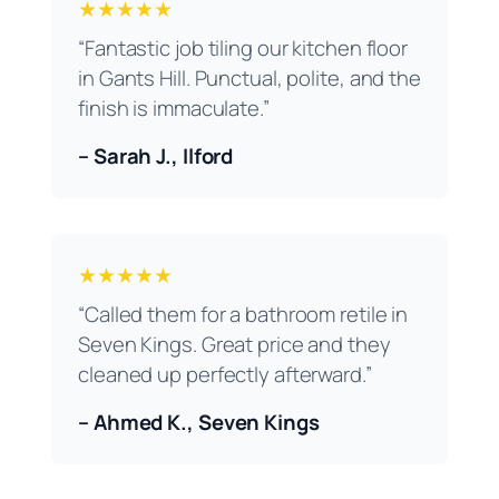
★★★★★
“Fantastic job tiling our kitchen floor
in Gants Hill. Punctual, polite, and the
finish is immaculate.”
– Sarah J., Ilford
★★★★★
“Called them for a bathroom retile in
Seven Kings. Great price and they
cleaned up perfectly afterward.”
– Ahmed K., Seven Kings