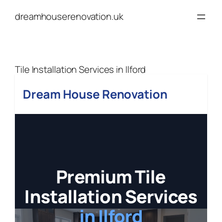
Skip
dreamhouserenovation.uk
to
content
Tile Installation Services in Ilford
Dream House Renovation
Premium Tile
Installation Services
in Ilford