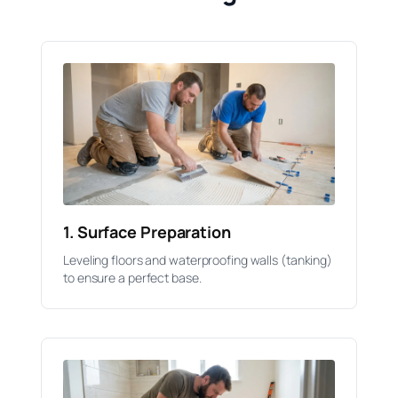
1. Surface Preparation
Leveling floors and waterproofing walls (tanking)
to ensure a perfect base.