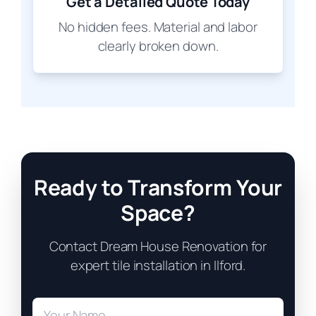
Get a Detailed Quote Today
No hidden fees. Material and labor
clearly broken down.
Ready to Transform Your
Space?
Contact Dream House Renovation for
expert tile installation in Ilford.