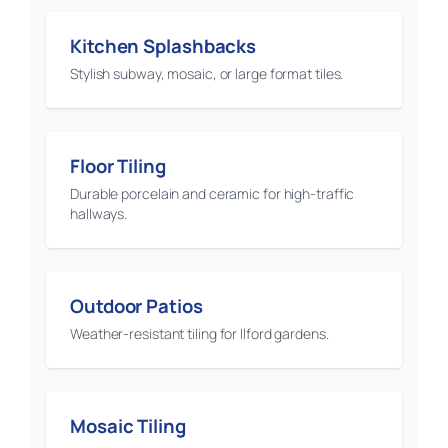
Kitchen Splashbacks
Stylish subway, mosaic, or large format tiles.
Floor Tiling
Durable porcelain and ceramic for high-traffic
hallways.
Outdoor Patios
Weather-resistant tiling for Ilford gardens.
Mosaic Tiling