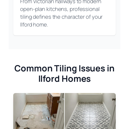
From Victorian hallways to modern
open-plan kitchens, professional
tiling defines the character of your
Ilford home.
Common Tiling Issues in
Ilford Homes