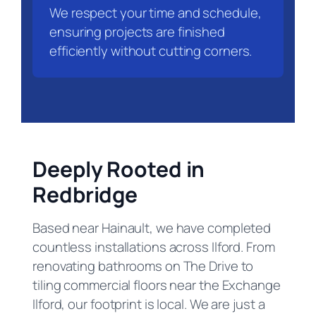
We respect your time and schedule,
ensuring projects are finished
efficiently without cutting corners.
Deeply Rooted in
Redbridge
Based near Hainault, we have completed
countless installations across Ilford. From
renovating bathrooms on The Drive to
tiling commercial floors near the Exchange
Ilford, our footprint is local. We are just a