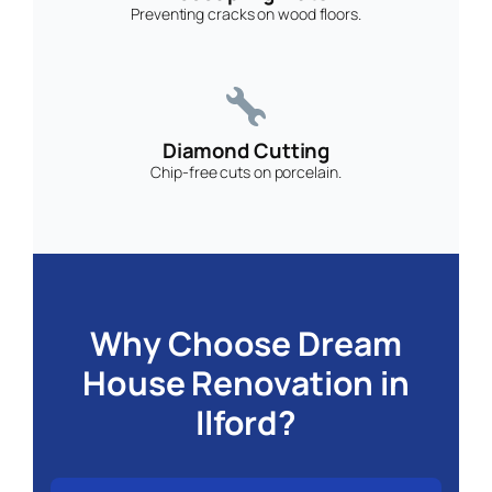
Preventing cracks on wood floors.
Diamond Cutting
Chip-free cuts on porcelain.
Why Choose Dream
House Renovation in
Ilford?