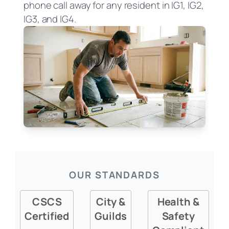
phone call away for any resident in IG1, IG2,
IG3, and IG4.
OUR STANDARDS
CSCS
City &
Health &
Certified
Guilds
Safety