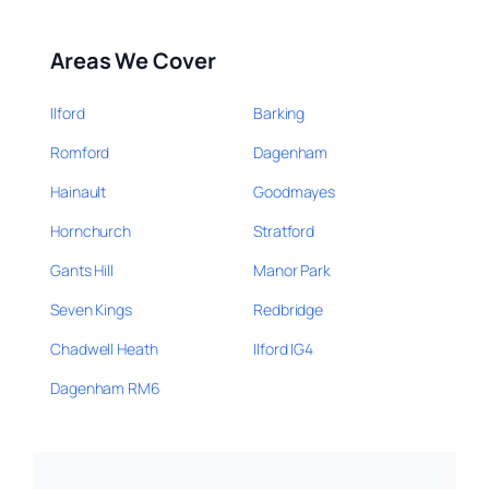
Areas We Cover
Ilford
Barking
Romford
Dagenham
Hainault
Goodmayes
Hornchurch
Stratford
Gants Hill
Manor Park
Seven Kings
Redbridge
Chadwell Heath
Ilford IG4
Dagenham RM6