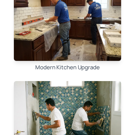
Modern Kitchen Upgrade