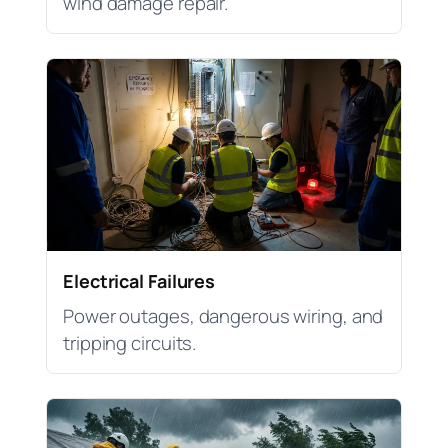
wind damage repair.
Electrical Failures
Power outages, dangerous wiring, and
tripping circuits.