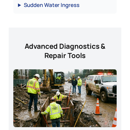
Sudden Water Ingress
Advanced Diagnostics &
Repair Tools