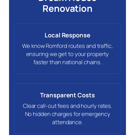
Renovation
Local Response
We know Romford routes and traffic,
ensuring we get to your property
faster than national chains.
Transparent Costs
Clear call-out fees and hourly rates.
No hidden charges for emergency
attendance.