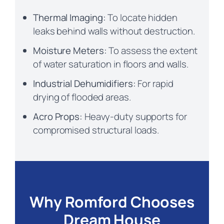
Thermal Imaging:
To locate hidden
leaks behind walls without destruction.
Moisture Meters:
To assess the extent
of water saturation in floors and walls.
Industrial Dehumidifiers:
For rapid
drying of flooded areas.
Acro Props:
Heavy-duty supports for
compromised structural loads.
Why Romford Chooses
Dream House