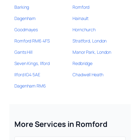
Barking
Romford
Dagenham
Hainault
Goodmayes
Hornchurch
Romford RM6 4FS
Stratford, London
Gants Hill
Manor Park, London
Seven Kings, Ilford
Redbridge
Ilford IG4 5AE
Chadwell Heath
Dagenham RM6
More Services in Romford