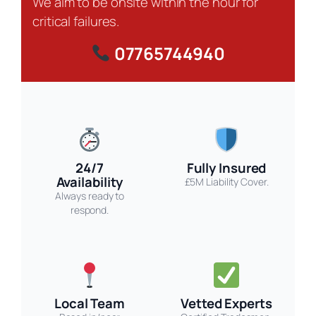
We aim to be onsite within the hour for
critical failures.
07765744940
24/7
Fully Insured
Availability
£5M Liability Cover.
Always ready to
respond.
Local Team
Vetted Experts