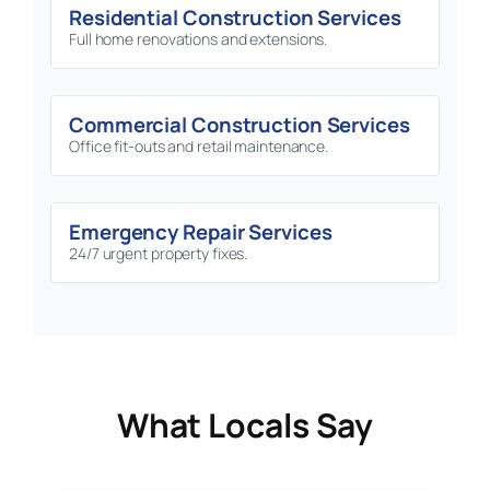
Residential Construction Services
Full home renovations and extensions.
Commercial Construction Services
Office fit-outs and retail maintenance.
Emergency Repair Services
24/7 urgent property fixes.
What Locals Say