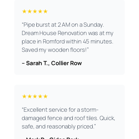
★★★★★
“Pipe burst at 2 AM on a Sunday.
Dream House Renovation was at my
place in Romford within 45 minutes.
Saved my wooden floors!”
– Sarah T., Collier Row
★★★★★
“Excellent service for a storm-
damaged fence and roof tiles. Quick,
safe, and reasonably priced.”