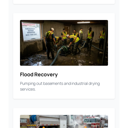
Flood Recovery
Pumping out basements and industrial drying
services.