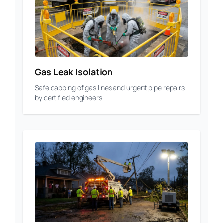
Gas Leak Isolation
Safe capping of gas lines and urgent pipe repairs
by certified engineers.