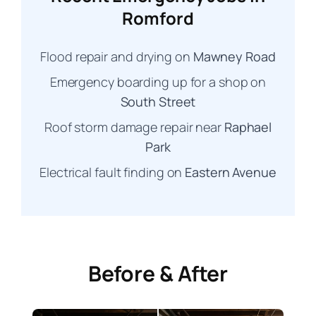
Romford
Flood repair and drying on
Mawney Road
Emergency boarding up for a shop on
South Street
Roof storm damage repair near
Raphael
Park
Electrical fault finding on
Eastern Avenue
Before & After