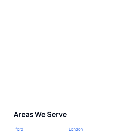
Areas We Serve
Ilford
London