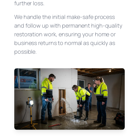
further loss.
We handle the initial make-safe process
and follow up with permanent high-quality
restoration work, ensuring your home or
business returns to normal as quickly as
possible.