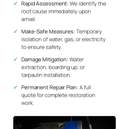
✓
Rapid Assessment:
We identify the
root cause immediately upon
arrival.
✓
Make-Safe Measures:
Temporary
isolation of water, gas, or electricity
to ensure safety.
✓
Damage Mitigation:
Water
extraction, boarding up, or
tarpaulin installation.
✓
Permanent Repair Plan:
A full
quote for complete restoration
work.