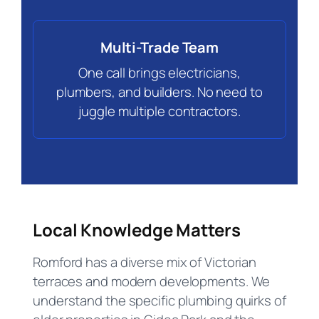
Multi-Trade Team
One call brings electricians,
plumbers, and builders. No need to
juggle multiple contractors.
Local Knowledge Matters
Romford has a diverse mix of Victorian
terraces and modern developments. We
understand the specific plumbing quirks of