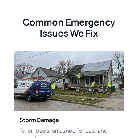
Common Emergency
Issues We Fix
Storm Damage
Fallen trees, smashed fences, and