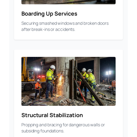
Boarding Up Services
Securing smashed windows and broken doors
after break-ins or accidents.
Structural Stabilization
Propping and bracing for dangerous walls or
subsiding foundations.