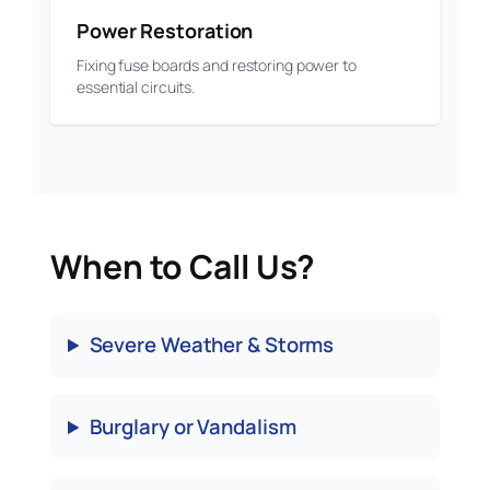
Power Restoration
Fixing fuse boards and restoring power to
essential circuits.
When to Call Us?
Severe Weather & Storms
Burglary or Vandalism