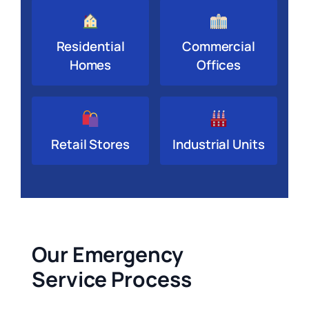
Residential
Commercial
Homes
Offices
Retail Stores
Industrial Units
Our Emergency
Service Process