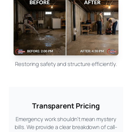
Restoring safety and structure efficiently.
Transparent Pricing
Emergency work shouldn’t mean mystery
bills. We provide a clear breakdown of call-