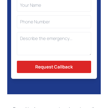
Request Callback