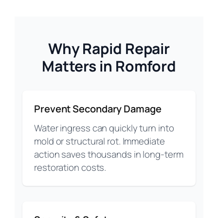
Why Rapid Repair
Matters in Romford
Prevent Secondary Damage
Water ingress can quickly turn into
mold or structural rot. Immediate
action saves thousands in long-term
restoration costs.