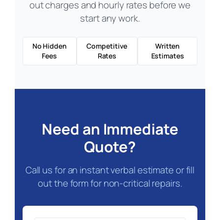
out charges and hourly rates before we
start any work.
No Hidden
Competitive
Written
Fees
Rates
Estimates
Need an Immediate
Quote?
Call us for an instant verbal estimate or fill
out the form for non-critical repairs.