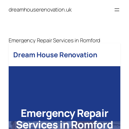
Skip
dreamhouserenovation.uk
to
content
Emergency Repair Services in Romford
Dream House Renovation
Emergency Repair
Services
in Romford