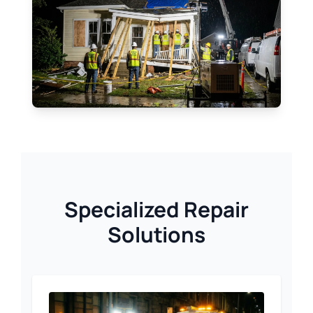
Specialized Repair
Solutions