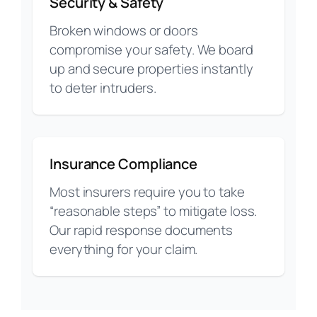
Security & Safety
Broken windows or doors
compromise your safety. We board
up and secure properties instantly
to deter intruders.
Insurance Compliance
Most insurers require you to take
“reasonable steps” to mitigate loss.
Our rapid response documents
everything for your claim.