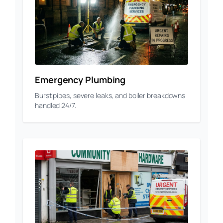
Emergency Plumbing
Burst pipes, severe leaks, and boiler breakdowns
handled 24/7.