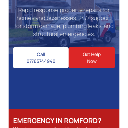
Rapid response property repairs for
homes and businesses. 24/7 support
for storm damage, plumbing leaks, and
structural emergencies.
Call
Get Help
07765744940
Now
EMERGENCY IN ROMFORD?