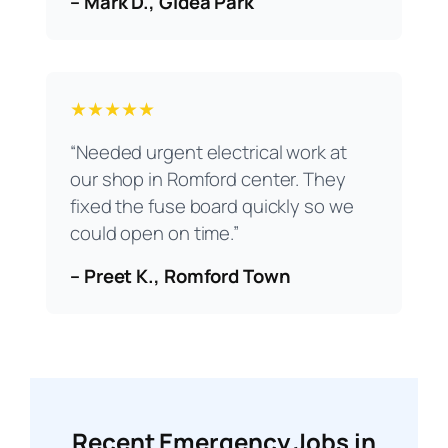
– Mark D., Gidea Park
★★★★★
“Needed urgent electrical work at
our shop in Romford center. They
fixed the fuse board quickly so we
could open on time.”
– Preet K., Romford Town
Recent Emergency Jobs in