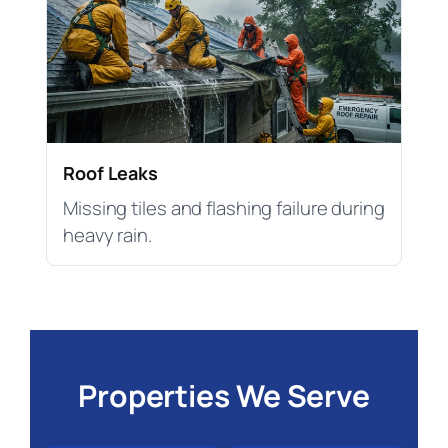
Roof Leaks
Missing tiles and flashing failure during
heavy rain.
Properties We Serve