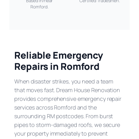
Based in/near
Certified Tradesmen.
Romford.
Reliable Emergency
Repairs in Romford
When disaster strikes, you need a team
that moves fast. Dream House Renovation
provides comprehensive emergency repair
services across Romford and the
surrounding RM postcodes. From burst
pipes to storm-damaged roofs, we secure
your property immediately to prevent