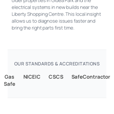
older properties in Gidea Park and the
electrical systems in new builds near the
Liberty Shopping Centre. This local insight
allows us to diagnose issues faster and
bring the right parts first time.
OUR STANDARDS & ACCREDITATIONS
Gas
NICEIC
CSCS
SafeContractor
Safe