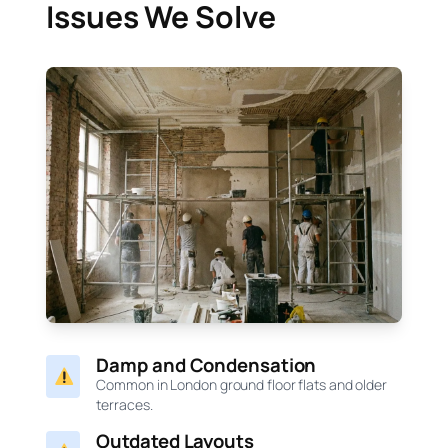
Issues We Solve
Damp and Condensation
Common in London ground floor flats and older
terraces.
Outdated Layouts