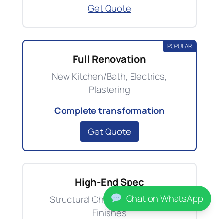
Get Quote
POPULAR
Full Renovation
New Kitchen/Bath, Electrics,
Plastering
Complete transformation
Get Quote
High-End Spec
Chat on WhatsApp
Structural Changes, Premium
Finishes