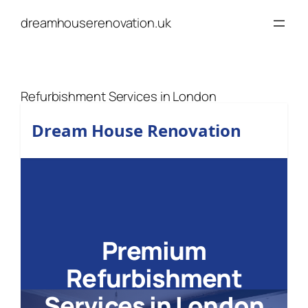
Skip
dreamhouserenovation.uk
to
content
Refurbishment Services in London
Dream House Renovation
Premium
Refurbishment
Services in London