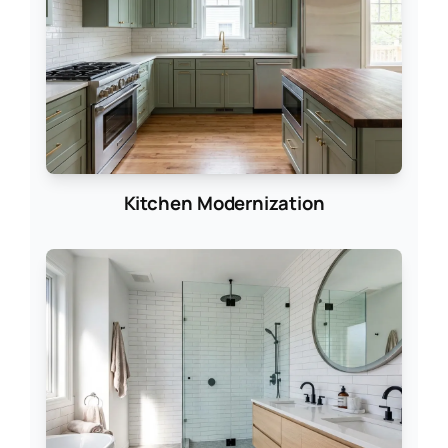
Kitchen Modernization