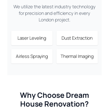
We utilize the latest industry technology
for precision and efficiency in every
London project.
Laser Leveling
Dust Extraction
Airless Spraying
Thermal Imaging
Why Choose Dream
House Renovation?