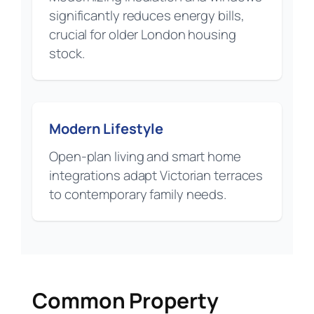
significantly reduces energy bills,
crucial for older London housing
stock.
Modern Lifestyle
Open-plan living and smart home
integrations adapt Victorian terraces
to contemporary family needs.
Common Property