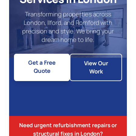
Transforming properties across
London, Ilford, and Romford with
precision and style. We bring your
dream home to life.
Get a Free
View Our
Quote
Work
Need urgent refurbishment repairs or
structural fixes in London?