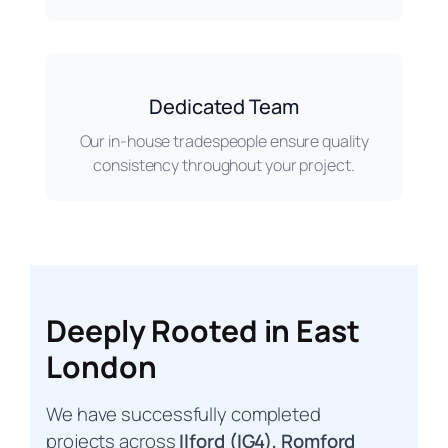
Dedicated Team
Our in-house tradespeople ensure quality
consistency throughout your project.
Deeply Rooted in East
London
We have successfully completed
projects across
Ilford (IG4), Romford