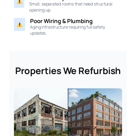
Small, separated rooms that need structural
opening up.
Poor Wiring & Plumbing
Aging infrastructure requiring full safety
updates.
Properties We Refurbish