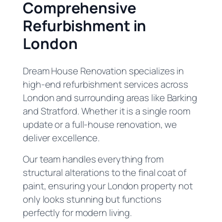
Comprehensive
Refurbishment in
London
Dream House Renovation specializes in
high-end refurbishment services across
London and surrounding areas like Barking
and Stratford. Whether it is a single room
update or a full-house renovation, we
deliver excellence.
Our team handles everything from
structural alterations to the final coat of
paint, ensuring your London property not
only looks stunning but functions
perfectly for modern living.