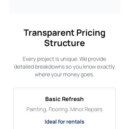
Transparent Pricing
Structure
Every project is unique. We provide
detailed breakdowns so you know exactly
where your money goes.
Basic Refresh
Painting, Flooring, Minor Repairs
Ideal for rentals