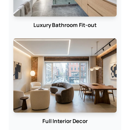
Luxury Bathroom Fit-out
Full Interior Decor