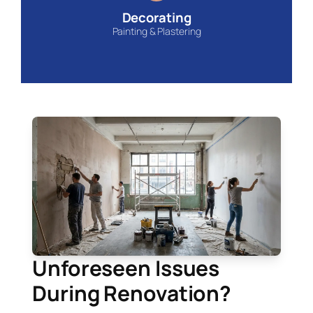
Decorating
Painting & Plastering
Unforeseen Issues
During Renovation?