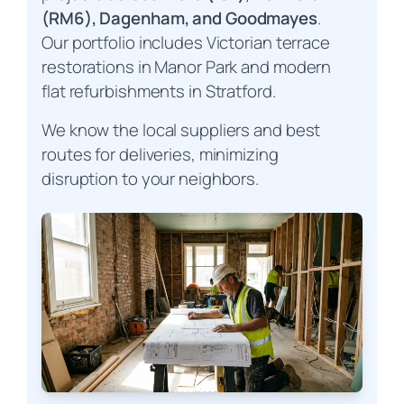
(RM6), Dagenham, and Goodmayes
.
Our portfolio includes Victorian terrace
restorations in Manor Park and modern
flat refurbishments in Stratford.
We know the local suppliers and best
routes for deliveries, minimizing
disruption to your neighbors.