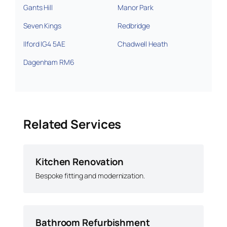
Gants Hill
Manor Park
Seven Kings
Redbridge
Ilford IG4 5AE
Chadwell Heath
Dagenham RM6
Related Services
Kitchen Renovation
Bespoke fitting and modernization.
Bathroom Refurbishment