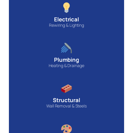
Electrical
Rewiring & Lighting
Plumbing
Heating & Drainage
Structural
Wall Removal & Steels