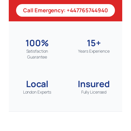
Call Emergency: +447765744940
100%
15+
Satisfaction
Years Experience
Guarantee
Local
Insured
London Experts
Fully Licensed