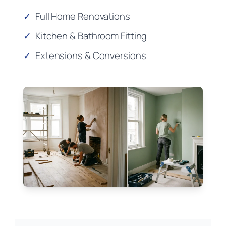
✓
Full Home Renovations
✓
Kitchen & Bathroom Fitting
✓
Extensions & Conversions