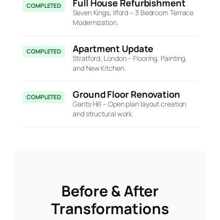
Full House Refurbishment
COMPLETED
Seven Kings, Ilford – 3 Bedroom Terrace
Modernization.
Apartment Update
COMPLETED
Stratford, London – Flooring, Painting,
and New Kitchen.
Ground Floor Renovation
COMPLETED
Gants Hill – Open plan layout creation
and structural work.
Before & After
Transformations