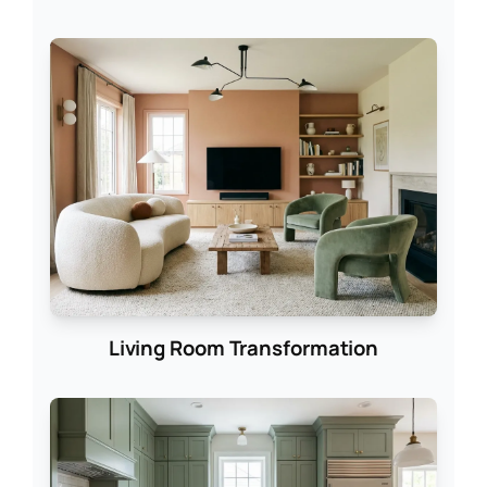
Living Room Transformation