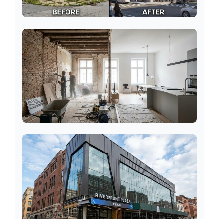
Terraced Houses
Apartments/Flats