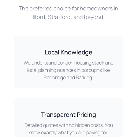
The preferred choice for homeowners in
Ilford, Stratford, and beyond.
Local Knowledge
We understand London housing stock and
local planning nuances in boroughs like
Redbridge and Barking.
Transparent Pricing
Detailed quotes with no hidden costs. You
know exactly what you are paying for.