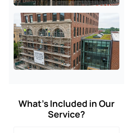
Commercial Units
Period Properties
What’s Included in Our
Service?