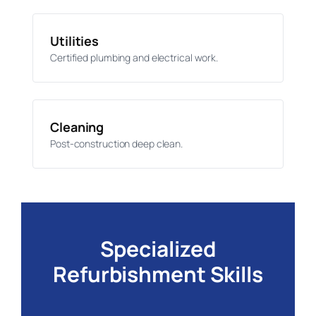
Utilities
Certified plumbing and electrical work.
Cleaning
Post-construction deep clean.
Specialized
Refurbishment Skills