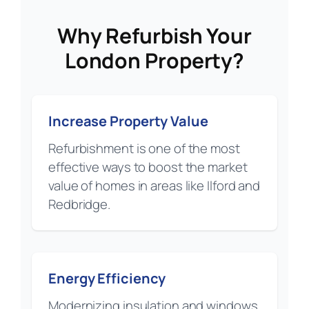
Why Refurbish Your
London Property?
Increase Property Value
Refurbishment is one of the most
effective ways to boost the market
value of homes in areas like Ilford and
Redbridge.
Energy Efficiency
Modernizing insulation and windows