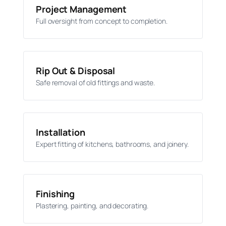
Project Management
Full oversight from concept to completion.
Rip Out & Disposal
Safe removal of old fittings and waste.
Installation
Expert fitting of kitchens, bathrooms, and joinery.
Finishing
Plastering, painting, and decorating.