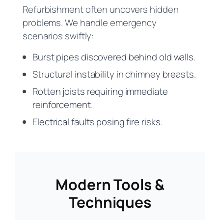
Refurbishment often uncovers hidden
problems. We handle emergency
scenarios swiftly:
Burst pipes discovered behind old walls.
Structural instability in chimney breasts.
Rotten joists requiring immediate
reinforcement.
Electrical faults posing fire risks.
Modern Tools &
Techniques