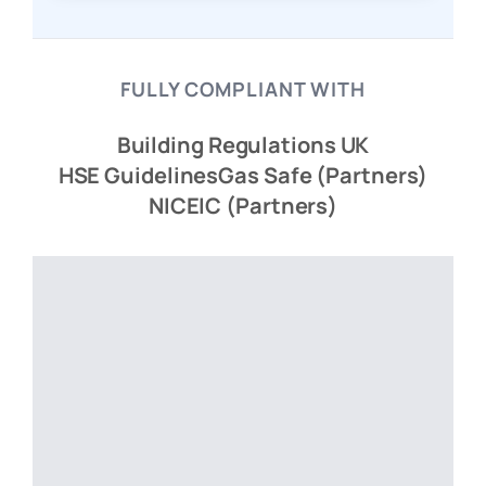
FULLY COMPLIANT WITH
Building Regulations UK
HSE Guidelines
Gas Safe (Partners)
NICEIC (Partners)