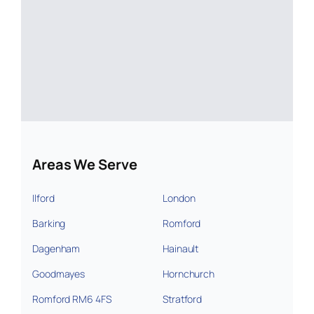
Areas We Serve
Ilford
London
Barking
Romford
Dagenham
Hainault
Goodmayes
Hornchurch
Romford RM6 4FS
Stratford