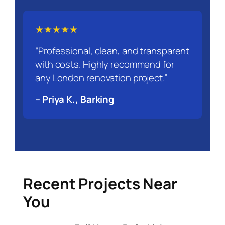
★★★★★
“Professional, clean, and transparent
with costs. Highly recommend for
any London renovation project.”
– Priya K., Barking
Recent Projects Near
You