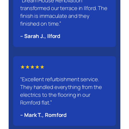
“Dream House Renovation
transformed our terrace in Ilford. The
finish is immaculate and they
finished on time.”
– Sarah J., Ilford
★★★★★
“Excellent refurbishment service.
They handled everything from the
electrics to the flooring in our
Romford flat.”
– Mark T., Romford