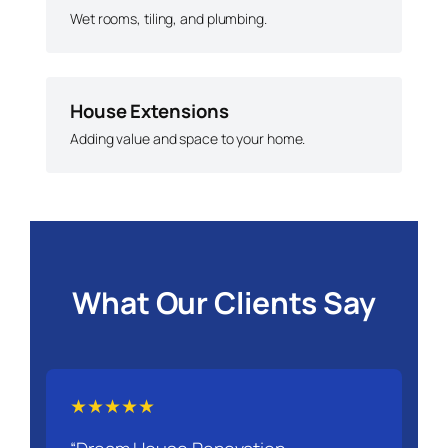
Wet rooms, tiling, and plumbing.
House Extensions
Adding value and space to your home.
What Our Clients Say
★★★★★