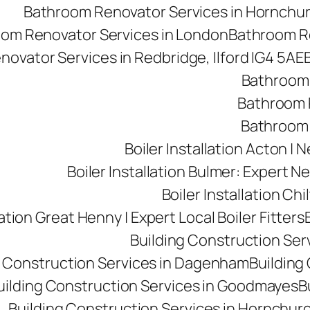
Bathroom Renovator Services in Hornchu
om Renovator Services in London
Bathroom Re
ovator Services in Redbridge, Ilford IG4 5AE
Bathroom 
Bathroom R
Bathroom 
Boiler Installation Acton |
Boiler Installation Bulmer: Expert Ne
Boiler Installation Ch
lation Great Henny | Expert Local Boiler Fitters
Building Construction Se
g Construction Services in Dagenham
Building 
uilding Construction Services in Goodmayes
B
Building Construction Services in Hornchur