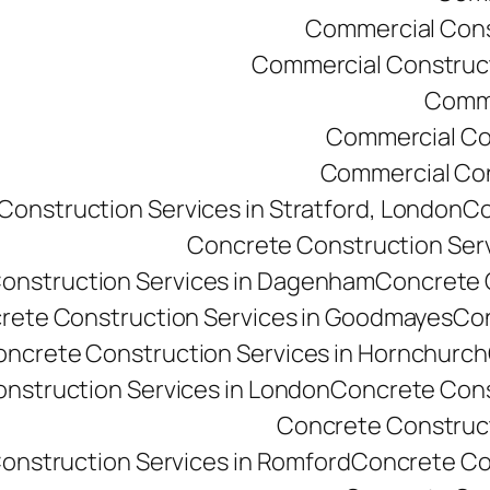
Commercial Const
Commercial Constructi
Comme
Commercial Co
Commercial Cons
onstruction Services in Stratford, London
Co
Concrete Construction Ser
onstruction Services in Dagenham
Concrete C
rete Construction Services in Goodmayes
Con
ncrete Construction Services in Hornchurch
nstruction Services in London
Concrete Cons
Concrete Constructi
onstruction Services in Romford
Concrete Co