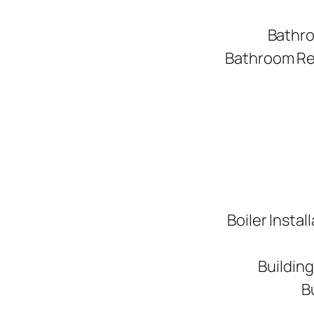
Bathro
Bathroom Ren
Boiler Instal
Buildin
B