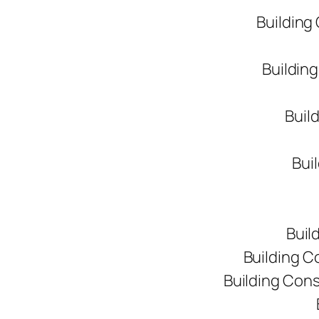
Building
Buildin
Buil
Bui
Buil
Building C
Building Con