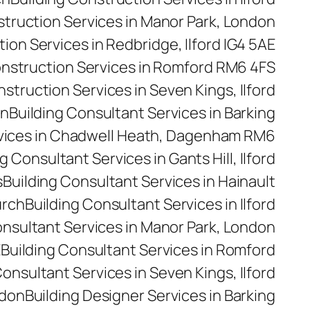
struction Services in Manor Park, London
ion Services in Redbridge, Ilford IG4 5AE
onstruction Services in Romford RM6 4FS
nstruction Services in Seven Kings, Ilford
on
Building Consultant Services in Barking
rvices in Chadwell Heath, Dagenham RM6
g Consultant Services in Gants Hill, Ilford
s
Building Consultant Services in Hainault
urch
Building Consultant Services in Ilford
onsultant Services in Manor Park, London
E
Building Consultant Services in Romford
Consultant Services in Seven Kings, Ilford
ndon
Building Designer Services in Barking