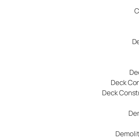
C
De
De
Deck Cons
Deck Constr
Dem
Demolit