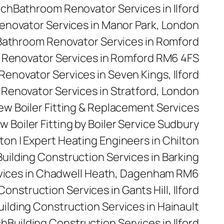
rch
Bathroom Renovator Services in Ilford
novator Services in Manor Park, London
Bathroom Renovator Services in Romford
Renovator Services in Romford RM6 4FS
enovator Services in Seven Kings, Ilford
Renovator Services in Stratford, London
 New Boiler Fitting & Replacement Services
w Boiler Fitting by Boiler Service Sudbury
ilton | Expert Heating Engineers in Chilton
Building Construction Services in Barking
rvices in Chadwell Heath, Dagenham RM6
Construction Services in Gants Hill, Ilford
uilding Construction Services in Hainault
ch
Building Construction Services in Ilford