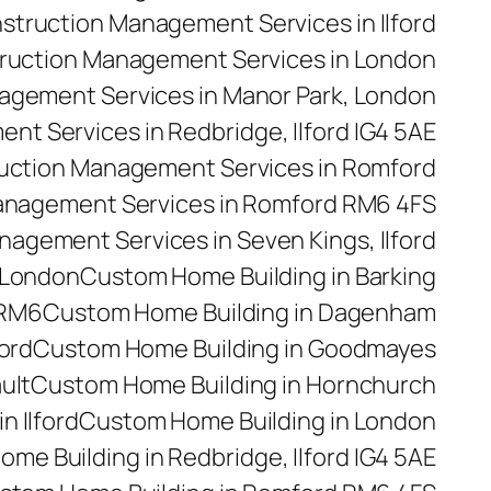
struction Management Services in Ilford
ruction Management Services in London
agement Services in Manor Park, London
t Services in Redbridge, Ilford IG4 5AE
uction Management Services in Romford
anagement Services in Romford RM6 4FS
agement Services in Seven Kings, Ilford
 London
Custom Home Building in Barking
 RM6
Custom Home Building in Dagenham
ford
Custom Home Building in Goodmayes
ult
Custom Home Building in Hornchurch
n Ilford
Custom Home Building in London
me Building in Redbridge, Ilford IG4 5AE