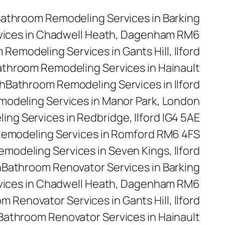
athroom Remodeling Services in Barking
vices in Chadwell Heath, Dagenham RM6
Remodeling Services in Gants Hill, Ilford
throom Remodeling Services in Hainault
h
Bathroom Remodeling Services in Ilford
odeling Services in Manor Park, London
ng Services in Redbridge, Ilford IG4 5AE
emodeling Services in Romford RM6 4FS
modeling Services in Seven Kings, Ilford
n
Bathroom Renovator Services in Barking
vices in Chadwell Heath, Dagenham RM6
m Renovator Services in Gants Hill, Ilford
Bathroom Renovator Services in Hainault