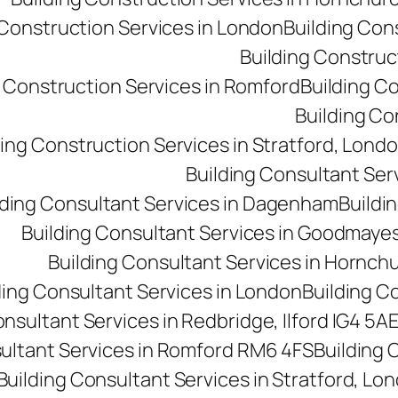
 Construction Services in London
Building Con
Building Construct
g Construction Services in Romford
Building C
Building Co
ding Construction Services in Stratford, Lond
Building Consultant Se
lding Consultant Services in Dagenham
Buildin
Building Consultant Services in Goodmaye
Building Consultant Services in Hornch
ding Consultant Services in London
Building C
onsultant Services in Redbridge, Ilford IG4 5A
sultant Services in Romford RM6 4FS
Building 
Building Consultant Services in Stratford, Lo