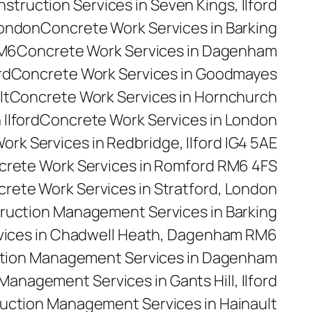
truction Services in Seven Kings, Ilford
London
Concrete Work Services in Barking
RM6
Concrete Work Services in Dagenham
rd
Concrete Work Services in Goodmayes
lt
Concrete Work Services in Hornchurch
Ilford
Concrete Work Services in London
rk Services in Redbridge, Ilford IG4 5AE
rete Work Services in Romford RM6 4FS
rete Work Services in Stratford, London
ruction Management Services in Barking
ices in Chadwell Heath, Dagenham RM6
tion Management Services in Dagenham
anagement Services in Gants Hill, Ilford
uction Management Services in Hainault