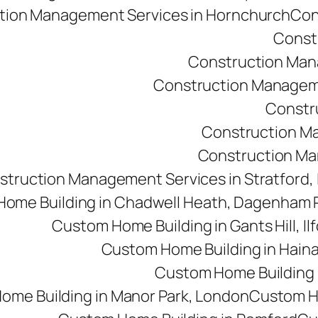
tion Management Services in Hornchurch
Con
Const
Construction Man
Construction Managemen
Constr
Construction M
Construction Man
struction Management Services in Stratford,
ome Building in Chadwell Heath, Dagenham
Custom Home Building in Gants Hill, Il
Custom Home Building in Haina
Custom Home Building i
ome Building in Manor Park, London
Custom Ho