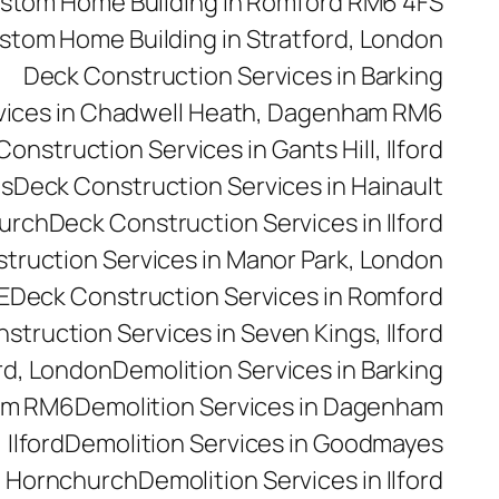
stom Home Building in Romford RM6 4FS
stom Home Building in Stratford, London
Deck Construction Services in Barking
vices in Chadwell Heath, Dagenham RM6
onstruction Services in Gants Hill, Ilford
es
Deck Construction Services in Hainault
hurch
Deck Construction Services in Ilford
truction Services in Manor Park, London
E
Deck Construction Services in Romford
struction Services in Seven Kings, Ilford
rd, London
Demolition Services in Barking
ham RM6
Demolition Services in Dagenham
 Ilford
Demolition Services in Goodmayes
n Hornchurch
Demolition Services in Ilford