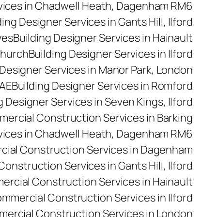
rvices in Chadwell Heath, Dagenham RM6
ding Designer Services in Gants Hill, Ilford
yes
Building Designer Services in Hainault
church
Building Designer Services in Ilford
 Designer Services in Manor Park, London
5AE
Building Designer Services in Romford
g Designer Services in Seven Kings, Ilford
ercial Construction Services in Barking
vices in Chadwell Heath, Dagenham RM6
ial Construction Services in Dagenham
nstruction Services in Gants Hill, Ilford
rcial Construction Services in Hainault
mmercial Construction Services in Ilford
ercial Construction Services in London