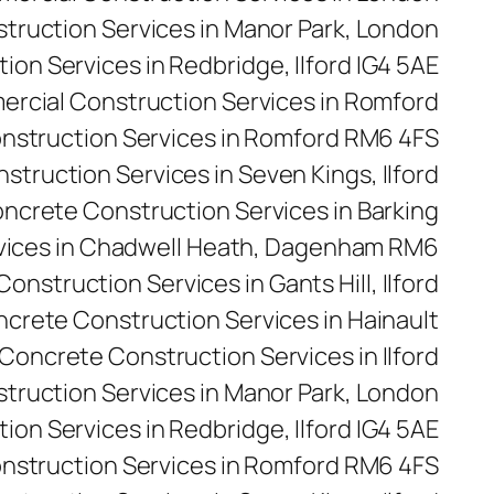
ruction Services in Manor Park, London
on Services in Redbridge, Ilford IG4 5AE
rcial Construction Services in Romford
nstruction Services in Romford RM6 4FS
truction Services in Seven Kings, Ilford
ncrete Construction Services in Barking
vices in Chadwell Heath, Dagenham RM6
onstruction Services in Gants Hill, Ilford
crete Construction Services in Hainault
Concrete Construction Services in Ilford
truction Services in Manor Park, London
on Services in Redbridge, Ilford IG4 5AE
nstruction Services in Romford RM6 4FS