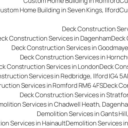
Custom Home Building in Romford
Cu
ustom Home Building in Seven Kings, Ilford
Cu
Deck Construction Ser
ck Construction Services in Dagenham
Deck C
Deck Construction Services in Goodmay
Deck Construction Services in Hornc
ck Construction Services in London
Deck Cons
truction Services in Redbridge, Ilford IG4 5A
uction Services in Romford RM6 4FS
Deck Con
Deck Construction Services in Stratfo
olition Services in Chadwell Heath, Dagen
Demolition Services in Gants Hill,
ion Services in Hainault
Demolition Services i