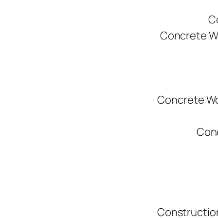
C
Concrete W
Concrete Wo
Conc
Constructio