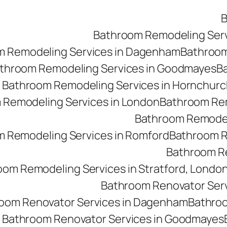
B
Bathroom Remodeling Ser
m Remodeling Services in Dagenham
Bathroom 
throom Remodeling Services in Goodmayes
Ba
Bathroom Remodeling Services in Hornchurc
 Remodeling Services in London
Bathroom Rem
Bathroom Remodeli
 Remodeling Services in Romford
Bathroom R
Bathroom Re
oom Remodeling Services in Stratford, Londo
Bathroom Renovator Ser
oom Renovator Services in Dagenham
Bathroo
Bathroom Renovator Services in Goodmayes