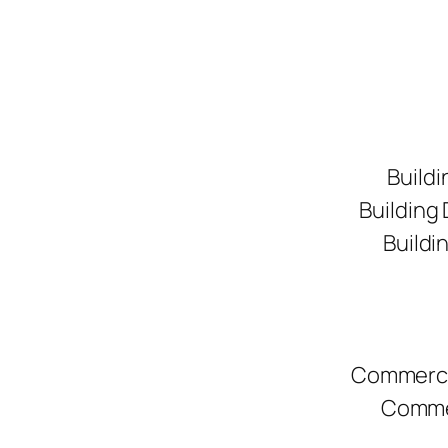
Buildi
Building
Buildi
Commerci
Commer