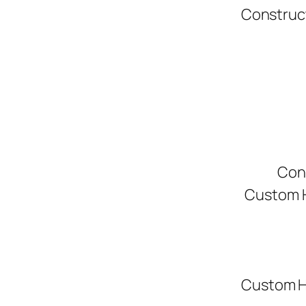
Construc
Con
Custom H
Custom H