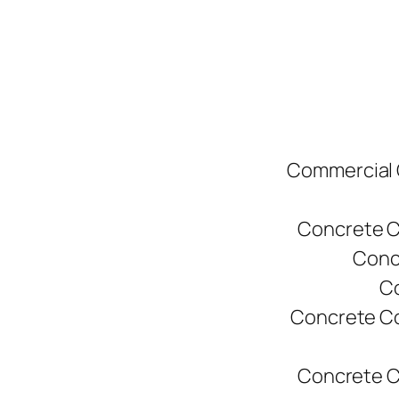
Commercial C
Concrete C
Conc
Co
Concrete Co
Concrete C