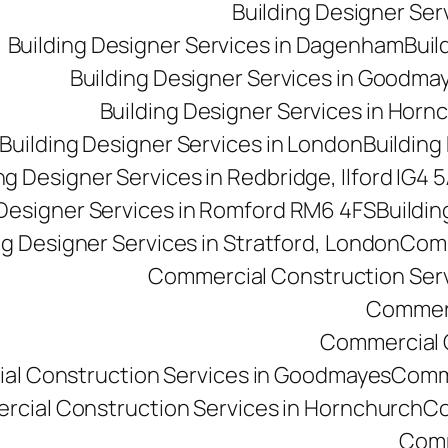
Building Designer Se
Building Designer Services in Dagenham
Buil
Building Designer Services in Goodma
Building Designer Services in Horn
Building Designer Services in London
Building
ng Designer Services in Redbridge, Ilford IG4 
 Designer Services in Romford RM6 4FS
Buildin
ng Designer Services in Stratford, London
Comm
Commercial Construction Ser
Commerc
Commercial Co
al Construction Services in Goodmayes
Comme
cial Construction Services in Hornchurch
Co
Comm