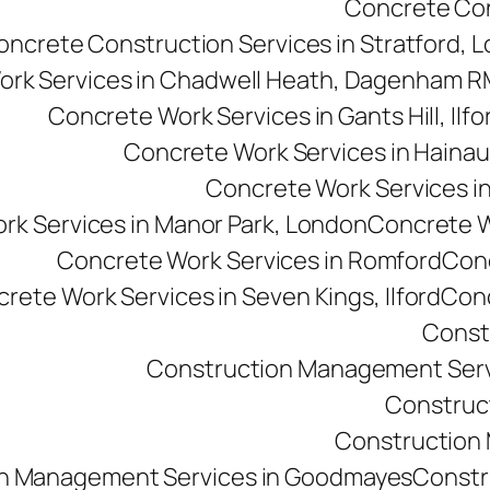
Concrete Cons
oncrete Construction Services in Stratford, 
ork Services in Chadwell Heath, Dagenham 
Concrete Work Services in Gants Hill, Ilfo
Concrete Work Services in Hainau
Concrete Work Services in 
rk Services in Manor Park, London
Concrete Wo
Concrete Work Services in Romford
Conc
rete Work Services in Seven Kings, Ilford
Conc
Const
Construction Management Serv
Construc
Construction M
n Management Services in Goodmayes
Constr