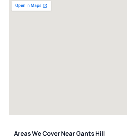
Areas We Cover Near Gants Hill