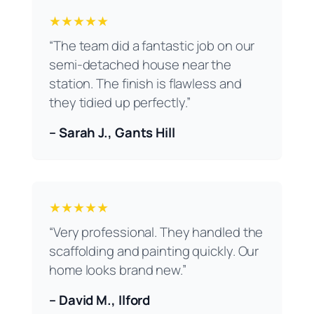
★★★★★
“The team did a fantastic job on our
semi-detached house near the
station. The finish is flawless and
they tidied up perfectly.”
– Sarah J., Gants Hill
★★★★★
“Very professional. They handled the
scaffolding and painting quickly. Our
home looks brand new.”
– David M., Ilford