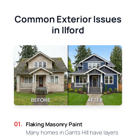
Common Exterior Issues
in Ilford
01.
Flaking Masonry Paint
Many homes in Gants Hill have layers