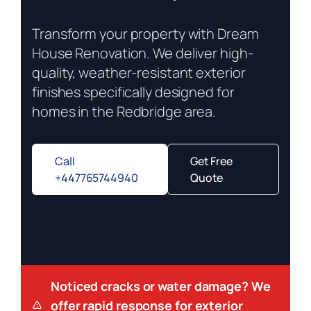
Transform your property with Dream
House Renovation. We deliver high-
quality, weather-resistant exterior
finishes specifically designed for
homes in the Redbridge area.
Call
Get Free
+447765744940
Quote
Noticed cracks or water damage? We
offer rapid response for exterior