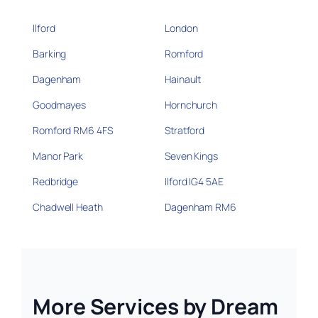
Ilford
London
Barking
Romford
Dagenham
Hainault
Goodmayes
Hornchurch
Romford RM6 4FS
Stratford
Manor Park
Seven Kings
Redbridge
Ilford IG4 5AE
Chadwell Heath
Dagenham RM6
More Services by Dream