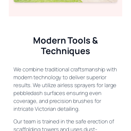
Modern Tools &
Techniques
We combine traditional craftsmanship with
modern technology to deliver superior
results. We utilize airless sprayers for large
pebbledash surfaces ensuring even
coverage, and precision brushes for
intricate Victorian detailing.
Our team is trained in the safe erection of
scaffolding towers and uses dust-