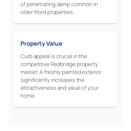
of penetrating damp common in
older Ilford properties.
Property Value
Curb appeal is crucial in the
competitive Redbridge property
market. A freshly painted exterior
significantly increases the
attractiveness and value of your
home.