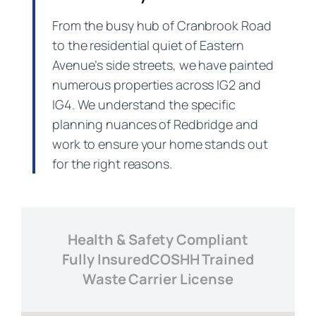
From the busy hub of Cranbrook Road
to the residential quiet of Eastern
Avenue’s side streets, we have painted
numerous properties across IG2 and
IG4. We understand the specific
planning nuances of Redbridge and
work to ensure your home stands out
for the right reasons.
Health & Safety Compliant
Fully Insured
COSHH Trained
Waste Carrier License