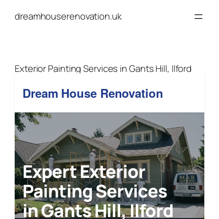
Skip
dreamhouserenovation.uk
to
content
Exterior Painting Services in Gants Hill, Ilford
Dream House Renovation
Expert Exterior
Painting Services
in Gants Hill, Ilford