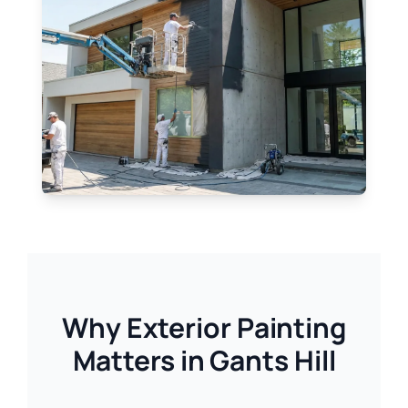
Why Exterior Painting
Matters in Gants Hill