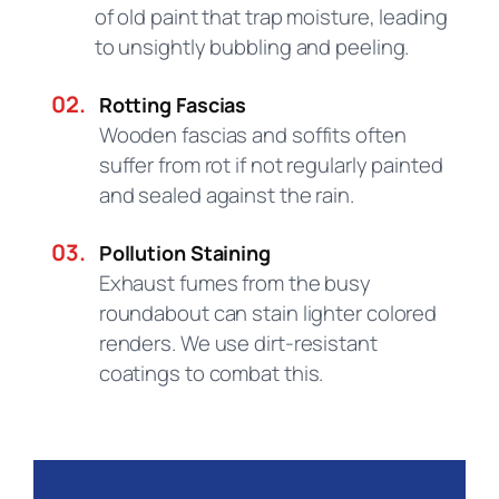
of old paint that trap moisture, leading
to unsightly bubbling and peeling.
02.
Rotting Fascias
Wooden fascias and soffits often
suffer from rot if not regularly painted
and sealed against the rain.
03.
Pollution Staining
Exhaust fumes from the busy
roundabout can stain lighter colored
renders. We use dirt-resistant
coatings to combat this.