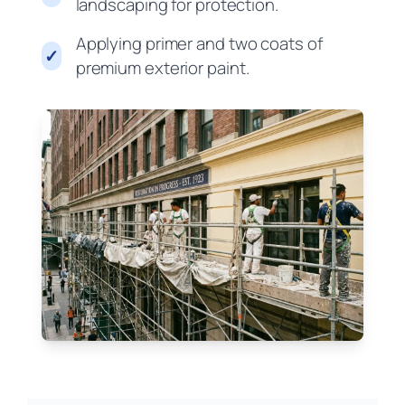
landscaping for protection.
Applying primer and two coats of
✓
premium exterior paint.