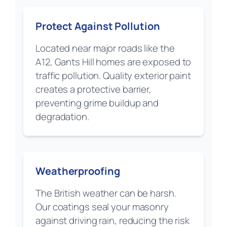
Protect Against Pollution
Located near major roads like the
A12, Gants Hill homes are exposed to
traffic pollution. Quality exterior paint
creates a protective barrier,
preventing grime buildup and
degradation.
Weatherproofing
The British weather can be harsh.
Our coatings seal your masonry
against driving rain, reducing the risk