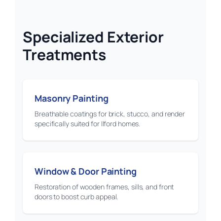
Specialized Exterior
Treatments
Masonry Painting
Breathable coatings for brick, stucco, and render
specifically suited for Ilford homes.
Window & Door Painting
Restoration of wooden frames, sills, and front
doors to boost curb appeal.