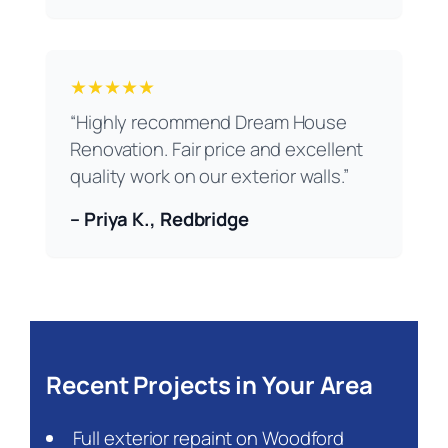
★★★★★
“Highly recommend Dream House
Renovation. Fair price and excellent
quality work on our exterior walls.”
– Priya K., Redbridge
Recent Projects in Your Area
Full exterior repaint on Woodford