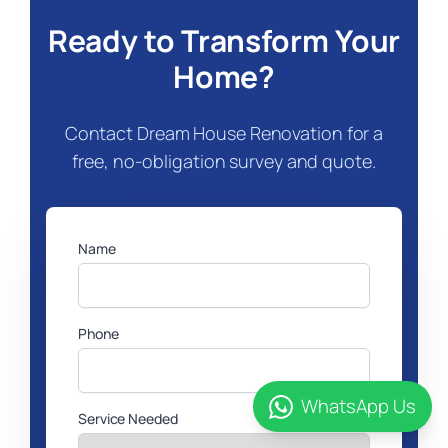
Ready to Transform Your
Home?
Contact Dream House Renovation for a
free, no-obligation survey and quote.
Name
Phone
WhatsApp Us
Service Needed