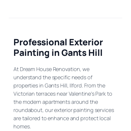
Professional Exterior
Painting in Gants Hill
At Dream House Renovation, we
understand the specific needs of
properties in Gants Hill, Ilford. From the
Victorian terraces near Valentine’s Park to
the modern apartments around the
roundabout, our exterior painting services
are tailored to enhance and protect local
homes.