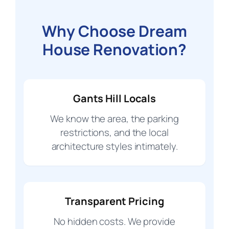
Why Choose Dream
House Renovation?
Gants Hill Locals
We know the area, the parking
restrictions, and the local
architecture styles intimately.
Transparent Pricing
No hidden costs. We provide