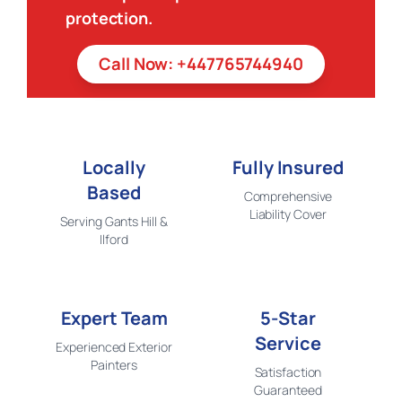
protection.
Call Now: +447765744940
Locally
Fully Insured
Based
Comprehensive
Liability Cover
Serving Gants Hill &
Ilford
Expert Team
5-Star
Service
Experienced Exterior
Painters
Satisfaction
Guaranteed