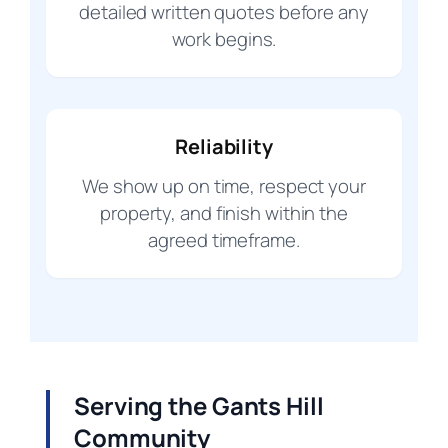
detailed written quotes before any
work begins.
Reliability
We show up on time, respect your
property, and finish within the
agreed timeframe.
Serving the Gants Hill
Community