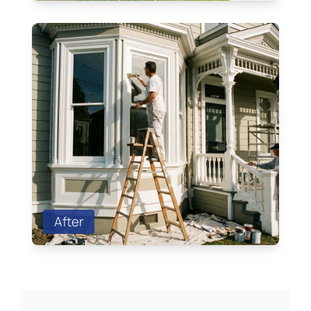
After