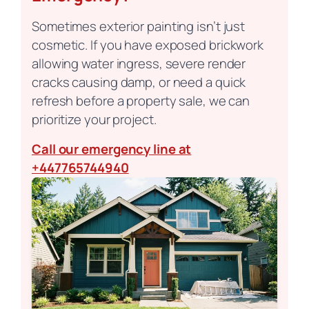
Sometimes exterior painting isn’t just
cosmetic. If you have exposed brickwork
allowing water ingress, severe render
cracks causing damp, or need a quick
refresh before a property sale, we can
prioritize your project.
Call our emergency line at
+447765744940