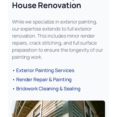
House Renovation
While we specialize in exterior painting,
our expertise extends to full exterior
renovation. This includes minor render
repairs, crack stitching, and full surface
preparation to ensure the longevity of our
painting work.
• Exterior Painting Services
• Render Repair & Painting
• Brickwork Cleaning & Sealing