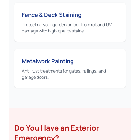
Fence & Deck Staining
Protecting your garden timber from rot and UV
damage with high-quality stains.
Metalwork Painting
Anti-rust treatments for gates, railings, and
garage doors.
Do You Have an Exterior
Emergency?