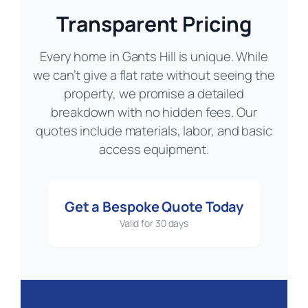
Transparent Pricing
Every home in Gants Hill is unique. While
we can’t give a flat rate without seeing the
property, we promise a detailed
breakdown with no hidden fees. Our
quotes include materials, labor, and basic
access equipment.
Get a Bespoke Quote Today
Valid for 30 days