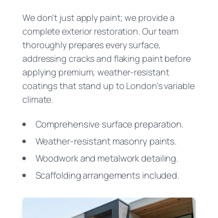
We don’t just apply paint; we provide a
complete exterior restoration. Our team
thoroughly prepares every surface,
addressing cracks and flaking paint before
applying premium, weather-resistant
coatings that stand up to London’s variable
climate.
Comprehensive surface preparation.
Weather-resistant masonry paints.
Woodwork and metalwork detailing.
Scaffolding arrangements included.