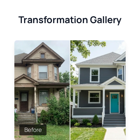
Transformation Gallery
Before