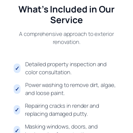
What’s Included in Our
Service
A comprehensive approach to exterior
renovation.
Detailed property inspection and
✓
color consultation.
Power washing to remove dirt, algae,
✓
and loose paint.
Repairing cracks in render and
✓
replacing damaged putty.
Masking windows, doors, and
✓