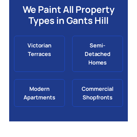
We Paint All Property
Types in Gants Hill
Victorian
Semi-
Terraces
Detached
Homes
Modern
Commercial
Apartments
Shopfronts