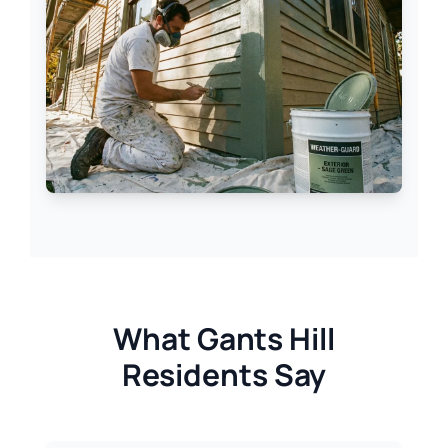
What Gants Hill
Residents Say