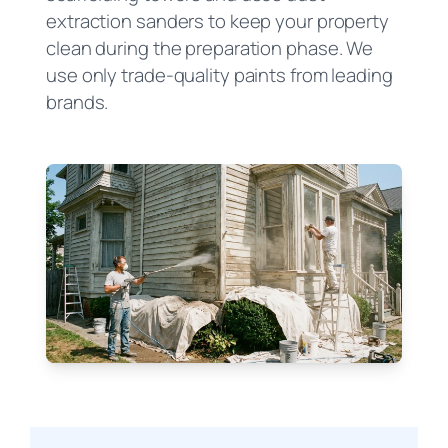
extraction sanders to keep your property
clean during the preparation phase. We
use only trade-quality paints from leading
brands.