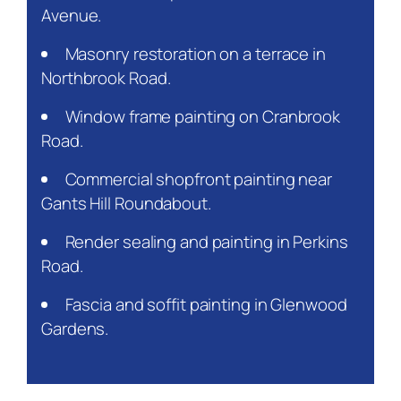
Avenue.
Masonry restoration on a terrace in
Northbrook Road.
Window frame painting on Cranbrook
Road.
Commercial shopfront painting near
Gants Hill Roundabout.
Render sealing and painting in Perkins
Road.
Fascia and soffit painting in Glenwood
Gardens.