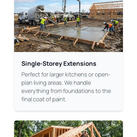
Single-Storey Extensions
Perfect for larger kitchens or open-
plan living areas. We handle
everything from foundations to the
final coat of paint.