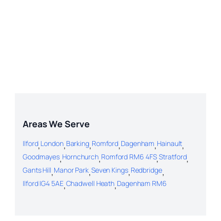
Areas We Serve
Ilford
,
London
,
Barking
,
Romford
,
Dagenham
,
Hainault
,
Goodmayes
,
Hornchurch
,
Romford RM6 4FS
,
Stratford
,
Gants Hill
,
Manor Park
,
Seven Kings
,
Redbridge
,
Ilford IG4 5AE
,
Chadwell Heath
,
Dagenham RM6