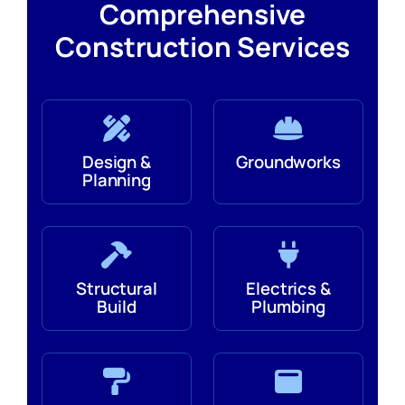
Comprehensive
Construction Services
Design &
Groundworks
Planning
Structural
Electrics &
Build
Plumbing