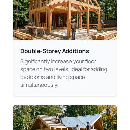
Double-Storey Additions
Significantly increase your floor
space on two levels. Ideal for adding
bedrooms and living space
simultaneously.