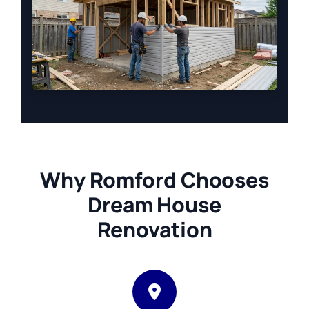
Why Romford Chooses
Dream House
Renovation