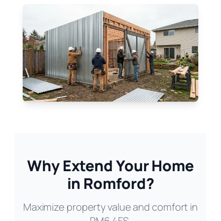
Why Extend Your Home
in Romford?
Maximize property value and comfort in
RM6 4FS.