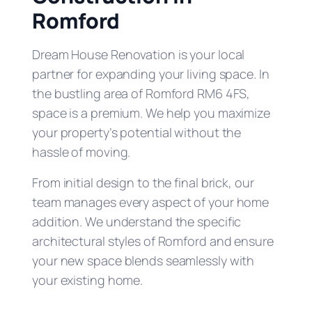
Romford
Dream House Renovation is your local
partner for expanding your living space. In
the bustling area of Romford RM6 4FS,
space is a premium. We help you maximize
your property’s potential without the
hassle of moving.
From initial design to the final brick, our
team manages every aspect of your home
addition. We understand the specific
architectural styles of Romford and ensure
your new space blends seamlessly with
your existing home.