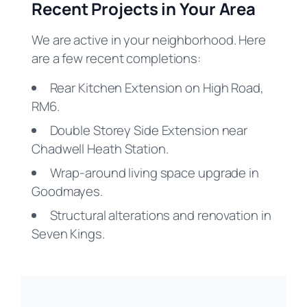
Recent Projects in Your Area
We are active in your neighborhood. Here
are a few recent completions:
Rear Kitchen Extension on High Road,
RM6.
Double Storey Side Extension near
Chadwell Heath Station.
Wrap-around living space upgrade in
Goodmayes.
Structural alterations and renovation in
Seven Kings.