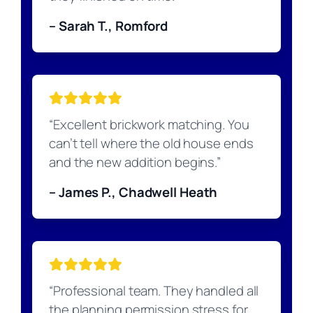
– Sarah T., Romford
“Excellent brickwork matching. You
can’t tell where the old house ends
and the new addition begins.”
– James P., Chadwell Heath
“Professional team. They handled all
the planning permission stress for