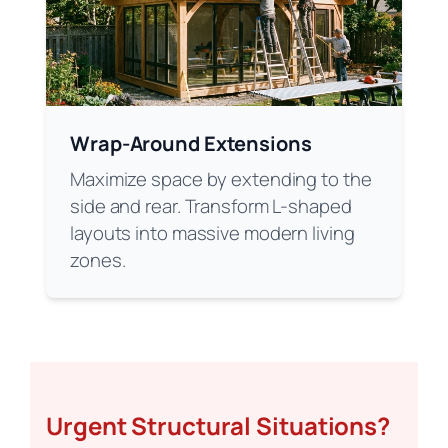
Wrap-Around Extensions
Maximize space by extending to the
side and rear. Transform L-shaped
layouts into massive modern living
zones.
Urgent Structural Situations?