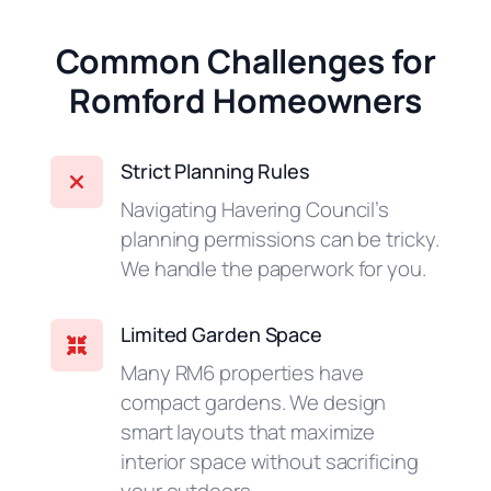
Common Challenges for
Romford Homeowners
Strict Planning Rules
Navigating Havering Council’s
planning permissions can be tricky.
We handle the paperwork for you.
Limited Garden Space
Many RM6 properties have
compact gardens. We design
smart layouts that maximize
interior space without sacrificing