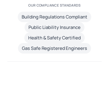
OUR COMPLIANCE STANDARDS
Building Regulations Compliant
Public Liability Insurance
Health & Safety Certified
Gas Safe Registered Engineers