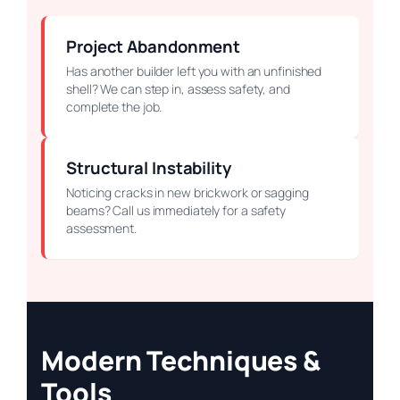
Project Abandonment
Has another builder left you with an unfinished
shell? We can step in, assess safety, and
complete the job.
Structural Instability
Noticing cracks in new brickwork or sagging
beams? Call us immediately for a safety
assessment.
Modern Techniques &
Tools