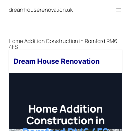
Skip
dreamhouserenovation.uk
to
content
Home Addition Construction in Romford RM6
4FS
Dream House Renovation
Home Addition
Construction in