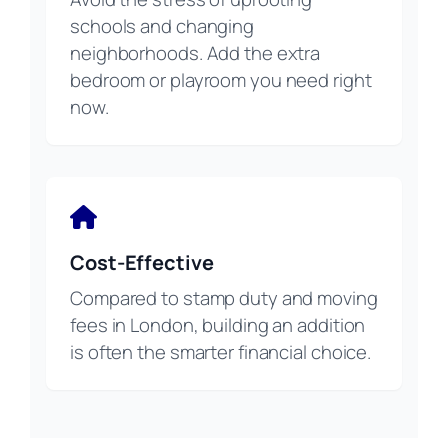
schools and changing
neighborhoods. Add the extra
bedroom or playroom you need right
now.
Cost-Effective
Compared to stamp duty and moving
fees in London, building an addition
is often the smarter financial choice.