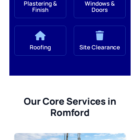
Plastering &
Windows &
Finish
Doors
Roofing
Site Clearance
Our Core Services in
Romford