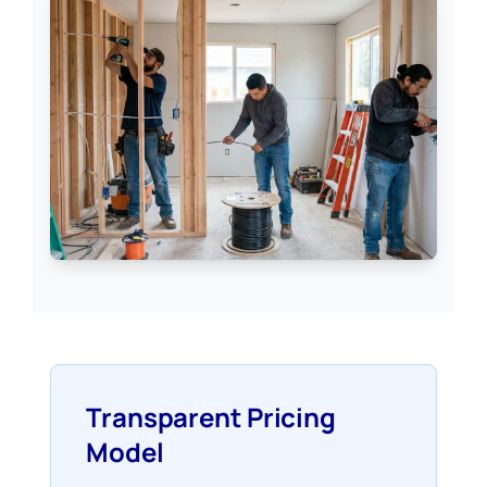
Transparent Pricing
Model