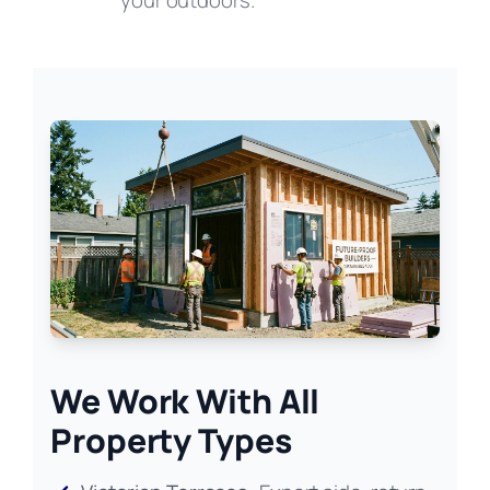
your outdoors.
We Work With All
Property Types