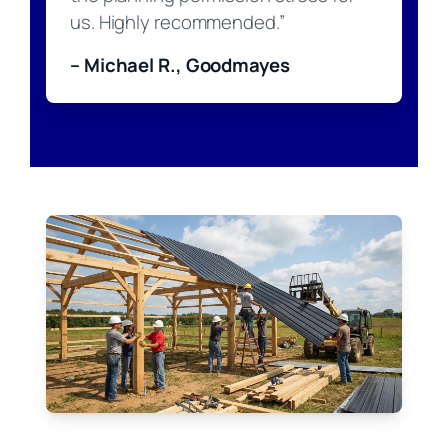
us. Highly recommended.”
– Michael R., Goodmayes