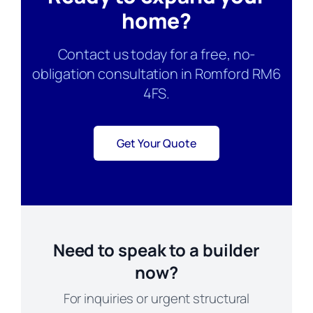
home?
Contact us today for a free, no-
obligation consultation in Romford RM6
4FS.
Get Your Quote
Need to speak to a builder
now?
For inquiries or urgent structural