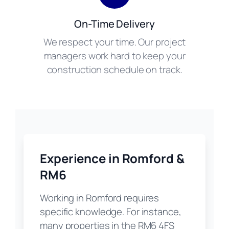
On-Time Delivery
We respect your time. Our project
managers work hard to keep your
construction schedule on track.
Experience in Romford &
RM6
Working in Romford requires
specific knowledge. For instance,
many properties in the RM6 4FS