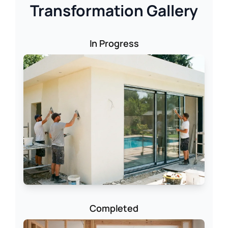
Transformation Gallery
In Progress
Completed