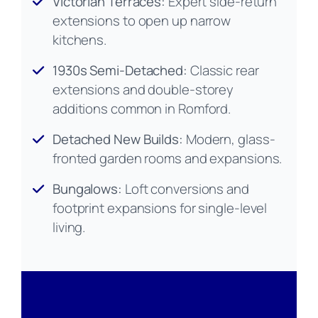
Victorian Terraces:
Expert side-return
extensions to open up narrow
kitchens.
1930s Semi-Detached:
Classic rear
extensions and double-storey
additions common in Romford.
Detached New Builds:
Modern, glass-
fronted garden rooms and expansions.
Bungalows:
Loft conversions and
footprint expansions for single-level
living.