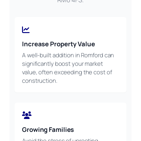
Increase Property Value
A well-built addition in Romford can
significantly boost your market
value, often exceeding the cost of
construction.
Growing Families
Avoid the stress of uprooting