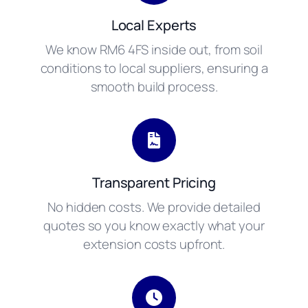
Local Experts
We know RM6 4FS inside out, from soil
conditions to local suppliers, ensuring a
smooth build process.
Transparent Pricing
No hidden costs. We provide detailed
quotes so you know exactly what your
extension costs upfront.