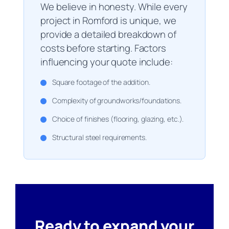
We believe in honesty. While every
project in Romford is unique, we
provide a detailed breakdown of
costs before starting. Factors
influencing your quote include:
Square footage of the addition.
Complexity of groundworks/foundations.
Choice of finishes (flooring, glazing, etc.).
Structural steel requirements.
Ready to expand your