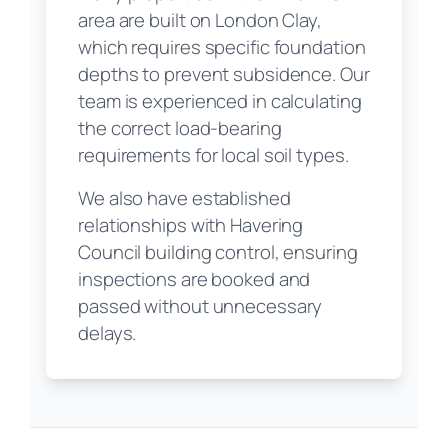
area are built on London Clay,
which requires specific foundation
depths to prevent subsidence. Our
team is experienced in calculating
the correct load-bearing
requirements for local soil types.
We also have established
relationships with Havering
Council building control, ensuring
inspections are booked and
passed without unnecessary
delays.