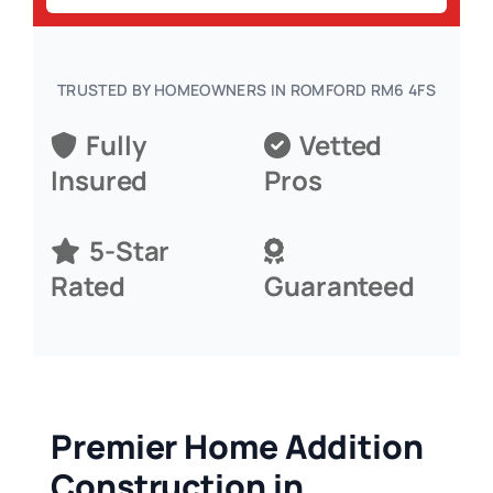
TRUSTED BY HOMEOWNERS IN ROMFORD RM6 4FS
Fully
Vetted
Insured
Pros
5-Star
Rated
Guaranteed
Premier Home Addition
Construction in