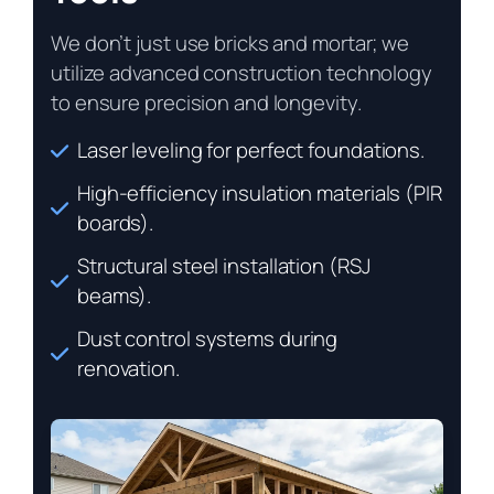
We don’t just use bricks and mortar; we
utilize advanced construction technology
to ensure precision and longevity.
Laser leveling for perfect foundations.
High-efficiency insulation materials (PIR
boards).
Structural steel installation (RSJ
beams).
Dust control systems during
renovation.