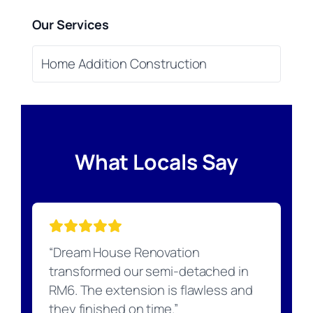
Our Services
Home Addition Construction
What Locals Say
“Dream House Renovation
transformed our semi-detached in
RM6. The extension is flawless and
they finished on time.”