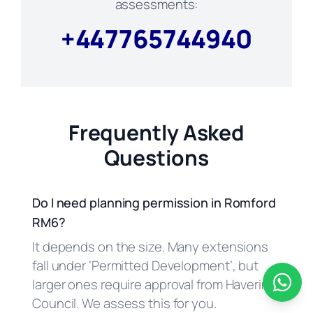
assessments:
+447765744940
Frequently Asked
Questions
Do I need planning permission in Romford
RM6?
It depends on the size. Many extensions
fall under ‘Permitted Development’, but
larger ones require approval from Havering
Council. We assess this for you.