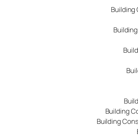
Building
Buildin
Buil
Bui
Buil
Building C
Building Con