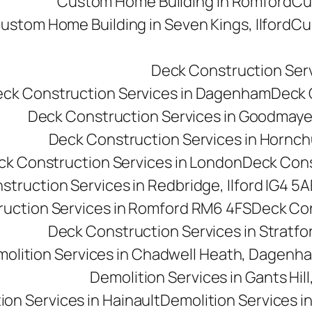
Custom Home Building in Romford
Cu
ustom Home Building in Seven Kings, Ilford
Cu
Deck Construction Ser
ck Construction Services in Dagenham
Deck C
Deck Construction Services in Goodmay
Deck Construction Services in Hornc
ck Construction Services in London
Deck Cons
truction Services in Redbridge, Ilford IG4 5A
uction Services in Romford RM6 4FS
Deck Con
Deck Construction Services in Stratfo
olition Services in Chadwell Heath, Dagen
Demolition Services in Gants Hill,
ion Services in Hainault
Demolition Services i