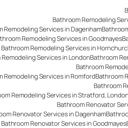
B
Bathroom Remodeling Ser
m Remodeling Services in Dagenham
Bathroom 
throom Remodeling Services in Goodmayes
Ba
Bathroom Remodeling Services in Hornchurc
 Remodeling Services in London
Bathroom Rem
Bathroom Remodeli
 Remodeling Services in Romford
Bathroom R
Bathroom Re
oom Remodeling Services in Stratford, Londo
Bathroom Renovator Ser
oom Renovator Services in Dagenham
Bathroo
Bathroom Renovator Services in Goodmayes