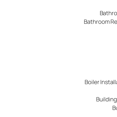
Bathro
Bathroom Ren
Boiler Instal
Buildin
B