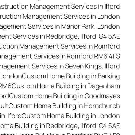
struction Management Services in Ilford
ruction Management Services in London
agement Services in Manor Park, London
t Services in Redbridge, Ilford IG4 5AE
uction Management Services in Romford
anagement Services in Romford RM6 4FS
agement Services in Seven Kings, Ilford
 London
Custom Home Building in Barking
 RM6
Custom Home Building in Dagenham
ford
Custom Home Building in Goodmayes
ult
Custom Home Building in Hornchurch
n Ilford
Custom Home Building in London
me Building in Redbridge, Ilford IG4 5AE