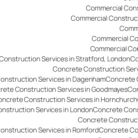
Commercial Const
Commercial Constructi
Comme
Commercial Co
Commercial Cons
onstruction Services in Stratford, London
Co
Concrete Construction Ser
onstruction Services in Dagenham
Concrete C
rete Construction Services in Goodmayes
Con
ncrete Construction Services in Hornchurch
nstruction Services in London
Concrete Cons
Concrete Constructi
onstruction Services in Romford
Concrete Co