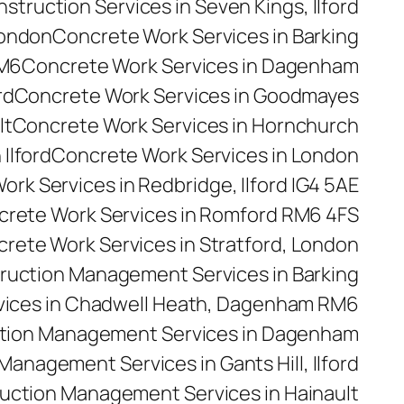
truction Services in Seven Kings, Ilford
London
Concrete Work Services in Barking
RM6
Concrete Work Services in Dagenham
rd
Concrete Work Services in Goodmayes
lt
Concrete Work Services in Hornchurch
Ilford
Concrete Work Services in London
rk Services in Redbridge, Ilford IG4 5AE
rete Work Services in Romford RM6 4FS
rete Work Services in Stratford, London
ruction Management Services in Barking
ices in Chadwell Heath, Dagenham RM6
tion Management Services in Dagenham
anagement Services in Gants Hill, Ilford
uction Management Services in Hainault