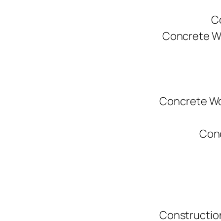
C
Concrete W
Concrete Wo
Conc
Constructio