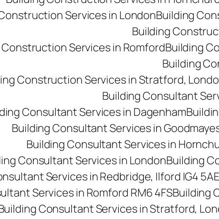
 Construction Services in London
Building Con
Building Construct
g Construction Services in Romford
Building C
Building Co
ding Construction Services in Stratford, Lond
Building Consultant Se
lding Consultant Services in Dagenham
Buildin
Building Consultant Services in Goodmaye
Building Consultant Services in Hornch
ding Consultant Services in London
Building C
onsultant Services in Redbridge, Ilford IG4 5A
sultant Services in Romford RM6 4FS
Building 
Building Consultant Services in Stratford, Lo