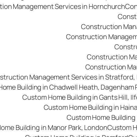
tion Management Services in Hornchurch
Con
Const
Construction Man
Construction Managemen
Constr
Construction M
Construction Man
struction Management Services in Stratford,
ome Building in Chadwell Heath, Dagenham
Custom Home Building in Gants Hill, Il
Custom Home Building in Haina
Custom Home Building i
ome Building in Manor Park, London
Custom Ho