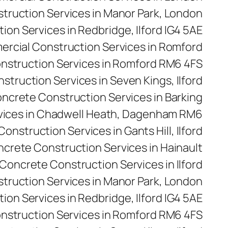
ruction Services in Manor Park, London
on Services in Redbridge, Ilford IG4 5AE
rcial Construction Services in Romford
nstruction Services in Romford RM6 4FS
truction Services in Seven Kings, Ilford
ncrete Construction Services in Barking
vices in Chadwell Heath, Dagenham RM6
onstruction Services in Gants Hill, Ilford
crete Construction Services in Hainault
Concrete Construction Services in Ilford
truction Services in Manor Park, London
on Services in Redbridge, Ilford IG4 5AE
nstruction Services in Romford RM6 4FS