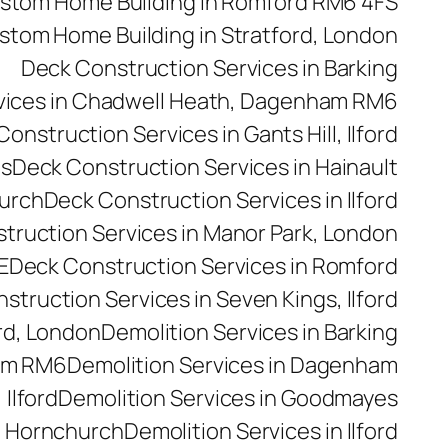
stom Home Building in Romford RM6 4FS
stom Home Building in Stratford, London
Deck Construction Services in Barking
vices in Chadwell Heath, Dagenham RM6
onstruction Services in Gants Hill, Ilford
es
Deck Construction Services in Hainault
hurch
Deck Construction Services in Ilford
truction Services in Manor Park, London
E
Deck Construction Services in Romford
struction Services in Seven Kings, Ilford
rd, London
Demolition Services in Barking
ham RM6
Demolition Services in Dagenham
 Ilford
Demolition Services in Goodmayes
n Hornchurch
Demolition Services in Ilford