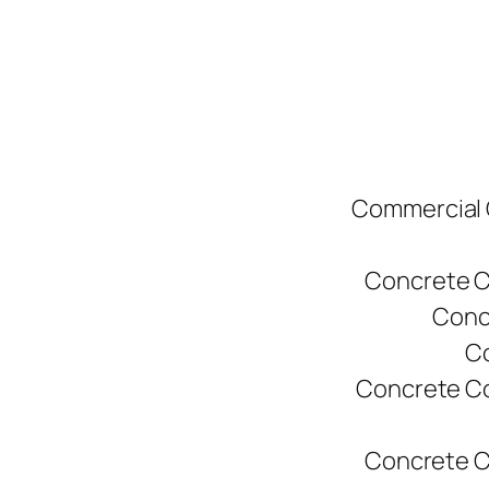
Commercial C
Concrete C
Conc
Co
Concrete Co
Concrete C