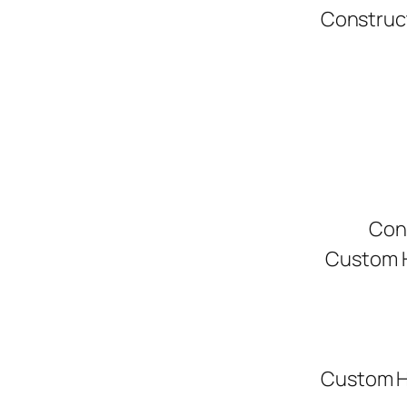
Construc
Con
Custom H
Custom H