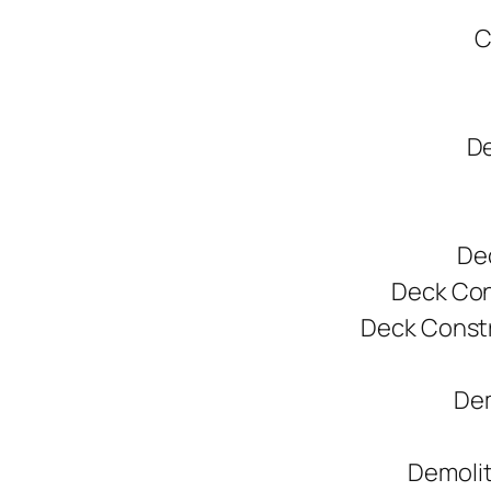
C
De
De
Deck Cons
Deck Constr
Dem
Demolit