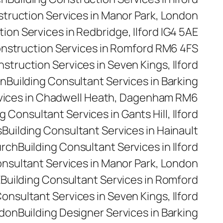
struction Services in Manor Park, London
ion Services in Redbridge, Ilford IG4 5AE
onstruction Services in Romford RM6 4FS
nstruction Services in Seven Kings, Ilford
on
Building Consultant Services in Barking
rvices in Chadwell Heath, Dagenham RM6
g Consultant Services in Gants Hill, Ilford
s
Building Consultant Services in Hainault
urch
Building Consultant Services in Ilford
onsultant Services in Manor Park, London
E
Building Consultant Services in Romford
Consultant Services in Seven Kings, Ilford
ndon
Building Designer Services in Barking