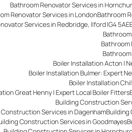
Bathroom Renovator Services in Hornchu
om Renovator Services in London
Bathroom Re
ovator Services in Redbridge, Ilford IG4 5AE
Bathroom 
Bathroom R
Bathroom 
Boiler Installation Acton |
Boiler Installation Bulmer: Expert Ne
Boiler Installation Ch
lation Great Henny | Expert Local Boiler Fitters
Building Construction Se
g Construction Services in Dagenham
Building 
uilding Construction Services in Goodmayes
B
Building Construction Services in Hornchur