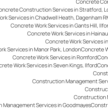
Concrete Cons
oncrete Construction Services in Stratford, 
ork Services in Chadwell Heath, Dagenham 
Concrete Work Services in Gants Hill, Ilfo
Concrete Work Services in Hainau
Concrete Work Services in 
rk Services in Manor Park, London
Concrete Wo
Concrete Work Services in Romford
Conc
rete Work Services in Seven Kings, Ilford
Conc
Const
Construction Management Serv
Construc
Construction M
n Management Services in Goodmayes
Constr