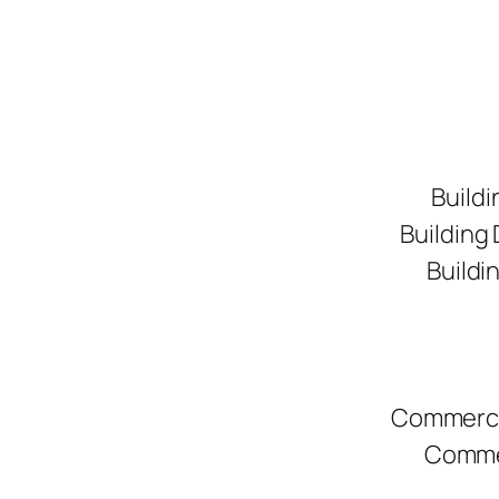
Buildi
Building
Buildi
Commerci
Commer