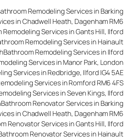
athroom Remodeling Services in Barking
vices in Chadwell Heath, Dagenham RM6
Remodeling Services in Gants Hill, Ilford
throom Remodeling Services in Hainault
h
Bathroom Remodeling Services in Ilford
odeling Services in Manor Park, London
ng Services in Redbridge, Ilford IG4 5AE
emodeling Services in Romford RM6 4FS
modeling Services in Seven Kings, Ilford
n
Bathroom Renovator Services in Barking
vices in Chadwell Heath, Dagenham RM6
m Renovator Services in Gants Hill, Ilford
Bathroom Renovator Services in Hainault