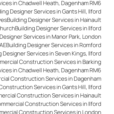
rvices in Chadwell Heath, Dagenham RM6
ding Designer Services in Gants Hill, Ilford
yes
Building Designer Services in Hainault
church
Building Designer Services in Ilford
 Designer Services in Manor Park, London
5AE
Building Designer Services in Romford
g Designer Services in Seven Kings, Ilford
ercial Construction Services in Barking
vices in Chadwell Heath, Dagenham RM6
ial Construction Services in Dagenham
nstruction Services in Gants Hill, Ilford
rcial Construction Services in Hainault
mmercial Construction Services in Ilford
ercial Construction Services in London