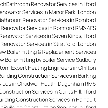
rch
Bathroom Renovator Services in Ilford
novator Services in Manor Park, London
Bathroom Renovator Services in Romford
Renovator Services in Romford RM6 4FS
enovator Services in Seven Kings, Ilford
Renovator Services in Stratford, London
 New Boiler Fitting & Replacement Services
w Boiler Fitting by Boiler Service Sudbury
ilton | Expert Heating Engineers in Chilton
Building Construction Services in Barking
rvices in Chadwell Heath, Dagenham RM6
Construction Services in Gants Hill, Ilford
uilding Construction Services in Hainault
ch
Building Construction Services in Ilford