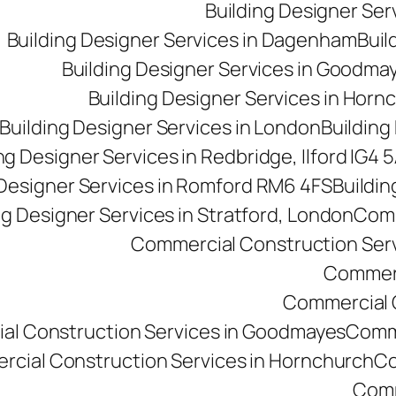
Building Designer Se
Building Designer Services in Dagenham
Buil
Building Designer Services in Goodma
Building Designer Services in Horn
Building Designer Services in London
Building
ng Designer Services in Redbridge, Ilford IG4 
 Designer Services in Romford RM6 4FS
Buildin
ng Designer Services in Stratford, London
Comm
Commercial Construction Ser
Commerc
Commercial Co
al Construction Services in Goodmayes
Comme
cial Construction Services in Hornchurch
Co
Comm